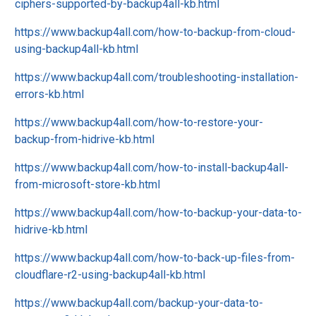
ciphers-supported-by-backup4all-kb.html
https://www.backup4all.com/how-to-backup-from-cloud-
using-backup4all-kb.html
https://www.backup4all.com/troubleshooting-installation-
errors-kb.html
https://www.backup4all.com/how-to-restore-your-
backup-from-hidrive-kb.html
https://www.backup4all.com/how-to-install-backup4all-
from-microsoft-store-kb.html
https://www.backup4all.com/how-to-backup-your-data-to-
hidrive-kb.html
https://www.backup4all.com/how-to-back-up-files-from-
cloudflare-r2-using-backup4all-kb.html
https://www.backup4all.com/backup-your-data-to-