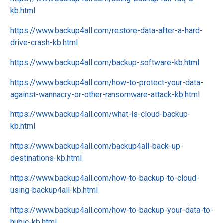
kb.html
https://www.backup4all.com/restore-data-after-a-hard-
drive-crash-kb.html
https://www.backup4all.com/backup-software-kb.html
https://www.backup4all.com/how-to-protect-your-data-
against-wannacry-or-other-ransomware-attack-kb.html
https://www.backup4all.com/what-is-cloud-backup-
kb.html
https://www.backup4all.com/backup4all-back-up-
destinations-kb.html
https://www.backup4all.com/how-to-backup-to-cloud-
using-backup4all-kb.html
https://www.backup4all.com/how-to-backup-your-data-to-
hubic-kb.html