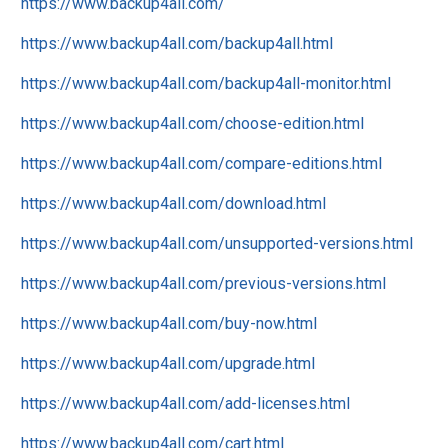
https://www.backup4all.com/
https://www.backup4all.com/backup4all.html
https://www.backup4all.com/backup4all-monitor.html
https://www.backup4all.com/choose-edition.html
https://www.backup4all.com/compare-editions.html
https://www.backup4all.com/download.html
https://www.backup4all.com/unsupported-versions.html
https://www.backup4all.com/previous-versions.html
https://www.backup4all.com/buy-now.html
https://www.backup4all.com/upgrade.html
https://www.backup4all.com/add-licenses.html
https://www.backup4all.com/cart.html