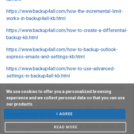
https://www.backup4all.com/how-the-incremental-limit-
works-in-backup4all-kb.html
https://www.backup4all.com/how-to-create-a-differential-
backup-kb.html
https://www.backup4all.com/how-to-backup-outlook-
express-emails-and-settings-kb.html
https://www.backup4all.com/how-to-use-advanced-
settings-in-backup4all-kb.html
https://www.backup4all.com/how-to-erase-a-cd-dvd-blu-
We use cookies to offer you a personalized browsing
ray-with-backup4all-kb.html
experience and we collect personal data so that you can use
our products.
https://www.backup4all.com/how-to-start-your-free-
backup4all-trial-kb.html
I AGREE
https://www.backup4all.com/backup-outlook-emails-and-
READ MORE
settings-kb.html