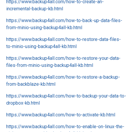
https://www.backup4all.com/how-to-create-an-
incremental-backup-kb.html
https://www.backup4all.com/how-to-back-up-data-files-
from-minio-using-backup4all-kb.html
https://www.backup4all.com/how-to-restore-data-files-
to-minio-using-backup4all-kb.html
https://www.backup4all.com/how-to-restore-your-data-
files-from-minio-using-backup4all-kb.html
https://www.backup4all.com/how-to-restore-a-backup-
from-backblaze-kb.html
https://www.backup4all.com/how-to-backup-your-data-to-
dropbox-kb.html
https://www.backup4all.com/how-to-activate-kb.html
https://www.backup4all.com/how-to-enable-on-linux-the-