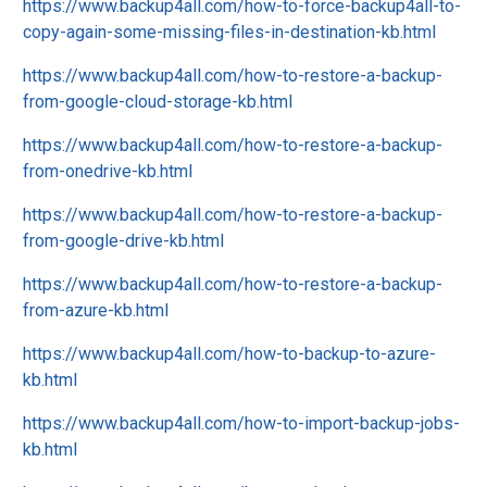
https://www.backup4all.com/how-to-force-backup4all-to-
copy-again-some-missing-files-in-destination-kb.html
https://www.backup4all.com/how-to-restore-a-backup-
from-google-cloud-storage-kb.html
https://www.backup4all.com/how-to-restore-a-backup-
from-onedrive-kb.html
https://www.backup4all.com/how-to-restore-a-backup-
from-google-drive-kb.html
https://www.backup4all.com/how-to-restore-a-backup-
from-azure-kb.html
https://www.backup4all.com/how-to-backup-to-azure-
kb.html
https://www.backup4all.com/how-to-import-backup-jobs-
kb.html