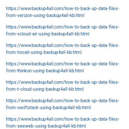
https://www.backup4all.com/how-to-back-up-data-files-
from-verizon-using-backup4all-kb.html
https://www.backup4all.com/how-to-back-up-data-files-
from-vcloud-air-using-backup4all-kb.html
https://www.backup4all.com/how-to-back-up-data-files-
from-tiscali-using-backup4all-kb.html
https://www.backup4all.com/how-to-back-up-data-files-
from-thinkon-using-backup4all-kb.html
https://www.backup4all.com/how-to-back-up-data-files-
from-t-cloud-using-backup4all-kb.html
https://www.backup4all.com/how-to-back-up-data-files-
from-swiftstack-using-backup4all-kb.html
https://www.backup4all.com/how-to-back-up-data-files-
from-seeweb-using-backup4all-kb.html