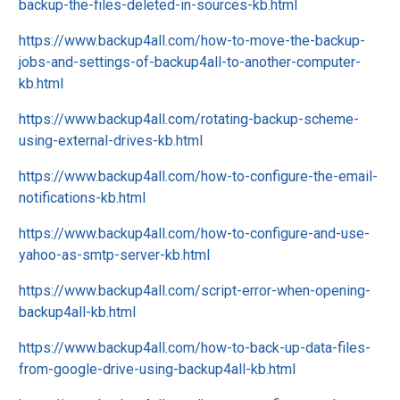
backup-the-files-deleted-in-sources-kb.html
https://www.backup4all.com/how-to-move-the-backup-
jobs-and-settings-of-backup4all-to-another-computer-
kb.html
https://www.backup4all.com/rotating-backup-scheme-
using-external-drives-kb.html
https://www.backup4all.com/how-to-configure-the-email-
notifications-kb.html
https://www.backup4all.com/how-to-configure-and-use-
yahoo-as-smtp-server-kb.html
https://www.backup4all.com/script-error-when-opening-
backup4all-kb.html
https://www.backup4all.com/how-to-back-up-data-files-
from-google-drive-using-backup4all-kb.html