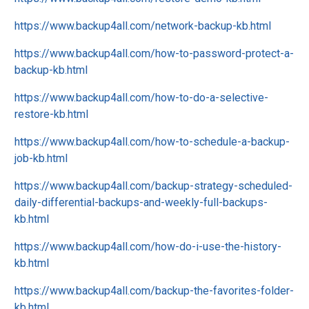
https://www.backup4all.com/network-backup-kb.html
https://www.backup4all.com/how-to-password-protect-a-
backup-kb.html
https://www.backup4all.com/how-to-do-a-selective-
restore-kb.html
https://www.backup4all.com/how-to-schedule-a-backup-
job-kb.html
https://www.backup4all.com/backup-strategy-scheduled-
daily-differential-backups-and-weekly-full-backups-
kb.html
https://www.backup4all.com/how-do-i-use-the-history-
kb.html
https://www.backup4all.com/backup-the-favorites-folder-
kb.html