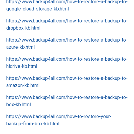
https://www.backup4all.com/how-to-restore-a-backup-to-
google-cloud-storage-kb.html
https://www.backup4all.com/how-to-restore-a-backup-to-
dropbox-kb.html
https://www.backup4all.com/how-to-restore-a-backup-to-
azure-kb.html
https://www.backup4all.com/how-to-restore-a-backup-to-
hidrive-kb.html
https://www.backup4all.com/how-to-restore-a-backup-to-
amazon-kb.html
https://www.backup4all.com/how-to-restore-a-backup-to-
box-kb.html
https://www.backup4all.com/how-to-restore-your-
backup-from-box-kb.html