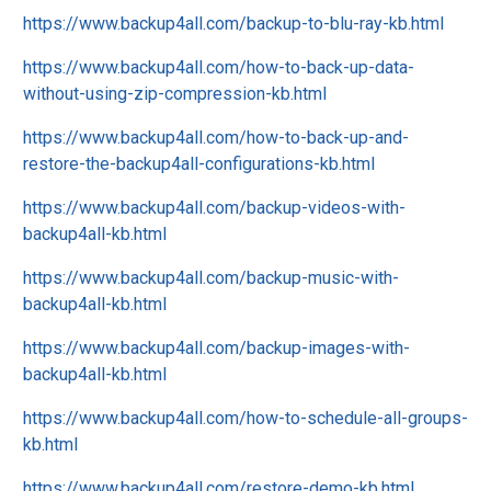
https://www.backup4all.com/backup-to-blu-ray-kb.html
https://www.backup4all.com/how-to-back-up-data-
without-using-zip-compression-kb.html
https://www.backup4all.com/how-to-back-up-and-
restore-the-backup4all-configurations-kb.html
https://www.backup4all.com/backup-videos-with-
backup4all-kb.html
https://www.backup4all.com/backup-music-with-
backup4all-kb.html
https://www.backup4all.com/backup-images-with-
backup4all-kb.html
https://www.backup4all.com/how-to-schedule-all-groups-
kb.html
https://www.backup4all.com/restore-demo-kb.html