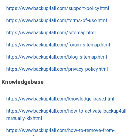
https://www.backup4all.com/support-policy.html
https://www.backup4all.com/terms-of-use.html
https://www.backup4all.com/sitemap.html
https://www.backup4all.com/forum-sitemap.html
https://www.backup4all.com/blog-sitemap.html
https://www.backup4all.com/privacy-policy.html
Knowledgebase
https://www.backup4all.com/knowledge-base.html
https://www.backup4all.com/how-to-activate-backup4all-
manually-kb.html
https://www.backup4all.com/how-to-remove-from-