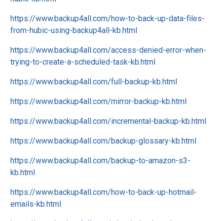
https://www.backup4all.com/how-to-back-up-data-files-
from-hubic-using-backup4all-kb.html
https://www.backup4all.com/access-denied-error-when-
trying-to-create-a-scheduled-task-kb.html
https://www.backup4all.com/full-backup-kb.html
https://www.backup4all.com/mirror-backup-kb.html
https://www.backup4all.com/incremental-backup-kb.html
https://www.backup4all.com/backup-glossary-kb.html
https://www.backup4all.com/backup-to-amazon-s3-
kb.html
https://www.backup4all.com/how-to-back-up-hotmail-
emails-kb.html