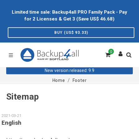
Limited time sale: Backup4all PRO Family Pack - Pay
for 2 Licenses & Get 3 (Save US$
46.68
)
BUY (US$
93.33
)
0
New version released: 9.9
Home
Footer
Sitemap
2021-03-21
English