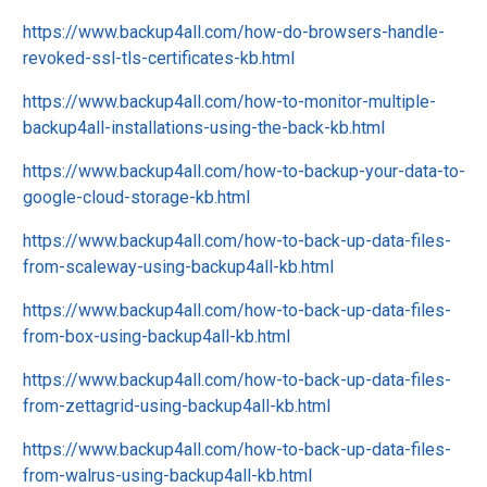
https://www.backup4all.com/how-do-browsers-handle-
revoked-ssl-tls-certificates-kb.html
https://www.backup4all.com/how-to-monitor-multiple-
backup4all-installations-using-the-back-kb.html
https://www.backup4all.com/how-to-backup-your-data-to-
google-cloud-storage-kb.html
https://www.backup4all.com/how-to-back-up-data-files-
from-scaleway-using-backup4all-kb.html
https://www.backup4all.com/how-to-back-up-data-files-
from-box-using-backup4all-kb.html
https://www.backup4all.com/how-to-back-up-data-files-
from-zettagrid-using-backup4all-kb.html
https://www.backup4all.com/how-to-back-up-data-files-
from-walrus-using-backup4all-kb.html