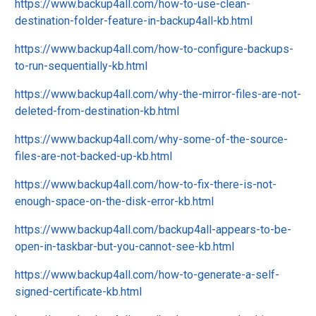
https://www.backup4all.com/how-to-use-clean-
destination-folder-feature-in-backup4all-kb.html
https://www.backup4all.com/how-to-configure-backups-
to-run-sequentially-kb.html
https://www.backup4all.com/why-the-mirror-files-are-not-
deleted-from-destination-kb.html
https://www.backup4all.com/why-some-of-the-source-
files-are-not-backed-up-kb.html
https://www.backup4all.com/how-to-fix-there-is-not-
enough-space-on-the-disk-error-kb.html
https://www.backup4all.com/backup4all-appears-to-be-
open-in-taskbar-but-you-cannot-see-kb.html
https://www.backup4all.com/how-to-generate-a-self-
signed-certificate-kb.html