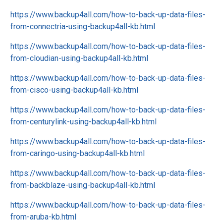
https://www.backup4all.com/how-to-back-up-data-files-
from-connectria-using-backup4all-kb.html
https://www.backup4all.com/how-to-back-up-data-files-
from-cloudian-using-backup4all-kb.html
https://www.backup4all.com/how-to-back-up-data-files-
from-cisco-using-backup4all-kb.html
https://www.backup4all.com/how-to-back-up-data-files-
from-centurylink-using-backup4all-kb.html
https://www.backup4all.com/how-to-back-up-data-files-
from-caringo-using-backup4all-kb.html
https://www.backup4all.com/how-to-back-up-data-files-
from-backblaze-using-backup4all-kb.html
https://www.backup4all.com/how-to-back-up-data-files-
from-aruba-kb.html