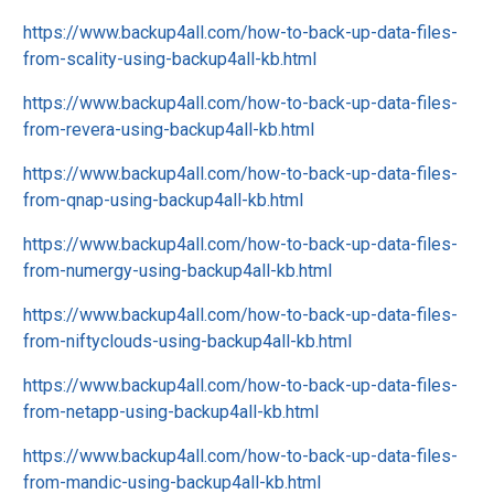
https://www.backup4all.com/how-to-back-up-data-files-
from-scality-using-backup4all-kb.html
https://www.backup4all.com/how-to-back-up-data-files-
from-revera-using-backup4all-kb.html
https://www.backup4all.com/how-to-back-up-data-files-
from-qnap-using-backup4all-kb.html
https://www.backup4all.com/how-to-back-up-data-files-
from-numergy-using-backup4all-kb.html
https://www.backup4all.com/how-to-back-up-data-files-
from-niftyclouds-using-backup4all-kb.html
https://www.backup4all.com/how-to-back-up-data-files-
from-netapp-using-backup4all-kb.html
https://www.backup4all.com/how-to-back-up-data-files-
from-mandic-using-backup4all-kb.html