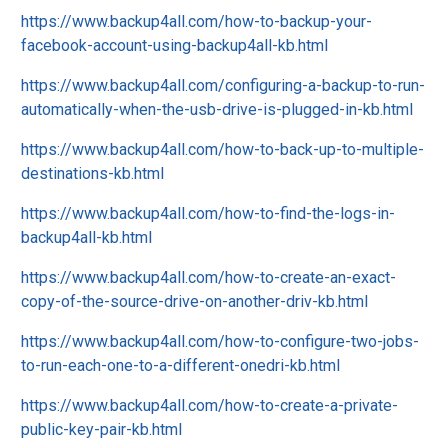
https://www.backup4all.com/how-to-backup-your-
facebook-account-using-backup4all-kb.html
https://www.backup4all.com/configuring-a-backup-to-run-
automatically-when-the-usb-drive-is-plugged-in-kb.html
https://www.backup4all.com/how-to-back-up-to-multiple-
destinations-kb.html
https://www.backup4all.com/how-to-find-the-logs-in-
backup4all-kb.html
https://www.backup4all.com/how-to-create-an-exact-
copy-of-the-source-drive-on-another-driv-kb.html
https://www.backup4all.com/how-to-configure-two-jobs-
to-run-each-one-to-a-different-onedri-kb.html
https://www.backup4all.com/how-to-create-a-private-
public-key-pair-kb.html