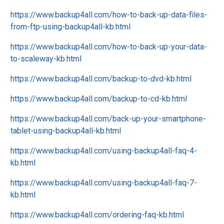
https://www.backup4all.com/how-to-back-up-data-files-
from-ftp-using-backup4all-kb.html
https://www.backup4all.com/how-to-back-up-your-data-
to-scaleway-kb.html
https://www.backup4all.com/backup-to-dvd-kb.html
https://www.backup4all.com/backup-to-cd-kb.html
https://www.backup4all.com/back-up-your-smartphone-
tablet-using-backup4all-kb.html
https://www.backup4all.com/using-backup4all-faq-4-
kb.html
https://www.backup4all.com/using-backup4all-faq-7-
kb.html
https://www.backup4all.com/ordering-faq-kb.html