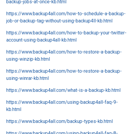
backup-jobs-at-once-kb.html
https://www.backup4all.com/how-to-schedule-a-backup-
job-or-backup-tag-without-using-backup4ll-kb.html
https://www.backup4all.com/how-to-backup-your-twitter-
account-using-backup4all-kb.html
https://www.backup4all.com/how-to-restore-a-backup-
using-winzip-kb.html
https://www.backup4all.com/how-to-restore-a-backup-
using-winrar-kb.html
https://www.backup4all.com/what-is-a-backup-kb.html
https://www.backup4all.com/using-backup4all-faq-9-
kb.html
https://www.backup4all.com/backup-types-kb.html
https://www.backup4all.com/using-backup4all-faq-8-