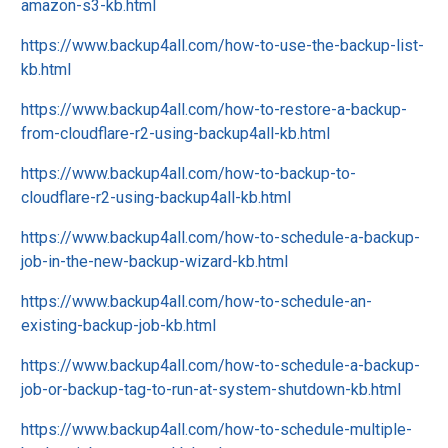
amazon-s3-kb.html
https://www.backup4all.com/how-to-use-the-backup-list-
kb.html
https://www.backup4all.com/how-to-restore-a-backup-
from-cloudflare-r2-using-backup4all-kb.html
https://www.backup4all.com/how-to-backup-to-
cloudflare-r2-using-backup4all-kb.html
https://www.backup4all.com/how-to-schedule-a-backup-
job-in-the-new-backup-wizard-kb.html
https://www.backup4all.com/how-to-schedule-an-
existing-backup-job-kb.html
https://www.backup4all.com/how-to-schedule-a-backup-
job-or-backup-tag-to-run-at-system-shutdown-kb.html
https://www.backup4all.com/how-to-schedule-multiple-