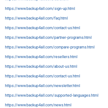
https://www.backup4all.com/sign-up.html
https://www.backup4all.com/faq.html
https://www.backup4all.com/contact-us.html
https://www.backup4all.com/partner-programs.html
https://www.backup4all.com/compare-programs.html
https://www.backup4all.com/resellers.html
https://www.backup4all.com/about-us.html
https://www.backup4all.com/contact-us.html
https://www.backup4all.com/newsletter.html
https://www.backup4all.com/supported-languages.html
https://www.backup4all.com/news.html