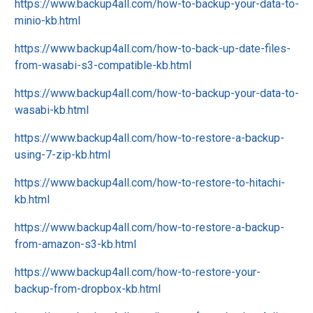
https://www.backup4all.com/how-to-backup-your-data-to-
minio-kb.html
https://www.backup4all.com/how-to-back-up-date-files-
from-wasabi-s3-compatible-kb.html
https://www.backup4all.com/how-to-backup-your-data-to-
wasabi-kb.html
https://www.backup4all.com/how-to-restore-a-backup-
using-7-zip-kb.html
https://www.backup4all.com/how-to-restore-to-hitachi-
kb.html
https://www.backup4all.com/how-to-restore-a-backup-
from-amazon-s3-kb.html
https://www.backup4all.com/how-to-restore-your-
backup-from-dropbox-kb.html