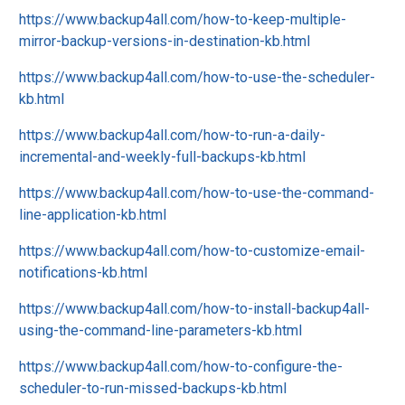
https://www.backup4all.com/how-to-keep-multiple-
mirror-backup-versions-in-destination-kb.html
https://www.backup4all.com/how-to-use-the-scheduler-
kb.html
https://www.backup4all.com/how-to-run-a-daily-
incremental-and-weekly-full-backups-kb.html
https://www.backup4all.com/how-to-use-the-command-
line-application-kb.html
https://www.backup4all.com/how-to-customize-email-
notifications-kb.html
https://www.backup4all.com/how-to-install-backup4all-
using-the-command-line-parameters-kb.html
https://www.backup4all.com/how-to-configure-the-
scheduler-to-run-missed-backups-kb.html