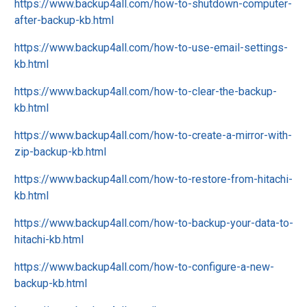
https://www.backup4all.com/how-to-shutdown-computer-
after-backup-kb.html
https://www.backup4all.com/how-to-use-email-settings-
kb.html
https://www.backup4all.com/how-to-clear-the-backup-
kb.html
https://www.backup4all.com/how-to-create-a-mirror-with-
zip-backup-kb.html
https://www.backup4all.com/how-to-restore-from-hitachi-
kb.html
https://www.backup4all.com/how-to-backup-your-data-to-
hitachi-kb.html
https://www.backup4all.com/how-to-configure-a-new-
backup-kb.html