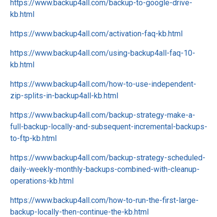
https://www.backup4all.com/backup-to-google-drive-
kb.html
https://www.backup4all.com/activation-faq-kb.html
https://www.backup4all.com/using-backup4all-faq-10-
kb.html
https://www.backup4all.com/how-to-use-independent-
zip-splits-in-backup4all-kb.html
https://www.backup4all.com/backup-strategy-make-a-
full-backup-locally-and-subsequent-incremental-backups-
to-ftp-kb.html
https://www.backup4all.com/backup-strategy-scheduled-
daily-weekly-monthly-backups-combined-with-cleanup-
operations-kb.html
https://www.backup4all.com/how-to-run-the-first-large-
backup-locally-then-continue-the-kb.html