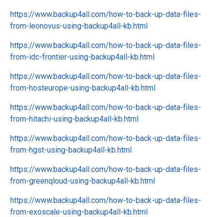
https://www.backup4all.com/how-to-back-up-data-files-
from-leonovus-using-backup4all-kb.html
https://www.backup4all.com/how-to-back-up-data-files-
from-idc-frontier-using-backup4all-kb.html
https://www.backup4all.com/how-to-back-up-data-files-
from-hosteurope-using-backup4all-kb.html
https://www.backup4all.com/how-to-back-up-data-files-
from-hitachi-using-backup4all-kb.html
https://www.backup4all.com/how-to-back-up-data-files-
from-hgst-using-backup4all-kb.html
https://www.backup4all.com/how-to-back-up-data-files-
from-greenqloud-using-backup4all-kb.html
https://www.backup4all.com/how-to-back-up-data-files-
from-exoscale-using-backup4all-kb.html