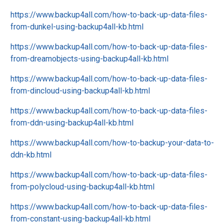
https://www.backup4all.com/how-to-back-up-data-files-
from-dunkel-using-backup4all-kb.html
https://www.backup4all.com/how-to-back-up-data-files-
from-dreamobjects-using-backup4all-kb.html
https://www.backup4all.com/how-to-back-up-data-files-
from-dincloud-using-backup4all-kb.html
https://www.backup4all.com/how-to-back-up-data-files-
from-ddn-using-backup4all-kb.html
https://www.backup4all.com/how-to-backup-your-data-to-
ddn-kb.html
https://www.backup4all.com/how-to-back-up-data-files-
from-polycloud-using-backup4all-kb.html
https://www.backup4all.com/how-to-back-up-data-files-
from-constant-using-backup4all-kb.html