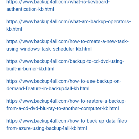
https://www.backup4all.com/what-is-keyboard-
authentication-kb.html
https://www.backup4all.com/what-are-backup-operators-
kb.html
https://www.backup4all.com/how-to-create-a-new-task-
using-windows-task-scheduler-kb.html
https://www.backup4all.com/backup-to-cd-dvd-using-
built-in-burner-kb.html
https://www.backup4all.com/how-to-use-backup-on-
demand-feature-in-backup4all-kb.html
https://www.backup4all.com/how-to-restore-a-backup-
from-a-cd-dvd-blu-ray-to-another-computer-kb.html
https://www.backup4all.com/how-to-back-up-data-files-
from-azure-using-backup4all-kb.html