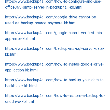
https://www.backup4all.com/how-to-configure-and-use-
office365-smtp-server-in-backup4all-kb.html
https://www.backup4all.com/google-drive-cannot-be-
used-as-backup-source-anymore-kb.html
https://www.backup4all.com/google-hasn-t-verified-this-
app-error-kb.html
https://www.backup4all.com/backup-ms-sql-server-data-
kb.html
https://www.backup4all.com/how-to-install-google-drive-
application-kb.html
https://www.backup4all.com/how-to-backup-your-data-to-
backblaze-kb.html
https://www.backup4all.com/how-to-restore-a-backup-to-
onedrive-kb.html