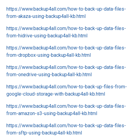
https://www.backup4all.com/how-to-back-up-data-files-
from-akaza-using-backup4all-kb.html
https://www.backup4all.com/how-to-back-up-data-files-
from-hidrive-using-backup4all-kb.html
https://www.backup4all.com/how-to-back-up-data-files-
from-dropbox-using-backup4all-kb.html
https://www.backup4all.com/how-to-back-up-data-files-
from-onedrive-using-backup4all-kb.html
https://www.backup4all.com/how-to-back-up-files-from-
google-cloud-storage-with-backup4all-kb.html
https://www.backup4all.com/how-to-back-up-data-files-
from-amazon-s3-using-backup4all-kb.html
https://www.backup4all.com/how-to-back-up-data-files-
from-sftp-using-backup4all-kb.html