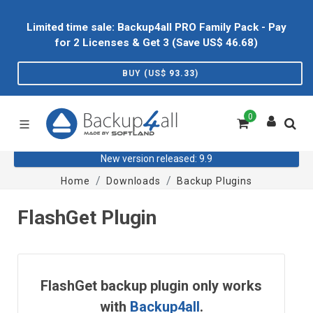
Limited time sale: Backup4all PRO Family Pack - Pay
for 2 Licenses & Get 3 (Save US$
46.68
)
BUY (US$
93.33
)
0
New version released: 9.9
Home
Downloads
Backup Plugins
FlashGet Plugin
FlashGet backup plugin only works
with
Backup4all
.