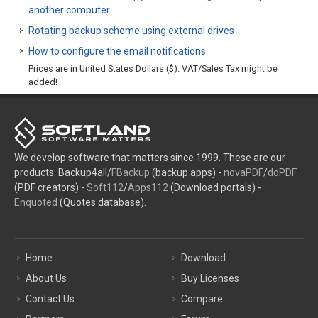
another computer
Rotating backup scheme using external drives
How to configure the email notifications
Prices are in United States Dollars ($). VAT/Sales Tax might be
added!
We develop software that matters since 1999. These are our
products: Backup4all/
FBackup
(backup apps) -
novaPDF
/
doPDF
(PDF creators) -
Soft112
/
Apps112
(Download portals) -
Enquoted
(Quotes database).
Home
Download
About Us
Buy Licenses
Contact Us
Compare