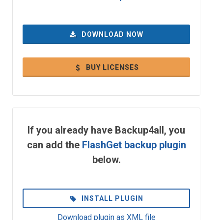
DOWNLOAD NOW
BUY LICENSES
If you already have Backup4all, you
can add the
FlashGet backup plugin
below.
INSTALL PLUGIN
Download plugin as XML file