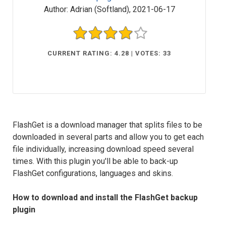
Author:
Adrian (Softland)
,
2021-06-17
CURRENT RATING: 4.28 | VOTES: 33
FlashGet is a download manager that splits files to be
downloaded in several parts and allow you to get each
file individually, increasing download speed several
times. With this plugin you'll be able to back-up
FlashGet configurations, languages and skins.
How to download and install the FlashGet backup
plugin