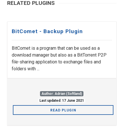
RELATED PLUGINS
BitComet - Backup Plugin
BitComet is a program that can be used as a
download manager but also as a BitTorrent P2P
file-sharing application to exchange files and
folders with ...
Author: Adrian (Softland)
Last updated: 17 June 2021
READ PLUGIN