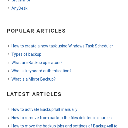
Greenshot
AnyDesk
POPULAR ARTICLES
How to create a new task using Windows Task Scheduler
Types of backup
What are Backup operators?
What is keyboard authentication?
What is a Mirror Backup?
LATEST ARTICLES
How to activate Backup4all manually
How to remove from backup the files deleted in sources
How to move the backup jobs and settings of Backup4all to