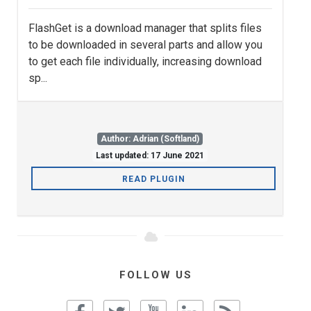
FlashGet is a download manager that splits files
to be downloaded in several parts and allow you
to get each file individually, increasing download
sp...
Author: Adrian (Softland)
Last updated: 17 June 2021
READ PLUGIN
FOLLOW US