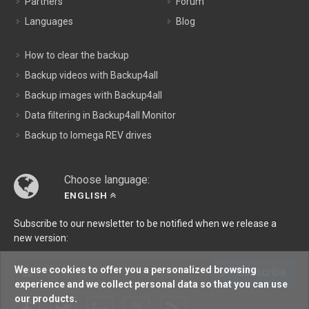
Partners
Forum
Languages
Blog
How to clear the backup
Backup videos with Backup4all
Backup images with Backup4all
Data filtering in Backup4all Monitor
Backup to Iomega REV drives
Choose language:
ENGLISH
Subscribe to our newsletter to be notified when we release a
new version:
We use cookies to offer you a personalized browsing
Subscribe
experience and we collect personal data so that you can use
our products.