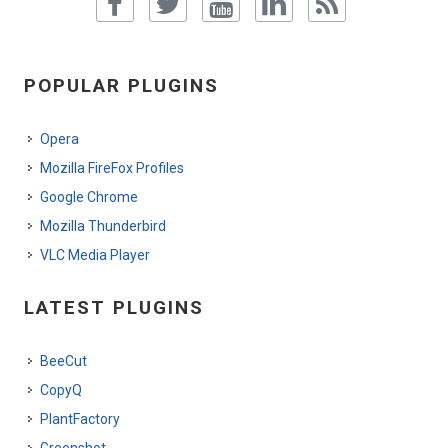
POPULAR PLUGINS
Opera
Mozilla FireFox Profiles
Google Chrome
Mozilla Thunderbird
VLC Media Player
LATEST PLUGINS
BeeCut
CopyQ
PlantFactory