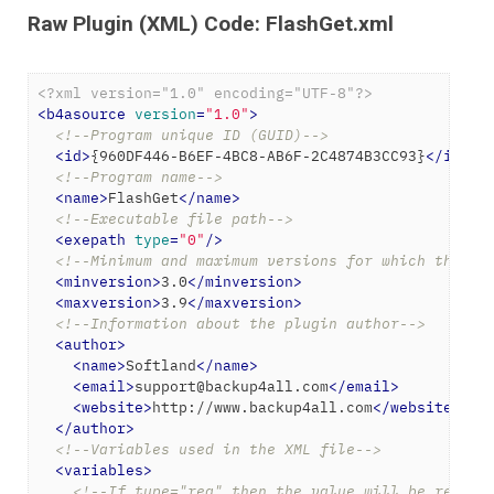
Raw Plugin (XML) Code: FlashGet.xml
<?xml version="1.0" encoding="UTF-8"?>
<
b4asource
version
=
"1.0"
>
<!--Program unique ID (GUID)-->
<
id
>
{960DF446-B6EF-4BC8-AB6F-2C4874B3CC93}
</
id
>
<!--Program name-->
<
name
>
FlashGet
</
name
>
<!--Executable file path-->
<
exepath
type
=
"0"
/>
<!--Minimum and maximum versions for which the ba
<
minversion
>
3.0
</
minversion
>
<
maxversion
>
3.9
</
maxversion
>
<!--Information about the plugin author-->
<
author
>
<
name
>
Softland
</
name
>
<
email
>
support@backup4all.com
</
email
>
<
website
>
http://www.backup4all.com
</
website
>
</
author
>
<!--Variables used in the XML file-->
<
variables
>
<!--If type="reg" then the value will be read f