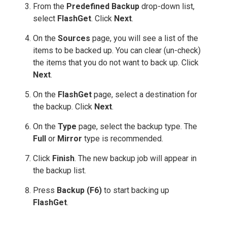
From the
Predefined Backup
drop-down list,
select
FlashGet
. Click
Next
.
On the
Sources
page, you will see a list of the
items to be backed up. You can clear (un-check)
the items that you do not want to back up. Click
Next
.
On the
FlashGet
page, select a destination for
the backup. Click
Next
.
On the
Type
page, select the backup type. The
Full
or
Mirror
type is recommended.
Click
Finish
. The new backup job will appear in
the backup list.
Press
Backup (F6)
to start backing up
FlashGet
.