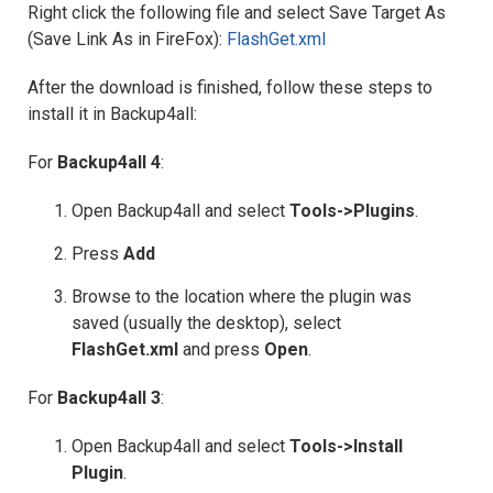
Right click the following file and select Save Target As
(Save Link As in FireFox):
FlashGet.xml
After the download is finished, follow these steps to
install it in Backup4all:
For
Backup4all 4
:
Open Backup4all and select
Tools->Plugins
.
Press
Add
Browse to the location where the plugin was
saved (usually the desktop), select
FlashGet
.xml
and press
Open
.
For
Backup4all 3
:
Open Backup4all and select
Tools->Install
Plugin
.