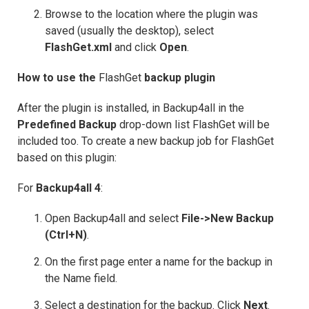
Browse to the location where the plugin was
saved (usually the desktop), select
FlashGet.xml
and click
Open
.
How to use the
FlashGet
backup plugin
After the plugin is installed, in Backup4all in the
Predefined Backup
drop-down list FlashGet will be
included too. To create a new backup job for FlashGet
based on this plugin:
For
Backup4all 4
:
Open Backup4all and select
File->New Backup
(Ctrl+N)
.
On the first page enter a name for the backup in
the Name field.
Select a destination for the backup. Click
Next
.