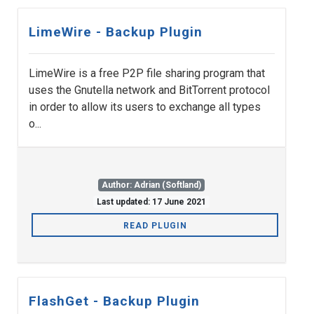
LimeWire - Backup Plugin
LimeWire is a free P2P file sharing program that
uses the Gnutella network and BitTorrent protocol
in order to allow its users to exchange all types
o...
Author: Adrian (Softland)
Last updated: 17 June 2021
READ PLUGIN
FlashGet - Backup Plugin