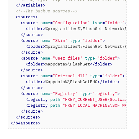
</
variables
>
<!--The backup sources-->
<
sources
>
<
source
name
=
"Configuration"
type
=
"folder"
>
<
folder
>
%programfiles%\FlashGet Network\Flash
</
source
>
<
source
name
=
"Skin"
type
=
"folder"
>
<
folder
>
%programfiles%\FlashGet Network\Flash
</
source
>
<
source
name
=
"User files"
type
=
"folder"
>
<
folder
>
%appdata%\FlashGet
</
folder
>
</
source
>
<
source
name
=
"External dll"
type
=
"folder"
>
<
folder
>
%appdata%\FlashGetBHO
</
folder
>
</
source
>
<
source
name
=
"Registry"
type
=
"registry"
>
<
registry
path
=
"HKEY_CURRENT_USER\Software\Fl
<
registry
path
=
"HKEY_LOCAL_MACHINE\SOFTWARE\F
</
source
>
</
sources
>
</
b4asource
>