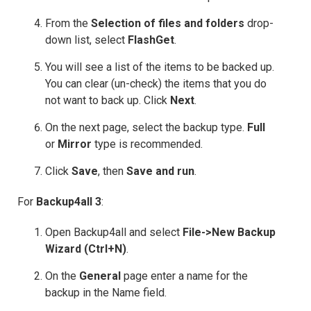
From the
Selection of files and folders
drop-
down list, select
FlashGet
.
You will see a list of the items to be backed up.
You can clear (un-check) the items that you do
not want to back up. Click
Next
.
On the next page, select the backup type.
Full
or
Mirror
type is recommended.
Click
Save
, then
Save and run
.
For
Backup4all 3
:
Open Backup4all and select
File->New Backup
Wizard (Ctrl+N)
.
On the
General
page enter a name for the
backup in the Name field.