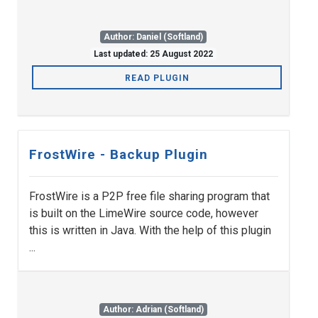
Author: Daniel (Softland)
Last updated: 25 August 2022
READ PLUGIN
FrostWire - Backup Plugin
FrostWire is a P2P free file sharing program that
is built on the LimeWire source code, however
this is written in Java. With the help of this plugin
...
Author: Adrian (Softland)