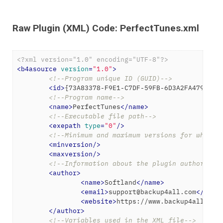
Raw Plugin (XML) Code: PerfectTunes.xml
<?xml version="1.0" encoding="UTF-8"?>
<
b4asource
version
=
"1.0"
>
<!--Program unique ID (GUID)-->
<
id
>
{73A83378-F9E1-C7DF-59FB-6D3A2FA4791F}
<
<!--Program name-->
<
name
>
PerfectTunes
</
name
>
<!--Executable file path-->
<
exepath
type
=
"0"
/>
<!--Minimum and maximum versions for which 
<
minversion
/>
<
maxversion
/>
<!--Information about the plugin author-->
<
author
>
<
name
>
Softland
</
name
>
<
email
>
support@backup4all.com
</
emai
<
website
>
https://www.backup4all.com
</
author
>
<!--Variables used in the XML file-->