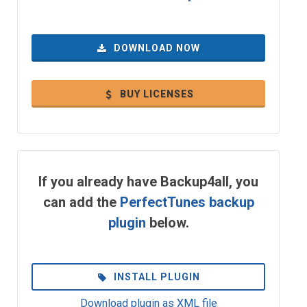
DOWNLOAD NOW
BUY LICENSES
If you already have Backup4all, you
can add the
PerfectTunes backup
plugin
below.
INSTALL PLUGIN
Download plugin as XML file