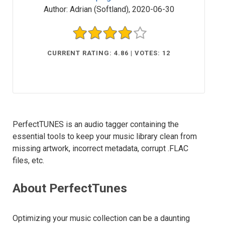
Author:
Adrian (Softland)
,
2020-06-30
CURRENT RATING: 4.86 | VOTES: 12
PerfectTUNES is an audio tagger containing the
essential tools to keep your music library clean from
missing artwork, incorrect metadata, corrupt .FLAC
files, etc.
About PerfectTunes
Optimizing your music collection can be a daunting