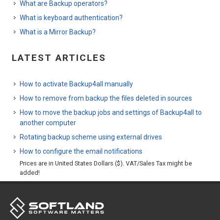
What are Backup operators?
What is keyboard authentication?
What is a Mirror Backup?
LATEST ARTICLES
How to activate Backup4all manually
How to remove from backup the files deleted in sources
How to move the backup jobs and settings of Backup4all to
another computer
Rotating backup scheme using external drives
How to configure the email notifications
Prices are in United States Dollars ($). VAT/Sales Tax might be
added!