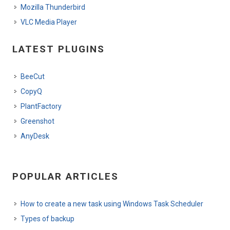
Mozilla Thunderbird
VLC Media Player
LATEST PLUGINS
BeeCut
CopyQ
PlantFactory
Greenshot
AnyDesk
POPULAR ARTICLES
How to create a new task using Windows Task Scheduler
Types of backup