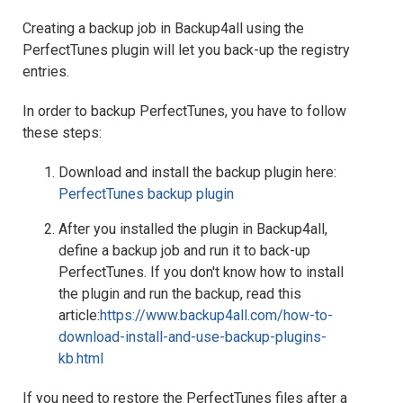
Creating a backup job in Backup4all using the
PerfectTunes plugin will let you back-up the registry
entries.
In order to backup PerfectTunes, you have to follow
these steps:
Download and install the backup plugin here:
PerfectTunes backup plugin
After you installed the plugin in Backup4all,
define a backup job and run it to back-up
PerfectTunes. If you don't know how to install
the plugin and run the backup, read this
article:
https://www.backup4all.com/how-to-
download-install-and-use-backup-plugins-
kb.html
If you need to restore the PerfectTunes files after a