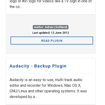
logo or AVI logo for videos like a TV sign in one of
the co...
Author: Adrian (Softland)
Last updated: 12 June 2012
READ PLUGIN
Audacity - Backup Plugin
Audacity is an easy-to-use, multi-track audio
editor and recorder for Windows, Mac OS X,
GNU/Linux and other operating systems. It was
developed by a ...