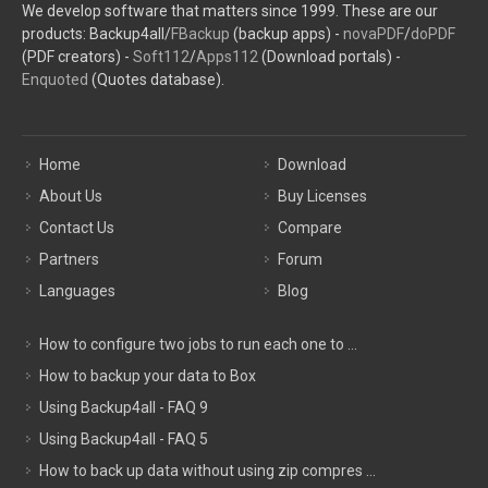
We develop software that matters since 1999. These are our
products: Backup4all/
FBackup
(backup apps) -
novaPDF
/
doPDF
(PDF creators) -
Soft112
/
Apps112
(Download portals) -
Enquoted
(Quotes database).
Home
Download
About Us
Buy Licenses
Contact Us
Compare
Partners
Forum
Languages
Blog
How to configure two jobs to run each one to ...
How to backup your data to Box
Using Backup4all - FAQ 9
Using Backup4all - FAQ 5
How to back up data without using zip compres ...