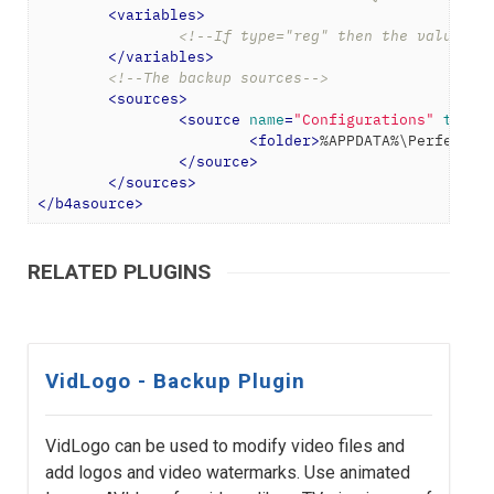
<
variables
>
<!--If type="reg" then the value wi
</
variables
>
<!--The backup sources-->
<
sources
>
<
source
name
=
"Configurations"
type
=
<
folder
>
%APPDATA%\PerfectTU
</
source
>
</
sources
>
</
b4asource
>
RELATED PLUGINS
VidLogo - Backup Plugin
VidLogo can be used to modify video files and
add logos and video watermarks. Use animated