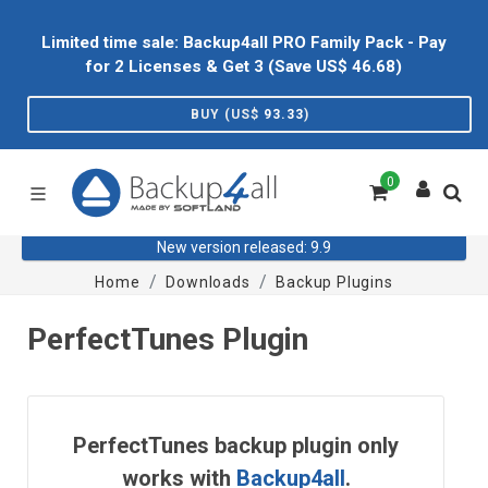
Limited time sale: Backup4all PRO Family Pack - Pay
for 2 Licenses & Get 3 (Save US$
46.68
)
BUY (US$
93.33
)
0
New version released: 9.9
Home
Downloads
Backup Plugins
PerfectTunes Plugin
PerfectTunes backup plugin only
works with
Backup4all
.