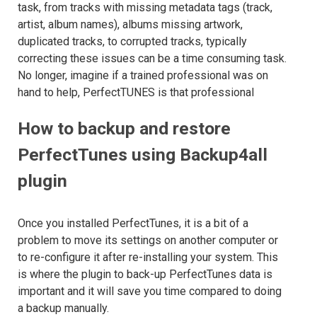
task, from tracks with missing metadata tags (track,
artist, album names), albums missing artwork,
duplicated tracks, to corrupted tracks, typically
correcting these issues can be a time consuming task.
No longer, imagine if a trained professional was on
hand to help, PerfectTUNES is that professional
How to backup and restore
PerfectTunes using Backup4all
plugin
Once you installed PerfectTunes, it is a bit of a
problem to move its settings on another computer or
to re-configure it after re-installing your system. This
is where the plugin to back-up PerfectTunes data is
important and it will save you time compared to doing
a backup manually.