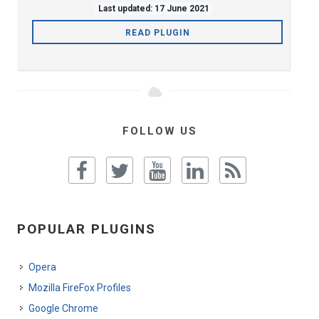
Last updated: 17 June 2021
READ PLUGIN
FOLLOW US
POPULAR PLUGINS
Opera
Mozilla FireFox Profiles
Google Chrome