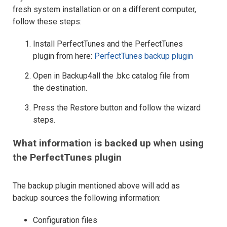
fresh system installation or on a different computer,
follow these steps:
Install PerfectTunes and the PerfectTunes
plugin from here:
PerfectTunes backup plugin
Open in Backup4all the .bkc catalog file from
the destination.
Press the Restore button and follow the wizard
steps.
What information is backed up when using
the PerfectTunes plugin
The backup plugin mentioned above will add as
backup sources the following information:
Configuration files