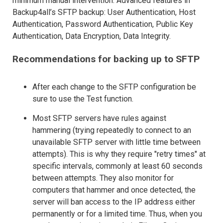
minimum manual intervention. Advanced features in
Backup4all’s SFTP backup: User Authentication, Host
Authentication, Password Authentication, Public Key
Authentication, Data Encryption, Data Integrity.
Recommendations for backing up to SFTP
After each change to the SFTP configuration be
sure to use the Test function.
Most SFTP servers have rules against
hammering (trying repeatedly to connect to an
unavailable SFTP server with little time between
attempts). This is why they require "retry times" at
specific intervals, commonly at least 60 seconds
between attempts. They also monitor for
computers that hammer and once detected, the
server will ban access to the IP address either
permanently or for a limited time. Thus, when you