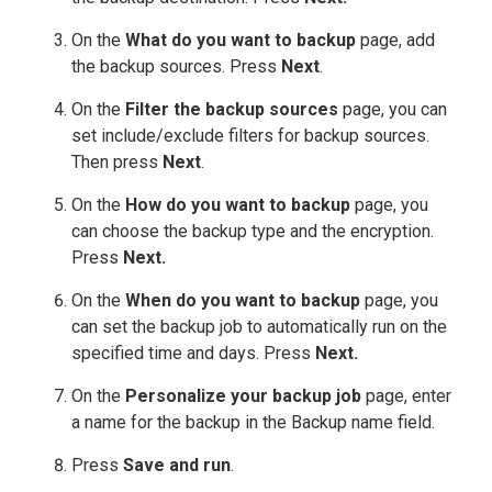
On the
What do you want to backup
page, add
the backup sources. Press
Next
.
On the
Filter the backup sources
page, you can
set include/exclude filters for backup sources.
Then press
Next
.
On the
How do you want to backup
page, you
can choose the backup type and the encryption.
Press
Next.
On the
When do you want to backup
page, you
can set the backup job to automatically run on the
specified time and days. Press
Next.
On the
Personalize your backup job
page, enter
a name for the backup in the Backup name field.
Press
Save and run
.