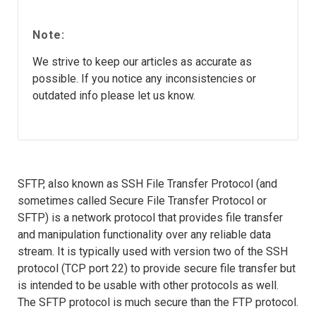
Note:
We strive to keep our articles as accurate as
possible. If you notice any inconsistencies or
outdated info please let us know.
SFTP, also known as SSH File Transfer Protocol (and
sometimes called Secure File Transfer Protocol or
SFTP) is a network protocol that provides file transfer
and manipulation functionality over any reliable data
stream. It is typically used with version two of the SSH
protocol (TCP port 22) to provide secure file transfer but
is intended to be usable with other protocols as well.
The SFTP protocol is much secure than the FTP protocol.