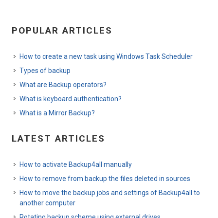
POPULAR ARTICLES
How to create a new task using Windows Task Scheduler
Types of backup
What are Backup operators?
What is keyboard authentication?
What is a Mirror Backup?
LATEST ARTICLES
How to activate Backup4all manually
How to remove from backup the files deleted in sources
How to move the backup jobs and settings of Backup4all to
another computer
Rotating backup scheme using external drives