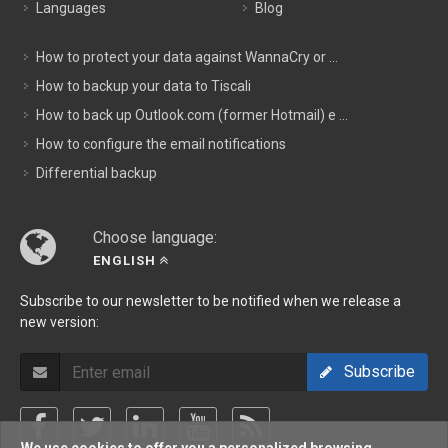
Languages
Blog
How to protect your data against WannaCry or ...
How to backup your data to Tiscali
How to back up Outlook.com (former Hotmail) e ...
How to configure the email notifications
Differential backup
Choose language:
ENGLISH
Subscribe to our newsletter to be notified when we release a
new version:
Subscribe