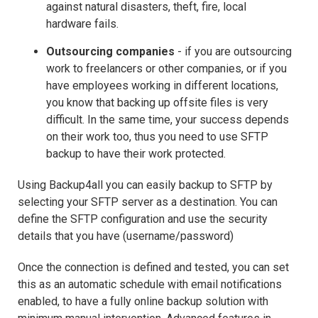
against natural disasters, theft, fire, local
hardware fails.
Outsourcing companies
- if you are outsourcing
work to freelancers or other companies, or if you
have employees working in different locations,
you know that backing up offsite files is very
difficult. In the same time, your success depends
on their work too, thus you need to use SFTP
backup to have their work protected.
Using Backup4all you can easily backup to SFTP by
selecting your SFTP server as a destination. You can
define the SFTP configuration and use the security
details that you have (username/password)
Once the connection is defined and tested, you can set
this as an automatic schedule with email notifications
enabled, to have a fully online backup solution with