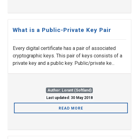
What is a Public-Private Key Pair
Every digital certificate has a pair of associated
cryptographic keys. This pair of keys consists of a
private key and a public key. Public/private ke...
Author: Lorant (Softland)
Last updated: 30 May 2018
READ MORE