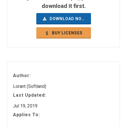
download it first.
DOWNLOAD NOW
BUY LICENSES
Author:
Lorant (Softland)
Last Updated:
Jul 19, 2019
Applies To: