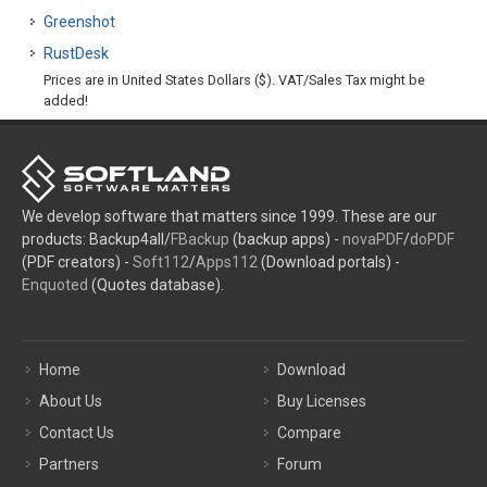
Greenshot
RustDesk
Prices are in United States Dollars ($). VAT/Sales Tax might be
added!
We develop software that matters since 1999. These are our
products: Backup4all/
FBackup
(backup apps) -
novaPDF
/
doPDF
(PDF creators) -
Soft112
/
Apps112
(Download portals) -
Enquoted
(Quotes database).
Home
Download
About Us
Buy Licenses
Contact Us
Compare
Partners
Forum