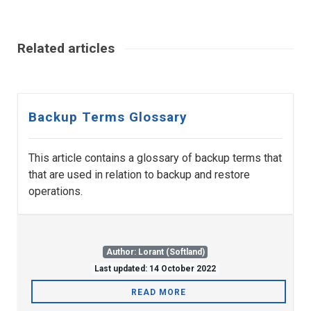
Related articles
Backup Terms Glossary
This article contains a glossary of backup terms that
that are used in relation to backup and restore
operations.
Author: Lorant (Softland)
Last updated: 14 October 2022
READ MORE