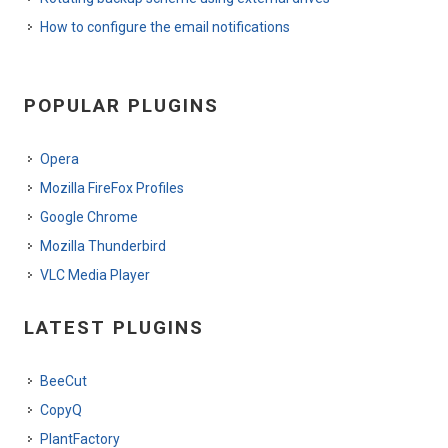
How to configure the email notifications
POPULAR PLUGINS
Opera
Mozilla FireFox Profiles
Google Chrome
Mozilla Thunderbird
VLC Media Player
LATEST PLUGINS
BeeCut
CopyQ
PlantFactory