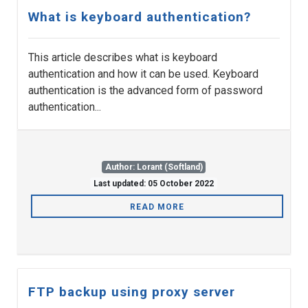
What is keyboard authentication?
This article describes what is keyboard
authentication and how it can be used. Keyboard
authentication is the advanced form of password
authentication...
Author: Lorant (Softland)
Last updated: 05 October 2022
READ MORE
FTP backup using proxy server