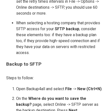
set the retry times intervals in File -> Options ->
Online destinations -> SFTP, you should use 60
seconds or more.
When selecting a hosting company that provides
SFTP access for your
SFTP backup
, consider
these elements too: if they have a backup plan
too, if they provide high-speed connection and if
they have your data on servers with restricted
access.
Backup to SFTP
Steps to follow:
Open Backup4all and select
File
->
New (Ctrl+N)
.
On the
Where do you want to save the
backup?
page, select Online -> SFTP server as
the backup destination. Press
Next.