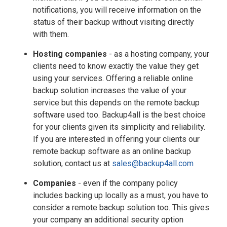
notifications, you will receive information on the
status of their backup without visiting directly
with them.
Hosting companies
- as a hosting company, your
clients need to know exactly the value they get
using your services. Offering a reliable online
backup solution increases the value of your
service but this depends on the remote backup
software used too. Backup4all is the best choice
for your clients given its simplicity and reliability.
If you are interested in offering your clients our
remote backup software as an online backup
solution, contact us at
sales@backup4all.com
Companies
- even if the company policy
includes backing up locally as a must, you have to
consider a remote backup solution too. This gives
your company an additional security option