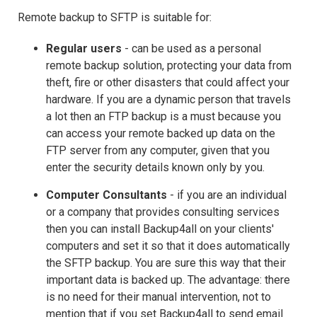
Remote backup to SFTP is suitable for:
Regular users
- can be used as a personal
remote backup solution, protecting your data from
theft, fire or other disasters that could affect your
hardware. If you are a dynamic person that travels
a lot then an FTP backup is a must because you
can access your remote backed up data on the
FTP server from any computer, given that you
enter the security details known only by you.
Computer Consultants
- if you are an individual
or a company that provides consulting services
then you can install Backup4all on your clients'
computers and set it so that it does automatically
the SFTP backup. You are sure this way that their
important data is backed up. The advantage: there
is no need for their manual intervention, not to
mention that if you set Backup4all to send email