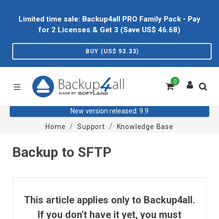
Limited time sale: Backup4all PRO Family Pack - Pay
for 2 Licenses & Get 3 (Save US$
46.68
)
BUY (US$
93.33
)
0
New version released: 9.9
Home
Support
Knowledge Base
Backup to SFTP
This article applies only to Backup4all.
If you don't have it yet, you must