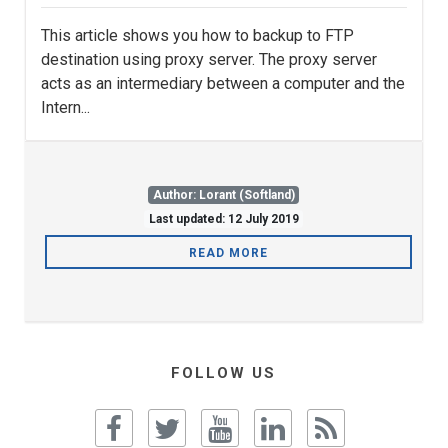
This article shows you how to backup to FTP
destination using proxy server. The proxy server
acts as an intermediary between a computer and the
Intern...
Author: Lorant (Softland)
Last updated: 12 July 2019
READ MORE
FOLLOW US