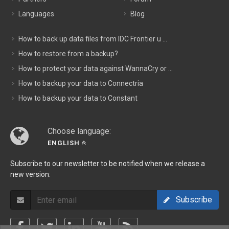
Languages
Blog
How to back up data files from IDC Frontier u ...
How to restore from a backup?
How to protect your data against WannaCry or ...
How to backup your data to Connectria
How to backup your data to Constant
Choose language:
ENGLISH
Subscribe to our newsletter to be notified when we release a
new version:
Subscribe