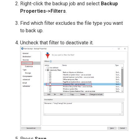
Right-click the backup job and select
Backup
Properties->Filters
.
Find which filter excludes the file type you want
to back up.
Uncheck that filter to deactivate it.
Press
Save
.