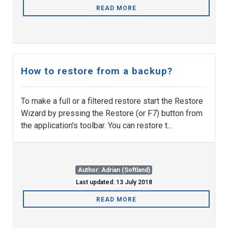
READ MORE
How to restore from a backup?
To make a full or a filtered restore start the Restore
Wizard by pressing the Restore (or F7) button from
the application's toolbar. You can restore t...
Author: Adrian (Softland)
Last updated: 13 July 2018
READ MORE