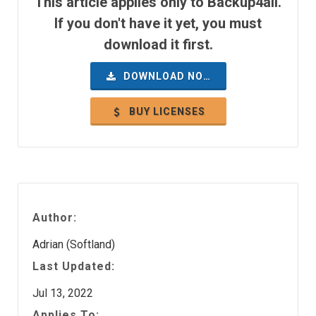
This article applies only to Backup4all.
If you don't have it yet, you must
download it first.
DOWNLOAD NOW
BUY LICENSES
Author:
Adrian (Softland)
Last Updated:
Jul 13, 2022
Applies To: