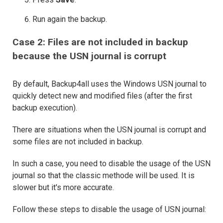
Run again the backup.
Case 2: Files are not included in backup
because the USN journal is corrupt
By default, Backup4all uses the Windows USN journal to
quickly detect new and modified files (after the first
backup execution).
There are situations when the USN journal is corrupt and
some files are not included in backup.
In such a case, you need to disable the usage of the USN
journal so that the classic methode will be used. It is
slower but it's more accurate.
Follow these steps to disable the usage of USN journal: