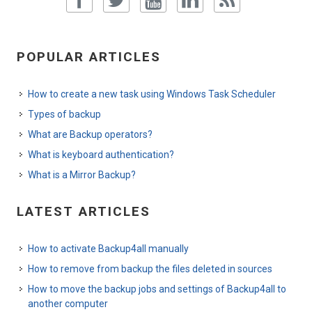
POPULAR ARTICLES
How to create a new task using Windows Task Scheduler
Types of backup
What are Backup operators?
What is keyboard authentication?
What is a Mirror Backup?
LATEST ARTICLES
How to activate Backup4all manually
How to remove from backup the files deleted in sources
How to move the backup jobs and settings of Backup4all to
another computer