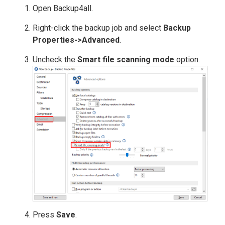
Open Backup4all.
Right-click the backup job and select
Backup
Properties->Advanced
.
Uncheck the
Smart file scanning mode
option.
Press
Save
.