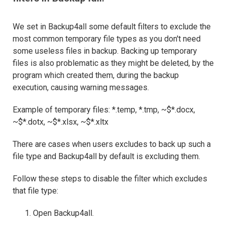
We set in Backup4all some default filters to exclude the
most common temporary file types as you don't need
some useless files in backup. Backing up temporary
files is also problematic as they might be deleted, by the
program which created them, during the backup
execution, causing warning messages.
Example of temporary files: *.temp, *.tmp, ~$*.docx,
~$*.dotx, ~$*.xlsx, ~$*.xltx
There are cases when users excludes to back up such a
file type and Backup4all by default is excluding them.
Follow these steps to disable the filter which excludes
that file type:
Open Backup4all.