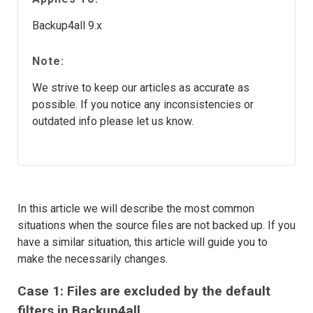
Backup4all 9.x
Note:
We strive to keep our articles as accurate as
possible. If you notice any inconsistencies or
outdated info please let us know.
In this article we will describe the most common
situations when the source files are not backed up. If you
have a similar situation, this article will guide you to
make the necessarily changes.
Case 1: Files are excluded by the default
filters in Backup4all.