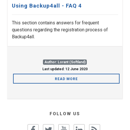
Using Backup4all - FAQ 4
This section contains answers for frequent
questions regarding the registration process of
Backup4all.
Author: Lorant (Softland)
Last updated: 12 June 2020
READ MORE
FOLLOW US