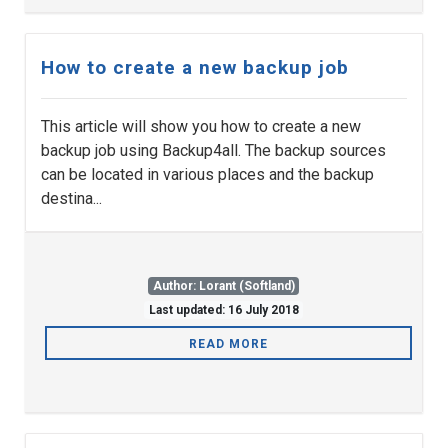
How to create a new backup job
This article will show you how to create a new
backup job using Backup4all. The backup sources
can be located in various places and the backup
destina...
Author: Lorant (Softland)
Last updated: 16 July 2018
READ MORE