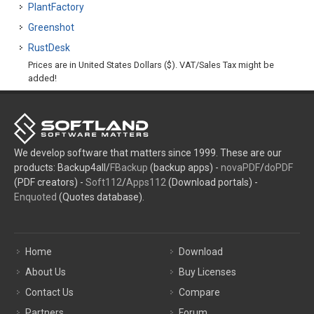
PlantFactory
Greenshot
RustDesk
Prices are in United States Dollars ($). VAT/Sales Tax might be
added!
We develop software that matters since 1999. These are our
products: Backup4all/
FBackup
(backup apps) -
novaPDF
/
doPDF
(PDF creators) -
Soft112
/
Apps112
(Download portals) -
Enquoted
(Quotes database).
Home
Download
About Us
Buy Licenses
Contact Us
Compare
Partners
Forum