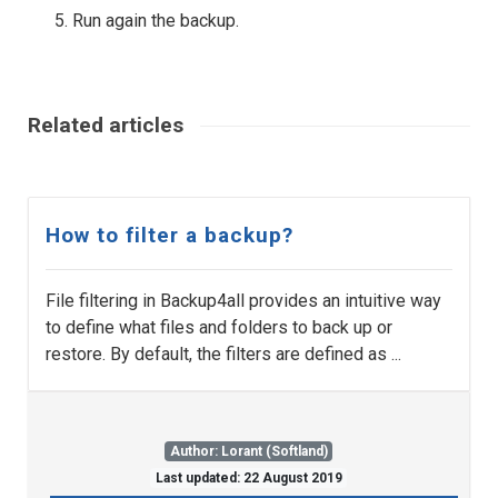
Run again the backup.
Related articles
How to filter a backup?
File filtering in Backup4all provides an intuitive way
to define what files and folders to back up or
restore. By default, the filters are defined as ...
Author: Lorant (Softland)
Last updated: 22 August 2019