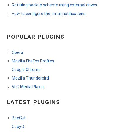
Rotating backup scheme using external drives
How to configure the email notifications
POPULAR PLUGINS
Opera
Mozilla FireFox Profiles
Google Chrome
Mozilla Thunderbird
VLC Media Player
LATEST PLUGINS
BeeCut
CopyQ