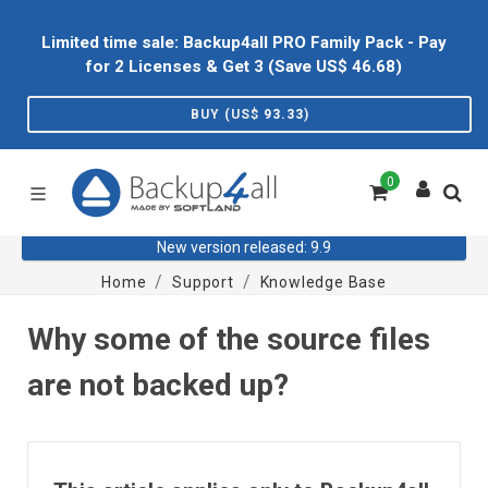
Limited time sale: Backup4all PRO Family Pack - Pay
for 2 Licenses & Get 3 (Save US$
46.68
)
BUY (US$
93.33
)
0
New version released: 9.9
Home
Support
Knowledge Base
Why some of the source files
are not backed up?