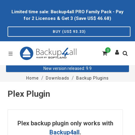
Limited time sale: Backup4all PRO Family Pack - Pay
for 2 Licenses & Get 3 (Save US$
46.68
)
BUY (US$
93.33
)
0
New version released: 9.9
Home
Downloads
Backup Plugins
Plex Plugin
Plex backup plugin only works with
Backup4all
.