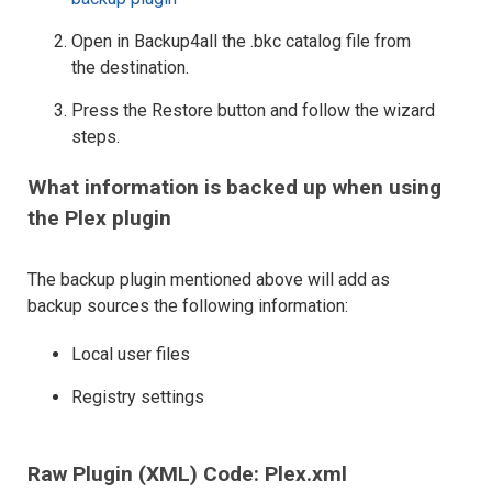
Open in Backup4all the .bkc catalog file from
the destination.
Press the Restore button and follow the wizard
steps.
What information is backed up when using
the Plex plugin
The backup plugin mentioned above will add as
backup sources the following information:
Local user files
Registry settings
Raw Plugin (XML) Code: Plex.xml