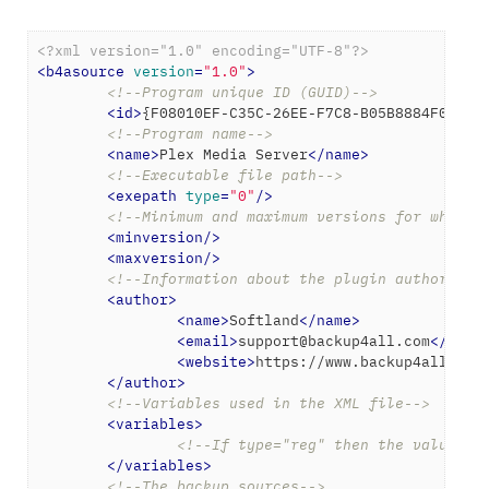
<?xml version="1.0" encoding="UTF-8"?>
<
b4asource
version
=
"1.0"
>
<!--Program unique ID (GUID)-->
<
id
>
{F08010EF-C35C-26EE-F7C8-B05B8884F0A4}
<
<!--Program name-->
<
name
>
Plex Media Server
</
name
>
<!--Executable file path-->
<
exepath
type
=
"0"
/>
<!--Minimum and maximum versions for which 
<
minversion
/>
<
maxversion
/>
<!--Information about the plugin author-->
<
author
>
<
name
>
Softland
</
name
>
<
email
>
support@backup4all.com
</
emai
<
website
>
https://www.backup4all.com
</
author
>
<!--Variables used in the XML file-->
<
variables
>
<!--If type="reg" then the value wi
</
variables
>
<!--The backup sources-->