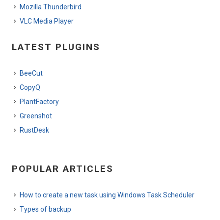
Mozilla Thunderbird
VLC Media Player
LATEST PLUGINS
BeeCut
CopyQ
PlantFactory
Greenshot
RustDesk
POPULAR ARTICLES
How to create a new task using Windows Task Scheduler
Types of backup