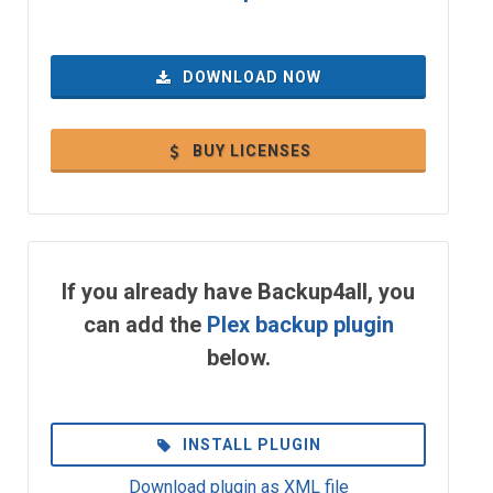
DOWNLOAD NOW
BUY LICENSES
If you already have Backup4all, you
can add the
Plex backup plugin
below.
INSTALL PLUGIN
Download plugin as XML file