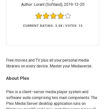
Author:
Lorant (Softland)
,
2019-12-20
CURRENT RATING: 3.58 | VOTES: 13
Free movies and TV plus all your personal media
libraries on every device. Master your Mediaverse.
About Plex
Plex is a client–server media player system and
software suite comprising two main components. The
Plex Media Server desktop application runs on