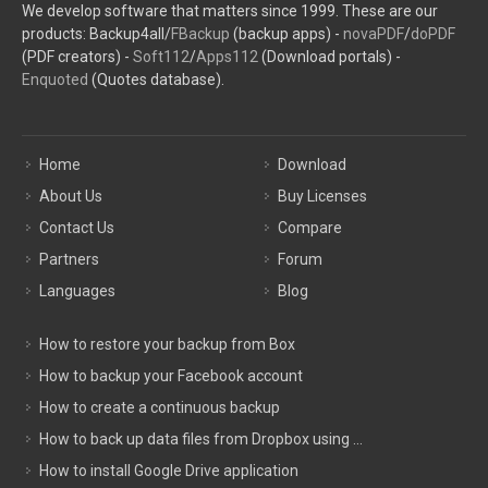
We develop software that matters since 1999. These are our
products: Backup4all/
FBackup
(backup apps) -
novaPDF
/
doPDF
(PDF creators) -
Soft112
/
Apps112
(Download portals) -
Enquoted
(Quotes database).
Home
Download
About Us
Buy Licenses
Contact Us
Compare
Partners
Forum
Languages
Blog
How to restore your backup from Box
How to backup your Facebook account
How to create a continuous backup
How to back up data files from Dropbox using ...
How to install Google Drive application