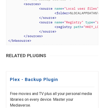
<
sources
>
<
source
name
=
"Local user files"
typ
<
folder
>
%LOCALAPPDATA%\Plex
</
source
>
<
source
name
=
"Registry"
type
=
"regis
<
registry
path
=
"HKEY_LOCAL_
</
source
>
</
sources
>
</
b4asource
>
RELATED PLUGINS
Plex - Backup Plugin
Free movies and TV plus all your personal media
libraries on every device. Master your
Mediaverse.