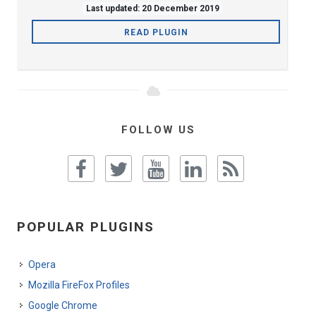
Last updated: 20 December 2019
READ PLUGIN
FOLLOW US
POPULAR PLUGINS
Opera
Mozilla FireFox Profiles
Google Chrome