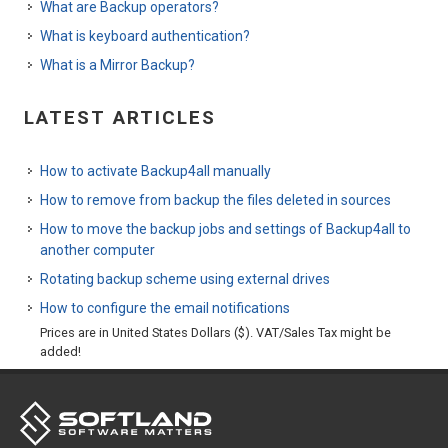
What are Backup operators?
What is keyboard authentication?
What is a Mirror Backup?
LATEST ARTICLES
How to activate Backup4all manually
How to remove from backup the files deleted in sources
How to move the backup jobs and settings of Backup4all to
another computer
Rotating backup scheme using external drives
How to configure the email notifications
Prices are in United States Dollars ($). VAT/Sales Tax might be
added!