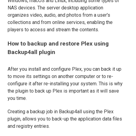
Windows, macOS and Linux, including some types of
NAS devices. The server desktop application
organizes video, audio, and photos from a user's
collections and from online services, enabling the
players to access and stream the contents.
How to backup and restore Plex using
Backup4all plugin
After you install and configure Plex, you can back it up
to move its settings on another computer or to re-
configure it after re-installing your system. This is why
the plugin to back up Plex is important as it will save
you time.
Creating a backup job in Backup4all using the Plex
plugin, allows you to back-up the application data files
and registry entries.