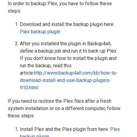
In order to backup Plex, you have to follow these
steps:
Download and install the backup plugin here:
Plex backup plugin
After you installed the plugin in Backup4all,
define a backup job and run it to back-up Plex.
If you don't know how to install the plugin and
run the backup, read this
article:
http://www.backup4all.com/kb/how-to-
download-install-and-use-backup-plugins-
910.html
If you need to restore the Plex files after a fresh
system installation or on a different computer, follow
these steps:
Install Plex and the Plex plugin from here:
Plex
backup plugin