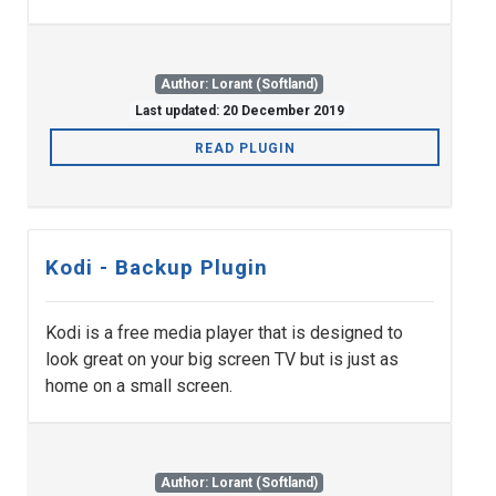
Author: Lorant (Softland)
Last updated: 20 December 2019
READ PLUGIN
Kodi - Backup Plugin
Kodi is a free media player that is designed to
look great on your big screen TV but is just as
home on a small screen.
Author: Lorant (Softland)