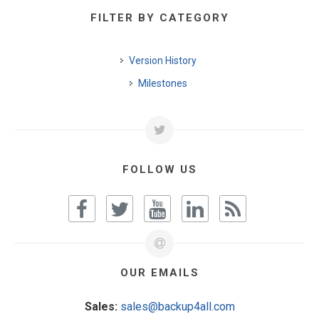
FILTER BY CATEGORY
Version History
Milestones
FOLLOW US
OUR EMAILS
Sales:
sales@backup4all.com