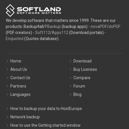
We develop software that matters since 1999. These are our
products: Backup4all/
FBackup
(backup apps) -
novaPDF
/
doPDF
(PDF creators) -
Soft112
/
Apps112
(Download portals) -
Enquoted
(Quotes database).
Home
Download
About Us
Buy Licenses
Contact Us
Compare
Partners
Forum
Languages
Blog
How to backup your data to HostEurope
Network backup
How to use the Getting started window