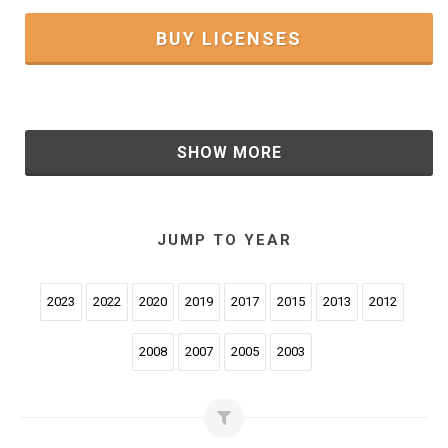
BUY LICENSES
SHOW MORE
JUMP TO YEAR
2023
2022
2020
2019
2017
2015
2013
2012
2008
2007
2005
2003