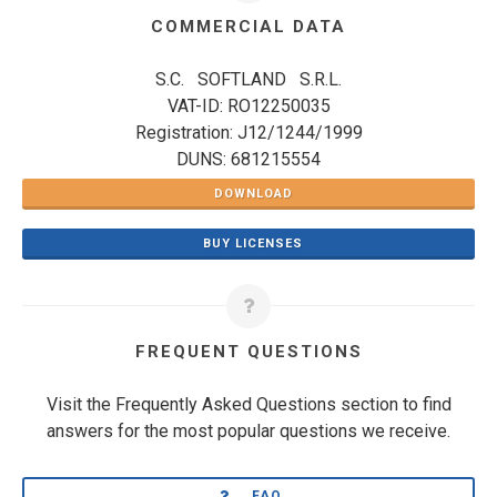
COMMERCIAL DATA
S.C. SOFTLAND S.R.L.
VAT-ID: RO12250035
Registration: J12/1244/1999
DUNS: 681215554
DOWNLOAD
BUY LICENSES
FREQUENT QUESTIONS
Visit the Frequently Asked Questions section to find
answers for the most popular questions we receive.
FAQ