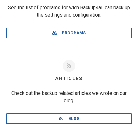
See the list of programs for wich Backup4all can back up
the settings and configuration.
PROGRAMS
ARTICLES
Check out the backup related articles we wrote on our
blog.
BLOG