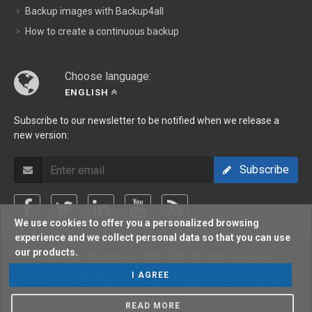
Backup images with Backup4all
How to create a continuous backup
Choose language:
ENGLISH
Subscribe to our newsletter to be notified when we release a
new version:
Subscribe
We use cookies to offer you a personalized browsing
experience and we collect personal data so that you can use
our products.
Copyright © Softland 2002-2026. All rights reserved.
I AGREE
Support Policy
/
Terms Of Use
/
Privacy Policy
/
Sitemap
/
Forum
/
Blog
READ MORE