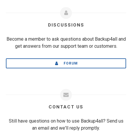
DISCUSSIONS
Become a member to ask questions about Backup4all and
get answers from our support team or customers.
FORUM
CONTACT US
Still have questions on how to use Backup4all? Send us
an email and we'll reply promptly.