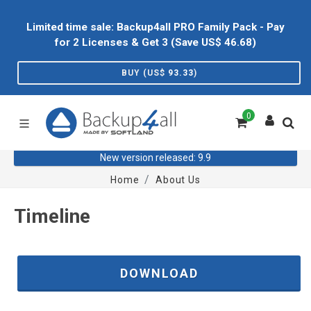
Limited time sale: Backup4all PRO Family Pack - Pay
for 2 Licenses & Get 3 (Save US$
46.68
)
BUY (US$
93.33
)
0
New version released: 9.9
Home
About Us
Timeline
DOWNLOAD