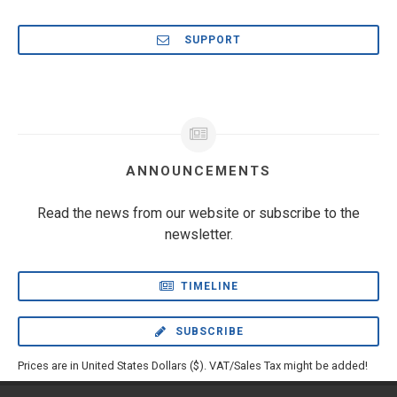
SUPPORT
ANNOUNCEMENTS
Read the news from our website or subscribe to the
newsletter.
TIMELINE
SUBSCRIBE
Prices are in United States Dollars ($). VAT/Sales Tax might be added!