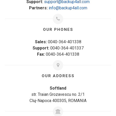
Support:
support@backup4all.com
Partners:
info@backup4all.com
OUR PHONES
Sales:
0040-364-401338
Support:
0040-364-401337
Fax:
0040-364-401338
OUR ADDRESS
Softland
str. Traian Grozavescu no. 2/1
Cluj-Napoca 400305, ROMANIA