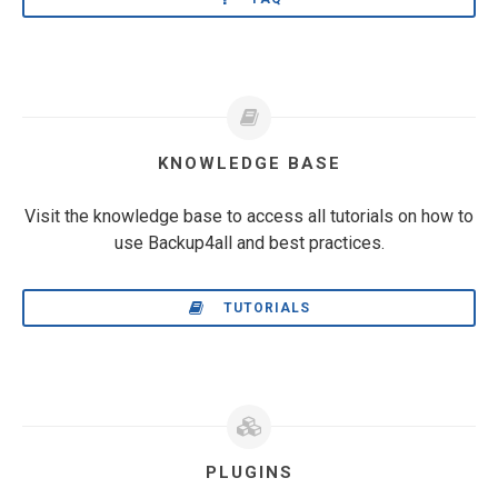
KNOWLEDGE BASE
Visit the knowledge base to access all tutorials on how to
use Backup4all and best practices.
TUTORIALS
PLUGINS