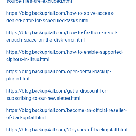
source-files-are-excluded.html
https://blog.backup4all.com/how-to-solve-access-
denied-error-for-scheduled-tasks.html
https://blog.backup4all.com/how-to-fix-there-is-not-
enough-space-on-the-disk-error.html
https://blog.backup4all.com/how-to-enable-supported-
ciphers-in-linux.html
https://blog.backup4all.com/open-dental-backup-
plugin.html
https://blog.backup4all.com/get-a-discount-for-
subscribing-to-our-newsletter.html
https://blog.backup4all.com/become-an-official-reseller-
of-backup4all.html
https://blog.backup4all.com/20-years-of-backup4all.html