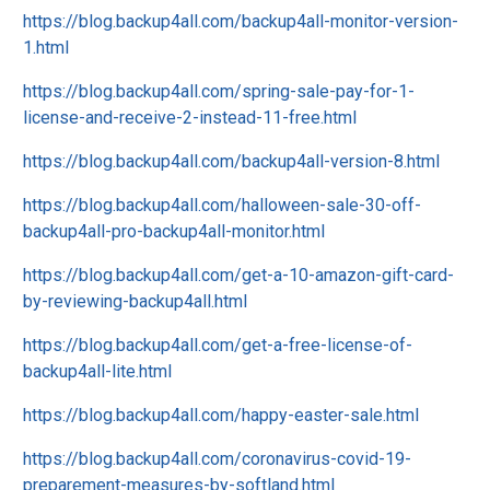
https://blog.backup4all.com/backup4all-monitor-version-
1.html
https://blog.backup4all.com/spring-sale-pay-for-1-
license-and-receive-2-instead-11-free.html
https://blog.backup4all.com/backup4all-version-8.html
https://blog.backup4all.com/halloween-sale-30-off-
backup4all-pro-backup4all-monitor.html
https://blog.backup4all.com/get-a-10-amazon-gift-card-
by-reviewing-backup4all.html
https://blog.backup4all.com/get-a-free-license-of-
backup4all-lite.html
https://blog.backup4all.com/happy-easter-sale.html
https://blog.backup4all.com/coronavirus-covid-19-
preparement-measures-by-softland.html