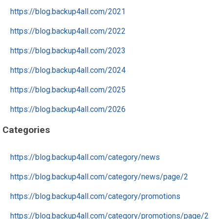
https://blog.backup4all.com/2021
https://blog.backup4all.com/2022
https://blog.backup4all.com/2023
https://blog.backup4all.com/2024
https://blog.backup4all.com/2025
https://blog.backup4all.com/2026
Categories
https://blog.backup4all.com/category/news
https://blog.backup4all.com/category/news/page/2
https://blog.backup4all.com/category/promotions
https://blog.backup4all.com/category/promotions/page/2