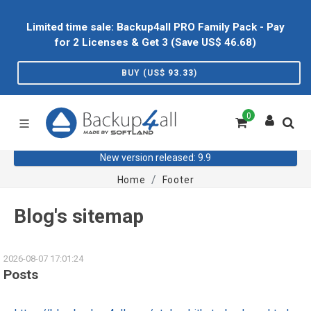
Limited time sale: Backup4all PRO Family Pack - Pay
for 2 Licenses & Get 3 (Save US$
46.68
)
BUY (US$
93.33
)
0
New version released: 9.9
Home
Footer
Blog's sitemap
2026-08-07 17:01:24
Posts