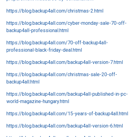
https://blog.backup4all.com/christmas-2.html
https://blog.backup4all.com/cyber-monday-sale-70-off-
backup4all-professional.html
https://blog.backup4all.com/70-off-backup4all-
professional-black-friday-deal.html
https://blog.backup4all.com/backup4all-version-7.html
https://blog.backup4all.com/christmas-sale-20-off-
backup4all.html
https://blog.backup4all.com/backup4all-published-in-pc-
world-magazine-hungary.html
https://blog.backup4all.com/15-years-of-backup4all.html
https://blog.backup4all.com/backup4all-version-6.html