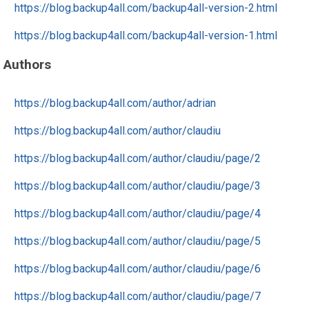
https://blog.backup4all.com/backup4all-version-2.html
https://blog.backup4all.com/backup4all-version-1.html
Authors
https://blog.backup4all.com/author/adrian
https://blog.backup4all.com/author/claudiu
https://blog.backup4all.com/author/claudiu/page/2
https://blog.backup4all.com/author/claudiu/page/3
https://blog.backup4all.com/author/claudiu/page/4
https://blog.backup4all.com/author/claudiu/page/5
https://blog.backup4all.com/author/claudiu/page/6
https://blog.backup4all.com/author/claudiu/page/7