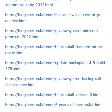
internet-security-2012.html
https://blog.backup4all.com/the-last-two-issues-of-pc-
utilities.html
https://blog.backup4all.com/giveaway-avira-antivirus-
premium-2012.html
https://blog.backup4all.com/backup4all-featured-on-pc-
revue.html
https://blog.backup4all.com/update-backup4all-4-8-build-
278.html
https://blog.backup4all.com/giveaway-free-backup4all-
lite-licenses.html
https://blog.backup4all.com/backup4all-version-3.html
https://blog.backup4all.com/5-years-of-backup4all.html