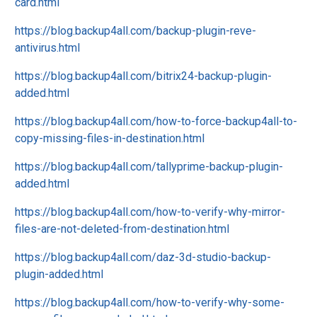
card.html
https://blog.backup4all.com/backup-plugin-reve-
antivirus.html
https://blog.backup4all.com/bitrix24-backup-plugin-
added.html
https://blog.backup4all.com/how-to-force-backup4all-to-
copy-missing-files-in-destination.html
https://blog.backup4all.com/tallyprime-backup-plugin-
added.html
https://blog.backup4all.com/how-to-verify-why-mirror-
files-are-not-deleted-from-destination.html
https://blog.backup4all.com/daz-3d-studio-backup-
plugin-added.html
https://blog.backup4all.com/how-to-verify-why-some-