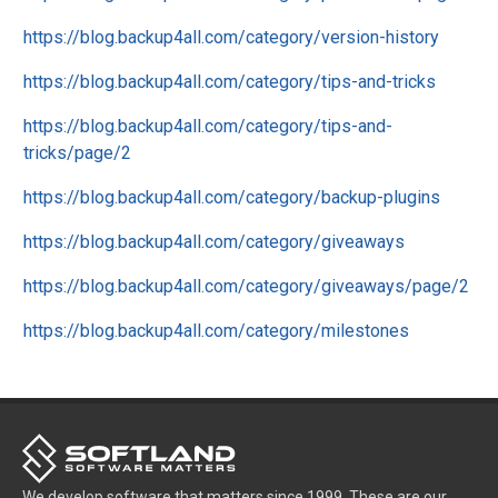
https://blog.backup4all.com/category/version-history
https://blog.backup4all.com/category/tips-and-tricks
https://blog.backup4all.com/category/tips-and-
tricks/page/2
https://blog.backup4all.com/category/backup-plugins
https://blog.backup4all.com/category/giveaways
https://blog.backup4all.com/category/giveaways/page/2
https://blog.backup4all.com/category/milestones
We develop software that matters since 1999. These are our