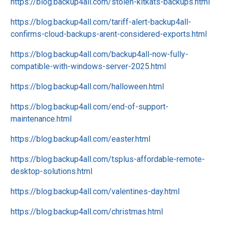
https://blog.backup4all.com/stolen-kitkats-backups.html
https://blog.backup4all.com/tariff-alert-backup4all-
confirms-cloud-backups-arent-considered-exports.html
https://blog.backup4all.com/backup4all-now-fully-
compatible-with-windows-server-2025.html
https://blog.backup4all.com/halloween.html
https://blog.backup4all.com/end-of-support-
maintenance.html
https://blog.backup4all.com/easter.html
https://blog.backup4all.com/tsplus-affordable-remote-
desktop-solutions.html
https://blog.backup4all.com/valentines-day.html
https://blog.backup4all.com/christmas.html