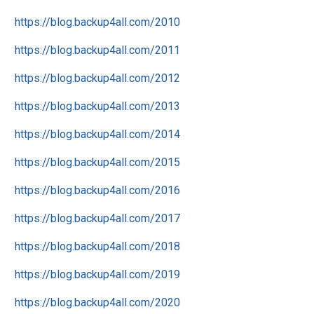
https://blog.backup4all.com/2010
https://blog.backup4all.com/2011
https://blog.backup4all.com/2012
https://blog.backup4all.com/2013
https://blog.backup4all.com/2014
https://blog.backup4all.com/2015
https://blog.backup4all.com/2016
https://blog.backup4all.com/2017
https://blog.backup4all.com/2018
https://blog.backup4all.com/2019
https://blog.backup4all.com/2020