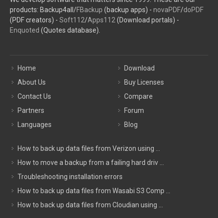
products: Backup4all/
FBackup
(backup apps) -
novaPDF
/
doPDF
(PDF creators) -
Soft112
/
Apps112
(Download portals) -
Enquoted
(Quotes database).
Home
Download
About Us
Buy Licenses
Contact Us
Compare
Partners
Forum
Languages
Blog
How to back up data files from Verizon using ...
How to move a backup from a failing hard driv ...
Troubleshooting installation errors
How to back up data files from Wasabi S3 Comp ...
How to back up data files from Cloudian using ...