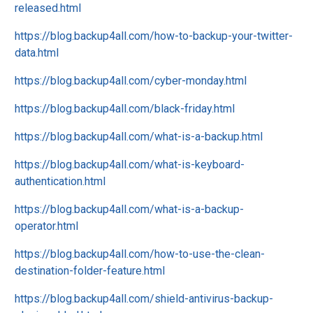
released.html
https://blog.backup4all.com/how-to-backup-your-twitter-
data.html
https://blog.backup4all.com/cyber-monday.html
https://blog.backup4all.com/black-friday.html
https://blog.backup4all.com/what-is-a-backup.html
https://blog.backup4all.com/what-is-keyboard-
authentication.html
https://blog.backup4all.com/what-is-a-backup-
operator.html
https://blog.backup4all.com/how-to-use-the-clean-
destination-folder-feature.html
https://blog.backup4all.com/shield-antivirus-backup-