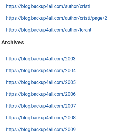
https://blog.backup4all.com/author/cristi
https://blog.backup4all.com/author/cristi/page/2
https://blog.backup4all.com/author/lorant
Archives
https://blog.backup4all.com/2003
https://blog.backup4all.com/2004
https://blog.backup4all.com/2005
https://blog.backup4all.com/2006
https://blog.backup4all.com/2007
https://blog.backup4all.com/2008
https://blog.backup4all.com/2009