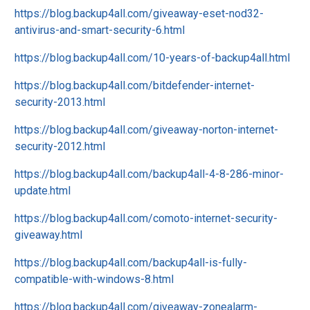
https://blog.backup4all.com/giveaway-eset-nod32-
antivirus-and-smart-security-6.html
https://blog.backup4all.com/10-years-of-backup4all.html
https://blog.backup4all.com/bitdefender-internet-
security-2013.html
https://blog.backup4all.com/giveaway-norton-internet-
security-2012.html
https://blog.backup4all.com/backup4all-4-8-286-minor-
update.html
https://blog.backup4all.com/comoto-internet-security-
giveaway.html
https://blog.backup4all.com/backup4all-is-fully-
compatible-with-windows-8.html
https://blog.backup4all.com/giveaway-zonealarm-