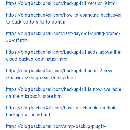
https://blog.backup4all.com/backup4all-version-9.html
https://blog.backup4all.com/how-to-configure-backup4all-
to-back-up-to-sftp-to-go.html
https://blog.backup4all.com/last-days-of-spring-promo-
30-off.html
https://blog.backup4all.com/backup4all-adds-above-the-
cloud-backup-destination.html
https://blog.backup4all.com/backup4all-adds-2-new-
languages-klingon-and-elvish.html
https://blog.backup4all.com/backup4all-is-now-available-
on-the-microsoft-store.html
https://blog.backup4all.com/how-to-schedule-multiple-
backups-at-once.html
https://blog.backup4all.com/aimp-backup-plugin-