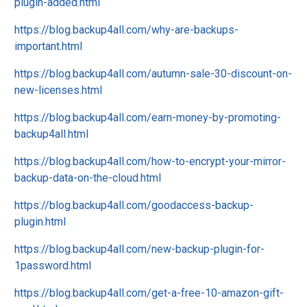
plugin-added.html
https://blog.backup4all.com/why-are-backups-
important.html
https://blog.backup4all.com/autumn-sale-30-discount-on-
new-licenses.html
https://blog.backup4all.com/earn-money-by-promoting-
backup4all.html
https://blog.backup4all.com/how-to-encrypt-your-mirror-
backup-data-on-the-cloud.html
https://blog.backup4all.com/goodaccess-backup-
plugin.html
https://blog.backup4all.com/new-backup-plugin-for-
1password.html
https://blog.backup4all.com/get-a-free-10-amazon-gift-