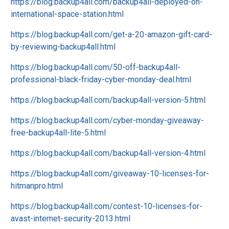
https://blog.backup4all.com/backup4all-deployed-on-
international-space-station.html
https://blog.backup4all.com/get-a-20-amazon-gift-card-
by-reviewing-backup4all.html
https://blog.backup4all.com/50-off-backup4all-
professional-black-friday-cyber-monday-deal.html
https://blog.backup4all.com/backup4all-version-5.html
https://blog.backup4all.com/cyber-monday-giveaway-
free-backup4all-lite-5.html
https://blog.backup4all.com/backup4all-version-4.html
https://blog.backup4all.com/giveaway-10-licenses-for-
hitmanpro.html
https://blog.backup4all.com/contest-10-licenses-for-
avast-internet-security-2013.html