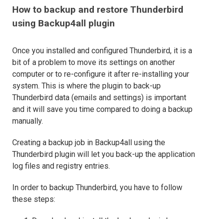
How to backup and restore Thunderbird
using Backup4all plugin
Once you installed and configured Thunderbird, it is a
bit of a problem to move its settings on another
computer or to re-configure it after re-installing your
system. This is where the plugin to back-up
Thunderbird data (emails and settings) is important
and it will save you time compared to doing a backup
manually.
Creating a backup job in Backup4all using the
Thunderbird plugin will let you back-up the application
log files and registry entries.
In order to backup Thunderbird, you have to follow
these steps: