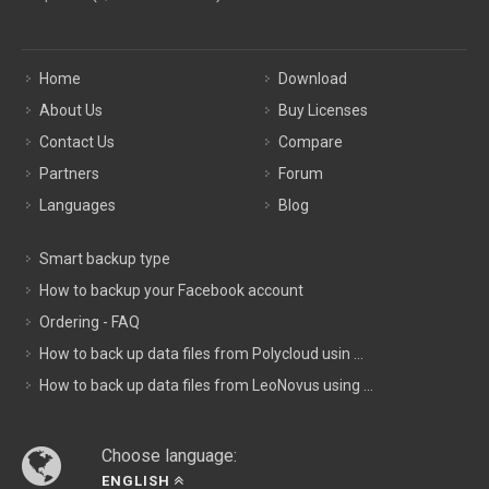
Home
Download
About Us
Buy Licenses
Contact Us
Compare
Partners
Forum
Languages
Blog
Smart backup type
How to backup your Facebook account
Ordering - FAQ
How to back up data files from Polycloud usin ...
How to back up data files from LeoNovus using ...
Choose language:
ENGLISH