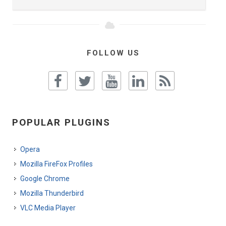
FOLLOW US
POPULAR PLUGINS
Opera
Mozilla FireFox Profiles
Google Chrome
Mozilla Thunderbird
VLC Media Player