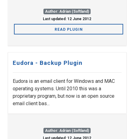
Author: Adrian (Softland)
Last updated: 12 June 2012
READ PLUGIN
Eudora - Backup Plugin
Eudora is an email client for Windows and MAC
operating systems. Until 2010 this was a
proprietary program, but now is an open source
email client bas...
Author: Adrian (Softland)
Last updated: 12 June 2012