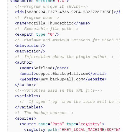
<
b4asource
version
=
"1.0"
>
<!--Program unique ID (GUID)-->
<
id
>
{68A0C294-F377-47A6-92F4-2823726F3D5F}
</
id
>
<!--Program name-->
<
name
>
Mozilla Thunderbird
</
name
>
<!--Executable file path-->
<
exepath
type
=
"0"
/>
<!--Minimum and maximum versions for which the ba
<
minversion
/>
<
maxversion
/>
<!--Information about the plugin author-->
<
author
>
<
name
>
Softland
</
name
>
<
email
>
support@backup4all.com
</
email
>
<
website
>
www.backup4all.com
</
website
>
</
author
>
<!--Variables used in the XML file-->
<
variables
>
<!--If type="reg" then the value will be read f
</
variables
>
<!--The backup sources-->
<
sources
>
<
source
name
=
"Path"
type
=
"registry"
>
<
registry
path
=
"HKEY_LOCAL_MACHINE\SOFTWARE\M