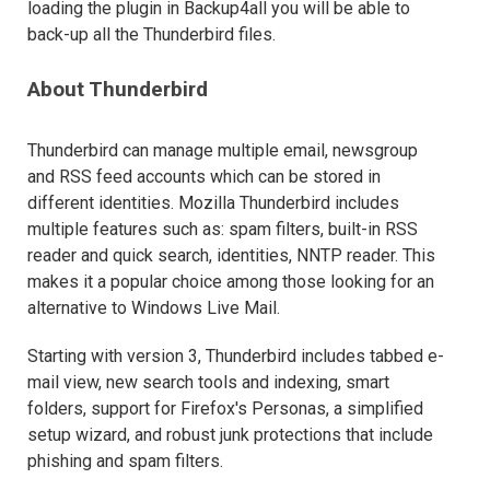
loading the plugin in Backup4all you will be able to
back-up all the Thunderbird files.
About Thunderbird
Thunderbird can manage multiple email, newsgroup
and RSS feed accounts which can be stored in
different identities. Mozilla Thunderbird includes
multiple features such as: spam filters, built-in RSS
reader and quick search, identities, NNTP reader. This
makes it a popular choice among those looking for an
alternative to Windows Live Mail.
Starting with version 3, Thunderbird includes tabbed e-
mail view, new search tools and indexing, smart
folders, support for Firefox's Personas, a simplified
setup wizard, and robust junk protections that include
phishing and spam filters.