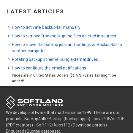
LATEST ARTICLES
How to activate Backup4all manually
How to remove from backup the files deleted in sources
How to move the backup jobs and settings of Backup4all to
another computer
Rotating backup scheme using external drives
How to configure the email notifications
Prices are in United States Dollars ($). VAT/Sales Tax might be
added!
We develop software that matters since 1999. These are our
products: Backup4all/
FBackup
(backup apps) -
novaPDF
/
doPDF
(PDF creators) -
Soft112
/
Apps112
(Download portals) -
Enquoted
(Quotes database).