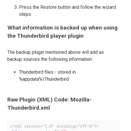
Press the Restore button and follow the wizard
steps.
What information is backed up when using
the Thunderbird player plugin
The backup plugin mentioned above will add as
backup sources the following information:
Thunderbird files - stored in
%appdata%\Thunderbird
Raw Plugin (XML) Code: Mozilla-
Thunderbird.xml
<?xml version="1.0" encoding="UTF-8"?>