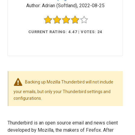
Author:
Adrian (Softland)
,
2022-08-25
CURRENT RATING: 4.47 | VOTES: 24
Backing up Mozilla Thunderbird will not include
your emails, but only your Thunderbird settings and
configurations.
Thunderbird is an open source email and news client
developed by Mozilla, the makers of Firefox. After