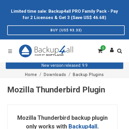
Limited time sale: Backup4all PRO Family Pack - Pay
for 2 Licenses & Get 3 (Save US$
46.68
)
BUY (US$
93.33
)
0
New version released: 9.9
Home
Downloads
Backup Plugins
Mozilla Thunderbird Plugin
Mozilla Thunderbird backup plugin
only works with
Backup4all
.