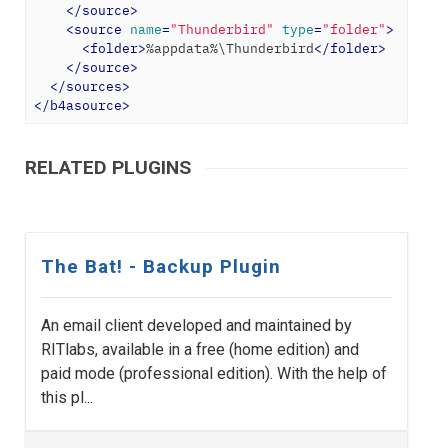
</
source
>
<
source
name
=
"Thunderbird"
type
=
"folder"
>
<
folder
>
%appdata%\Thunderbird
</
folder
>
</
source
>
</
sources
>
</
b4asource
>
RELATED PLUGINS
The Bat! - Backup Plugin
An email client developed and maintained by
RITlabs, available in a free (home edition) and
paid mode (professional edition). With the help of
this pl...