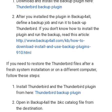
Download and install the backup plugin here:
Thunderbird backup plugin
After you installed the plugin in Backup4all,
define a backup job and run it to back-up
Thunderbird. If you don't know how to install the
plugin and run the backup, read this article:
http://www.backup4all.com/kb/how-to-
download-install-and-use-backup-plugins-
910.html
If you need to restore the Thunderbird files after a
fresh system installation or on a different computer,
follow these steps:
Install Thunderbird and the Thunderbird plugin
from here:
Thunderbird backup plugin
Open in Backup4all the .bkc catalog file from
the destination.