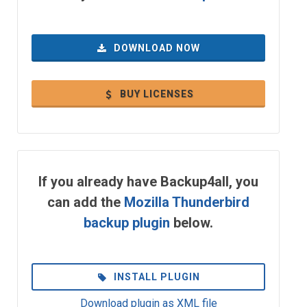
DOWNLOAD NOW
BUY LICENSES
If you already have Backup4all, you
can add the
Mozilla Thunderbird
backup plugin
below.
INSTALL PLUGIN
Download plugin as XML file