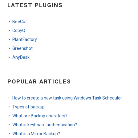
LATEST PLUGINS
BeeCut
CopyQ
PlantFactory
Greenshot
AnyDesk
POPULAR ARTICLES
How to create a new task using Windows Task Scheduler
Types of backup
What are Backup operators?
What is keyboard authentication?
What is a Mirror Backup?