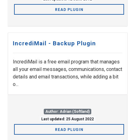
READ PLUGIN
IncrediMail - Backup Plugin
IncrediMail is a free email program that manages
all your email messages, communications, contact
details and email transactions, while adding a bit
o...
Author: Adrian (Softland)
Last updated: 25 August 2022
READ PLUGIN