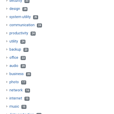
security
33
design
28
system utility
25
communication
24
productivity
24
utility
24
backup
23
office
22
audio
20
business
20
photo
17
network
16
internet
15
music
15