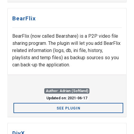
BearFlix
BearFlix (now called Bearshare) is a P2P video file
sharing program. The plugin will let you add BearFlix
related information (logs, db, ini file, history,
playlists and temp files) as backup sources so you
can back-up the application.
Author: Adrian (Softland)
Updated on: 2021-06-17
SEE PLUGIN
DivX