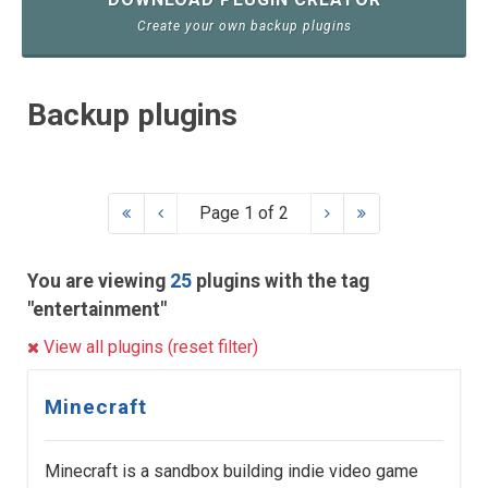
Create your own backup plugins
Backup plugins
Page 1 of 2
You are viewing
25
plugins with the tag
"entertainment"
View all plugins (reset filter)
Minecraft
Minecraft is a sandbox building indie video game