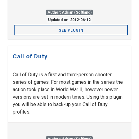
Author: Adrian (Softland)
Updated on: 2012-06-12
SEE PLUGIN
Call of Duty
Call of Duty is a first and third-person shooter
series of games. For most games in the series the
action took place in World War II, however newer
versions are set in modern times. Using this plugin
you will be able to back-up your Call of Duty
profiles.