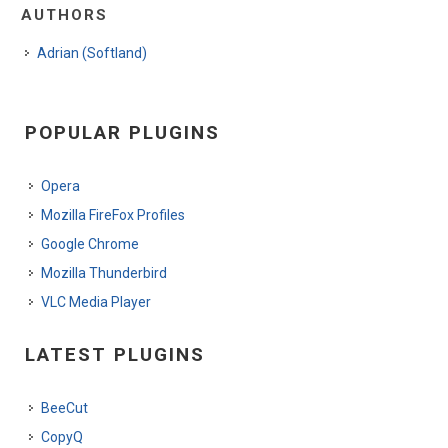
AUTHORS
Adrian (Softland)
POPULAR PLUGINS
Opera
Mozilla FireFox Profiles
Google Chrome
Mozilla Thunderbird
VLC Media Player
LATEST PLUGINS
BeeCut
CopyQ