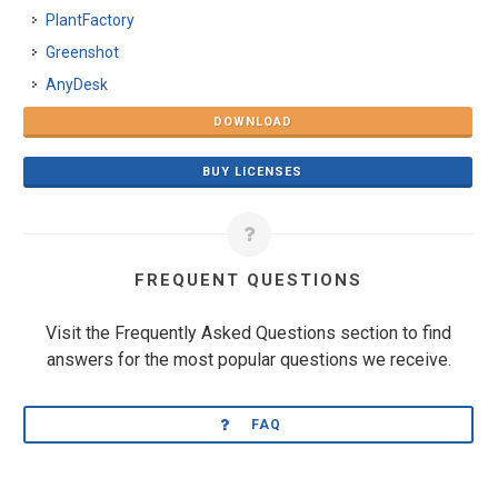
PlantFactory
Greenshot
AnyDesk
DOWNLOAD
BUY LICENSES
FREQUENT QUESTIONS
Visit the Frequently Asked Questions section to find
answers for the most popular questions we receive.
FAQ