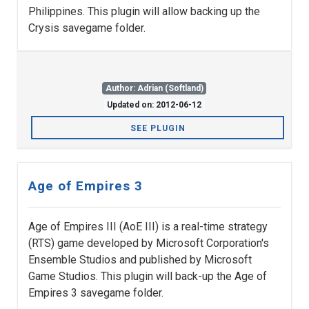
Philippines. This plugin will allow backing up the
Crysis savegame folder.
Author: Adrian (Softland)
Updated on: 2012-06-12
SEE PLUGIN
Age of Empires 3
Age of Empires III (AoE III) is a real-time strategy
(RTS) game developed by Microsoft Corporation's
Ensemble Studios and published by Microsoft
Game Studios. This plugin will back-up the Age of
Empires 3 savegame folder.