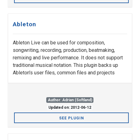
Ableton
Ableton Live can be used for composition,
songwriting, recording, production, beatmaking,
remixing and live performance. It does not support
traditional musical notation. This plugin backs up
Ableton's user files, common files and projects
Author: Adrian (Softland)
Updated on: 2012-06-12
SEE PLUGIN