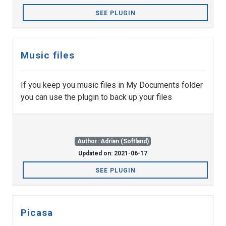
SEE PLUGIN
Music files
If you keep you music files in My Documents folder
you can use the plugin to back up your files
Author: Adrian (Softland)
Updated on: 2021-06-17
SEE PLUGIN
Picasa