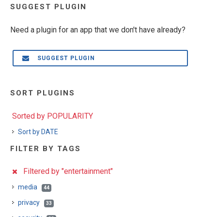
SUGGEST PLUGIN
Need a plugin for an app that we don't have already?
SUGGEST PLUGIN
SORT PLUGINS
Sorted by POPULARITY
Sort by DATE
FILTER BY TAGS
Filtered by "entertainment"
media
44
privacy
33