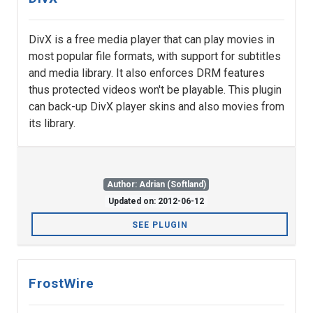
DivX is a free media player that can play movies in
most popular file formats, with support for subtitles
and media library. It also enforces DRM features
thus protected videos won't be playable. This plugin
can back-up DivX player skins and also movies from
its library.
Author: Adrian (Softland)
Updated on: 2012-06-12
SEE PLUGIN
FrostWire