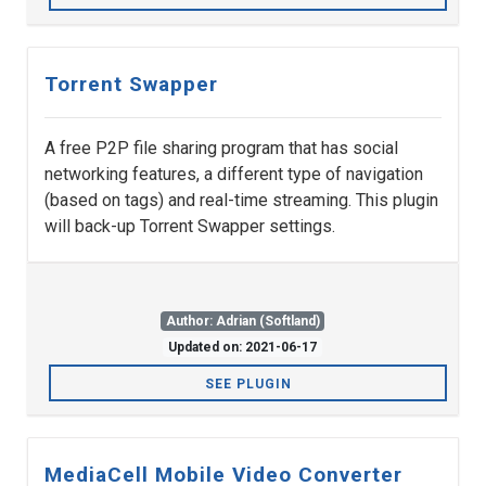
Torrent Swapper
A free P2P file sharing program that has social
networking features, a different type of navigation
(based on tags) and real-time streaming. This plugin
will back-up Torrent Swapper settings.
Author: Adrian (Softland)
Updated on: 2021-06-17
SEE PLUGIN
MediaCell Mobile Video Converter