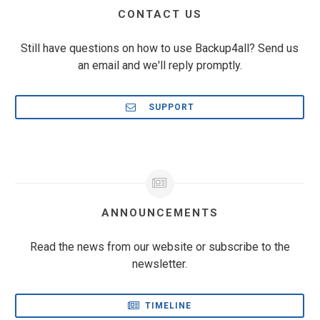
CONTACT US
Still have questions on how to use Backup4all? Send us
an email and we'll reply promptly.
SUPPORT
ANNOUNCEMENTS
Read the news from our website or subscribe to the
newsletter.
TIMELINE