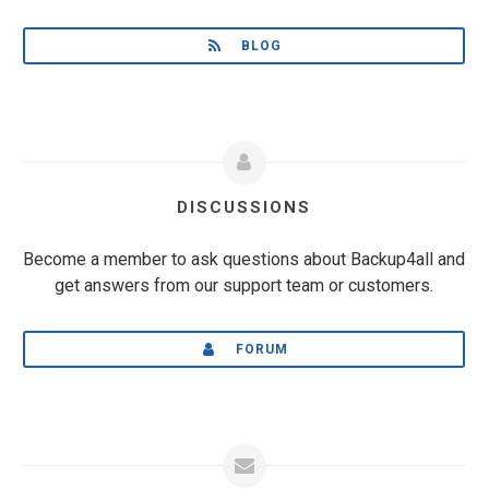
BLOG
DISCUSSIONS
Become a member to ask questions about Backup4all and
get answers from our support team or customers.
FORUM