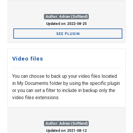
Author: Adrian (Softland)
Updated on: 2022-08-25
SEE PLUGIN
Video files
You can choose to back up your video files located
in My Documents folder by using the specific plugin
or you can set a filter to include in backup only the
video files extensions.
Author: Adrian (Softland)
Updated on: 2021-08-12