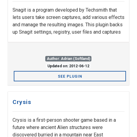
Snagit is a program developed by Techsmith that
lets users take screen captures, add various effects
and manage the resulting images. This plugin backs
up Snagit settings, registry, user files and captures
Author: Adrian (Softland)
Updated on: 2012-06-12
SEE PLUGIN
Crysis
Crysis is a first-person shooter game based in a
future where ancient Alien structures were
discovered burried in a mountain near East