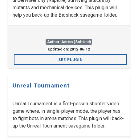
underwater city (Rapture) surviving attacks by
mutants and mechanical devices. This plugin will
help you back-up the Bioshock savegame folder.
Author: Adrian (Softland)
Updated on: 2012-06-12
SEE PLUGIN
Unreal Tournament
Unreal Tournament is a first-person shooter video
game where, in single-player mode, the player has
to fight bots in arena matches. This plugin will back-
up the Unreal Tournament savegame folder.