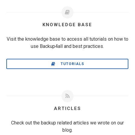
KNOWLEDGE BASE
Visit the knowledge base to access all tutorials on how to
use Backup4all and best practices.
TUTORIALS
ARTICLES
Check out the backup related articles we wrote on our
blog.