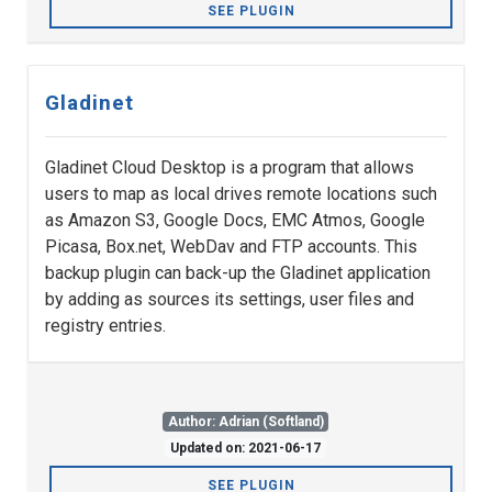
SEE PLUGIN
Gladinet
Gladinet Cloud Desktop is a program that allows
users to map as local drives remote locations such
as Amazon S3, Google Docs, EMC Atmos, Google
Picasa, Box.net, WebDav and FTP accounts. This
backup plugin can back-up the Gladinet application
by adding as sources its settings, user files and
registry entries.
Author: Adrian (Softland)
Updated on: 2021-06-17
SEE PLUGIN