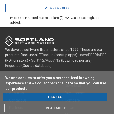
SUBSCRIBE
Prices are in United States Dollars ($). VAT/Sales Tax might be
added!
We develop software that matters since 1999. These are our
products: Backup4all/
FBackup
(backup apps) -
novaPDF
/
doPDF
(PDF creators) -
Soft112
/
Apps112
(Download portals) -
Enquoted
(Quotes database).
We use cookies to offer you a personalized browsing
experience and we collect personal data so that you can use
Home
Download
our products.
About Us
Buy Licenses
I AGREE
Contact Us
Compare
Partners
Forum
READ MORE