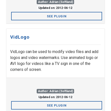
Author: Adrian (Softland)
Updated on: 2012-06-12
SEE PLUGIN
VidLogo
VidLogo can be used to modify video files and add
logos and video watermarks. Use animated logo or
AVI logo for videos like a TV sign in one of the
corners of screen.
Author: Adrian (Softland)
Updated on: 2012-06-12
SEE PLUGIN