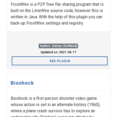
FrostWire is a P2P free file sharing program that is
built on the LimeWire source code, however this is
written in Java. With the help of this plugin you can
back-up FrostWire settings and registry.
Author: Adrian (Softland)
Updated on: 2021-06-17
SEE PLUGIN
Bioshock
Bioshock is a first-person shoorter video game
whose action is set in an alternate history (1960),
where a plane crash survivor has to explore an