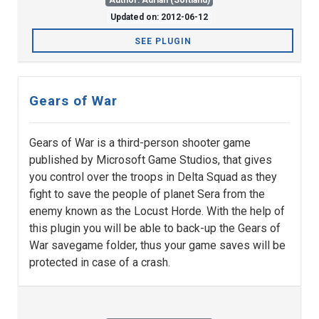
Author: Adrian (Softland)
Updated on: 2012-06-12
SEE PLUGIN
Gears of War
Gears of War is a third-person shooter game
published by Microsoft Game Studios, that gives
you control over the troops in Delta Squad as they
fight to save the people of planet Sera from the
enemy known as the Locust Horde. With the help of
this plugin you will be able to back-up the Gears of
War savegame folder, thus your game saves will be
protected in case of a crash.