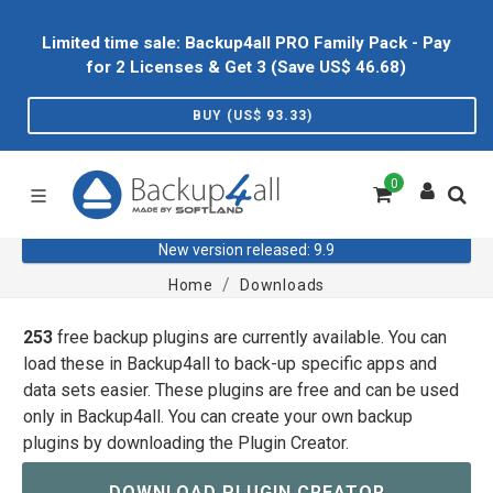
Limited time sale: Backup4all PRO Family Pack - Pay
for 2 Licenses & Get 3 (Save US$
46.68
)
BUY (US$
93.33
)
0
New version released: 9.9
Home
Downloads
253
free backup plugins are currently available. You can
load these in Backup4all to back-up specific apps and
data sets easier. These plugins are free and can be used
only in Backup4all. You can create your own backup
plugins by downloading the Plugin Creator.
DOWNLOAD PLUGIN CREATOR