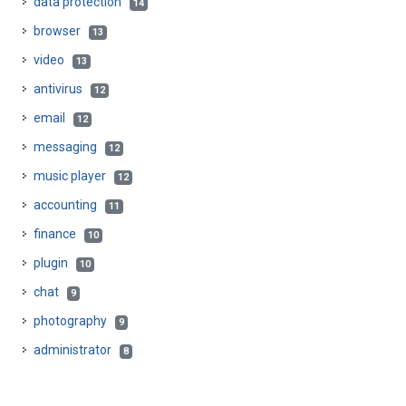
data protection
14
browser
13
video
13
antivirus
12
email
12
messaging
12
music player
12
accounting
11
finance
10
plugin
10
chat
9
photography
9
administrator
8