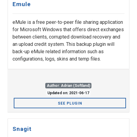
Emule
eMule is a free peer-to-peer file sharing application
for Microsoft Windows that offers direct exchanges
between clients, corrupted download recovery and
an upload credit system. This backup plugin will
back-up eMule related information such as
configurations, logs, skins and temp files.
Author: Adrian (Softland)
Updated on: 2021-06-17
SEE PLUGIN
Snagit