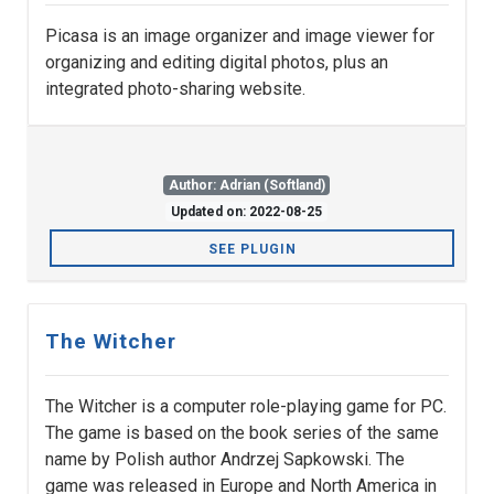
Picasa is an image organizer and image viewer for
organizing and editing digital photos, plus an
integrated photo-sharing website.
Author: Adrian (Softland)
Updated on: 2022-08-25
SEE PLUGIN
The Witcher
The Witcher is a computer role-playing game for PC.
The game is based on the book series of the same
name by Polish author Andrzej Sapkowski. The
game was released in Europe and North America in