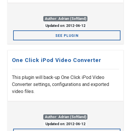
Author: Adrian (Softland)
Updated on: 2012-06-12
SEE PLUGIN
One Click iPod Video Converter
This plugin will back-up One Click iPod Video
Converter settings, configurations and exported
video files.
Author: Adrian (Softland)
Updated on: 2012-06-12