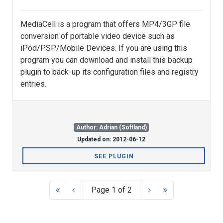
MediaCell is a program that offers MP4/3GP file
conversion of portable video device such as
iPod/PSP/Mobile Devices. If you are using this
program you can download and install this backup
plugin to back-up its configuration files and registry
entries.
Author: Adrian (Softland)
Updated on: 2012-06-12
SEE PLUGIN
Page 1 of 2