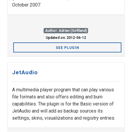
October 2007.
Author: Adrian (Softland)
Updated on: 2012-06-12
SEE PLUGIN
JetAudio
A multimedia player program that can play various
file formats and also offers editing and burn
capabilities. The plugin is for the Basic version of
JetAudio and will add as backup sources its
settings, skins, visualizations and registry entries.