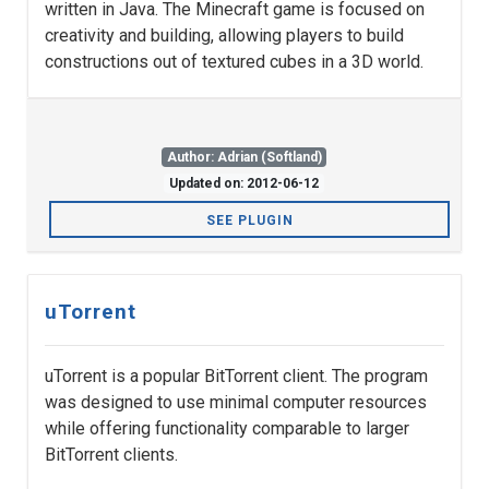
written in Java. The Minecraft game is focused on
creativity and building, allowing players to build
constructions out of textured cubes in a 3D world.
Author: Adrian (Softland)
Updated on: 2012-06-12
SEE PLUGIN
uTorrent
uTorrent is a popular BitTorrent client. The program
was designed to use minimal computer resources
while offering functionality comparable to larger
BitTorrent clients.