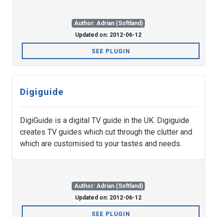
Author: Adrian (Softland)
Updated on: 2012-06-12
SEE PLUGIN
Digiguide
DigiGuide is a digital TV guide in the UK. Digiguide
creates TV guides which cut through the clutter and
which are customised to your tastes and needs.
Author: Adrian (Softland)
Updated on: 2012-06-12
SEE PLUGIN