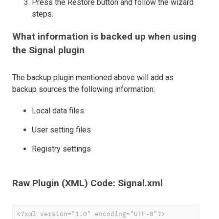
Press the Restore button and follow the wizard
steps.
What information is backed up when using
the Signal plugin
The backup plugin mentioned above will add as
backup sources the following information:
Local data files
User setting files
Registry settings
Raw Plugin (XML) Code: Signal.xml
<?xml version="1.0" encoding="UTF-8"?>