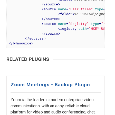
</
source
>
<
source
name
=
"User files"
type
=
"fol
<
folder
>
%APPDATA%\Signal
</
f
</
source
>
<
source
name
=
"Registry"
type
=
"regis
<
registry
path
=
"HKEY_USERS\
</
source
>
</
sources
>
</
b4asource
>
RELATED PLUGINS
Zoom Meetings - Backup Plugin
Zoom is the leader in modern enterprise video
communications, with an easy, reliable cloud
platform for video and audio conferencing, chat,