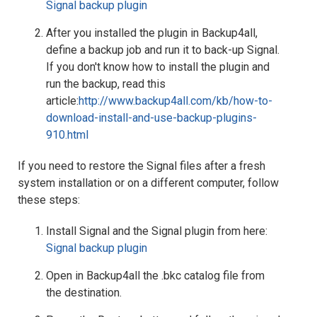
Signal backup plugin
After you installed the plugin in Backup4all,
define a backup job and run it to back-up Signal.
If you don't know how to install the plugin and
run the backup, read this
article:
http://www.backup4all.com/kb/how-to-
download-install-and-use-backup-plugins-
910.html
If you need to restore the Signal files after a fresh
system installation or on a different computer, follow
these steps:
Install Signal and the Signal plugin from here:
Signal backup plugin
Open in Backup4all the .bkc catalog file from
the destination.