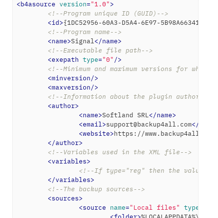
<
b4asource
version
=
"1.0"
>
<!--Program unique ID (GUID)-->
<
id
>
{1DC52956-60A3-D5A4-6E97-5B98A6634169}
<
<!--Program name-->
<
name
>
Signal
</
name
>
<!--Executable file path-->
<
exepath
type
=
"0"
/>
<!--Minimum and maximum versions for which 
<
minversion
/>
<
maxversion
/>
<!--Information about the plugin author-->
<
author
>
<
name
>
Softland SRL
</
name
>
<
email
>
support@backup4all.com
</
emai
<
website
>
https://www.backup4all.com
</
author
>
<!--Variables used in the XML file-->
<
variables
>
<!--If type="reg" then the value wi
</
variables
>
<!--The backup sources-->
<
sources
>
<
source
name
=
"Local files"
type
=
"fo
<
folder
>
%LOCALAPPDATA%\Prog