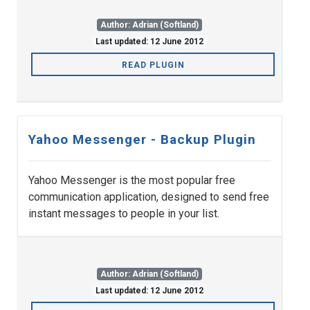
Author: Adrian (Softland)
Last updated: 12 June 2012
READ PLUGIN
Yahoo Messenger - Backup Plugin
Yahoo Messenger is the most popular free
communication application, designed to send free
instant messages to people in your list.
Author: Adrian (Softland)
Last updated: 12 June 2012