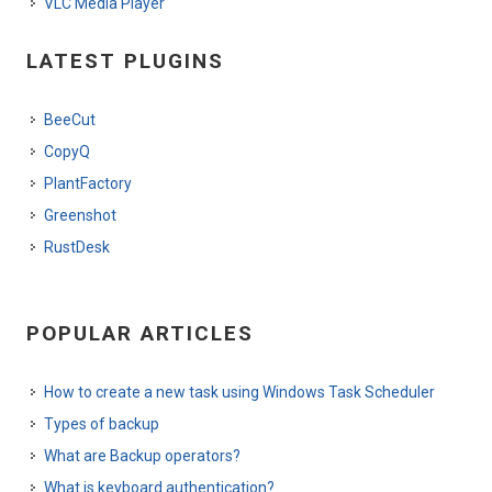
VLC Media Player
LATEST PLUGINS
BeeCut
CopyQ
PlantFactory
Greenshot
RustDesk
POPULAR ARTICLES
How to create a new task using Windows Task Scheduler
Types of backup
What are Backup operators?
What is keyboard authentication?