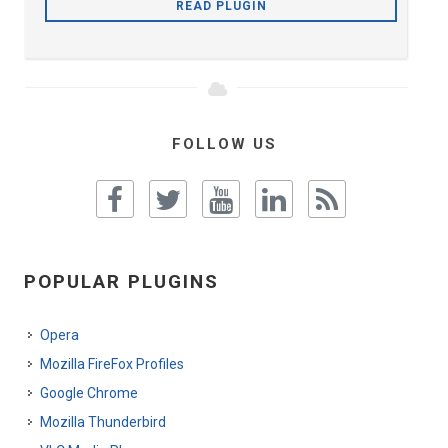
READ PLUGIN
FOLLOW US
POPULAR PLUGINS
Opera
Mozilla FireFox Profiles
Google Chrome
Mozilla Thunderbird