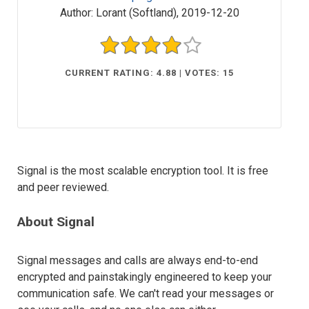
Author:
Lorant (Softland)
,
2019-12-20
CURRENT RATING: 4.88 | VOTES: 15
Signal is the most scalable encryption tool. It is free
and peer reviewed.
About Signal
Signal messages and calls are always end-to-end
encrypted and painstakingly engineered to keep your
communication safe. We can't read your messages or