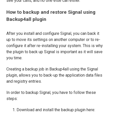
see your calls, and no one else can either.
How to backup and restore Signal using
Backup4all plugin
After you install and configure Signal, you can back it
up to move its settings on another computer or to re-
configure it after re-installing your system. This is why
the plugin to back up Signal is important as it will save
you time.
Creating a backup job in Backup4all using the Signal
plugin, allows you to back-up the application data files
and registry entries.
In order to backup Signal, you have to follow these
steps:
Download and install the backup plugin here: