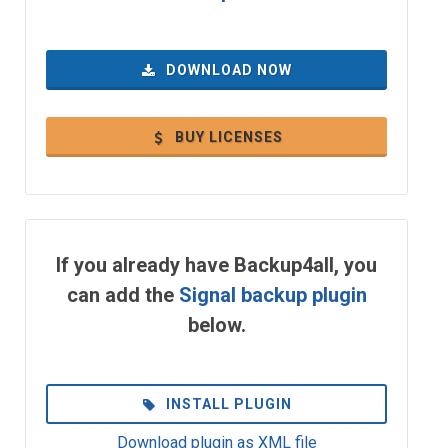
DOWNLOAD NOW
BUY LICENSES
If you already have Backup4all, you
can add the
Signal backup plugin
below.
INSTALL PLUGIN
Download plugin as XML file