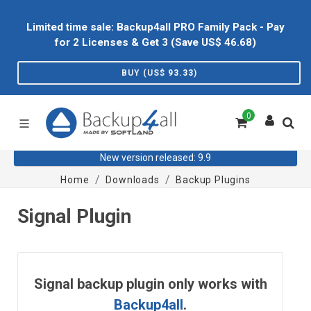
Limited time sale: Backup4all PRO Family Pack - Pay
for 2 Licenses & Get 3 (Save US$
46.68
)
BUY (US$
93.33
)
0
New version released: 9.9
Home
Downloads
Backup Plugins
Signal Plugin
Signal backup plugin only works with
Backup4all
.