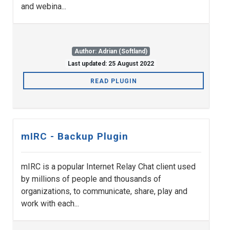
and webina...
Author: Adrian (Softland)
Last updated: 25 August 2022
READ PLUGIN
mIRC - Backup Plugin
mIRC is a popular Internet Relay Chat client used
by millions of people and thousands of
organizations, to communicate, share, play and
work with each...