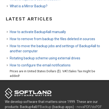
What is a Mirror Backup?
LATEST ARTICLES
How to activate Backup4all manually
How to remove from backup the files deleted in sources
How to move the backup jobs and settings of Backup4all to
another computer
Rotating backup scheme using external drives
How to configure the email notifications
Prices are in United States Dollars ($). VAT/Sales Tax might be
added!
We develop software that matters since 1999. These are our
products: Backup4all/
FBackup
(backup apps) -
novaPDF
/
doPDF