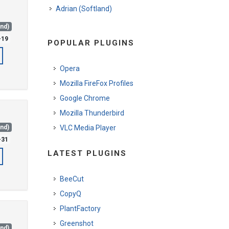
Adrian (Softland)
and)
-19
POPULAR PLUGINS
Opera
Mozilla FireFox Profiles
Google Chrome
Mozilla Thunderbird
and)
VLC Media Player
-31
LATEST PLUGINS
BeeCut
CopyQ
PlantFactory
Greenshot
and)