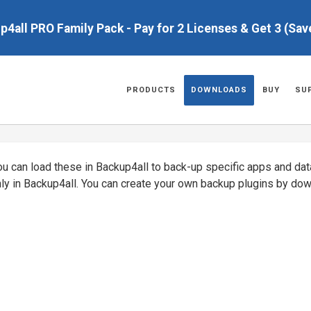
up4all PRO Family Pack - Pay for 2 Licenses & Get 3 (Sa
PRODUCTS
DOWNLOADS
BUY
SU
You can load these in Backup4all to back-up specific apps and da
nly in Backup4all. You can create your own backup plugins by do