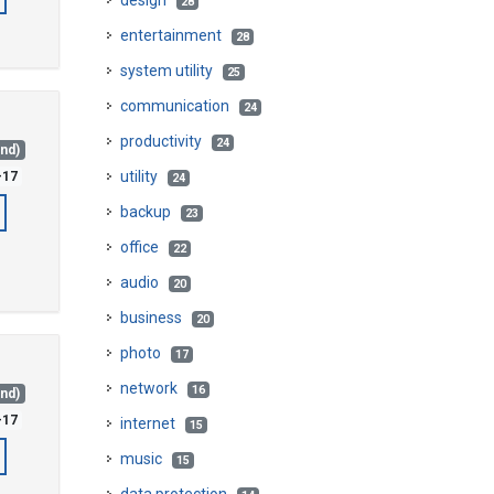
design
28
entertainment
28
system utility
25
communication
24
productivity
24
and)
utility
-17
24
backup
23
office
22
audio
20
business
20
photo
17
network
16
and)
-17
internet
15
music
15