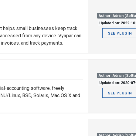
Author: Adrian (Softl
Updated on: 2022-10
hat helps small businesses keep track
SEE PLUGIN
be accessed from any device. Vyapar can
 invoices, and track payments.
Author: Adrian (Softl
Updated on: 2020-07
al-accounting software, freely
SEE PLUGIN
GNU/Linux, BSD, Solaris, Mac OS X and
Author: Adrian (Softl