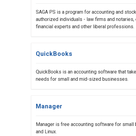
SAGA PS is a program for accounting and stock 
authorized individuals - law firms and notaries,
financial experts and other liberal professions.
QuickBooks
QuickBooks is an accounting software that take
needs for small and mid-sized businesses.
Manager
Manager is free accounting software for small
and Linux.