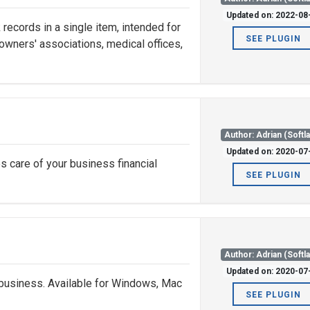
Updated on: 2022-08
records in a single item, intended for
SEE PLUGIN
 owners' associations, medical offices,
Author: Adrian (Softl
Updated on: 2020-07
s care of your business financial
SEE PLUGIN
Author: Adrian (Softl
Updated on: 2020-07
 business. Available for Windows, Mac
SEE PLUGIN