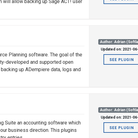
in will allow backing up Sage ACT! user
Author: Adrian (Softl
Updated on: 2021-06
ce Planning software. The goal of the
SEE PLUGIN
nity-developed and supported open
ow backing up ADempiere data, logs and
Author: Adrian (Softl
Updated on: 2021-06
 Suite an accounting software which
SEE PLUGIN
ur business direction. This plugins
try entries.