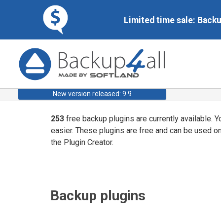
Limited time sale: Back
New version released: 9.9
253
free backup plugins are currently available. 
easier. These plugins are free and can be used o
the Plugin Creator.
Backup plugins