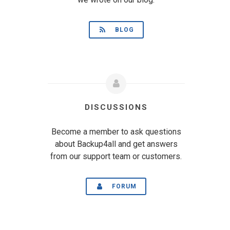
BLOG
DISCUSSIONS
Become a member to ask questions
about Backup4all and get answers
from our support team or customers.
FORUM