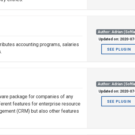
Author: Adrian (Softl
Updated on: 2020-07
ibutes accounting programs, salaries
SEE PLUGIN
.
Author: Adrian (Softl
Updated on: 2020-07
tware package for companies of any
SEE PLUGIN
fferent features for enterprise resource
gement (CRM) but also other features