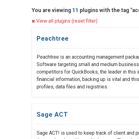
You are viewing
11
plugins with the tag "a
View all plugins (reset filter)
Peachtree
Peachtree is an accounting management packa
Software targeting small and medium businesse
competitors for QuickBooks, the leader in this i
financial information, backing up is vital and th
profiles, data files and registries.
Sage ACT
Sage ACT! is used to keep track of client and p