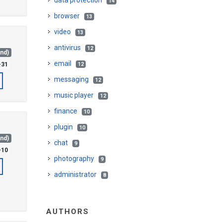
data protection
14
browser
13
video
13
antivirus
12
and)
email
-31
12
messaging
12
music player
12
finance
10
plugin
10
and)
chat
9
-10
photography
9
administrator
8
AUTHORS