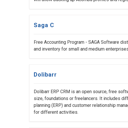
Saga C
Free Accounting Program - SAGA Software distr
and inventory for small and medium enterprises
Dolibarr
Dolibarr ERP CRM is an open source, free sof
size, foundations or freelancers. It includes di
planning (ERP) and customer relationship mana
for different activities.