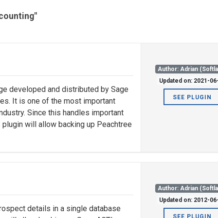
ccounting"
Author: Adrian (Softl
Updated on: 2021-06
ge developed and distributed by Sage
SEE PLUGIN
s. It is one of the most important
ndustry. Since this handles important
is plugin will allow backing up Peachtree
Author: Adrian (Softl
Updated on: 2012-06
rospect details in a single database
SEE PLUGIN