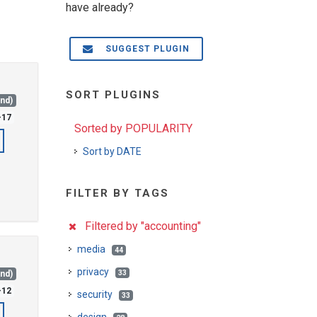
have already?
SUGGEST PLUGIN
SORT PLUGINS
and)
-17
Sorted by POPULARITY
Sort by DATE
FILTER BY TAGS
Filtered by "accounting"
media
44
privacy
33
and)
-12
security
33