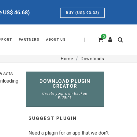
ve US$
46.68
)
BUY (US$
93.33
)
0
|
PPORT
PARTNERS
ABOUT US
Home
Downloads
ta sets
wnloading
DOWNLOAD PLUGIN
CREATOR
Create your own backup
plugins
SUGGEST PLUGIN
Need a plugin for an app that we don't