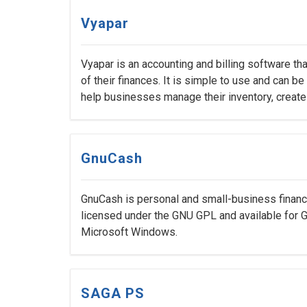
Vyapar
Vyapar is an accounting and billing software t
of their finances. It is simple to use and can 
help businesses manage their inventory, create
GnuCash
GnuCash is personal and small-business financi
licensed under the GNU GPL and available for 
Microsoft Windows.
SAGA PS