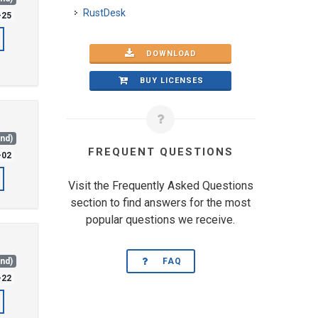
RustDesk
-25
DOWNLOAD
BUY LICENSES
and)
FREQUENT QUESTIONS
-02
Visit the Frequently Asked Questions
section to find answers for the most
popular questions we receive.
and)
FAQ
-22