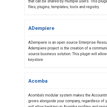
that can be shared by multiple users. This plug
files, plugins, templates, tools and registry.
ADempiere
ADempiere is an open source Enterprise Resour
Adempiere project is the creation of a commu
source business solution. This plugin will all
keystore
Acomba
Acomba's modular system makes the Accounting
grows alongside your company, regardless of yo
will allow backing up Acomba profiles and regis