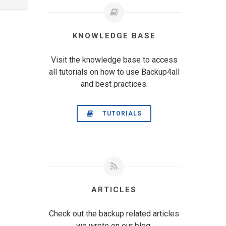
KNOWLEDGE BASE
Visit the knowledge base to access
all tutorials on how to use Backup4all
and best practices.
TUTORIALS
ARTICLES
Check out the backup related articles
we wrote on our blog.