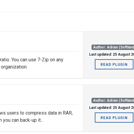
Author: Adrian (Softland
Last updated: 25 August 
 ratio. You can use 7-Zip on any
READ PLUGIN
 organization.
Author: Adrian (Softland
Last updated: 25 August 
ows users to compress data in RAR,
READ PLUGIN
 you can back-up it...