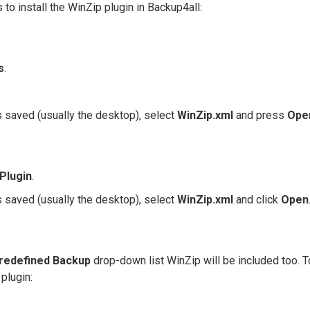
 to install the WinZip plugin in Backup4all:
s
.
 saved (usually the desktop), select
WinZip
.xml
and press
Ope
 Plugin
.
 saved (usually the desktop), select
WinZip.xml
and click
Open
redefined Backup
drop-down list WinZip will be included too. T
plugin: