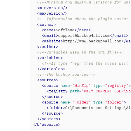
<!--Minimum and maximum versions for whi
<
minversion
/>
<
maxversion
/>
<!--Information about the plugin author-
<
author
>
<
name
>
Softland
</
name
>
<
email
>
support@backup4all.com
</
email
>
<
website
>
http://www.backup4all.com
</
we
</
author
>
<!--Variables used in the XML file-->
<
variables
>
<!--If type="reg" then the value will 
</
variables
>
<!--The backup sources-->
<
sources
>
<
source
name
=
"WinZip"
type
=
"registry"
>
<
registry
path
=
"HKEY_CURRENT_USER\So
</
source
>
<
source
name
=
"Folder"
type
=
"folder"
>
<
folder
>
C:\Documents and Settings\Al
</
source
>
</
sources
>
</
b4asource
>