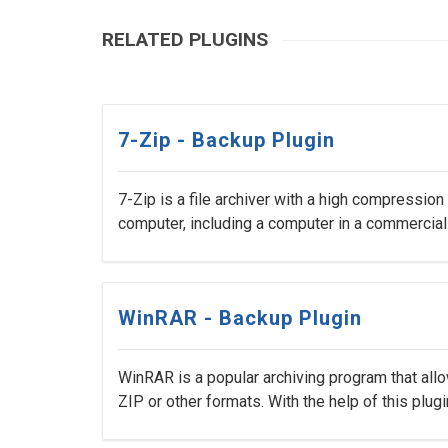
RELATED PLUGINS
7-Zip - Backup Plugin
7-Zip is a file archiver with a high compression
computer, including a computer in a commercial
WinRAR - Backup Plugin
WinRAR is a popular archiving program that all
ZIP or other formats. With the help of this plugin