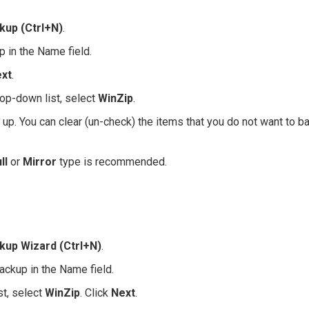
kup (Ctrl+N)
.
p in the Name field.
xt
.
op-down list, select
WinZip
.
d up. You can clear (un-check) the items that you do not want to b
ll
or
Mirror
type is recommended.
kup Wizard (Ctrl+N)
.
ackup in the Name field.
t, select
WinZip
. Click
Next
.