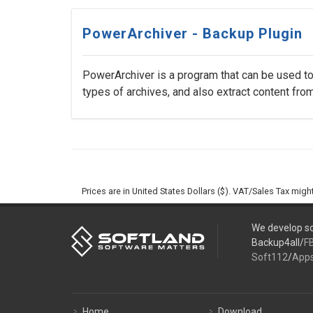
PowerArchiver - Backup Plugin
PowerArchiver is a program that can be used to 
types of archives, and also extract content from 
Prices are in United States Dollars ($). VAT/Sales Tax mig
We develop so
Backup4all/
F
Soft112
/
App
Home
Download