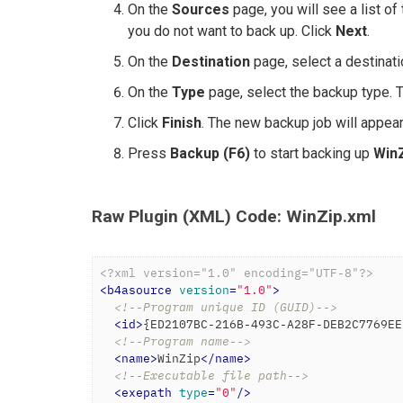
On the
Sources
page, you will see a list of
you do not want to back up. Click
Next
.
On the
Destination
page, select a destinati
On the
Type
page, select the backup type. 
Click
Finish
. The new backup job will appear 
Press
Backup (F6)
to start backing up
Win
Raw Plugin (XML) Code: WinZip.xml
<?xml version="1.0" encoding="UTF-8"?>
<
b4asource
version
=
"1.0"
>
<!--Program unique ID (GUID)-->
<
id
>
{ED2107BC-216B-493C-A28F-DEB2C7769EE
<!--Program name-->
<
name
>
WinZip
</
name
>
<!--Executable file path-->
<
exepath
type
=
"0"
/>