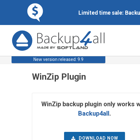
Limited time sale: Back
New version released: 9.9
WinZip Plugin
WinZip backup plugin only works w
Backup4all
.
DOWNLOAD NOW