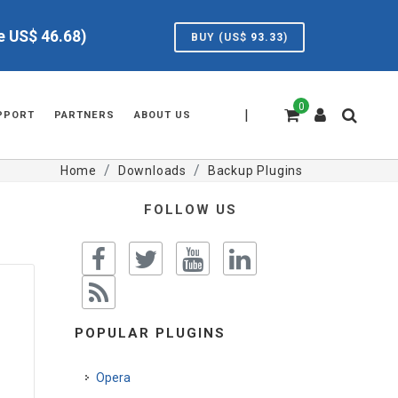
ve US$
46.68
)
BUY (US$
93.33
)
0
|
PPORT
PARTNERS
ABOUT US
Home
Downloads
Backup Plugins
FOLLOW US
POPULAR PLUGINS
Opera