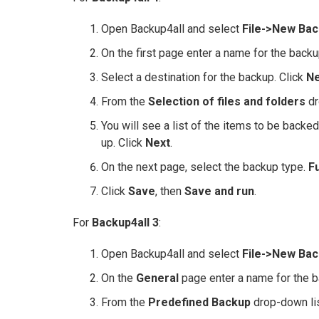
Open Backup4all and select
File->New Bac
On the first page enter a name for the backu
Select a destination for the backup. Click
Ne
From the
Selection of files and folders
dr
You will see a list of the items to be backe
up. Click
Next
.
On the next page, select the backup type.
Fu
Click
Save
, then
Save and run
.
For
Backup4all 3
:
Open Backup4all and select
File->New Bac
On the
General
page enter a name for the b
From the
Predefined Backup
drop-down lis