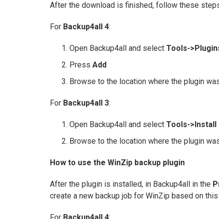
After the download is finished, follow these steps
For
Backup4all 4
:
Open Backup4all and select
Tools->Plugin
Press
Add
Browse to the location where the plugin was
For
Backup4all 3
:
Open Backup4all and select
Tools->Install
Browse to the location where the plugin was
How to use the WinZip backup plugin
After the plugin is installed, in Backup4all in the
P
create a new backup job for WinZip based on this 
For
Backup4all 4
: