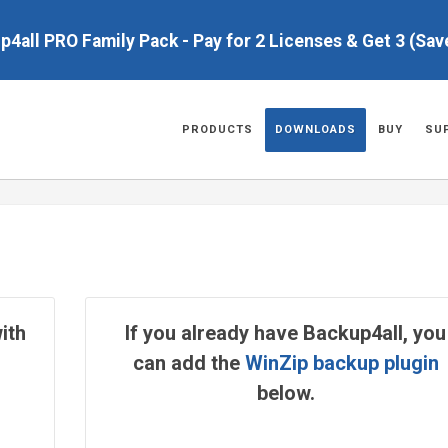
up4all PRO Family Pack - Pay for 2 Licenses & Get 3 (Sa
PRODUCTS
DOWNLOADS
BUY
SU
ith
If you already have Backup4all, you
can add the
WinZip backup plugin
below.