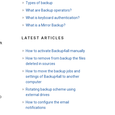
Types of backup
What are Backup operators?
What is keyboard authentication?
What is a Mirror Backup?
LATEST ARTICLES
n
.
How to activate Backup4all manually
How to remove from backup the files
deleted in sources
How to move the backup jobs and
.
settings of Backup4all to another
computer
Rotating backup scheme using
external drives
o
How to configure the email
notifications