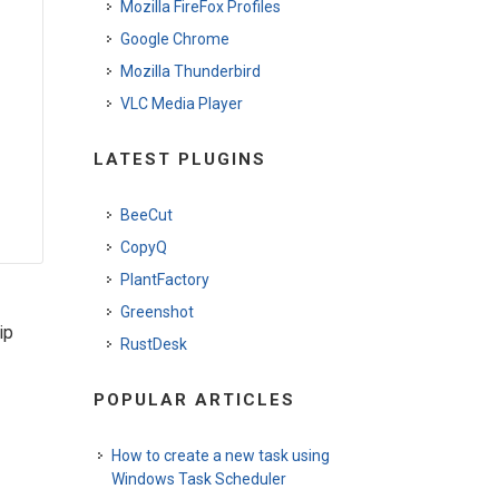
Mozilla FireFox Profiles
Google Chrome
Mozilla Thunderbird
VLC Media Player
LATEST PLUGINS
BeeCut
CopyQ
PlantFactory
Greenshot
ip
RustDesk
POPULAR ARTICLES
How to create a new task using
Windows Task Scheduler