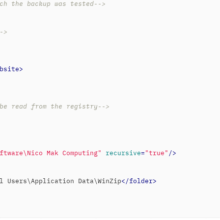
ch the backup was tested-->
->
bsite
>
be read from the registry-->
ftware\Nico Mak Computing"
recursive
=
"true"
/>
l Users\Application Data\WinZip
</
folder
>