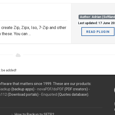
Author: Adrian (Softland
Last updated: 17 June 20
create Zip, Zipx, Iso, 7-Zip and other
READ PLUGIN
these. You can ...
ht be added!
ftware that matters since 1999. These are our products:
Backup
(backup apps) -
novaPDF
/
doPDF
(PDF creators) -
s112
(Download portals) -
Enquoted
(Quotes database).
How to Backup to SFTP?