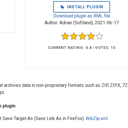
INSTALL PLUGIN
Download plugin as XML file
Author:
Adrian (Softland)
,
2021-06-17
CURRENT RATING: 4.8 | VOTES: 13
at archives data in non-proprietary formats such as ZIP, ZIPX, 7Z
gs.
p plugin
ct Save Target As (Save Link As in FireFox):
WinZip.xml