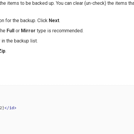
 the items to be backed up. You can clear (un-check) the items th
on for the backup. Click
Next
.
The
Full
or
Mirror
type is recommended.
in the backup list.
Zip
.
2}
</
id
>