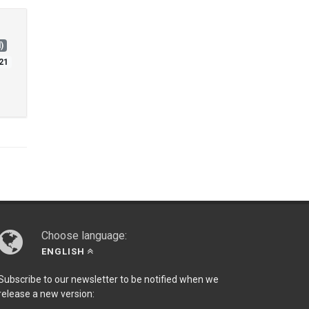
)
21
Choose language:
ENGLISH
Subscribe to our newsletter to be notified when we
release a new version: