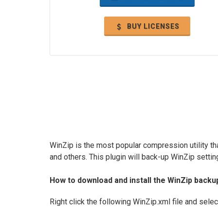
BUY LICENSES
WinZip is the most popular compression utility th
and others. This plugin will back-up WinZip settin
How to download and install the WinZip backu
Right click the following WinZip.xml file and sele