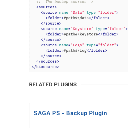
<!--The backup sources-->
<
sources
>
<
source
name
=
"Data"
type
=
"folder"
>
<
folder
>
#path#\data
</
folder
>
</
source
>
<
source
name
=
"Keystore"
type
=
"folder"
>
<
folder
>
#path#\keystore
</
folder
>
</
source
>
<
source
name
=
"Logs"
type
=
"folder"
>
<
folder
>
#path#\log
</
folder
>
</
source
>
</
sources
>
</
b4asource
>
RELATED PLUGINS
SAGA PS - Backup Plugin