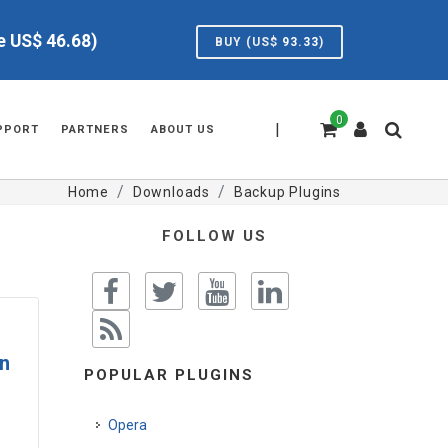
ve US$
46.68
)
BUY (US$
93.33
)
0
|
PPORT
PARTNERS
ABOUT US
Home
Downloads
Backup Plugins
FOLLOW US
n
POPULAR PLUGINS
Opera