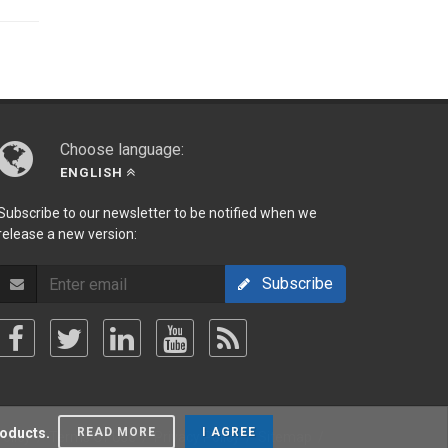
Choose language:
ENGLISH
Subscribe to our newsletter to be notified when we
release a new version:
Subscribe
roducts.
READ MORE
I AGREE
olicy
/
Terms Of Use
/
Privacy Policy
/
Sitemap
/