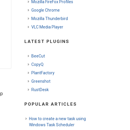
Mozilla FireFox Profiles
Google Chrome
Mozilla Thunderbird
VLC Media Player
LATEST PLUGINS
BeeCut
CopyQ
PlantFactory
Greenshot
RustDesk
up
POPULAR ARTICLES
How to create a new task using
Windows Task Scheduler