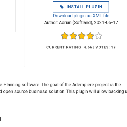
INSTALL PLUGIN
Download plugin as XML file
Author:
Adrian (Softland)
,
2021-06-17
CURRENT RATING: 4.66 | VOTES: 19
 Planning software. The goal of the Adempiere project is the
open source business solution. This plugin will allow backing 
l