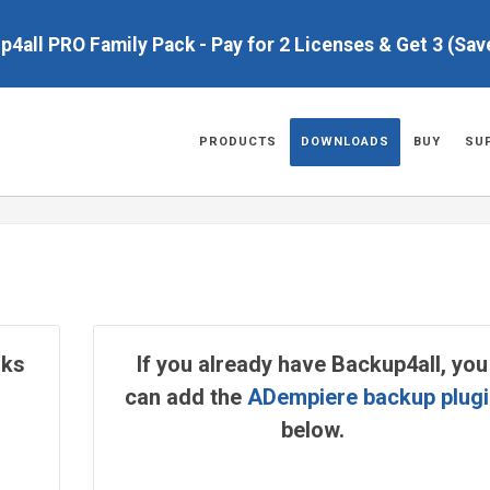
up4all PRO Family Pack - Pay for 2 Licenses & Get 3 (Sa
PRODUCTS
DOWNLOADS
BUY
SU
rks
If you already have Backup4all, you
can add the
ADempiere backup plugi
below.