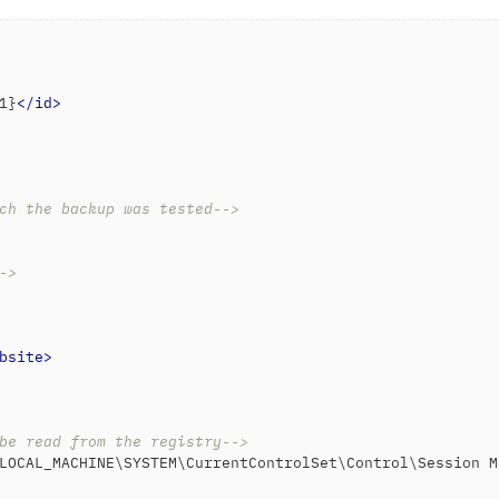
1}
</
id
>
ch the backup was tested-->
->
bsite
>
be read from the registry-->
LOCAL_MACHINE\SYSTEM\CurrentControlSet\Control\Session M