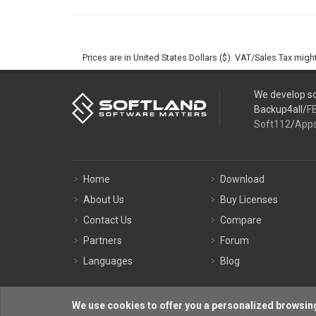
Prices are in United States Dollars ($). VAT/Sales Tax mig
We develop so
Backup4all/
F
Soft112
/
App
Home
Download
About Us
Buy Licenses
Contact Us
Compare
Partners
Forum
Languages
Blog
We use cookies to offer you a personalized browsing
Copyright © Softland 2002-2026. All rights reserved.