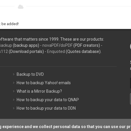
ht be added!
ftware that matters since 1999. These are our products:
Backup
(backup apps) -
novaPDF
/
doPDF
(PDF creators) -
s112
(Download portals) -
Enquoted
(Quotes database).
Backup to DVD
How to backup Yahoo! emails
What is a Mirror Backup?
How to backup your data to QNAP
How to backup your data to DDN
 experience and we collect personal data so that you can use our p
Support P