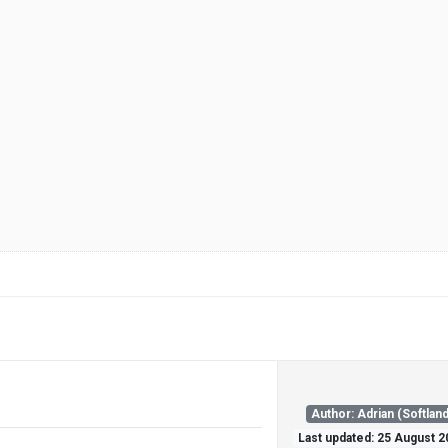
Author: Adrian (Softland
Last updated: 25 August 