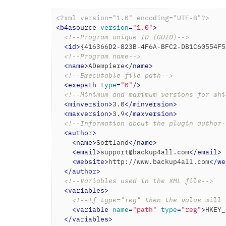
<?xml version="1.0" encoding="UTF-8"?>
<
b4asource
version
=
"1.0"
>
<!--Program unique ID (GUID)-->
<
id
>
{416366D2-823B-4F6A-BFC2-DB1C60554F5
<!--Program name-->
<
name
>
ADempiere
</
name
>
<!--Executable file path-->
<
exepath
type
=
"0"
/>
<!--Minimum and maximum versions for whi
<
minversion
>
3.0
</
minversion
>
<
maxversion
>
3.9
</
maxversion
>
<!--Information about the plugin author-
<
author
>
<
name
>
Softland
</
name
>
<
email
>
support@backup4all.com
</
email
>
<
website
>
http://www.backup4all.com
</
we
</
author
>
<!--Variables used in the XML file-->
<
variables
>
<!--If type="reg" then the value will 
<
variable
name
=
"path"
type
=
"reg"
>
HKEY_
</
variables
>