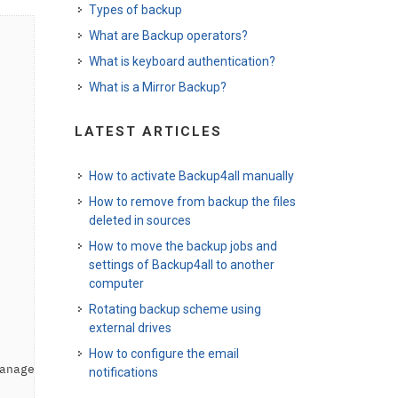
Types of backup
What are Backup operators?
What is keyboard authentication?
What is a Mirror Backup?
LATEST ARTICLES
How to activate Backup4all manually
How to remove from backup the files
deleted in sources
How to move the backup jobs and
settings of Backup4all to another
computer
Rotating backup scheme using
external drives
How to configure the email
anager\Environment\ADEMPIERE_HOME
</
variable
>
notifications