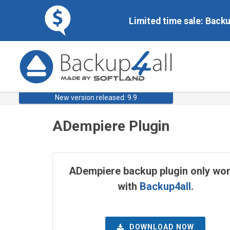
Limited time sale: Back
New version released: 9.9
ADempiere Plugin
ADempiere backup plugin only wo
with
Backup4all
.
DOWNLOAD NOW