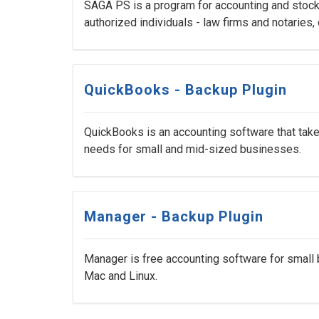
SAGA PS is a program for accounting and stock 
authorized individuals - law firms and notaries, 
QuickBooks - Backup Plugin
QuickBooks is an accounting software that take
needs for small and mid-sized businesses.
Manager - Backup Plugin
Manager is free accounting software for small 
Mac and Linux.