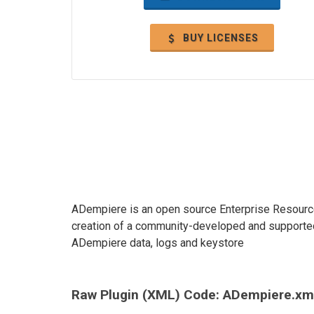
BUY LICENSES
ADempiere is an open source Enterprise Resource
creation of a community-developed and supported 
ADempiere data, logs and keystore
Raw Plugin (XML) Code: ADempiere.xm