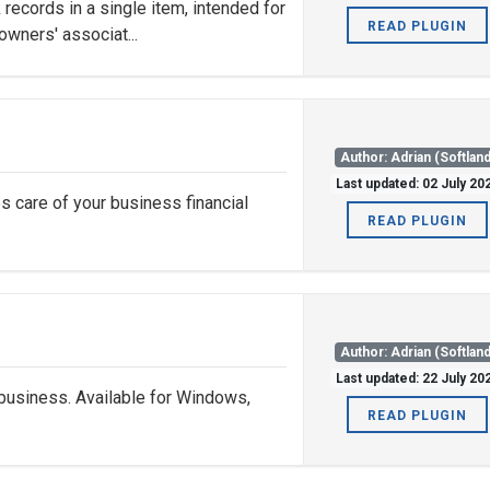
records in a single item, intended for
READ PLUGIN
owners' associat...
Author: Adrian (Softland
Last updated: 02 July 20
s care of your business financial
READ PLUGIN
Author: Adrian (Softland
Last updated: 22 July 20
business. Available for Windows,
READ PLUGIN