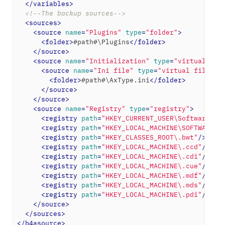
</
variables
>
<!--The backup sources-->
<
sources
>
<
source
name
=
"Plugins"
type
=
"folder"
>
<
folder
>
#path#\Plugins
</
folder
>
</
source
>
<
source
name
=
"Initialization"
type
=
"virtual fol
<
source
name
=
"Ini file"
type
=
"virtual file"
>
<
folder
>
#path#\AxType.ini
</
folder
>
</
source
>
</
source
>
<
source
name
=
"Registry"
type
=
"registry"
>
<
registry
path
=
"HKEY_CURRENT_USER\Software\Al
<
registry
path
=
"HKEY_LOCAL_MACHINE\SOFTWARE\A
<
registry
path
=
"HKEY_CLASSES_ROOT\.bwt"
/>
<
registry
path
=
"HKEY_LOCAL_MACHINE\.ccd"
/>
<
registry
path
=
"HKEY_LOCAL_MACHINE\.cdi"
/>
<
registry
path
=
"HKEY_LOCAL_MACHINE\.cue"
/>
<
registry
path
=
"HKEY_LOCAL_MACHINE\.mdf"
/>
<
registry
path
=
"HKEY_LOCAL_MACHINE\.mds"
/>
<
registry
path
=
"HKEY_LOCAL_MACHINE\.pdi"
/>
</
source
>
</
sources
>
</
b4asource
>