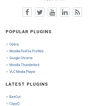
POPULAR PLUGINS
Opera
Mozilla FireFox Profiles
Google Chrome
Mozilla Thunderbird
VLC Media Player
LATEST PLUGINS
BeeCut
CopyQ