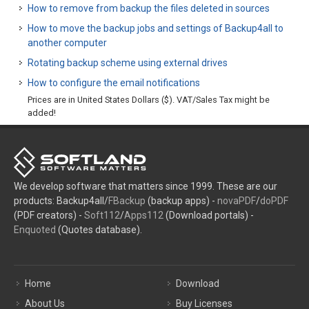
How to remove from backup the files deleted in sources
How to move the backup jobs and settings of Backup4all to
another computer
Rotating backup scheme using external drives
How to configure the email notifications
Prices are in United States Dollars ($). VAT/Sales Tax might be
added!
We develop software that matters since 1999. These are our
products: Backup4all/
FBackup
(backup apps) -
novaPDF
/
doPDF
(PDF creators) -
Soft112
/
Apps112
(Download portals) -
Enquoted
(Quotes database).
Home
Download
About Us
Buy Licenses