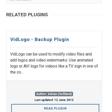
RELATED PLUGINS
VidLogo - Backup Plugin
VidLogo can be used to modify video files and
add logos and video watermarks. Use animated
logo or AVI logo for videos like a TV sign in one of
the co...
Author: Adrian (Softland)
Last updated: 12 June 2012
READ PLUGIN