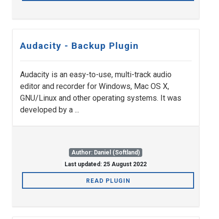
Audacity - Backup Plugin
Audacity is an easy-to-use, multi-track audio
editor and recorder for Windows, Mac OS X,
GNU/Linux and other operating systems. It was
developed by a ...
Author: Daniel (Softland)
Last updated: 25 August 2022
READ PLUGIN