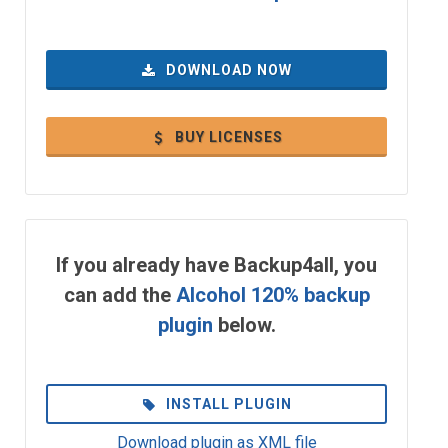
DOWNLOAD NOW
BUY LICENSES
If you already have Backup4all, you
can add the
Alcohol 120% backup
plugin
below.
INSTALL PLUGIN
Download plugin as XML file