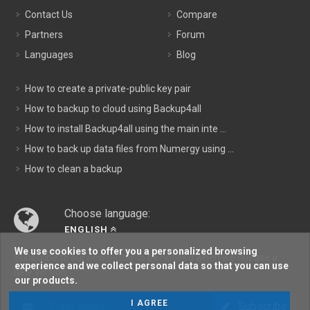
Contact Us
Compare
Partners
Forum
Languages
Blog
How to create a private-public key pair
How to backup to cloud using Backup4all
How to install Backup4all using the main inte ...
How to back up data files from Numergy using ...
How to clean a backup
Choose language:
ENGLISH
We use cookies to offer you a personalized browsing
Subscribe to our newsletter to be notified when we release a
experience and we collect personal data so that you can use
new version:
our products.
I AGREE
Subscribe