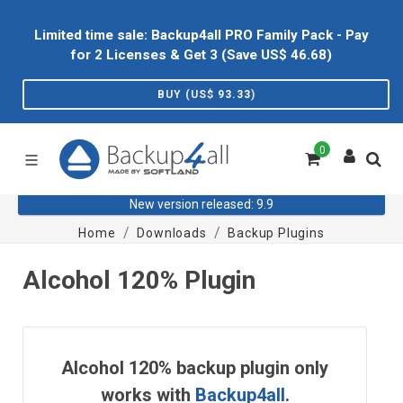
Limited time sale: Backup4all PRO Family Pack - Pay
for 2 Licenses & Get 3 (Save US$
46.68
)
BUY (US$
93.33
)
0
New version released: 9.9
Home
Downloads
Backup Plugins
Alcohol 120% Plugin
Alcohol 120% backup plugin only
works with
Backup4all
.