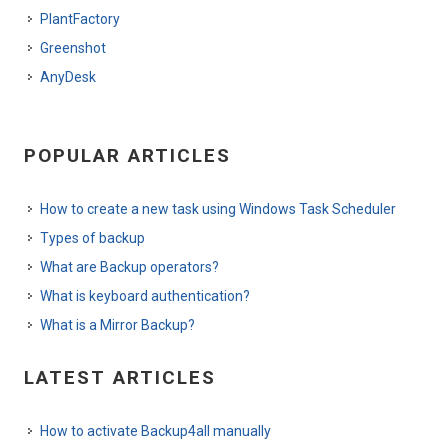
PlantFactory
Greenshot
AnyDesk
POPULAR ARTICLES
How to create a new task using Windows Task Scheduler
Types of backup
What are Backup operators?
What is keyboard authentication?
What is a Mirror Backup?
LATEST ARTICLES
How to activate Backup4all manually