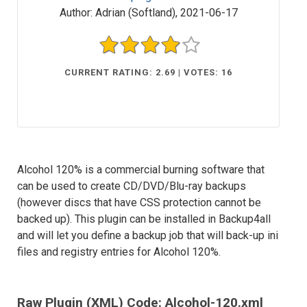
Author:
Adrian (Softland)
,
2021-06-17
CURRENT RATING: 2.69 | VOTES: 16
Alcohol 120% is a commercial burning software that
can be used to create CD/DVD/Blu-ray backups
(however discs that have CSS protection cannot be
backed up). This plugin can be installed in Backup4all
and will let you define a backup job that will back-up ini
files and registry entries for Alcohol 120%.
Raw Plugin (XML) Code: Alcohol-120.xml