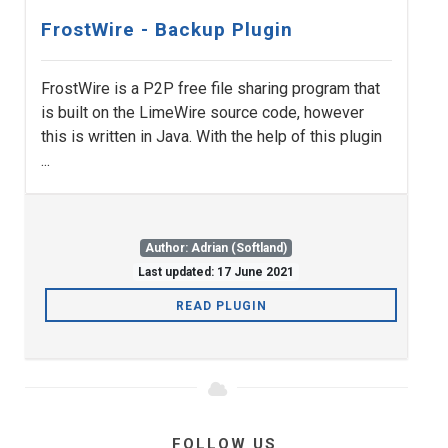
FrostWire - Backup Plugin
FrostWire is a P2P free file sharing program that
is built on the LimeWire source code, however
this is written in Java. With the help of this plugin
...
Author: Adrian (Softland)
Last updated: 17 June 2021
READ PLUGIN
FOLLOW US