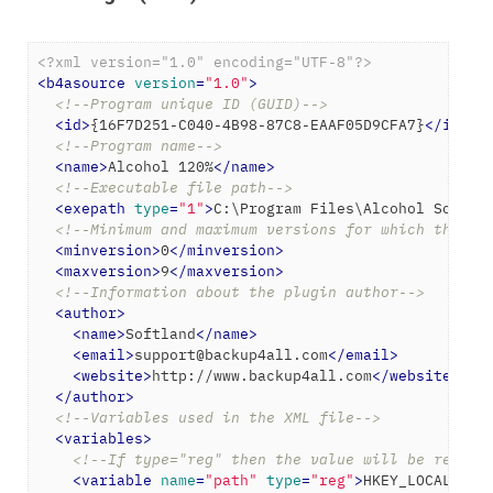
<?xml version="1.0" encoding="UTF-8"?>
<
b4asource
version
=
"1.0"
>
<!--Program unique ID (GUID)-->
<
id
>
{16F7D251-C040-4B98-87C8-EAAF05D9CFA7}
</
id
>
<!--Program name-->
<
name
>
Alcohol 120%
</
name
>
<!--Executable file path-->
<
exepath
type
=
"1"
>
C:\Program Files\Alcohol Soft\A
<!--Minimum and maximum versions for which the ba
<
minversion
>
0
</
minversion
>
<
maxversion
>
9
</
maxversion
>
<!--Information about the plugin author-->
<
author
>
<
name
>
Softland
</
name
>
<
email
>
support@backup4all.com
</
email
>
<
website
>
http://www.backup4all.com
</
website
>
</
author
>
<!--Variables used in the XML file-->
<
variables
>
<!--If type="reg" then the value will be read f
<
variable
name
=
"path"
type
=
"reg"
>
HKEY_LOCAL_MAC