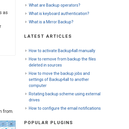
What are Backup operators?
s as
What is keyboard authentication?
What is a Mirror Backup?
r
LATEST ARTICLES
How to activate Backup4all manually
How to remove from backup the files
deleted in sources
How to move the backup jobs and
settings of Backup4all to another
computer
Rotating backup scheme using external
drives
How to configure the email notifications
n from.
POPULAR PLUGINS