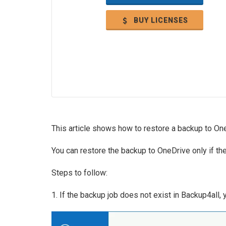
BUY LICENSES
This article shows how to restore a backup to On
You can restore the backup to OneDrive only if th
Steps to follow:
1. If the backup job does not exist in Backup4all,