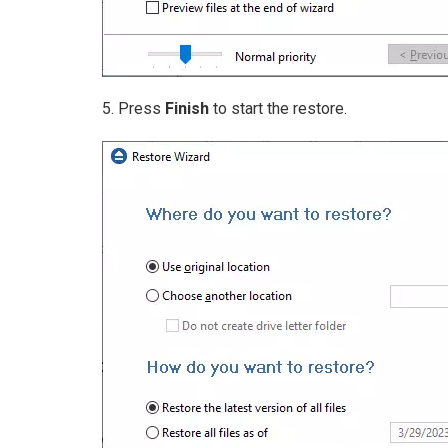
5. Press
Finish
to start the restore.