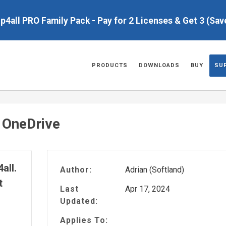
up4all PRO Family Pack - Pay for 2 Licenses & Get 3 (Sa
PRODUCTS
DOWNLOADS
BUY
SU
 OneDrive
all.
Author:
Adrian (Softland)
t
Last
Apr 17, 2024
Updated:
Applies To: