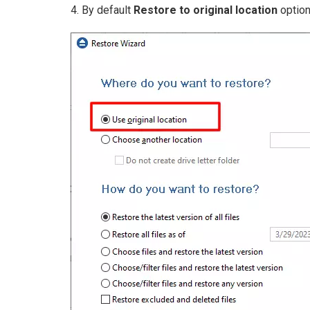
4. By default
Restore to original location
option