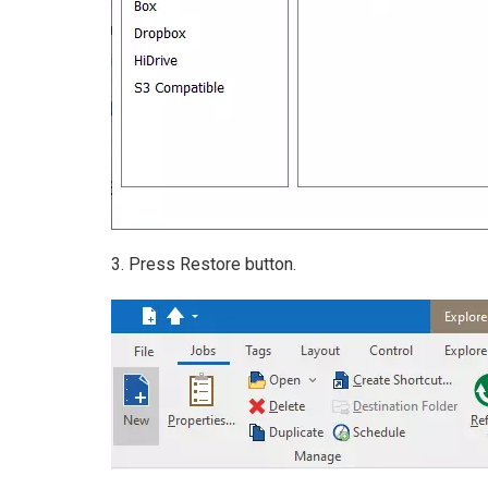
3. Press Restore button.