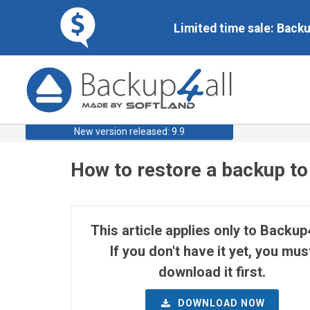
Limited time sale: Back
New version released: 9.9
How to restore a backup to
This article applies only to Backup4
If you don't have it yet, you mus
download it first.
DOWNLOAD NOW