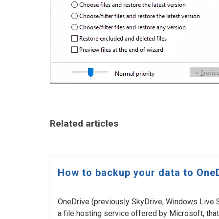
Related articles
How to backup your data to One
OneDrive (previously SkyDrive, Windows Live 
a file hosting service offered by Microsoft, that