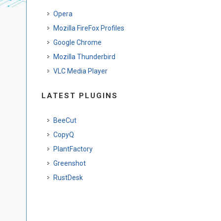
Opera
Mozilla FireFox Profiles
Google Chrome
Mozilla Thunderbird
VLC Media Player
LATEST PLUGINS
BeeCut
CopyQ
PlantFactory
Greenshot
RustDesk