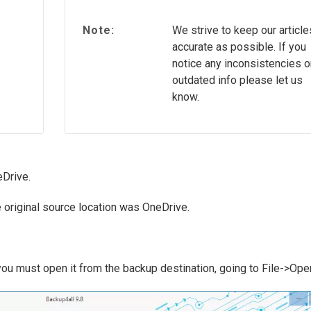
Note:
We strive to keep our article
accurate as possible. If you
notice any inconsistencies o
outdated info please let us
know.
eDrive.
e original source location was OneDrive.
 you must open it from the backup destination, going to File->Ope