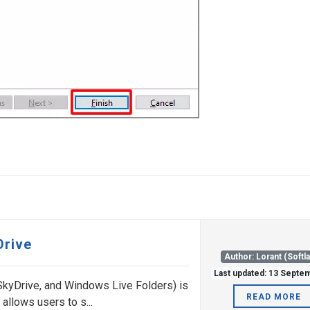
Drive
Author: Lorant (Softl
Last updated: 13 Septe
SkyDrive, and Windows Live Folders) is
READ MORE
 allows users to s...