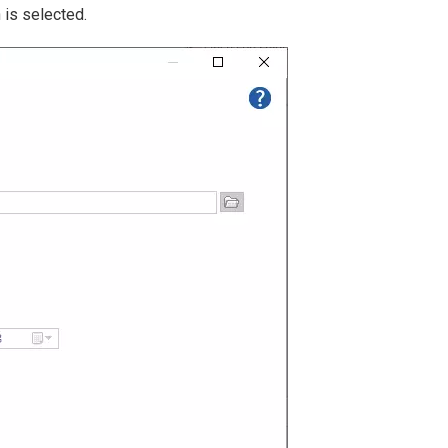
 is selected.