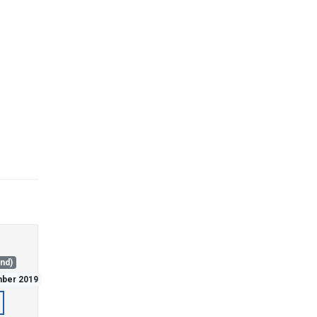
and)
mber 2019