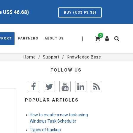
ve US$
46.68
)
BUY (US$
93.33
)
0
|
PPORT
PARTNERS
ABOUT US
Home
Support
Knowledge Base
FOLLOW US
POPULAR ARTICLES
How to create a new task using
Windows Task Scheduler
Types of backup