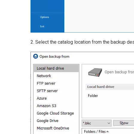
2. Select the catalog location from the backup des