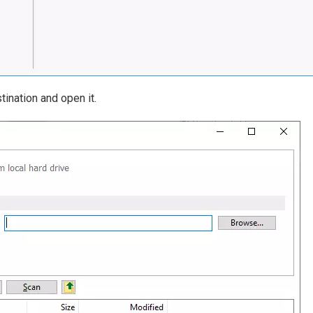
tination and open it.