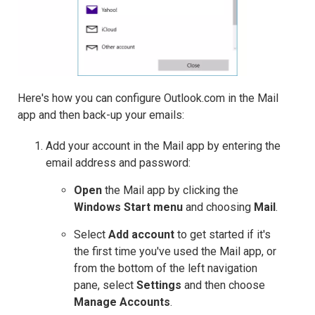
Here's how you can configure Outlook.com in the Mail
app and then back-up your emails:
Add your account in the Mail app by entering the
email address and password:
Open
the Mail app by clicking the
Windows Start menu
and choosing
Mail
.
Select
Add account
to get started if it's
the first time you've used the Mail app, or
from the bottom of the left navigation
pane, select
Settings
and then choose
Manage Accounts
.