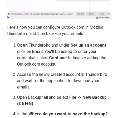
Here's how you can configure Outlook.com in Mozilla
Thunderbird and then back-up your emails:
Open
Thunderbird and under
Set up an account
click on
Email
. You'll be asked to enter your
credentials, click
Continue
to finalize adding the
Outlook.com account.
Access the newly created account in Thunderbird
and wait for the application to download your
emails.
Open Backup4all and select
File -> New Backup
(Ctrl+N)
.
In the
Where do you want to save the backup?