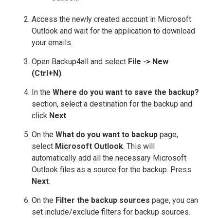
Access the newly created account in Microsoft
Outlook and wait for the application to download
your emails.
Open Backup4all and select
File -> New
(Ctrl+N)
.
In the
Where do you want to save the backup?
section, select a destination for the backup and
click
Next
.
On the
What do you want to backup
page,
select
Microsoft Outlook
. This will
automatically add all the necessary Microsoft
Outlook files as a source for the backup. Press
Next
.
On the
Filter the backup sources
page, you can
set include/exclude filters for backup sources.