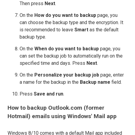
Then press
Next
.
On the
How do you want to backup
page, you
can choose the backup type and the encryption. It
is recommended to leave
Smart
as the default
backup type.
On the
When do you want to backup
page, you
can set the backup job to automatically run on the
specified time and days. Press
Next
.
On the
Personalize your backup job
page, enter
a name for the backup in the
Backup name
field.
Press
Save and run
.
How to backup Outlook.com (former
Hotmail) emails using Windows' Mail app
Windows 8/10 comes with a default Mail app included