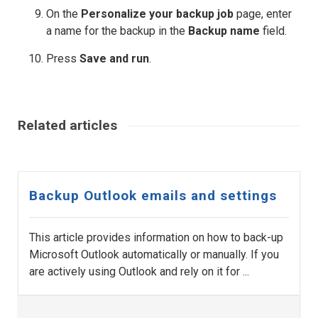
On the
Personalize your backup job
page, enter
a name for the backup in the
Backup name
field.
Press
Save and run
.
Related articles
Backup Outlook emails and settings
This article provides information on how to back-up
Microsoft Outlook automatically or manually. If you
are actively using Outlook and rely on it for ...