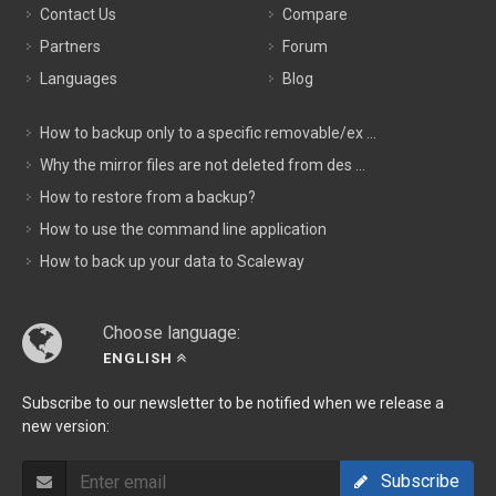
Contact Us
Compare
Partners
Forum
Languages
Blog
How to backup only to a specific removable/ex ...
Why the mirror files are not deleted from des ...
How to restore from a backup?
How to use the command line application
How to back up your data to Scaleway
Choose language:
ENGLISH
Subscribe to our newsletter to be notified when we release a
new version:
Subscribe