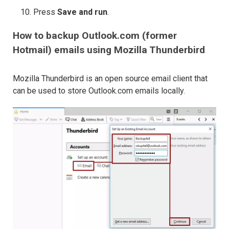
Press
Save and run
.
How to backup Outlook.com (former
Hotmail) emails using Mozilla Thunderbird
Mozilla Thunderbird is an open source email client that
can be used to store Outlook.com emails locally.