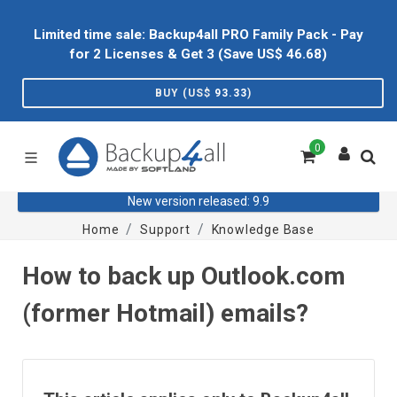
Limited time sale: Backup4all PRO Family Pack - Pay
for 2 Licenses & Get 3 (Save US$
46.68
)
BUY (US$
93.33
)
0
New version released: 9.9
Home
Support
Knowledge Base
How to back up Outlook.com
(former Hotmail) emails?