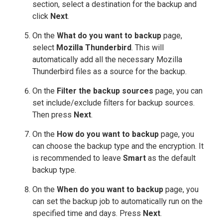
section, select a destination for the backup and
click
Next
.
On the
What do you want to backup
page,
select
Mozilla Thunderbird
. This will
automatically add all the necessary Mozilla
Thunderbird files as a source for the backup.
On the
Filter the backup sources
page, you can
set include/exclude filters for backup sources.
Then press
Next
.
On the
How do you want to backup
page, you
can choose the backup type and the encryption. It
is recommended to leave
Smart
as the default
backup type.
On the
When do you want to backup
page, you
can set the backup job to automatically run on the
specified time and days. Press
Next
.