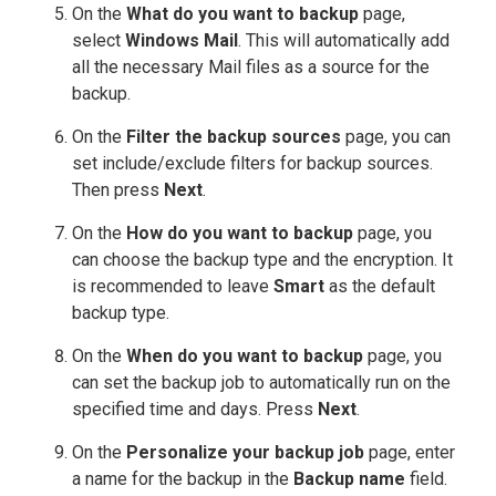
On the
What do you want to backup
page,
select
Windows Mail
. This will automatically add
all the necessary Mail files as a source for the
backup.
On the
Filter the backup sources
page, you can
set include/exclude filters for backup sources.
Then press
Next
.
On the
How do you want to backup
page, you
can choose the backup type and the encryption. It
is recommended to leave
Smart
as the default
backup type.
On the
When do you want to backup
page, you
can set the backup job to automatically run on the
specified time and days. Press
Next
.
On the
Personalize your backup job
page, enter
a name for the backup in the
Backup name
field.