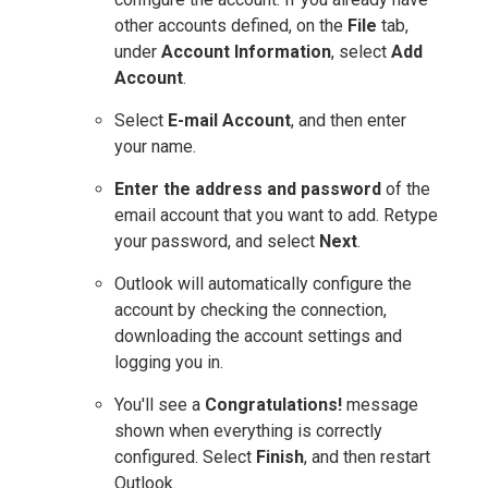
other accounts defined, on the
File
tab,
under
Account Information
, select
Add
Account
.
Select
E-mail Account
, and then enter
your name.
Enter the address and password
of the
email account that you want to add. Retype
your password, and select
Next
.
Outlook will automatically configure the
account by checking the connection,
downloading the account settings and
logging you in.
You'll see a
Congratulations!
message
shown when everything is correctly
configured. Select
Finish
, and then restart
Outlook.