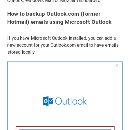
Outlook, Windows Mail or Mozilla Thunderbird.
How to backup Outlook.com (former
Hotmail) emails using Microsoft Outlook
If you have Microsoft Outlook installed, you can add a
new account for your Outlook.com email to have emails
stored locally.