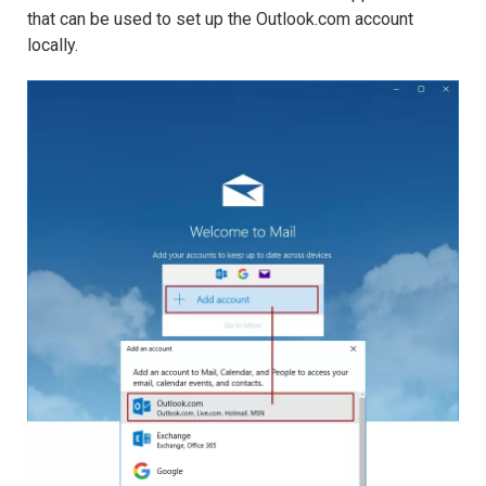
that can be used to set up the Outlook.com account
locally.