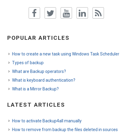
POPULAR ARTICLES
How to create a new task using Windows Task Scheduler
Types of backup
What are Backup operators?
What is keyboard authentication?
What is a Mirror Backup?
LATEST ARTICLES
How to activate Backup4all manually
How to remove from backup the files deleted in sources