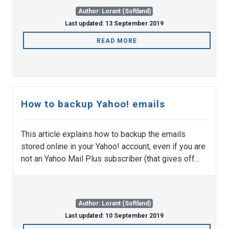
Author: Lorant (Softland)
Last updated: 13 September 2019
READ MORE
How to backup Yahoo! emails
This article explains how to backup the emails
stored online in your Yahoo! account, even if you are
not an Yahoo Mail Plus subscriber (that gives off...
Author: Lorant (Softland)
Last updated: 10 September 2019