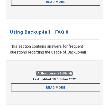
READ MORE
Using Backup4all - FAQ 8
This section contains answers for frequent
questions regarding the usage of Backup4all.
Author: Lorant (Softland)
Last updated: 19 October 2022
READ MORE