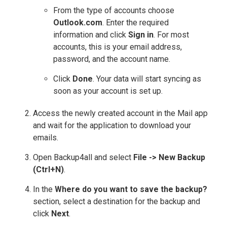
From the type of accounts choose
Outlook.com
. Enter the required
information and click
Sign in
. For most
accounts, this is your email address,
password, and the account name.
Click
Done
. Your data will start syncing as
soon as your account is set up.
Access the newly created account in the Mail app
and wait for the application to download your
emails.
Open Backup4all and select
File -> New Backup
(Ctrl+N)
.
In the
Where do you want to save the backup?
section, select a destination for the backup and
click
Next
.