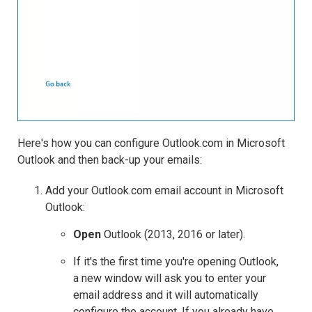
Here's how you can configure Outlook.com in Microsoft
Outlook and then back-up your emails:
Add your Outlook.com email account in Microsoft
Outlook:
Open
Outlook (2013, 2016 or later).
If it's the first time you're opening Outlook,
a new window will ask you to enter your
email address and it will automatically
configure the account. If you already have