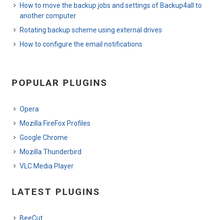
How to move the backup jobs and settings of Backup4all to
another computer
Rotating backup scheme using external drives
How to configure the email notifications
POPULAR PLUGINS
Opera
Mozilla FireFox Profiles
Google Chrome
Mozilla Thunderbird
VLC Media Player
LATEST PLUGINS
BeeCut