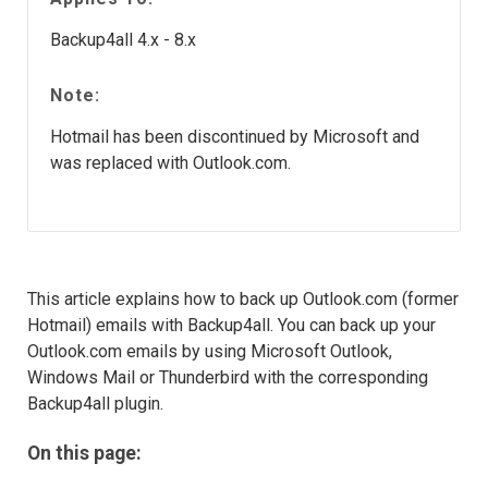
Backup4all 4.x - 8.x
Note:
Hotmail has been discontinued by Microsoft and
was replaced with Outlook.com.
This article explains how to back up Outlook.com (former
Hotmail) emails with Backup4all. You can back up your
Outlook.com emails by using Microsoft Outlook,
Windows Mail or Thunderbird with the corresponding
Backup4all plugin.
On this page: