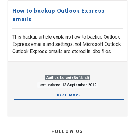
How to backup Outlook Express
emails
This backup article explains how to backup Outlook
Express emails and settings, not Microsoft Outlook.
Outlook Express emails are stored in .dbx files...
Author: Lorant (Softland)
Last updated: 13 September 2019
READ MORE
FOLLOW US