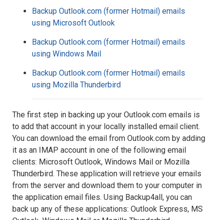
Backup Outlook.com (former Hotmail) emails
using Microsoft Outlook
Backup Outlook.com (former Hotmail) emails
using Windows Mail
Backup Outlook.com (former Hotmail) emails
using Mozilla Thunderbird
The first step in backing up your Outlook.com emails is
to add that account in your locally installed email client.
You can download the email from Outlook.com by adding
it as an IMAP account in one of the following email
clients: Microsoft Outlook, Windows Mail or Mozilla
Thunderbird. These application will retrieve your emails
from the server and download them to your computer in
the application email files. Using Backup4all, you can
back up any of these applications: Outlook Express, MS