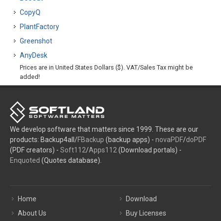
CopyQ
PlantFactory
Greenshot
AnyDesk
Prices are in United States Dollars ($). VAT/Sales Tax might be
added!
We develop software that matters since 1999. These are our
products: Backup4all/
FBackup
(backup apps) -
novaPDF
/
doPDF
(PDF creators) -
Soft112
/
Apps112
(Download portals) -
Enquoted
(Quotes database).
Home
Download
About Us
Buy Licenses