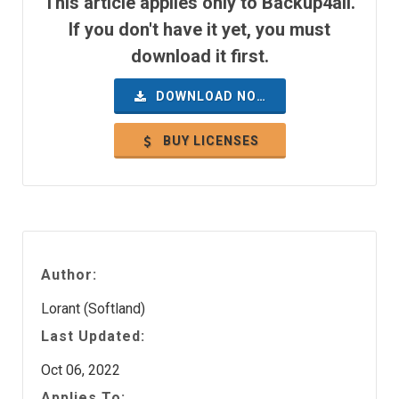
This article applies only to Backup4all.
If you don't have it yet, you must
download it first.
DOWNLOAD NOW
BUY LICENSES
Author:
Lorant (Softland)
Last Updated:
Oct 06, 2022
Applies To: