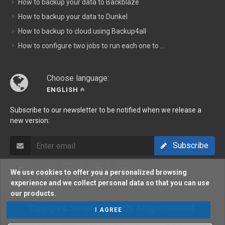
How to backup your data to Backblaze
How to backup your data to Dunkel
How to backup to cloud using Backup4all
How to configure two jobs to run each one to ...
Choose language:
ENGLISH
Subscribe to our newsletter to be notified when we release a
new version:
Subscribe
We use cookies to offer you a personalized browsing
experience and we collect personal data so that you can use
our products.
Copyright © Softland 2002-2026. All rights reserved.
I AGREE