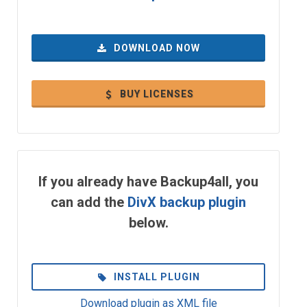
DOWNLOAD NOW
BUY LICENSES
If you already have Backup4all, you
can add the
DivX backup plugin
below.
INSTALL PLUGIN
Download plugin as XML file