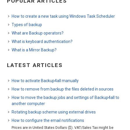
POPULAR ARTICLES
How to create a new task using Windows Task Scheduler
Types of backup
What are Backup operators?
What is keyboard authentication?
What is a Mirror Backup?
LATEST ARTICLES
How to activate Backup4all manually
How to remove from backup the files deleted in sources
How to move the backup jobs and settings of Backup4all to
another computer
Rotating backup scheme using external drives
How to configure the email notifications
Prices are in United States Dollars ($). VAT/Sales Tax might be