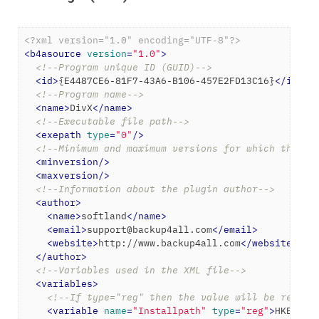
<?xml version="1.0" encoding="UTF-8"?>
<
b4asource
version
=
"1.0"
>
<!--Program unique ID (GUID)-->
<
id
>
{E4487CE6-81F7-43A6-B106-457E2FD13C16}
</
id
>
<!--Program name-->
<
name
>
DivX
</
name
>
<!--Executable file path-->
<
exepath
type
=
"0"
/>
<!--Minimum and maximum versions for which the ba
<
minversion
/>
<
maxversion
/>
<!--Information about the plugin author-->
<
author
>
<
name
>
softland
</
name
>
<
email
>
support@backup4all.com
</
email
>
<
website
>
http://www.backup4all.com
</
website
>
</
author
>
<!--Variables used in the XML file-->
<
variables
>
<!--If type="reg" then the value will be read f
<
variable
name
=
"Installpath"
type
=
"reg"
>
HKEY_LO