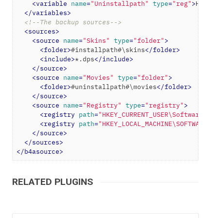
<
variable
name
=
"Uninstallpath"
type
=
"reg"
>
HKEY_
</
variables
>
<!--The backup sources-->
<
sources
>
<
source
name
=
"Skins"
type
=
"folder"
>
<
folder
>
#installpath#\skins
</
folder
>
<
include
>
*.dps
</
include
>
</
source
>
<
source
name
=
"Movies"
type
=
"folder"
>
<
folder
>
#uninstallpath#\movies
</
folder
>
</
source
>
<
source
name
=
"Registry"
type
=
"registry"
>
<
registry
path
=
"HKEY_CURRENT_USER\Software\Di
<
registry
path
=
"HKEY_LOCAL_MACHINE\SOFTWARE\D
</
source
>
</
sources
>
</
b4asource
>
RELATED PLUGINS