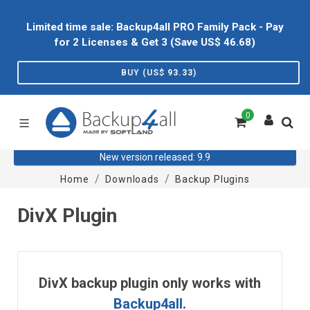
Limited time sale: Backup4all PRO Family Pack - Pay
for 2 Licenses & Get 3 (Save US$
46.68
)
BUY (US$
93.33
)
0
New version released: 9.9
Home
Downloads
Backup Plugins
DivX Plugin
DivX backup plugin only works with
Backup4all
.