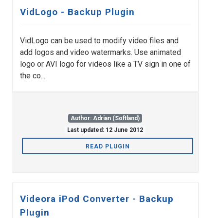
VidLogo - Backup Plugin
VidLogo can be used to modify video files and
add logos and video watermarks. Use animated
logo or AVI logo for videos like a TV sign in one of
the co...
Author: Adrian (Softland)
Last updated: 12 June 2012
READ PLUGIN
Videora iPod Converter - Backup
Plugin