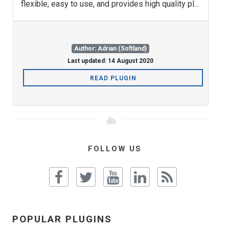
flexible, easy to use, and provides high quality pl...
Author: Adrian (Softland)
Last updated: 14 August 2020
READ PLUGIN
FOLLOW US
POPULAR PLUGINS