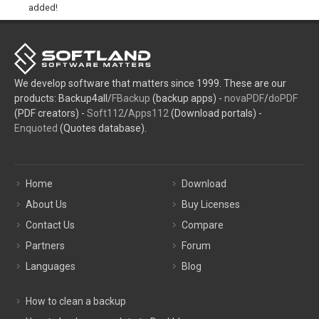
added!
We develop software that matters since 1999. These are our
products: Backup4all/
FBackup
(backup apps) -
novaPDF
/
doPDF
(PDF creators) -
Soft112
/
Apps112
(Download portals) -
Enquoted
(Quotes database).
Home
Download
About Us
Buy Licenses
Contact Us
Compare
Partners
Forum
Languages
Blog
How to clean a backup