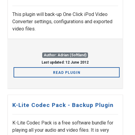
This plugin will back-up One Click iPod Video
Converter settings, configurations and exported
video files.
Author: Adrian (Softland)
Last updated: 12 June 2012
READ PLUGIN
K-Lite Codec Pack - Backup Plugin
K-Lite Codec Pack is a free software bundle for
playing all your audio and video files. It is very