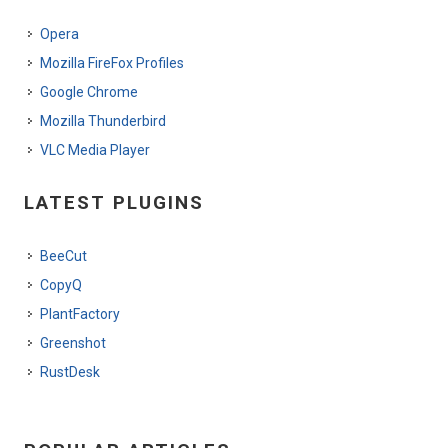
Opera
Mozilla FireFox Profiles
Google Chrome
Mozilla Thunderbird
VLC Media Player
LATEST PLUGINS
BeeCut
CopyQ
PlantFactory
Greenshot
RustDesk