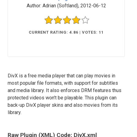
Author:
Adrian (Softland)
,
2012-06-12
CURRENT RATING: 4.86 | VOTES: 11
DivX is a free media player that can play movies in
most popular file formats, with support for subtitles
and media library. It also enforces DRM features thus
protected videos won't be playable. This plugin can
back-up DivX player skins and also movies from its
library.
Raw Plugin (XML) Code: DivX.xml