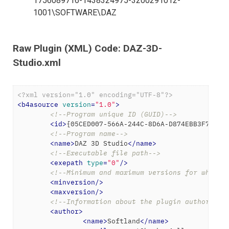
1756089716-1438324975-3200291012-
1001\SOFTWARE\DAZ
Raw Plugin (XML) Code: DAZ-3D-
Studio.xml
<?xml version="1.0" encoding="UTF-8"?>
<
b4asource
version
=
"1.0"
>
<!--Program unique ID (GUID)-->
<
id
>
{05CED007-566A-244C-8D6A-D874EBB3F7DB}
<
<!--Program name-->
<
name
>
DAZ 3D Studio
</
name
>
<!--Executable file path-->
<
exepath
type
=
"0"
/>
<!--Minimum and maximum versions for which 
<
minversion
/>
<
maxversion
/>
<!--Information about the plugin author-->
<
author
>
<
name
>
Softland
</
name
>