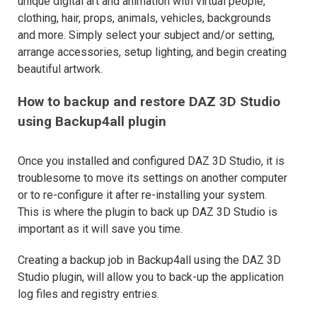
unique digital art and animation with virtual people,
clothing, hair, props, animals, vehicles, backgrounds
and more. Simply select your subject and/or setting,
arrange accessories, setup lighting, and begin creating
beautiful artwork.
How to backup and restore DAZ 3D Studio
using Backup4all plugin
Once you installed and configured DAZ 3D Studio, it is
troublesome to move its settings on another computer
or to re-configure it after re-installing your system.
This is where the plugin to back up DAZ 3D Studio is
important as it will save you time.
Creating a backup job in Backup4all using the DAZ 3D
Studio plugin, will allow you to back-up the application
log files and registry entries.