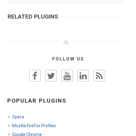
RELATED PLUGINS
FOLLOW US
POPULAR PLUGINS
Opera
Mozilla FireFox Profiles
Google Chrome