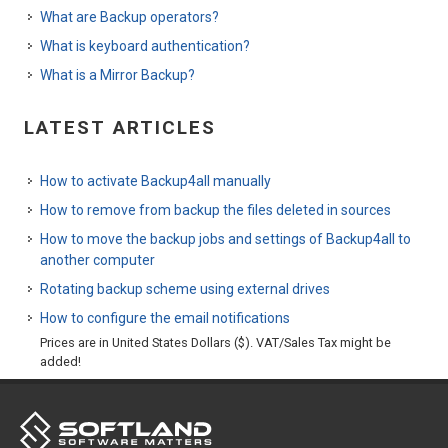
What are Backup operators?
What is keyboard authentication?
What is a Mirror Backup?
LATEST ARTICLES
How to activate Backup4all manually
How to remove from backup the files deleted in sources
How to move the backup jobs and settings of Backup4all to
another computer
Rotating backup scheme using external drives
How to configure the email notifications
Prices are in United States Dollars ($). VAT/Sales Tax might be
added!