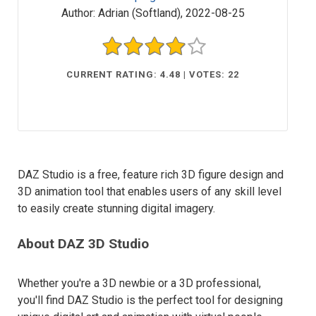
Author:
Adrian (Softland)
,
2022-08-25
CURRENT RATING: 4.48 | VOTES: 22
DAZ Studio is a free, feature rich 3D figure design and
3D animation tool that enables users of any skill level
to easily create stunning digital imagery.
About DAZ 3D Studio
Whether you're a 3D newbie or a 3D professional,
you'll find DAZ Studio is the perfect tool for designing