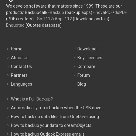
We develop software that matters since 1999. These are our
products: Backup4all/
FBackup
(backup apps) -
novaPDF
/
doPDF
(PDF creators) -
Soft112
/
Apps112
(Download portals) -
Enquoted
(Quotes database).
Home
Download
About Us
Buy Licenses
Contact Us
Compare
Partners
Forum
Languages
Blog
What is a Full Backup?
Automatically run a backup when the USB drive ...
How to back up data files from OneDrive using ...
How to backup your data to dreamObjects
How to backup Outlook Express emails