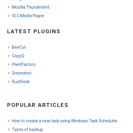
Mozilla Thunderbird
VLC Media Player
LATEST PLUGINS
BeeCut
CopyQ
PlantFactory
Greenshot
RustDesk
POPULAR ARTICLES
How to create a new task using Windows Task Scheduler
Types of backup