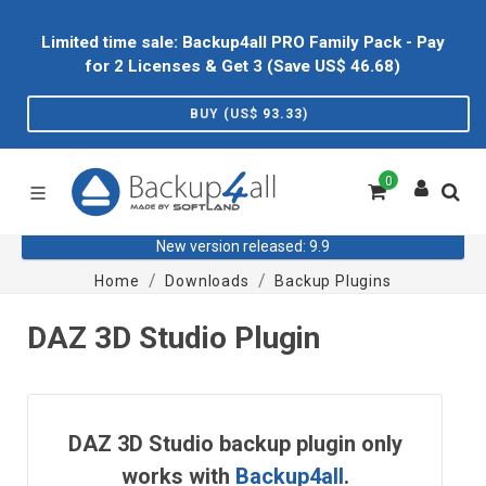
Limited time sale: Backup4all PRO Family Pack - Pay
for 2 Licenses & Get 3 (Save US$
46.68
)
BUY (US$
93.33
)
0
New version released: 9.9
Home
Downloads
Backup Plugins
DAZ 3D Studio Plugin
DAZ 3D Studio backup plugin only
works with
Backup4all
.