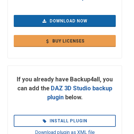
DOWNLOAD NOW
BUY LICENSES
If you already have Backup4all, you
can add the
DAZ 3D Studio backup
plugin
below.
INSTALL PLUGIN
Download plugin as XML file