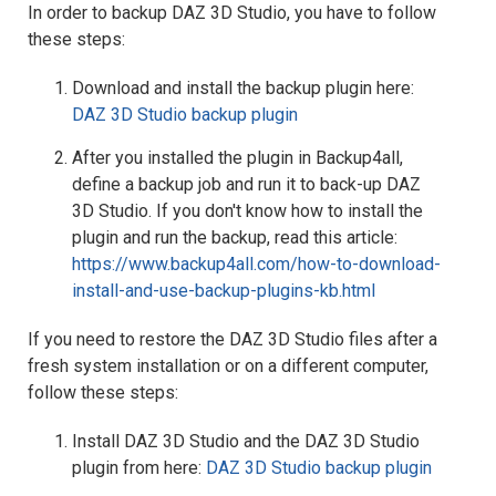
In order to backup DAZ 3D Studio, you have to follow
these steps:
Download and install the backup plugin here:
DAZ 3D Studio backup plugin
After you installed the plugin in Backup4all,
define a backup job and run it to back-up DAZ
3D Studio. If you don't know how to install the
plugin and run the backup, read this article:
https://www.backup4all.com/how-to-download-
install-and-use-backup-plugins-kb.html
If you need to restore the DAZ 3D Studio files after a
fresh system installation or on a different computer,
follow these steps:
Install DAZ 3D Studio and the DAZ 3D Studio
plugin from here:
DAZ 3D Studio backup plugin