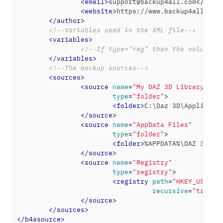
<
email
>
support@backup4all.com
</
emai
<
website
>
https://www.backup4all.com
</
author
>
<!--Variables used in the XML file-->
<
variables
>
<!--If type="reg" then the value wi
</
variables
>
<!--The backup sources-->
<
sources
>
<
source
name
=
"My DAZ 3D Library"
type
=
"folder"
>
<
folder
>
C:\Daz 3D\Applicati
</
source
>
<
source
name
=
"AppData Files"
type
=
"folder"
>
<
folder
>
%APPDATA%\DAZ 3D
</
f
</
source
>
<
source
name
=
"Registry"
type
=
"registry"
>
<
registry
path
=
"HKEY_USERS\
recursive
=
"true"
/
</
source
>
</
sources
>
</
b4asource
>