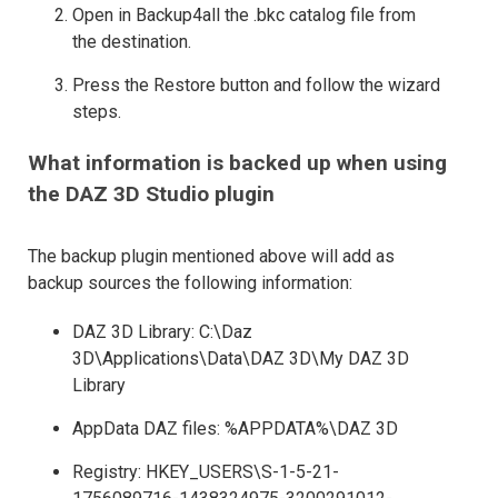
Open in Backup4all the .bkc catalog file from
the destination.
Press the Restore button and follow the wizard
steps.
What information is backed up when using
the DAZ 3D Studio plugin
The backup plugin mentioned above will add as
backup sources the following information:
DAZ 3D Library: C:\Daz
3D\Applications\Data\DAZ 3D\My DAZ 3D
Library
AppData DAZ files: %APPDATA%\DAZ 3D
Registry: HKEY_USERS\S-1-5-21-