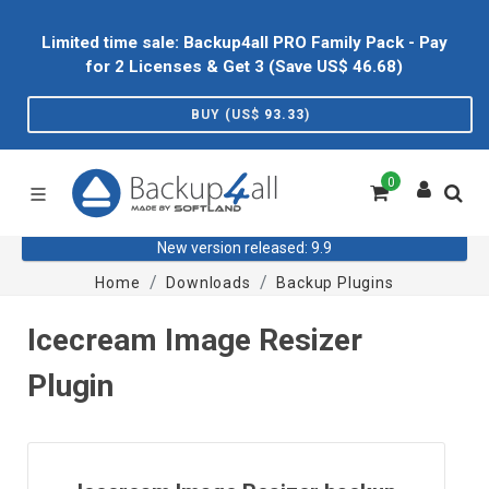
Limited time sale: Backup4all PRO Family Pack - Pay
for 2 Licenses & Get 3 (Save US$
46.68
)
BUY (US$
93.33
)
0
New version released: 9.9
Home
Downloads
Backup Plugins
Icecream Image Resizer
Plugin