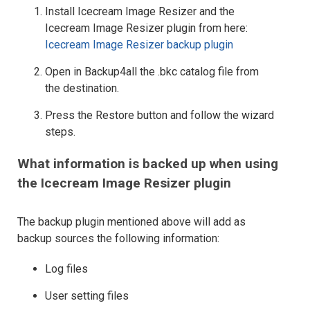
Install Icecream Image Resizer and the
Icecream Image Resizer plugin from here:
Icecream Image Resizer backup plugin
Open in Backup4all the .bkc catalog file from
the destination.
Press the Restore button and follow the wizard
steps.
What information is backed up when using
the Icecream Image Resizer plugin
The backup plugin mentioned above will add as
backup sources the following information:
Log files
User setting files