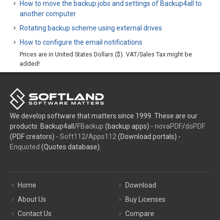
How to move the backup jobs and settings of Backup4all to
another computer
Rotating backup scheme using external drives
How to configure the email notifications
Prices are in United States Dollars ($). VAT/Sales Tax might be
added!
We develop software that matters since 1999. These are our
products: Backup4all/
FBackup
(backup apps) -
novaPDF
/
doPDF
(PDF creators) -
Soft112
/
Apps112
(Download portals) -
Enquoted
(Quotes database).
Home
Download
About Us
Buy Licenses
Contact Us
Compare