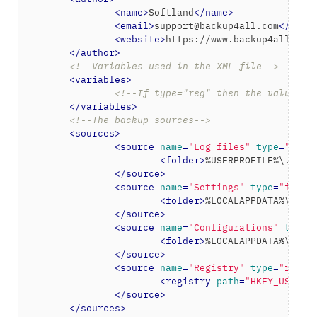
<
name
>
Softland
</
name
>
<
email
>
support@backup4all.com
</
emai
<
website
>
https://www.backup4all.com
</
author
>
<!--Variables used in the XML file-->
<
variables
>
<!--If type="reg" then the value wi
</
variables
>
<!--The backup sources-->
<
sources
>
<
source
name
=
"Log files"
type
=
"fold
<
folder
>
%USERPROFILE%\.Icec
</
source
>
<
source
name
=
"Settings"
type
=
"folde
<
folder
>
%LOCALAPPDATA%\Icec
</
source
>
<
source
name
=
"Configurations"
type
=
<
folder
>
%LOCALAPPDATA%\Icec
</
source
>
<
source
name
=
"Registry"
type
=
"regis
<
registry
path
=
"HKEY_USERS\
</
source
>
</
sources
>