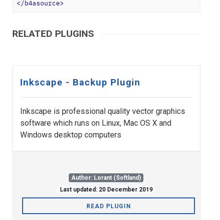
</
b4asource
>
RELATED PLUGINS
Inkscape - Backup Plugin
Inkscape is professional quality vector graphics
software which runs on Linux, Mac OS X and
Windows desktop computers
Author: Lorant (Softland)
Last updated: 20 December 2019
READ PLUGIN