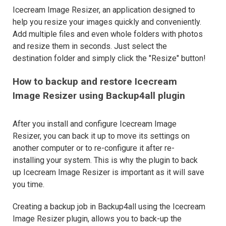
Icecream Image Resizer, an application designed to
help you resize your images quickly and conveniently.
Add multiple files and even whole folders with photos
and resize them in seconds. Just select the
destination folder and simply click the "Resize" button!
How to backup and restore Icecream
Image Resizer using Backup4all plugin
After you install and configure Icecream Image
Resizer, you can back it up to move its settings on
another computer or to re-configure it after re-
installing your system. This is why the plugin to back
up Icecream Image Resizer is important as it will save
you time.
Creating a backup job in Backup4all using the Icecream
Image Resizer plugin, allows you to back-up the