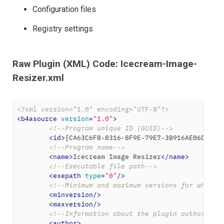
Configuration files
Registry settings
Raw Plugin (XML) Code: Icecream-Image-
Resizer.xml
<?xml version="1.0" encoding="UTF-8"?>
<
b4asource
version
=
"1.0"
>
<!--Program unique ID (GUID)-->
<
id
>
{CA63C6F8-8316-8F9E-79E7-3B916AE06DE3}
<
<!--Program name-->
<
name
>
Icecream Image Resizer
</
name
>
<!--Executable file path-->
<
exepath
type
=
"0"
/>
<!--Minimum and maximum versions for which 
<
minversion
/>
<
maxversion
/>
<!--Information about the plugin author-->
<
author
>