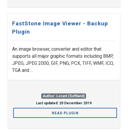
FastStone Image Viewer - Backup
Plugin
An image browser, converter and editor that
supports all major graphic formats including BMP,
JPEG, JPEG 2000, GIF, PNG, PCX, TIFF, WMF, ICO,
TGA and ...
Author: Lorant (Softland)
Last updated: 20 December 2019
READ PLUGIN