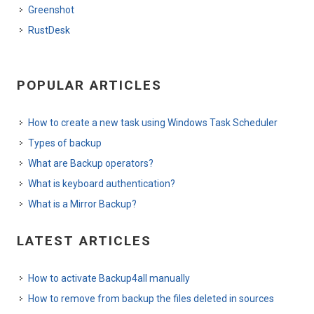
Greenshot
RustDesk
POPULAR ARTICLES
How to create a new task using Windows Task Scheduler
Types of backup
What are Backup operators?
What is keyboard authentication?
What is a Mirror Backup?
LATEST ARTICLES
How to activate Backup4all manually
How to remove from backup the files deleted in sources