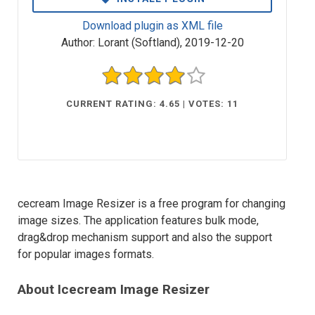
Download plugin as XML file
Author:
Lorant (Softland)
,
2019-12-20
CURRENT RATING: 4.65 | VOTES: 11
cecream Image Resizer is a free program for changing
image sizes. The application features bulk mode,
drag&drop mechanism support and also the support
for popular images formats.
About Icecream Image Resizer