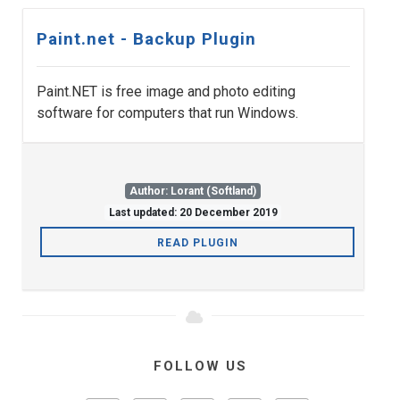
Paint.net - Backup Plugin
Paint.NET is free image and photo editing
software for computers that run Windows.
Author: Lorant (Softland)
Last updated: 20 December 2019
READ PLUGIN
FOLLOW US