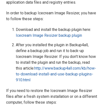
application data files and registry entries.
In order to backup Icecream Image Resizer, you have
to follow these steps:
Download and install the backup plugin here:
Icecream Image Resizer backup plugin
After you installed the plugin in Backup4all,
define a backup job and run it to back-up
Icecream Image Resizer. If you don't know how
to install the plugin and run the backup, read
this article:
http://www.backup4all.com/kb/how-
to-download-install-and-use-backup-plugins-
910.html
If you need to restore the Icecream Image Resizer
files after a fresh system installation or on a different
computer, follow these steps: