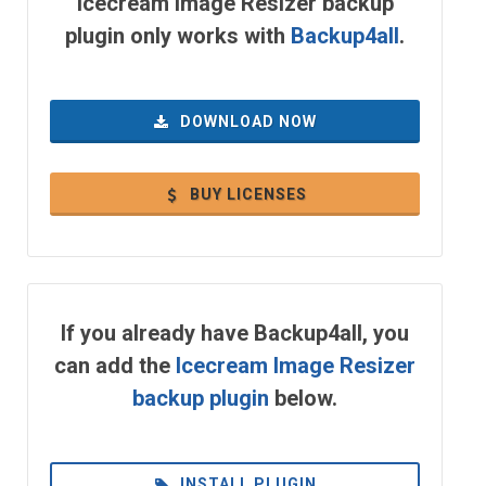
Icecream Image Resizer backup
plugin only works with
Backup4all
.
DOWNLOAD NOW
BUY LICENSES
If you already have Backup4all, you
can add the
Icecream Image Resizer
backup plugin
below.
INSTALL PLUGIN