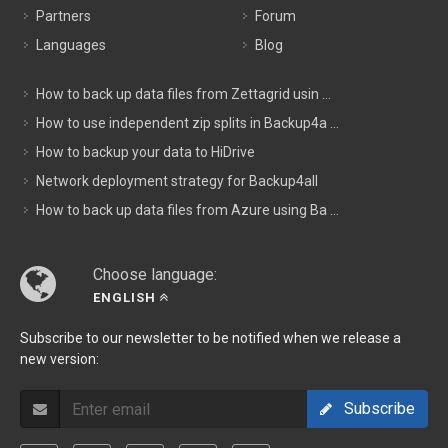
Partners
Forum
Languages
Blog
How to back up data files from Zettagrid usin ...
How to use independent zip splits in Backup4a ...
How to backup your data to HiDrive
Network deployment strategy for Backup4all
How to back up data files from Azure using Ba ...
Choose language:
ENGLISH
Subscribe to our newsletter to be notified when we release a
new version:
Subscribe