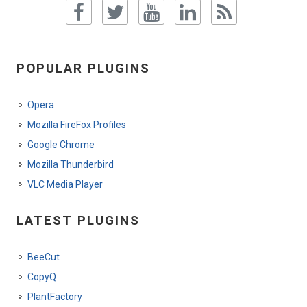
POPULAR PLUGINS
Opera
Mozilla FireFox Profiles
Google Chrome
Mozilla Thunderbird
VLC Media Player
LATEST PLUGINS
BeeCut
CopyQ
PlantFactory