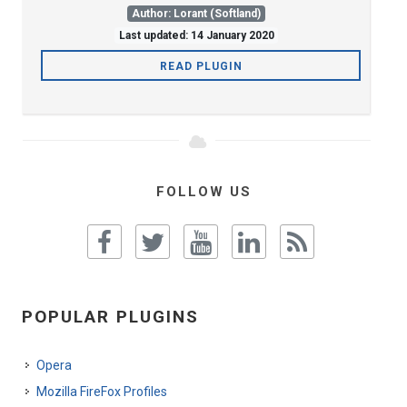
Author: Lorant (Softland)
Last updated: 14 January 2020
READ PLUGIN
FOLLOW US
POPULAR PLUGINS
Opera
Mozilla FireFox Profiles