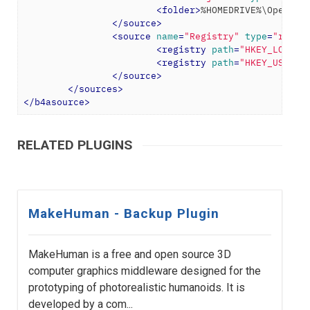
<
folder
>
%HOMEDRIVE%\OpenToo
</
source
>
<
source
name
=
"Registry"
type
=
"regis
<
registry
path
=
"HKEY_LOCAL_
<
registry
path
=
"HKEY_USERS\
</
source
>
</
sources
>
</
b4asource
>
RELATED PLUGINS
MakeHuman - Backup Plugin
MakeHuman is a free and open source 3D
computer graphics middleware designed for the
prototyping of photorealistic humanoids. It is
developed by a com...