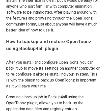
install. The interface is clean, but it would be easy for
anyone who isn't familiar with computer animation
software to be intimidated. After playing around with
the features and browsing through the OpenToonz
community forum, just about anyone will have a much
better idea of how to use it.
How to backup and restore OpenToonz
using Backup4all plugin
After you install and configure OpenToonz, you can
back it up to move its settings on another computer or
to re-configure it after re-installing your system. This
is why the plugin to back up OpenToonz is important
as it will save you time.
Creating a backup job in Backup4all using the
OpenToonz plugin, allows you to back-up the
application data files and registry entries.