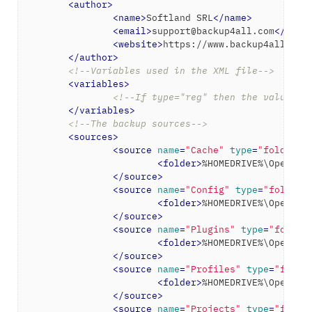
<
author
>
<
name
>
Softland SRL
</
name
>
<
email
>
support@backup4all.com
</
emai
<
website
>
https://www.backup4all.com
</
author
>
<!--Variables used in the XML file-->
<
variables
>
<!--If type="reg" then the value wi
</
variables
>
<!--The backup sources-->
<
sources
>
<
source
name
=
"Cache"
type
=
"folder"
>
<
folder
>
%HOMEDRIVE%\OpenToo
</
source
>
<
source
name
=
"Config"
type
=
"folder"
<
folder
>
%HOMEDRIVE%\OpenToo
</
source
>
<
source
name
=
"Plugins"
type
=
"folder
<
folder
>
%HOMEDRIVE%\OpenToo
</
source
>
<
source
name
=
"Profiles"
type
=
"folde
<
folder
>
%HOMEDRIVE%\OpenToo
</
source
>
<
source
name
=
"Projects"
type
=
"folde