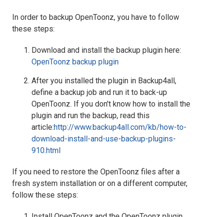
In order to backup OpenToonz, you have to follow
these steps:
Download and install the backup plugin here:
OpenToonz backup plugin
After you installed the plugin in Backup4all,
define a backup job and run it to back-up
OpenToonz. If you don't know how to install the
plugin and run the backup, read this
article:
http://www.backup4all.com/kb/how-to-
download-install-and-use-backup-plugins-
910.html
If you need to restore the OpenToonz files after a
fresh system installation or on a different computer,
follow these steps:
Install OpenToonz and the OpenToonz plugin