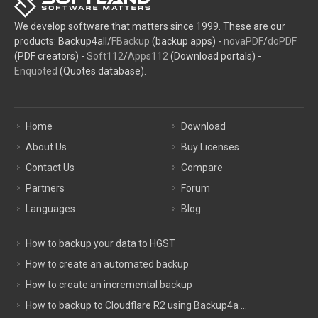
We develop software that matters since 1999. These are our
products: Backup4all/
FBackup
(backup apps) -
novaPDF
/
doPDF
(PDF creators) -
Soft112
/
Apps112
(Download portals) -
Enquoted
(Quotes database).
Home
Download
About Us
Buy Licenses
Contact Us
Compare
Partners
Forum
Languages
Blog
How to backup your data to HGST
How to create an automated backup
How to create an incremental backup
How to backup to Cloudflare R2 using Backup4a ...