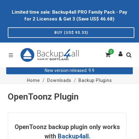
Limited time sale: Backup4all PRO Family Pack - Pay
for 2 Licenses & Get 3 (Save US$
46.68
)
BUY (US$
93.33
)
0
New version released: 9.9
Home
Downloads
Backup Plugins
OpenToonz Plugin
OpenToonz backup plugin only works
with
Backup4all
.