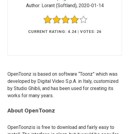
Author:
Lorant (Softland)
,
2020-01-14
CURRENT RATING: 4.24 | VOTES: 26
OpenToonz is based on software “Toonz” which was
developed by Digital Video S.p.A. in Italy, customized
by Studio Ghibli, and has been used for creating its
works for many years.
About OpenToonz
OpenToonzis is free to download and fairly easy to