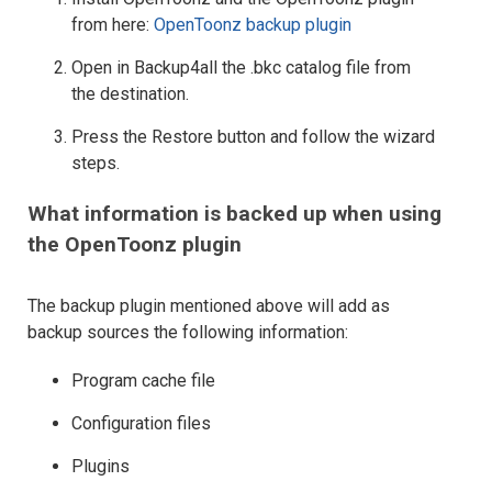
from here:
OpenToonz backup plugin
Open in Backup4all the .bkc catalog file from
the destination.
Press the Restore button and follow the wizard
steps.
What information is backed up when using
the OpenToonz plugin
The backup plugin mentioned above will add as
backup sources the following information:
Program cache file
Configuration files
Plugins