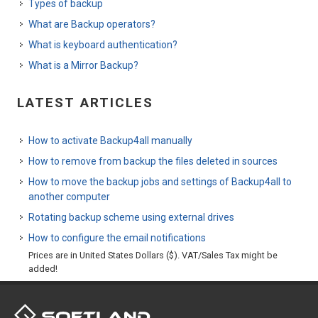
Types of backup
What are Backup operators?
What is keyboard authentication?
What is a Mirror Backup?
LATEST ARTICLES
How to activate Backup4all manually
How to remove from backup the files deleted in sources
How to move the backup jobs and settings of Backup4all to
another computer
Rotating backup scheme using external drives
How to configure the email notifications
Prices are in United States Dollars ($). VAT/Sales Tax might be
added!