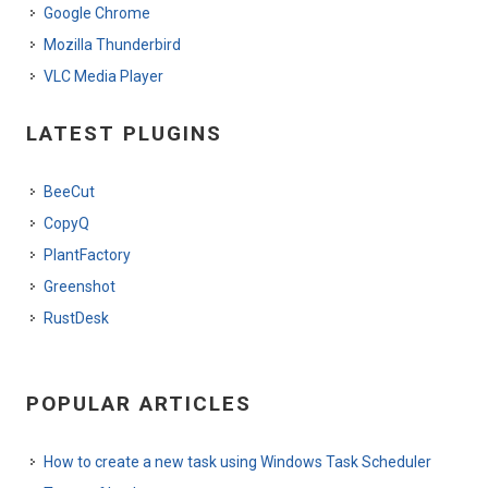
Google Chrome
Mozilla Thunderbird
VLC Media Player
LATEST PLUGINS
BeeCut
CopyQ
PlantFactory
Greenshot
RustDesk
POPULAR ARTICLES
How to create a new task using Windows Task Scheduler