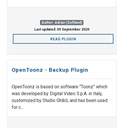
Author: Adrian (Softland)
Last updated: 09 September 2020
READ PLUGIN
OpenToonz - Backup Plugin
OpenToonz is based on software “Toonz” which
was developed by Digital Video S.p.A. in Italy,
customized by Studio Ghibli, and has been used
for c...