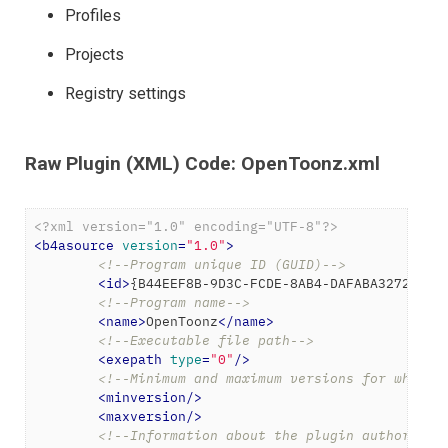
Profiles
Projects
Registry settings
Raw Plugin (XML) Code: OpenToonz.xml
<?xml version="1.0" encoding="UTF-8"?>
<
b4asource
version
=
"1.0"
>
<!--Program unique ID (GUID)-->
<
id
>
{B44EEF8B-9D3C-FCDE-8AB4-DAFABA3272EC}
<
<!--Program name-->
<
name
>
OpenToonz
</
name
>
<!--Executable file path-->
<
exepath
type
=
"0"
/>
<!--Minimum and maximum versions for which 
<
minversion
/>
<
maxversion
/>
<!--Information about the plugin author-->