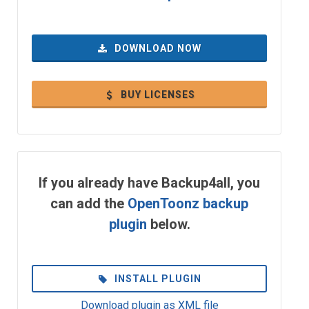
DOWNLOAD NOW
BUY LICENSES
If you already have Backup4all, you
can add the
OpenToonz backup
plugin
below.
INSTALL PLUGIN
Download plugin as XML file