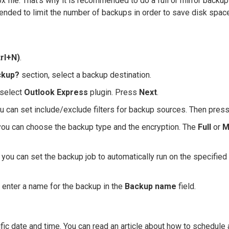
 file. That's why it is recommended to do a full or mirror backup
mmended to limit the number of backups in order to save disk spac
rl+N)
.
ckup?
section, select a backup destination.
select
Outlook Express
plugin. Press
Next
.
u can set include/exclude filters for backup sources. Then pres
ou can choose the backup type and the encryption. The
Full
or
M
you can set the backup job to automatically run on the specified
 enter a name for the backup in the
Backup name
field.
fic date and time. You can read an article about how to schedule 