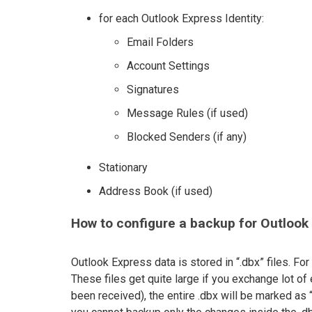
for each Outlook Express Identity:
Email Folders
Account Settings
Signatures
Message Rules (if used)
Blocked Senders (if any)
Stationary
Address Book (if used)
How to configure a backup for Outlook
Outlook Express data is stored in “.dbx” files. For
These files get quite large if you exchange lot of
been received), the entire .dbx will be marked as 