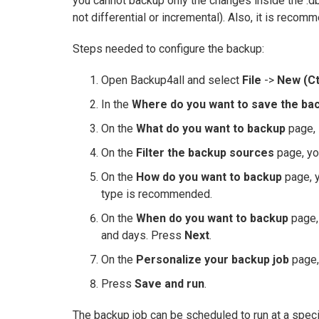
you cannot backup only the changes inside the .dbx
not differential or incremental). Also, it is reco
Steps needed to configure the backup:
Open Backup4all and select
File
->
New (Ct
In the
Where do you want to save the ba
On the
What do you want to backup
page, 
On the
Filter the backup sources
page, yo
On the
How do you want to backup
page, y
type is recommended.
On the
When do you want to backup
page, 
and days. Press
Next
.
On the
Personalize your backup job
page,
Press
Save and run
.
The backup job can be scheduled to run at a speci