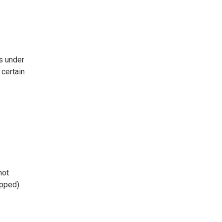
s under
certain
not
ipped).