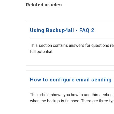
Related articles
Using Backup4all - FAQ 2
This section contains answers for questions re
full potential.
How to configure email sending
This article shows you how to use this section t
when the backup is finished. There are three type