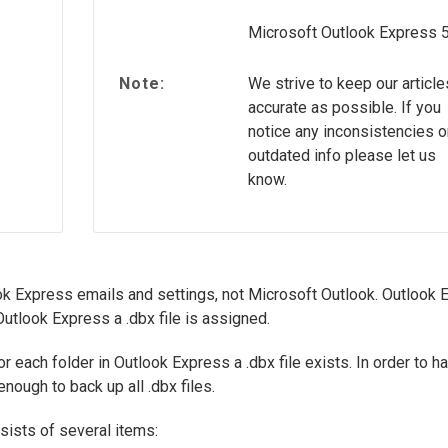
Microsoft Outlook Express 
Note:
We strive to keep our article
accurate as possible. If you
notice any inconsistencies o
outdated info please let us
know.
ok Express emails and settings, not Microsoft Outlook. Outlook 
 Outlook Express a .dbx file is assigned.
r each folder in Outlook Express a .dbx file exists. In order to h
nough to back up all .dbx files.
ists of several items: