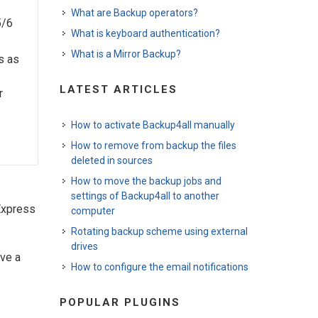
What are Backup operators?
5/6
What is keyboard authentication?
What is a Mirror Backup?
s as
LATEST ARTICLES
r
How to activate Backup4all manually
How to remove from backup the files
deleted in sources
How to move the backup jobs and
settings of Backup4all to another
Express
computer
Rotating backup scheme using external
drives
ave a
How to configure the email notifications
POPULAR PLUGINS