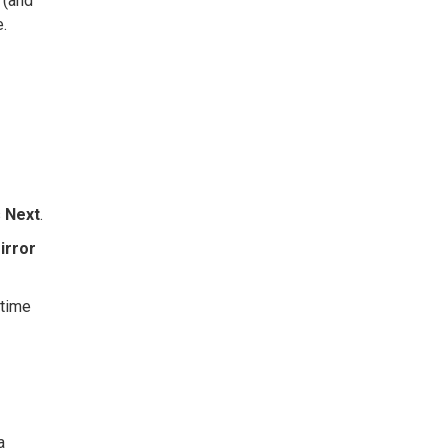
 (and
e.
s
Next
.
irror
 time
a