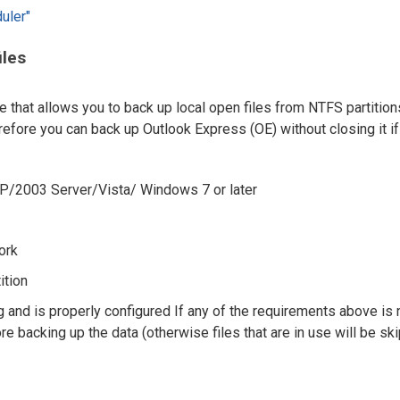
uler"
iles
hat allows you to back up local open files from NTFS partition
ore you can back up Outlook Express (OE) without closing it if 
P/2003 Server/Vista/ Windows 7 or later
ork
ition
and is properly configured If any of the requirements above is 
 backing up the data (otherwise files that are in use will be sk