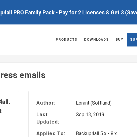
up4all PRO Family Pack - Pay for 2 Licenses & Get 3 (Sa
PRODUCTS
DOWNLOADS
BUY
SU
ress emails
all.
Author:
Lorant (Softland)
t
Last
Sep 13, 2019
Updated:
Applies To:
Backup4all 5.x - 8.x