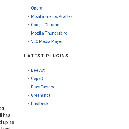
Opera
Mozilla FireFox Profiles
Google Chrome
Mozilla Thunderbird
VLC Media Player
LATEST PLUGINS
BeeCut
CopyQ
PlantFactory
Greenshot
RustDesk
ed.
il has
ed up as