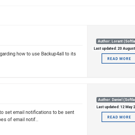
Author: Lorant (Softl
Last updated: 20 Augus
garding how to use Backup4all to its
READ MORE
Author: Daniel (Softl
Last updated: 12 May 
o set email notifications to be sent
READ MORE
s of email notif...