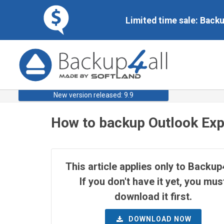
Limited time sale: Back
New version released: 9.9
How to backup Outlook Exp
This article applies only to Backup4
If you don't have it yet, you mus
download it first.
DOWNLOAD NOW