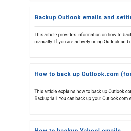
Backup Outlook emails and sett
This article provides information on how to bac
manually. If you are actively using Outlook and rel
How to back up Outlook.com (fo
This article explains how to back up Outlook.c
Backup4all. You can back up your Outlook.com e
How to backup Yahoo! emails