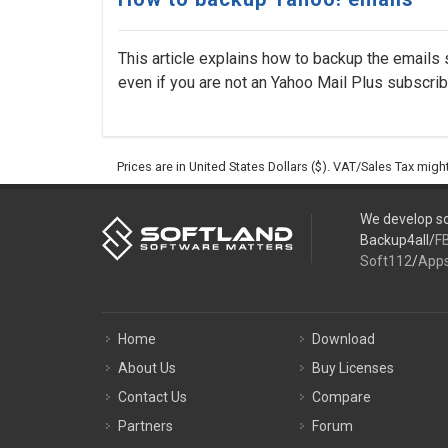
This article explains how to backup the emails 
even if you are not an Yahoo Mail Plus subscriber
Prices are in United States Dollars ($). VAT/Sales Tax mig
We develop so
Backup4all/
F
Soft112
/
App
Home
Download
About Us
Buy Licenses
Contact Us
Compare
Partners
Forum