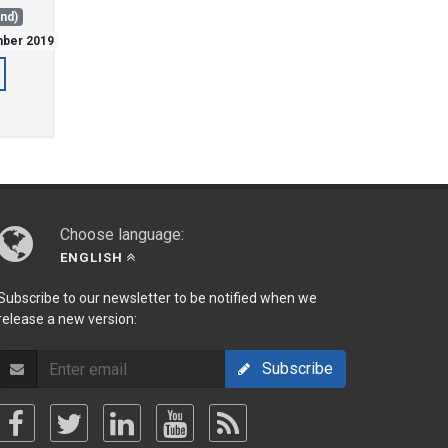
and)
mber 2019
Choose language:
ENGLISH
Subscribe to our newsletter to be notified when we
release a new version:
Subscribe