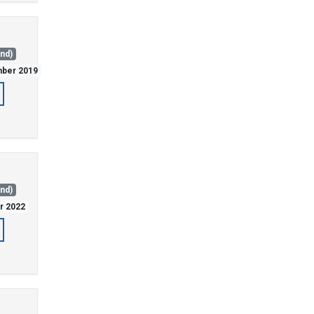
and)
mber 2019
and)
er 2022