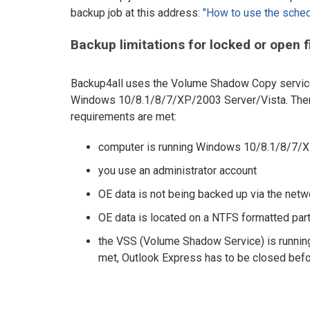
backup job at this address:
"How to use the sched
Backup limitations for locked or open f
Backup4all uses the Volume Shadow Copy service t
Windows 10/8.1/8/7/XP/2003 Server/Vista. Theref
requirements are met:
computer is running Windows 10/8.1/8/7/X
you use an administrator account
OE data is not being backed up via the netw
OE data is located on a NTFS formatted part
the VSS (Volume Shadow Service) is running 
met, Outlook Express has to be closed before