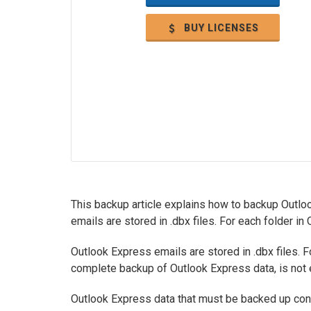
BUY LICENSES
This backup article explains how to backup Outlo
emails are stored in .dbx files. For each folder in
Outlook Express emails are stored in .dbx files. Fo
complete backup of Outlook Express data, is not e
Outlook Express data that must be backed up cons