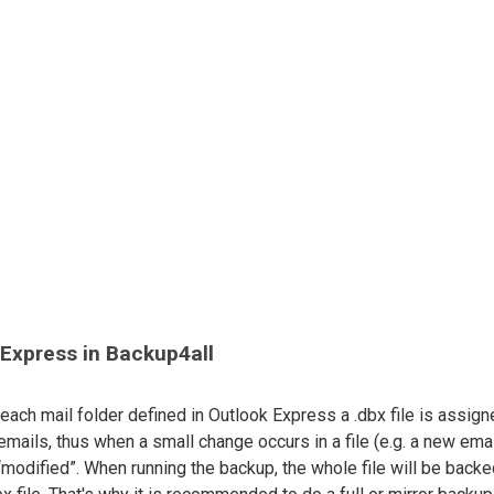
 Express in Backup4all
 each mail folder defined in Outlook Express a .dbx file is assign
 emails, thus when a small change occurs in a file (e.g. a new ema
“modified”. When running the backup, the whole file will be back