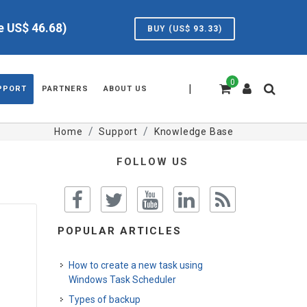
ve US$
46.68
)
BUY (US$
93.33
)
0
|
PPORT
PARTNERS
ABOUT US
Home
Support
Knowledge Base
FOLLOW US
POPULAR ARTICLES
How to create a new task using
Windows Task Scheduler
Types of backup