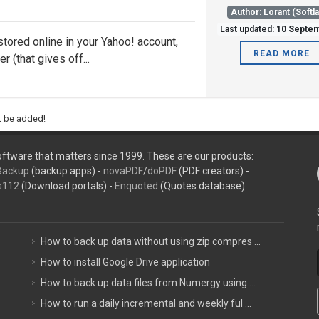
Author: Lorant (Softl
Last updated: 10 Septe
stored online in your Yahoo! account,
READ MORE
 (that gives off...
ht be added!
ftware that matters since 1999. These are our products:
Backup
(backup apps) -
novaPDF
/
doPDF
(PDF creators) -
s112
(Download portals) -
Enquoted
(Quotes database).
How to back up data without using zip compres ...
How to install Google Drive application
How to back up data files from Numergy using ...
How to run a daily incremental and weekly ful ...