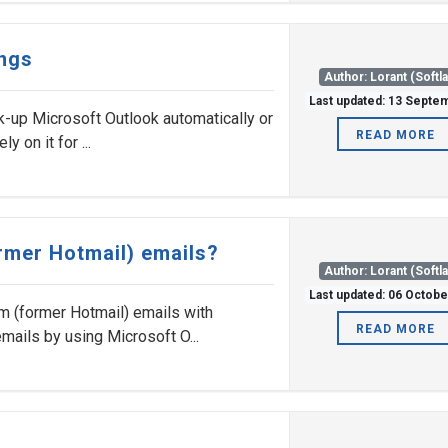
ings
Author: Lorant (Softl
Last updated: 13 Septe
k-up Microsoft Outlook automatically or
READ MORE
y on it for ...
rmer Hotmail) emails?
Author: Lorant (Softl
Last updated: 06 Octob
om (former Hotmail) emails with
READ MORE
mails by using Microsoft O...