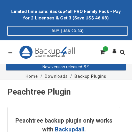
Limited time sale: Backup4all PRO Family Pack - Pay
for 2 Licenses & Get 3 (Save US$
46.68
)
BUY (US$
93.33
)
0
New version released: 9.9
Home
Downloads
Backup Plugins
Peachtree Plugin
Peachtree backup plugin only works
with
Backup4all
.