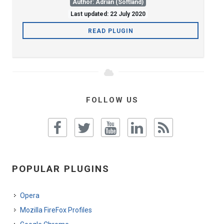
Author: Adrian (Softland)
Last updated: 22 July 2020
READ PLUGIN
FOLLOW US
POPULAR PLUGINS
Opera
Mozilla FireFox Profiles