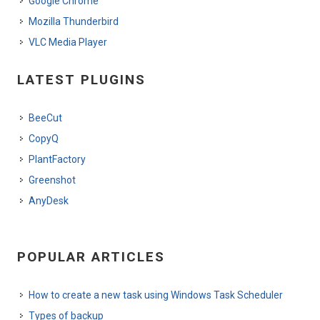
Google Chrome
Mozilla Thunderbird
VLC Media Player
LATEST PLUGINS
BeeCut
CopyQ
PlantFactory
Greenshot
AnyDesk
POPULAR ARTICLES
How to create a new task using Windows Task Scheduler
Types of backup