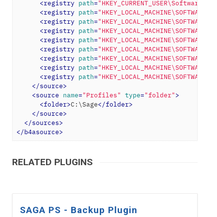
<
registry
path
=
"HKEY_CURRENT_USER\Software\Pe
<
registry
path
=
"HKEY_LOCAL_MACHINE\SOFTWARE\C
<
registry
path
=
"HKEY_LOCAL_MACHINE\SOFTWARE\C
<
registry
path
=
"HKEY_LOCAL_MACHINE\SOFTWARE\C
<
registry
path
=
"HKEY_LOCAL_MACHINE\SOFTWARE\C
<
registry
path
=
"HKEY_LOCAL_MACHINE\SOFTWARE\C
<
registry
path
=
"HKEY_LOCAL_MACHINE\SOFTWARE\C
<
registry
path
=
"HKEY_LOCAL_MACHINE\SOFTWARE\C
<
registry
path
=
"HKEY_LOCAL_MACHINE\SOFTWARE\C
</
source
>
<
source
name
=
"Profiles"
type
=
"folder"
>
<
folder
>
C:\Sage
</
folder
>
</
source
>
</
sources
>
</
b4asource
>
RELATED PLUGINS
SAGA PS - Backup Plugin