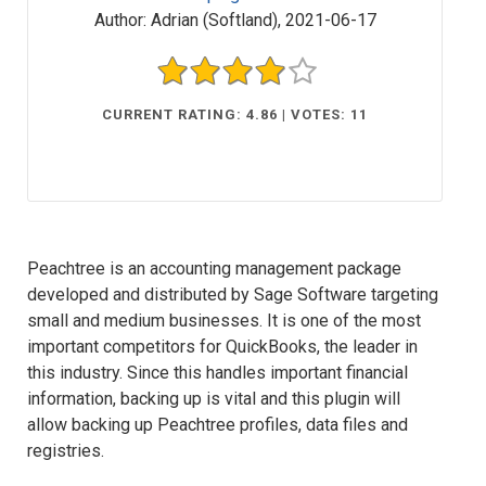
Author:
Adrian (Softland)
,
2021-06-17
CURRENT RATING: 4.86 | VOTES: 11
Peachtree is an accounting management package
developed and distributed by Sage Software targeting
small and medium businesses. It is one of the most
important competitors for QuickBooks, the leader in
this industry. Since this handles important financial
information, backing up is vital and this plugin will
allow backing up Peachtree profiles, data files and
registries.