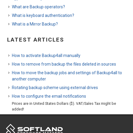
What are Backup operators?
What is keyboard authentication?
What is a Mirror Backup?
LATEST ARTICLES
How to activate Backup4all manually
How to remove from backup the files deleted in sources
How to move the backup jobs and settings of Backup4all to
another computer
Rotating backup scheme using external drives
How to configure the email notifications
Prices are in United States Dollars ($). VAT/Sales Tax might be
added!