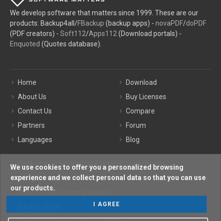
We develop software that matters since 1999. These are our
products: Backup4all/
FBackup
(backup apps) -
novaPDF
/
doPDF
(PDF creators) -
Soft112
/
Apps112
(Download portals) -
Enquoted
(Quotes database).
Home
Download
About Us
Buy Licenses
Contact Us
Compare
Partners
Forum
Languages
Blog
Back up your smartphone or tablet using Backu ...
We use cookies to offer you a personalized browsing
experience and we collect personal data so that you can use
Using Backup4all - FAQ 10
our products.
How to create a mirror backup
I AGREE
Backup demo