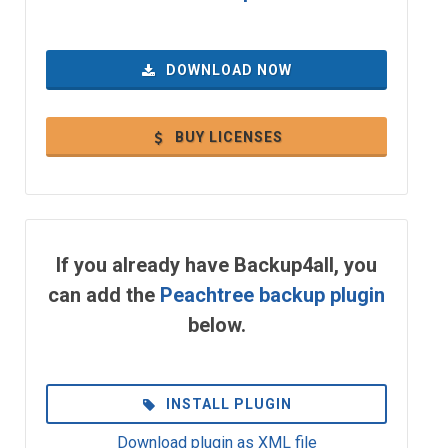
DOWNLOAD NOW
BUY LICENSES
If you already have Backup4all, you
can add the
Peachtree backup plugin
below.
INSTALL PLUGIN
Download plugin as XML file