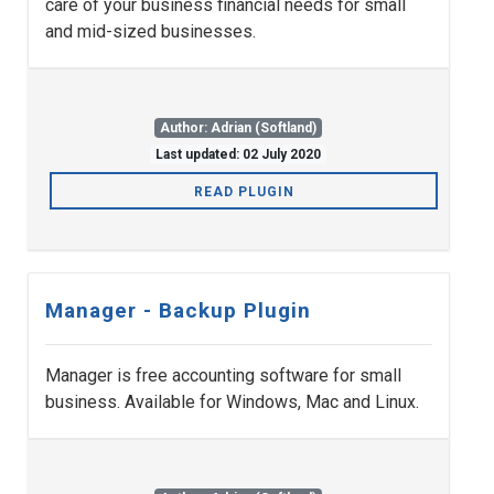
care of your business financial needs for small
and mid-sized businesses.
Author: Adrian (Softland)
Last updated: 02 July 2020
READ PLUGIN
Manager - Backup Plugin
Manager is free accounting software for small
business. Available for Windows, Mac and Linux.