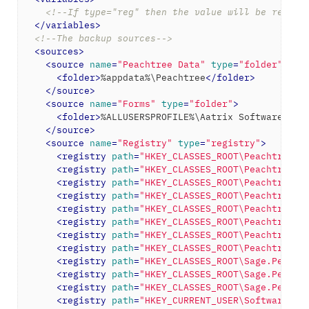
<!--If type="reg" then the value will be read f
</
variables
>
<!--The backup sources-->
<
sources
>
<
source
name
=
"Peachtree Data"
type
=
"folder"
>
<
folder
>
%appdata%\Peachtree
</
folder
>
</
source
>
<
source
name
=
"Forms"
type
=
"folder"
>
<
folder
>
%ALLUSERSPROFILE%\Aatrix Software
</
fo
</
source
>
<
source
name
=
"Registry"
type
=
"registry"
>
<
registry
path
=
"HKEY_CLASSES_ROOT\Peachtree.S
<
registry
path
=
"HKEY_CLASSES_ROOT\PeachtreeAc
<
registry
path
=
"HKEY_CLASSES_ROOT\PeachtreeAc
<
registry
path
=
"HKEY_CLASSES_ROOT\PeachtreeAc
<
registry
path
=
"HKEY_CLASSES_ROOT\PeachtreeAc
<
registry
path
=
"HKEY_CLASSES_ROOT\PeachtreeAc
<
registry
path
=
"HKEY_CLASSES_ROOT\PeachtreeAc
<
registry
path
=
"HKEY_CLASSES_ROOT\PeachtreeAc
<
registry
path
=
"HKEY_CLASSES_ROOT\Sage.Peacht
<
registry
path
=
"HKEY_CLASSES_ROOT\Sage.Peacht
<
registry
path
=
"HKEY_CLASSES_ROOT\Sage.Peacht
<
registry
path
=
"HKEY_CURRENT_USER\Software\Pe