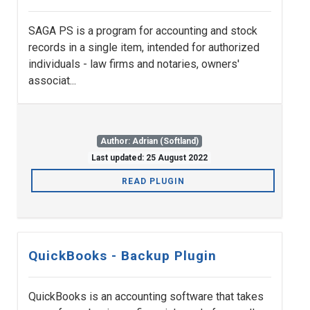
SAGA PS is a program for accounting and stock
records in a single item, intended for authorized
individuals - law firms and notaries, owners'
associat...
Author: Adrian (Softland)
Last updated: 25 August 2022
READ PLUGIN
QuickBooks - Backup Plugin
QuickBooks is an accounting software that takes