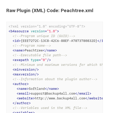
Raw Plugin (XML) Code: Peachtree.xml
<?xml version="1.0" encoding="UTF-8"?>
<
b4asource
version
=
"1.0"
>
<!--Program unique ID (GUID)-->
<
id
>
{EEE7272C-13C8-42C6-88EF-A7873780832D}
</
id
>
<!--Program name-->
<
name
>
Peachtree
</
name
>
<!--Executable file path-->
<
exepath
type
=
"0"
/>
<!--Minimum and maximum versions for which the ba
<
minversion
/>
<
maxversion
/>
<!--Information about the plugin author-->
<
author
>
<
name
>
Softland
</
name
>
<
email
>
support@backup4all.com
</
email
>
<
website
>
http://www.backup4all.com
</
website
>
</
author
>
<!--Variables used in the XML file-->
<
variables
>