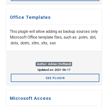
Office Templates
This plugin will allow adding as backup sources only
Microsoft Office template files, such as: .potm, .dot,
.dotx, .dotm, .xltm, .xltx, .xsn.
Author: Adrian (Softland)
Updated on: 2021-06-17
SEE PLUGIN
Microsoft Access