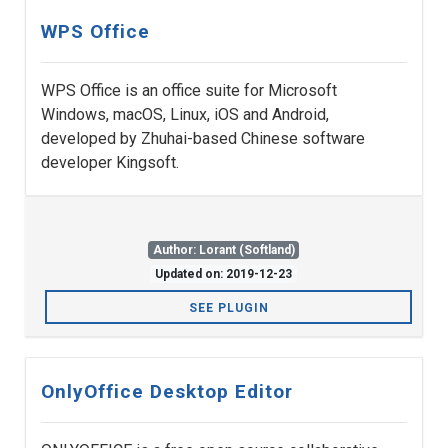
WPS Office
WPS Office is an office suite for Microsoft
Windows, macOS, Linux, iOS and Android,
developed by Zhuhai-based Chinese software
developer Kingsoft.
Author: Lorant (Softland)
Updated on: 2019-12-23
SEE PLUGIN
OnlyOffice Desktop Editor