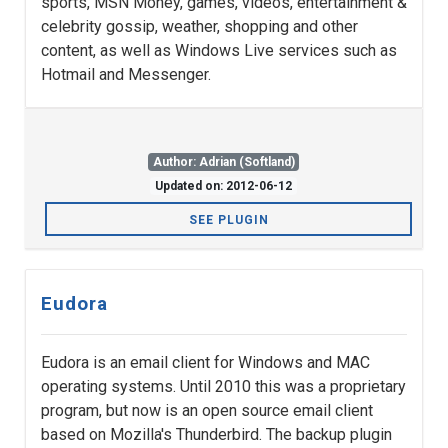
sports, MSN Money, games, videos, entertainment &
celebrity gossip, weather, shopping and other
content, as well as Windows Live services such as
Hotmail and Messenger.
Author: Adrian (Softland)
Updated on: 2012-06-12
SEE PLUGIN
Eudora
Eudora is an email client for Windows and MAC
operating systems. Until 2010 this was a proprietary
program, but now is an open source email client
based on Mozilla's Thunderbird. The backup plugin