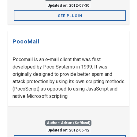
Updated on: 2012-07-30
SEE PLUGIN
PocoMail
Pocomail is an e-mail client that was first
developed by Poco Systems in 1999. It was
originally designed to provide better spam and
attack protection by using its own scripting methods
(PocoScript) as opposed to using JavaScript and
native Microsoft scripting
Author: Adrian (Softland)
Updated on: 2012-06-12