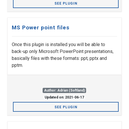
SEE PLUGIN
MS Power point files
Once this plugin is installed you will be able to
back-up only Microsoft PowerPoint presentations,
basically files with these formats: ppt, pptx and
pptm.
Author: Adrian (Softland)
Updated on: 2021-06-17
SEE PLUGIN