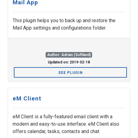
Mail App
This plugin helps you to back up and restore the
Mail App settings and configurations folder.
Author: Adrian (Softland)
Updated on: 2019-02-18
SEE PLUGIN
eM Client
eM Client is a fully-featured email client with a
modern and easy-to-use interface. eM Client also
offers calendar, tasks, contacts and chat.