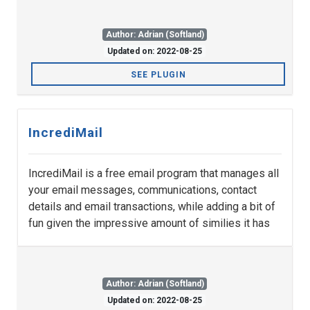
Author: Adrian (Softland)
Updated on: 2022-08-25
SEE PLUGIN
IncrediMail
IncrediMail is a free email program that manages all
your email messages, communications, contact
details and email transactions, while adding a bit of
fun given the impressive amount of similies it has
Author: Adrian (Softland)
Updated on: 2022-08-25