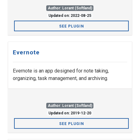
Author: Lorant (Softland)
Updated on: 2022-08-25
SEE PLUGIN
Evernote
Evernote is an app designed for note taking,
organizing, task management, and archiving.
Author: Lorant (Softland)
Updated on: 2019-12-20
SEE PLUGIN