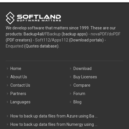
We develop software that matters since 1999. These are our
products: Backup4all/
FBackup
(backup apps) -
novaPDF
/
doPDF
(PDF creators) -
Soft112
/
Apps112
(Download portals) -
Enquoted
(Quotes database).
Home
Download
About Us
Buy Licenses
Contact Us
Compare
Partners
Forum
Languages
Blog
How to back up data files from Azure using Ba ...
How to back up data files from Numergy using ...