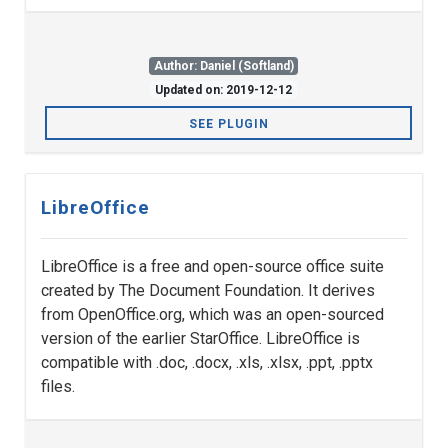
Author: Daniel (Softland)
Updated on: 2019-12-12
SEE PLUGIN
LibreOffice
LibreOffice is a free and open-source office suite
created by The Document Foundation. It derives
from OpenOffice.org, which was an open-sourced
version of the earlier StarOffice. LibreOffice is
compatible with .doc, .docx, .xls, .xlsx, .ppt, .pptx
files.