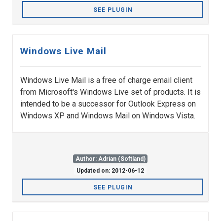
SEE PLUGIN
Windows Live Mail
Windows Live Mail is a free of charge email client
from Microsoft's Windows Live set of products. It is
intended to be a successor for Outlook Express on
Windows XP and Windows Mail on Windows Vista.
Author: Adrian (Softland)
Updated on: 2012-06-12
SEE PLUGIN