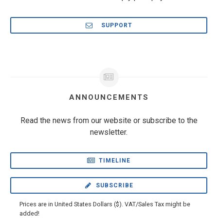
SUPPORT
ANNOUNCEMENTS
Read the news from our website or subscribe to the
newsletter.
TIMELINE
SUBSCRIBE
Prices are in United States Dollars ($). VAT/Sales Tax might be
added!