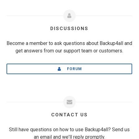
DISCUSSIONS
Become a member to ask questions about Backup4all and
get answers from our support team or customers.
FORUM
CONTACT US
Still have questions on how to use Backup4all? Send us
an email and we'll reply promptly.