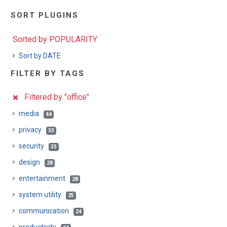
SORT PLUGINS
Sorted by POPULARITY
Sort by DATE
FILTER BY TAGS
Filtered by "office"
media
44
privacy
33
security
33
design
28
entertainment
28
system utility
25
communication
24