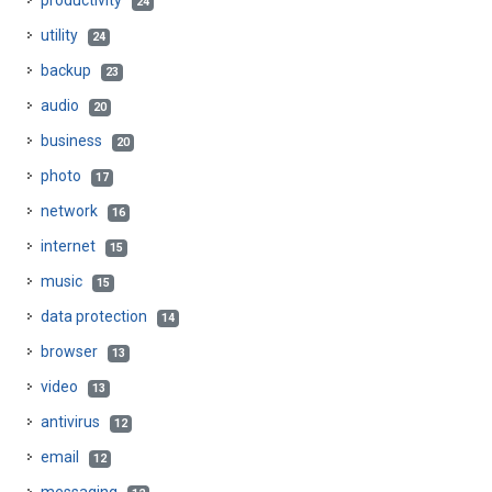
productivity
24
utility
24
backup
23
audio
20
business
20
photo
17
network
16
internet
15
music
15
data protection
14
browser
13
video
13
antivirus
12
email
12