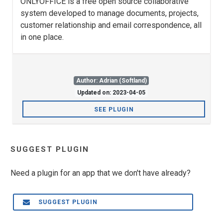
ONLYOFFICE is a free open source collaborative
system developed to manage documents, projects,
customer relationship and email correspondence, all
in one place.
Author: Adrian (Softland)
Updated on: 2023-04-05
SEE PLUGIN
SUGGEST PLUGIN
Need a plugin for an app that we don't have already?
SUGGEST PLUGIN