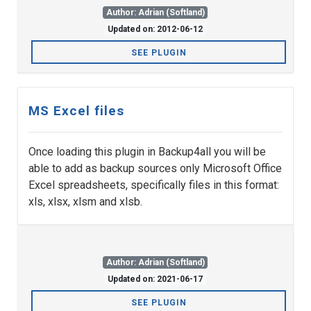
Author: Adrian (Softland)
Updated on: 2012-06-12
SEE PLUGIN
MS Excel files
Once loading this plugin in Backup4all you will be
able to add as backup sources only Microsoft Office
Excel spreadsheets, specifically files in this format:
xls, xlsx, xlsm and xlsb.
Author: Adrian (Softland)
Updated on: 2021-06-17
SEE PLUGIN