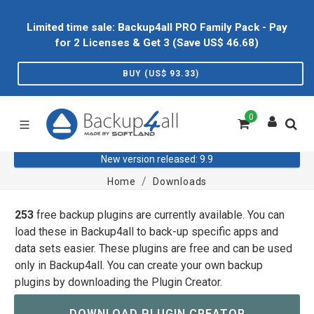
Limited time sale: Backup4all PRO Family Pack - Pay
for 2 Licenses & Get 3 (Save US$
46.68
)
BUY (US$
93.33
)
0
New version released: 9.9
Home
Downloads
253
free backup plugins are currently available. You can
load these in Backup4all to back-up specific apps and
data sets easier. These plugins are free and can be used
only in Backup4all. You can create your own backup
plugins by downloading the Plugin Creator.
DOWNLOAD PLUGIN CREATOR