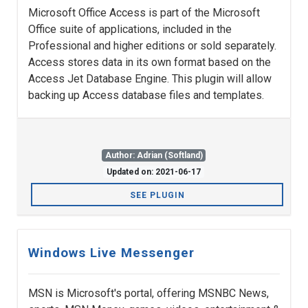
Microsoft Office Access is part of the Microsoft
Office suite of applications, included in the
Professional and higher editions or sold separately.
Access stores data in its own format based on the
Access Jet Database Engine. This plugin will allow
backing up Access database files and templates.
Author: Adrian (Softland)
Updated on: 2021-06-17
SEE PLUGIN
Windows Live Messenger
MSN is Microsoft's portal, offering MSNBC News,