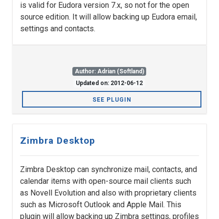
is valid for Eudora version 7.x, so not for the open
source edition. It will allow backing up Eudora email,
settings and contacts.
Author: Adrian (Softland)
Updated on: 2012-06-12
SEE PLUGIN
Zimbra Desktop
Zimbra Desktop can synchronize mail, contacts, and
calendar items with open-source mail clients such
as Novell Evolution and also with proprietary clients
such as Microsoft Outlook and Apple Mail. This
plugin will allow backing up Zimbra settings, profiles