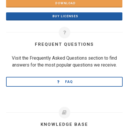
DOWNLOAD
BUY LICENSES
FREQUENT QUESTIONS
Visit the Frequently Asked Questions section to find
answers for the most popular questions we receive.
FAQ
KNOWLEDGE BASE