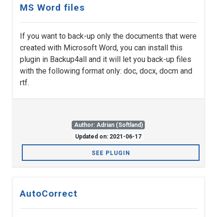
MS Word files
If you want to back-up only the documents that were
created with Microsoft Word, you can install this
plugin in Backup4all and it will let you back-up files
with the following format only: doc, docx, docm and
rtf.
Author: Adrian (Softland)
Updated on: 2021-06-17
SEE PLUGIN
AutoCorrect