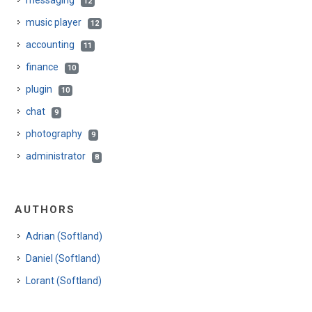
messaging
12
music player
12
accounting
11
finance
10
plugin
10
chat
9
photography
9
administrator
8
AUTHORS
Adrian (Softland)
Daniel (Softland)
Lorant (Softland)