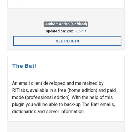
Author: Adrian (Softland)
Updated on: 2021-06-17
SEE PLUGIN
The Bat!
An email client developed and maintained by
RITlabs, available in a free (home edition) and paid
mode (professional edition). With the help of this
plugin you will be able to back-up The Bat! emails,
dictionaries and server information.