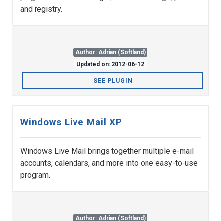
and registry.
Author: Adrian (Softland)
Updated on: 2012-06-12
SEE PLUGIN
Windows Live Mail XP
Windows Live Mail brings together multiple e-mail
accounts, calendars, and more into one easy-to-use
program.
Author: Adrian (Softland)