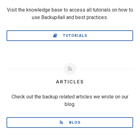
Visit the knowledge base to access all tutorials on how to
use Backup4all and best practices.
TUTORIALS
ARTICLES
Check out the backup related articles we wrote on our
blog.
BLOG