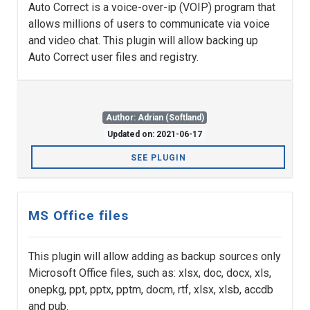
Auto Correct is a voice-over-ip (VOIP) program that
allows millions of users to communicate via voice
and video chat. This plugin will allow backing up
Auto Correct user files and registry.
Author: Adrian (Softland)
Updated on: 2021-06-17
SEE PLUGIN
MS Office files
This plugin will allow adding as backup sources only
Microsoft Office files, such as: xlsx, doc, docx, xls,
onepkg, ppt, pptx, pptm, docm, rtf, xlsx, xlsb, accdb
and pub.