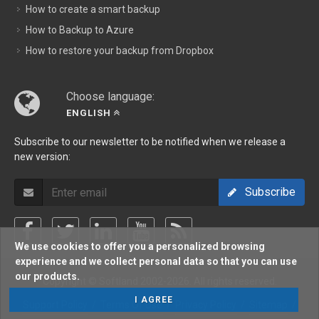
How to create a smart backup
How to Backup to Azure
How to restore your backup from Dropbox
Choose language:
ENGLISH
Subscribe to our newsletter to be notified when we release a
new version:
Subscribe
We use cookies to offer you a personalized browsing
experience and we collect personal data so that you can use
our products.
Copyright © Softland 2002-2026. All rights reserved.
I AGREE
Support Policy
/
Terms Of Use
/
Privacy Policy
/
Sitemap
/