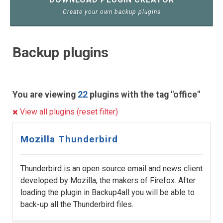
Create your own backup plugins
Backup plugins
You are viewing
22
plugins with the tag "office"
View all plugins (reset filter)
Mozilla Thunderbird
Thunderbird is an open source email and news client
developed by Mozilla, the makers of Firefox. After
loading the plugin in Backup4all you will be able to
back-up all the Thunderbird files.