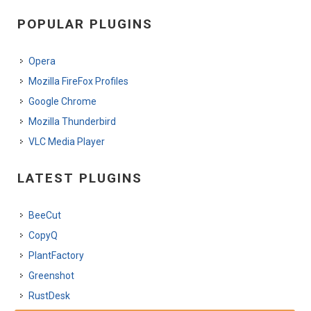
POPULAR PLUGINS
Opera
Mozilla FireFox Profiles
Google Chrome
Mozilla Thunderbird
VLC Media Player
LATEST PLUGINS
BeeCut
CopyQ
PlantFactory
Greenshot
RustDesk