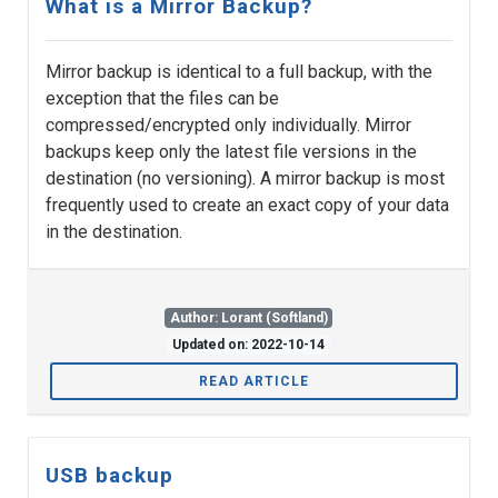
What is a Mirror Backup?
Mirror backup is identical to a full backup, with the
exception that the files can be
compressed/encrypted only individually. Mirror
backups keep only the latest file versions in the
destination (no versioning). A mirror backup is most
frequently used to create an exact copy of your data
in the destination.
Author: Lorant (Softland)
Updated on: 2022-10-14
READ ARTICLE
USB backup