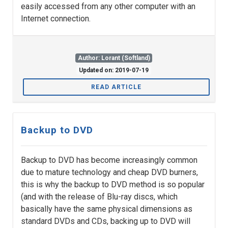
easily accessed from any other computer with an
Internet connection.
Author: Lorant (Softland)
Updated on: 2019-07-19
READ ARTICLE
Backup to DVD
Backup to DVD has become increasingly common
due to mature technology and cheap DVD burners,
this is why the backup to DVD method is so popular
(and with the release of Blu-ray discs, which
basically have the same physical dimensions as
standard DVDs and CDs, backing up to DVD will