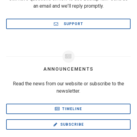
an email and we'll reply promptly.
SUPPORT
ANNOUNCEMENTS
Read the news from our website or subscribe to the
newsletter.
TIMELINE
SUBSCRIBE