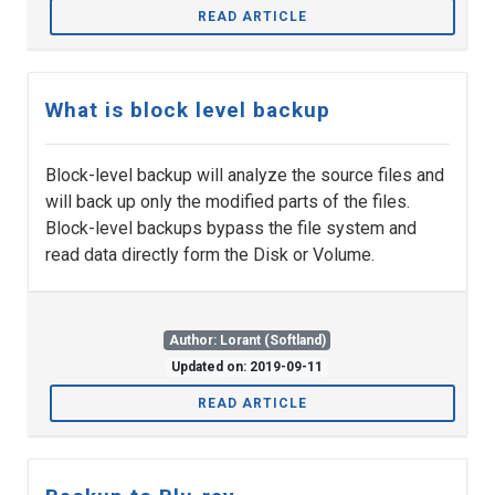
READ ARTICLE
What is block level backup
Block-level backup will analyze the source files and
will back up only the modified parts of the files.
Block-level backups bypass the file system and
read data directly form the Disk or Volume.
Author: Lorant (Softland)
Updated on: 2019-09-11
READ ARTICLE