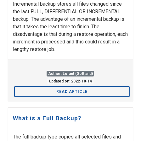
Incremental backup stores all files changed since
the last FULL, DIFFERENTIAL OR INCREMENTAL
backup. The advantage of an incremental backup is
that it takes the least time to finish. The
disadvantage is that during a restore operation, each
increment is processed and this could result in a
lengthy restore job.
Author: Lorant (Softland)
Updated on: 2022-10-14
READ ARTICLE
What is a Full Backup?
The full backup type copies all selected files and