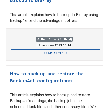
Backup to Blu-ray
This article explains how to back up to Blu-ray using
Backup4all and the advantages it offers.
Author: Adrian (Softland)
Updated on: 2019-10-14
READ ARTICLE
How to back up and restore the
Backup4all configurations
This article explains how to backup and restore
Backup4all's settings, the backup jobs, the
scheduled task files and other necessary files. We