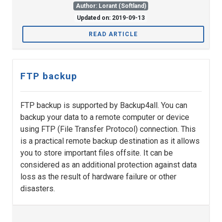
Author: Lorant (Softland)
Updated on: 2019-09-13
READ ARTICLE
FTP backup
FTP backup is supported by Backup4all. You can
backup your data to a remote computer or device
using FTP (File Transfer Protocol) connection. This
is a practical remote backup destination as it allows
you to store important files offsite. It can be
considered as an additional protection against data
loss as the result of hardware failure or other
disasters.