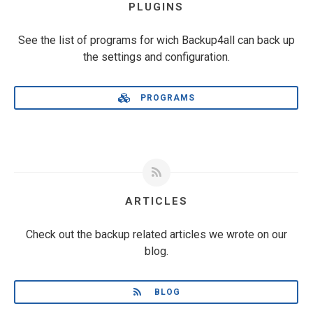
PLUGINS
See the list of programs for wich Backup4all can back up
the settings and configuration.
PROGRAMS
ARTICLES
Check out the backup related articles we wrote on our
blog.
BLOG