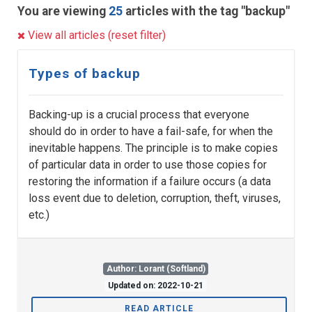
You are viewing
25
articles with the tag "backup"
View all articles (reset filter)
Types of backup
Backing-up is a crucial process that everyone
should do in order to have a fail-safe, for when the
inevitable happens. The principle is to make copies
of particular data in order to use those copies for
restoring the information if a failure occurs (a data
loss event due to deletion, corruption, theft, viruses,
etc.)
Author: Lorant (Softland)
Updated on: 2022-10-21
READ ARTICLE