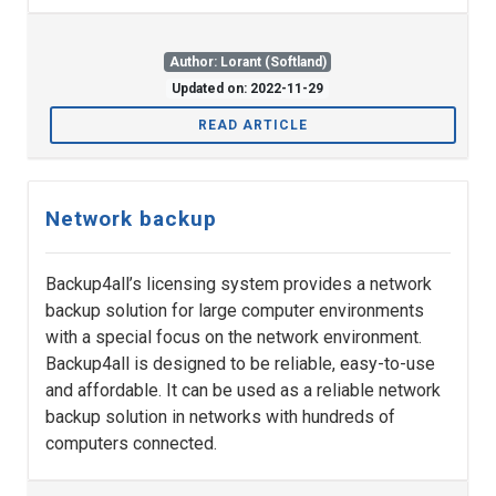
Author: Lorant (Softland)
Updated on: 2022-11-29
READ ARTICLE
Network backup
Backup4all’s licensing system provides a network
backup solution for large computer environments
with a special focus on the network environment.
Backup4all is designed to be reliable, easy-to-use
and affordable. It can be used as a reliable network
backup solution in networks with hundreds of
computers connected.