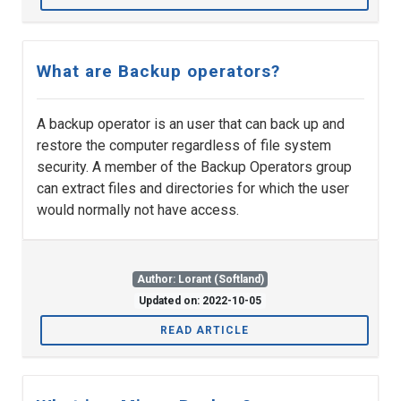
What are Backup operators?
A backup operator is an user that can back up and
restore the computer regardless of file system
security. A member of the Backup Operators group
can extract files and directories for which the user
would normally not have access.
Author: Lorant (Softland)
Updated on: 2022-10-05
READ ARTICLE