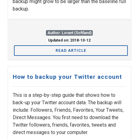
backup might grow to be larger than the baseline full
backup.
Author: Lorant (Softland)
Updated on: 2018-10-12
READ ARTICLE
How to backup your Twitter account
This is a step-by-step guide that shows how to
back-up your Twitter account data. The backup will
include: Followers, Friends, Favorites, Your Tweets,
Direct Messages. You first need to download the
Twitter followers, friends, favorites, tweets and
direct messages to your computer.