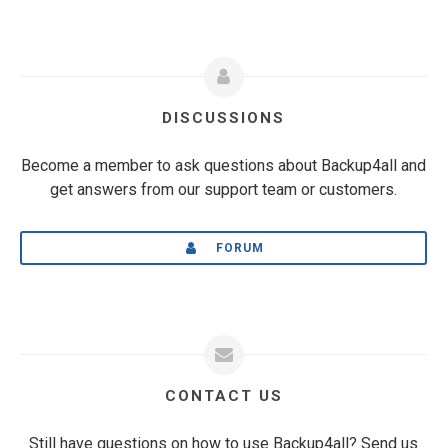
DISCUSSIONS
Become a member to ask questions about Backup4all and
get answers from our support team or customers.
FORUM
CONTACT US
Still have questions on how to use Backup4all? Send us