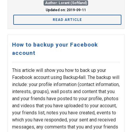
Author: Lorant (Softland)
Updated on: 2019-09-11
READ ARTICLE
How to backup your Facebook
account
This article will show you how to back up your
Facebook account using Backup4all. The backup will
include: your profile information (contact information,
interests, groups), wall posts and content that you
and your friends have posted to your profile, photos
and videos that you have uploaded to your account,
your friends list, notes you have created, events to
which you have responded, your sent and received
messages, any comments that you and your friends