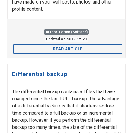
have made on your wall posts, photos, and other
profile content.
Author: Lorant (Softland)
Updated on: 2019-12-20
READ ARTICLE
Differential backup
The differential backup contains all files that have
changed since the last FULL backup. The advantage
of a differential backup is that it shortens restore
time compared to a full backup or an incremental
backup. However, if you perform the differential
backup too many times, the size of the differential