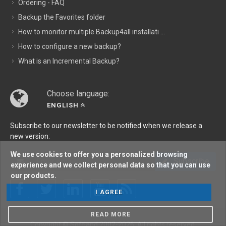
Ordering - FAQ
Backup the Favorites folder
How to monitor multiple Backup4all installati ...
How to configure a new backup?
What is an Incremental Backup?
Choose language:
ENGLISH
Subscribe to our newsletter to be notified when we release a
new version:
We use cookies to offer you a personalized browsing
Subscribe
experience and we collect personal data so that you can use
our products.
I AGREE
READ MORE
Copyright © Softland 2002-2026. All rights reserved.