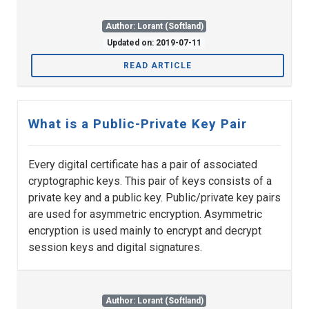
Author: Lorant (Softland)
Updated on: 2019-07-11
READ ARTICLE
What is a Public-Private Key Pair
Every digital certificate has a pair of associated
cryptographic keys. This pair of keys consists of a
private key and a public key. Public/private key pairs
are used for asymmetric encryption. Asymmetric
encryption is used mainly to encrypt and decrypt
session keys and digital signatures.
Author: Lorant (Softland)