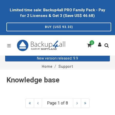
Limited time sale: Backup4all PRO Family Pack - Pay
for 2 Licenses & Get 3 (Save US$
46.68
)
BUY (US$
93.33
)
0
New version released: 9.9
Home
Support
Knowledge base
Page 1 of 8