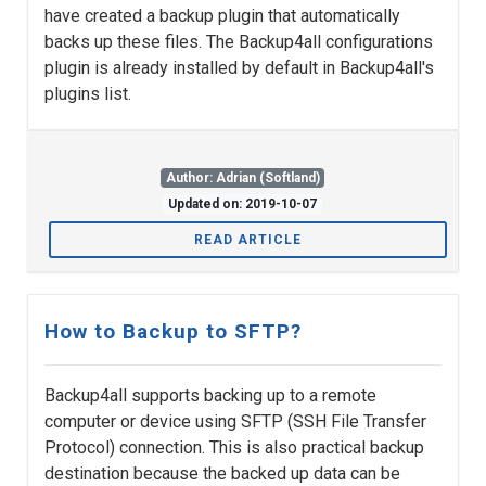
have created a backup plugin that automatically
backs up these files. The Backup4all configurations
plugin is already installed by default in Backup4all's
plugins list.
Author: Adrian (Softland)
Updated on: 2019-10-07
READ ARTICLE
How to Backup to SFTP?
Backup4all supports backing up to a remote
computer or device using SFTP (SSH File Transfer
Protocol) connection. This is also practical backup
destination because the backed up data can be