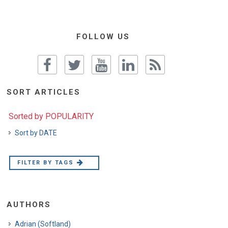
FOLLOW US
SORT ARTICLES
Sorted by POPULARITY
Sort by DATE
FILTER BY TAGS
AUTHORS
Adrian (Softland)