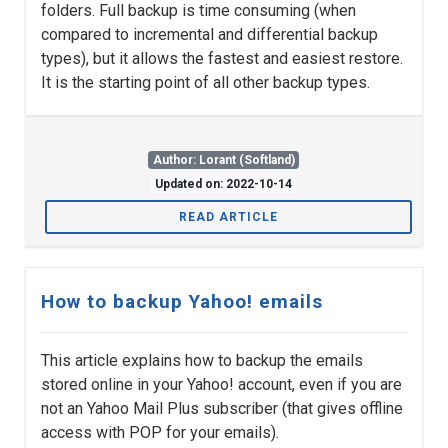
folders. Full backup is time consuming (when
compared to incremental and differential backup
types), but it allows the fastest and easiest restore.
It is the starting point of all other backup types.
Author: Lorant (Softland)
Updated on: 2022-10-14
READ ARTICLE
How to backup Yahoo! emails
This article explains how to backup the emails
stored online in your Yahoo! account, even if you are
not an Yahoo Mail Plus subscriber (that gives offline
access with POP for your emails).