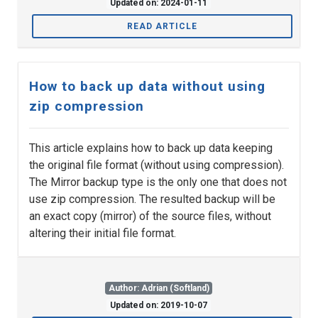
Updated on: 2024-01-11
READ ARTICLE
How to back up data without using
zip compression
This article explains how to back up data keeping
the original file format (without using compression).
The Mirror backup type is the only one that does not
use zip compression. The resulted backup will be
an exact copy (mirror) of the source files, without
altering their initial file format.
Author: Adrian (Softland)
Updated on: 2019-10-07