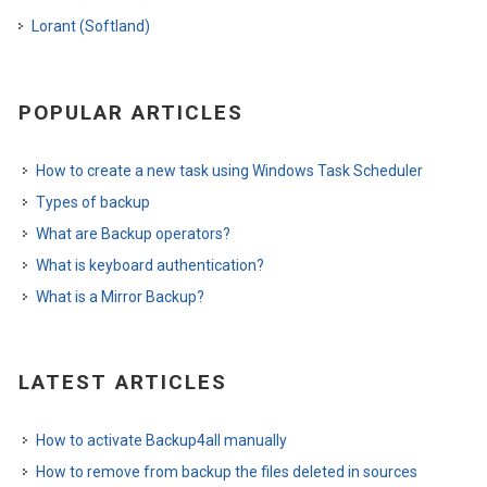
Lorant (Softland)
POPULAR ARTICLES
How to create a new task using Windows Task Scheduler
Types of backup
What are Backup operators?
What is keyboard authentication?
What is a Mirror Backup?
LATEST ARTICLES
How to activate Backup4all manually
How to remove from backup the files deleted in sources