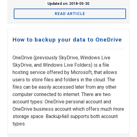
Updated on: 2018-05-30
READ ARTICLE
How to backup your data to OneDrive
OneDrive (previously SkyDrive, Windows Live
SkyDrive, and Windows Live Folders) is a file
hosting service offered by Microsoft, that allows
users to store files and folders in the cloud. The
files can be easily accessed later from any other
computer connected to internet. There are two
account types: OneDrive personal account and
OneDrive business account which offers much more
storage space. Backup4all supports both account
types.