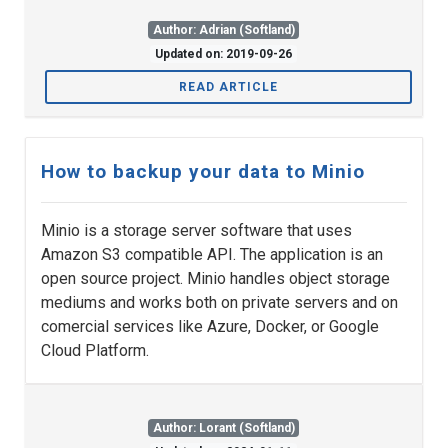
Author: Adrian (Softland)
Updated on: 2019-09-26
READ ARTICLE
How to backup your data to Minio
Minio is a storage server software that uses
Amazon S3 compatible API. The application is an
open source project. Minio handles object storage
mediums and works both on private servers and on
comercial services like Azure, Docker, or Google
Cloud Platform.
Author: Lorant (Softland)