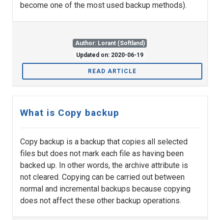
become one of the most used backup methods).
Author: Lorant (Softland)
Updated on: 2020-06-19
READ ARTICLE
What is Copy backup
Copy backup is a backup that copies all selected
files but does not mark each file as having been
backed up. In other words, the archive attribute is
not cleared. Copying can be carried out between
normal and incremental backups because copying
does not affect these other backup operations.