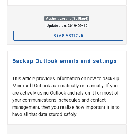
Author: Lorant (Softland)
Updated on: 2019-09-10
READ ARTICLE
Backup Outlook emails and settings
This article provides information on how to back-up
Microsoft Outlook automatically or manually. If you
are actively using Outlook and rely on it for most of
your communications, schedules and contact
management, then you realize how important it is to
have all that data stored safely.