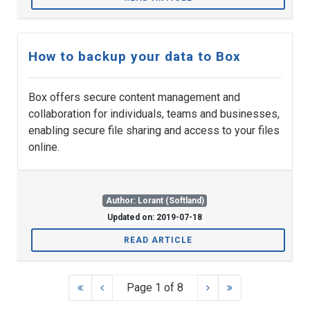
How to backup your data to Box
Box offers secure content management and
collaboration for individuals, teams and businesses,
enabling secure file sharing and access to your files
online.
Author: Lorant (Softland)
Updated on: 2019-07-18
READ ARTICLE
Page 1 of 8