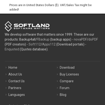
Prices are in United States Dollars ($). VAT/Sales Tax might be
added!
We develop software that matters since 1999. These are our
products: Backup4all/
FBackup
(backup apps) -
novaPDF
/
doPDF
(PDF creators) -
Soft112
/
Apps112
(Download portals) -
Enquoted
(Quotes database).
Home
Download
About Us
Buy Licenses
Contact Us
Compare
Partners
Forum
Languages
Blog