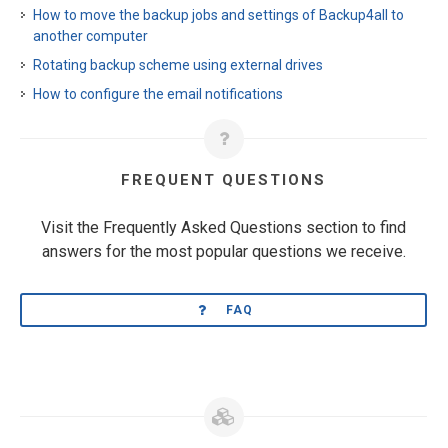
How to move the backup jobs and settings of Backup4all to
another computer
Rotating backup scheme using external drives
How to configure the email notifications
FREQUENT QUESTIONS
Visit the Frequently Asked Questions section to find
answers for the most popular questions we receive.
FAQ