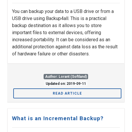
You can backup your data to a USB drive or from a
USB drive using Backup4all. This is a practical
backup destination as it allows you to store
important files to external devices, offering
increased portability. It can be considered as an
additional protection against data loss as the result
of hardware failure or other disasters.
Author: Lorant (Softland)
Updated on: 2019-09-11
READ ARTICLE
What is an Incremental Backup?