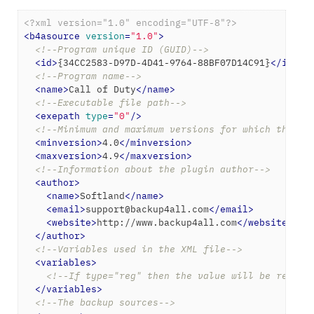
<?xml version="1.0" encoding="UTF-8"?>
<
b4asource
version
=
"1.0"
>
<!--Program unique ID (GUID)-->
<
id
>
{34CC2583-D97D-4D41-9764-88BF07D14C91}
</
id
>
<!--Program name-->
<
name
>
Call of Duty
</
name
>
<!--Executable file path-->
<
exepath
type
=
"0"
/>
<!--Minimum and maximum versions for which the ba
<
minversion
>
4.0
</
minversion
>
<
maxversion
>
4.9
</
maxversion
>
<!--Information about the plugin author-->
<
author
>
<
name
>
Softland
</
name
>
<
email
>
support@backup4all.com
</
email
>
<
website
>
http://www.backup4all.com
</
website
>
</
author
>
<!--Variables used in the XML file-->
<
variables
>
<!--If type="reg" then the value will be read f
</
variables
>
<!--The backup sources-->