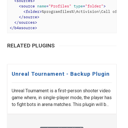
<
sources
>
<
source
name
=
"Profiles"
type
=
"folder"
>
<
folder
>
%programfiles%\Activision\Call of Dut
</
source
>
</
sources
>
</
b4asource
>
RELATED PLUGINS
Unreal Tournament - Backup Plugin
Unreal Tournament is a first-person shooter video
game where, in single-player mode, the player has
to fight bots in arena matches. This plugin will b...