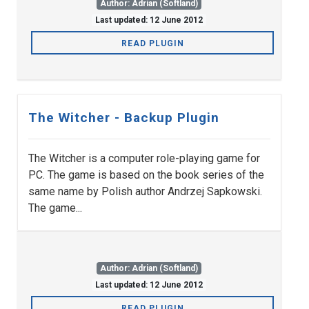
Author: Adrian (Softland)
Last updated: 12 June 2012
READ PLUGIN
The Witcher - Backup Plugin
The Witcher is a computer role-playing game for
PC. The game is based on the book series of the
same name by Polish author Andrzej Sapkowski.
The game...
Author: Adrian (Softland)
Last updated: 12 June 2012
READ PLUGIN