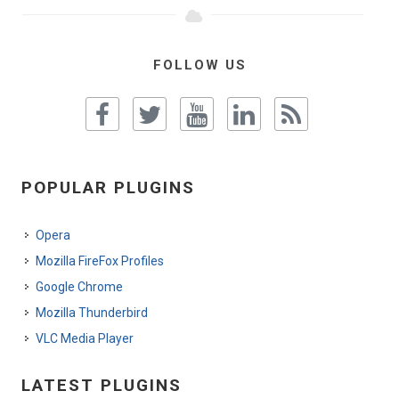
FOLLOW US
POPULAR PLUGINS
Opera
Mozilla FireFox Profiles
Google Chrome
Mozilla Thunderbird
VLC Media Player
LATEST PLUGINS