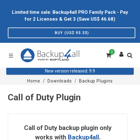
Limited time sale: Backup4all PRO Family Pack - Pay
for 2 Licenses & Get 3 (Save US$
46.68
)
BUY (US$
93.33
)
0
New version released: 9.9
Home
Downloads
Backup Plugins
Call of Duty Plugin
Call of Duty backup plugin only
works with
Backup4all
.