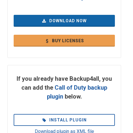
DOWNLOAD NOW
BUY LICENSES
If you already have Backup4all, you
can add the
Call of Duty backup
plugin
below.
INSTALL PLUGIN
Download plugin as XML file