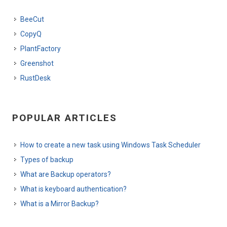
BeeCut
CopyQ
PlantFactory
Greenshot
RustDesk
POPULAR ARTICLES
How to create a new task using Windows Task Scheduler
Types of backup
What are Backup operators?
What is keyboard authentication?
What is a Mirror Backup?