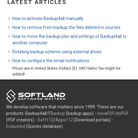
LATEST ARTICLES
How to activate Backup4all manually
How to remove from backup the files deleted in sources
How to move the backup jobs and settings of Backup4all to
another computer
Rotating backup scheme using external drives
How to configure the email notifications
Prices are in United States Dollars ($). VAT/Sales Tax might be
added!
We develop software that matters since 1999. These are our
products: Backup4all/
FBackup
(backup apps) -
novaPDF
/
doPDF
(PDF creators) -
Soft112
/
Apps112
(Download portals) -
Enquoted
(Quotes database).