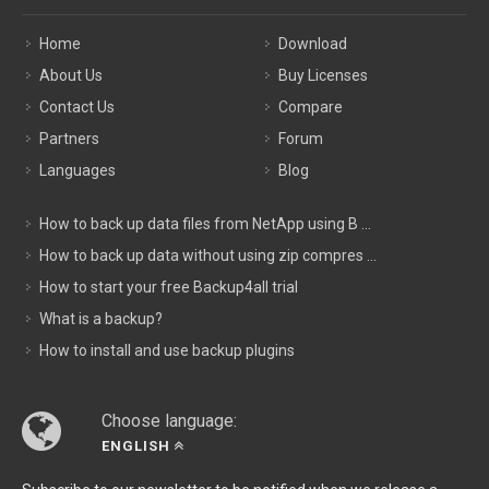
Home
Download
About Us
Buy Licenses
Contact Us
Compare
Partners
Forum
Languages
Blog
How to back up data files from NetApp using B ...
How to back up data without using zip compres ...
How to start your free Backup4all trial
What is a backup?
How to install and use backup plugins
Choose language:
ENGLISH