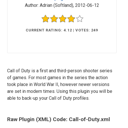
Author:
Adrian (Softland)
,
2012-06-12
CURRENT RATING: 4.12 | VOTES: 249
Call of Duty is a first and third-person shooter series
of games. For most games in the series the action
took place in World War II, however newer versions
are set in modern times. Using this plugin you will be
able to back-up your Call of Duty profiles.
Raw Plugin (XML) Code: Call-of-Duty.xml