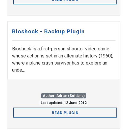
Bioshock - Backup Plugin
Bioshock is a first-person shoorter video game
whose action is set in an alternate history (1960),
where a plane crash survivor has to explore an
unde...
Author: Adrian (Softland)
Last updated: 12 June 2012
READ PLUGIN