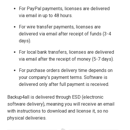
For PayPal payments, licenses are delivered
via email in up to 48 hours.
For wire transfer payments, licenses are
delivered via email after receipt of funds (3-4
days).
For local bank transfers, licenses are delivered
via email after the receipt of money (5-7 days).
For purchase orders delivery time depends on
your company's payment terms. Software is
delivered only after full payment is received.
Backup4all is delivered through ESD (electronic
software delivery), meaning you will receive an email
with instructions to download and license it, so no
physical deliveries.