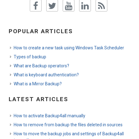
POPULAR ARTICLES
How to create a new task using Windows Task Scheduler
Types of backup
What are Backup operators?
What is keyboard authentication?
What is a Mirror Backup?
LATEST ARTICLES
How to activate Backup4all manually
How to remove from backup the files deleted in sources
How to move the backup jobs and settings of Backup4all