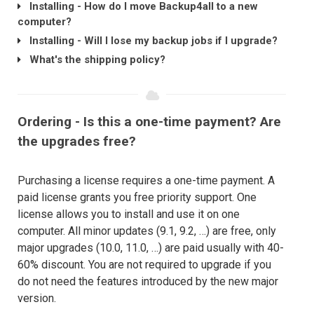
Installing - How do I move Backup4all to a new
computer?
Installing - Will I lose my backup jobs if I upgrade?
What's the shipping policy?
Ordering - Is this a one-time payment? Are
the upgrades free?
Purchasing a license requires a one-time payment. A
paid license grants you free priority support. One
license allows you to install and use it on one
computer. All minor updates (9.1, 9.2, …) are free, only
major upgrades (10.0, 11.0, …) are paid usually with 40-
60% discount. You are not required to upgrade if you
do not need the features introduced by the new major
version.