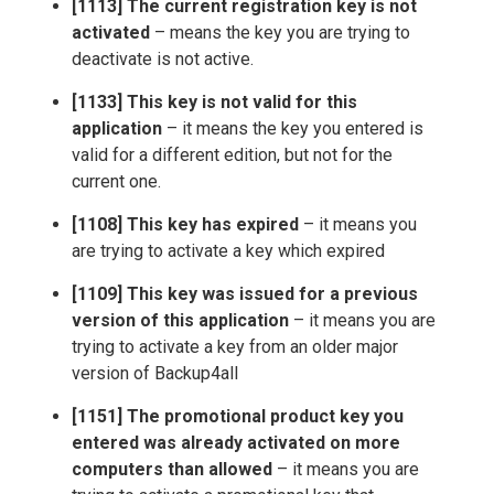
[1113] The current registration key is not
activated
– means the key you are trying to
deactivate is not active.
[1133] This key is not valid for this
application
– it means the key you entered is
valid for a different edition, but not for the
current one.
[1108] This key has expired
– it means you
are trying to activate a key which expired
[1109] This key was issued for a previous
version of this application
– it means you are
trying to activate a key from an older major
version of Backup4all
[1151] The promotional product key you
entered was already activated on more
computers than allowed
– it means you are