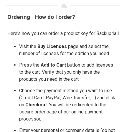
Ordering - How do I order?
Here's how you can order a product key for Backup4all:
Visit the
Buy Licenses
page and select the
number of licenses for the edition you need.
Press the
Add to Cart
button to add licenses
to the cart. Verify that you only have the
products you need in the cart.
Choose the payment method you want to use
(Credit Card, PayPal, Wire Transfer, ...) and click
on
Checkout
. You will be redirected to the
secure order page of our online payment
processor.
Enter your personal or company details (do not