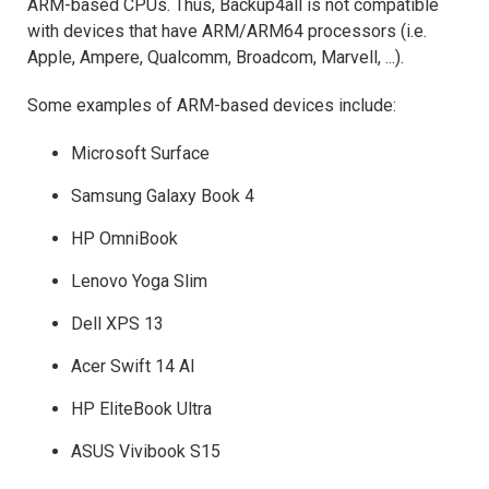
ARM-based CPUs. Thus, Backup4all is not compatible
with devices that have ARM/ARM64 processors (i.e.
Apple, Ampere, Qualcomm, Broadcom, Marvell, ...).
Some examples of ARM-based devices include:
Microsoft Surface
Samsung Galaxy Book 4
HP OmniBook
Lenovo Yoga Slim
Dell XPS 13
Acer Swift 14 AI
HP EliteBook Ultra
ASUS Vivibook S15