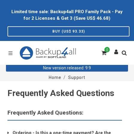
Limited time sale: Backup4all PRO Family Pack - Pay
for 2 Licenses & Get 3 (Save US$
46.68
)
BUY (US$
93.33
)
0
New version released: 9.9
Home
Support
Frequently Asked Questions
Frequently Asked Questions:
Ordering - Is this a one-time payment? Are the