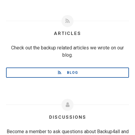
ARTICLES
Check out the backup related articles we wrote on our
blog.
BLOG
DISCUSSIONS
Become a member to ask questions about Backup4all and