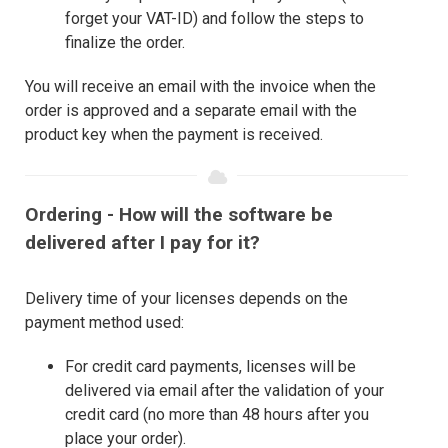
forget your VAT-ID) and follow the steps to
finalize the order.
You will receive an email with the invoice when the
order is approved and a separate email with the
product key when the payment is received.
Ordering - How will the software be
delivered after I pay for it?
Delivery time of your licenses depends on the
payment method used:
For credit card payments, licenses will be
delivered via email after the validation of your
credit card (no more than 48 hours after you
place your order).