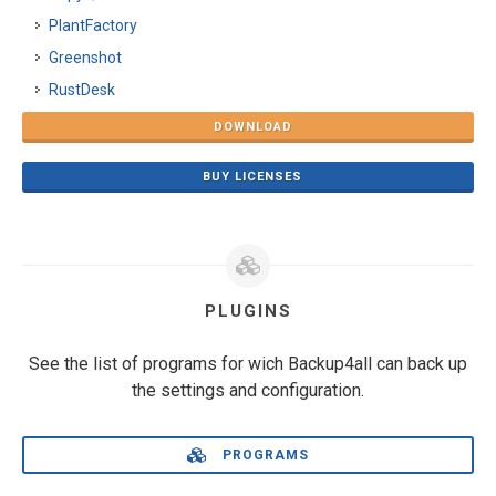
PlantFactory
Greenshot
RustDesk
DOWNLOAD
BUY LICENSES
PLUGINS
See the list of programs for wich Backup4all can back up
the settings and configuration.
PROGRAMS