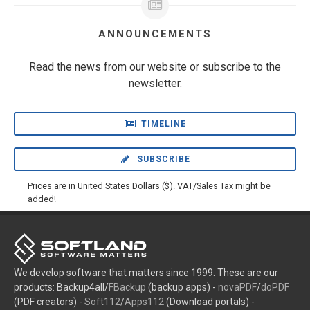
ANNOUNCEMENTS
Read the news from our website or subscribe to the
newsletter.
TIMELINE
SUBSCRIBE
Prices are in United States Dollars ($). VAT/Sales Tax might be
added!
We develop software that matters since 1999. These are our
products: Backup4all/
FBackup
(backup apps) -
novaPDF
/
doPDF
(PDF creators) -
Soft112
/
Apps112
(Download portals) -