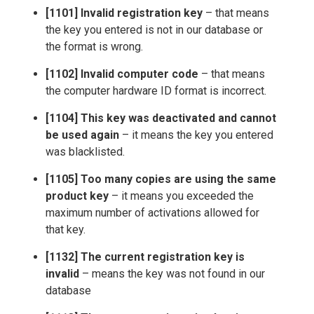
[1101] Invalid registration key
– that means
the key you entered is not in our database or
the format is wrong.
[1102] Invalid computer code
– that means
the computer hardware ID format is incorrect.
[1104] This key was deactivated and cannot
be used again
– it means the key you entered
was blacklisted.
[1105] Too many copies are using the same
product key
– it means you exceeded the
maximum number of activations allowed for
that key.
[1132] The current registration key is
invalid
– means the key was not found in our
database