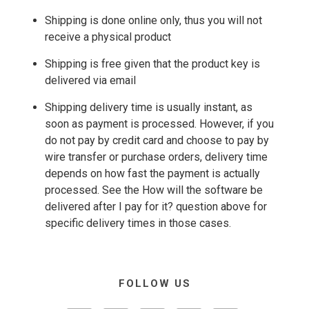
Shipping is done online only, thus you will not
receive a physical product
Shipping is free given that the product key is
delivered via email
Shipping delivery time is usually instant, as
soon as payment is processed. However, if you
do not pay by credit card and choose to pay by
wire transfer or purchase orders, delivery time
depends on how fast the payment is actually
processed. See the How will the software be
delivered after I pay for it? question above for
specific delivery times in those cases.
FOLLOW US