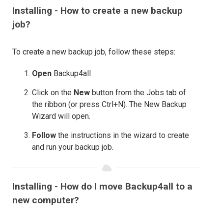
Installing - How to create a new backup
job?
To create a new backup job, follow these steps:
Open
Backup4all
Click on the
New
button from the Jobs tab of
the ribbon (or press Ctrl+N). The New Backup
Wizard will open.
Follow
the instructions in the wizard to create
and run your backup job.
Installing - How do I move Backup4all to a
new computer?