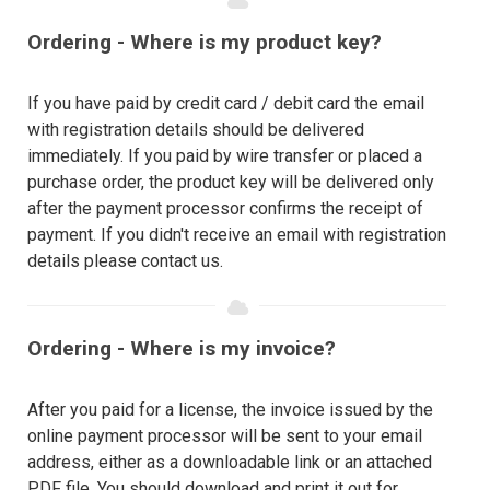
Ordering - Where is my product key?
If you have paid by credit card / debit card the email
with registration details should be delivered
immediately. If you paid by wire transfer or placed a
purchase order, the product key will be delivered only
after the payment processor confirms the receipt of
payment. If you didn't receive an email with registration
details please contact us.
Ordering - Where is my invoice?
After you paid for a license, the invoice issued by the
online payment processor will be sent to your email
address, either as a downloadable link or an attached
PDF file. You should download and print it out for