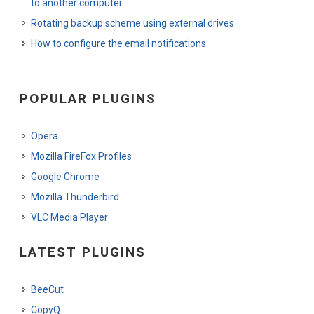
to another computer
Rotating backup scheme using external drives
How to configure the email notifications
POPULAR PLUGINS
Opera
Mozilla FireFox Profiles
Google Chrome
Mozilla Thunderbird
VLC Media Player
LATEST PLUGINS
BeeCut
CopyQ