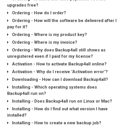
upgrades free?
Ordering - How do I order?
Ordering - How will the software be delivered after I
pay for it?
Ordering - Where is my product key?
Ordering - Where is my invoice?
Ordering - Why does Backup4all still shows as
unregistered even if I paid for my license?
Activation - How to activate Backup4all online?
Activation - Why do I receive "Activation error"?
Downloading - How can I download Backup4all?
Installing - Which operating systems does
Backup4all run on?
Installing - Does Backup4all run on Linux or Mac?
Installing - How do I find out what version I have
installed?
Installing - How to create a new backup job?