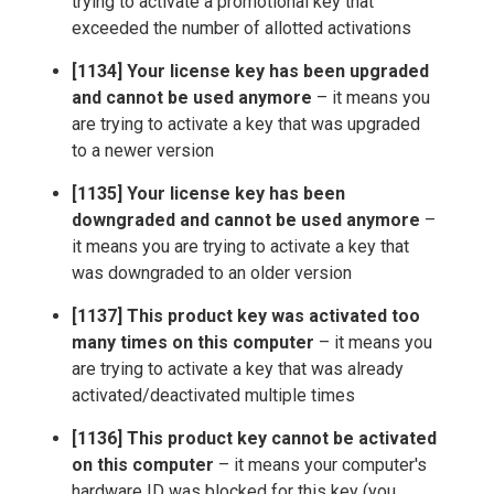
trying to activate a promotional key that
exceeded the number of allotted activations
[1134] Your license key has been upgraded
and cannot be used anymore
– it means you
are trying to activate a key that was upgraded
to a newer version
[1135] Your license key has been
downgraded and cannot be used anymore
–
it means you are trying to activate a key that
was downgraded to an older version
[1137] This product key was activated too
many times on this computer
– it means you
are trying to activate a key that was already
activated/deactivated multiple times
[1136] This product key cannot be activated
on this computer
– it means your computer's
hardware ID was blocked for this key (you