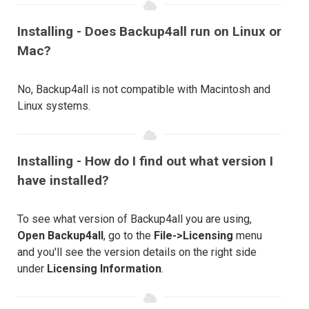
Installing - Does Backup4all run on Linux or
Mac?
No, Backup4all is not compatible with Macintosh and
Linux systems.
Installing - How do I find out what version I
have installed?
To see what version of Backup4all you are using,
Open Backup4all
, go to the
File->Licensing
menu
and you'll see the version details on the right side
under
Licensing Information
.