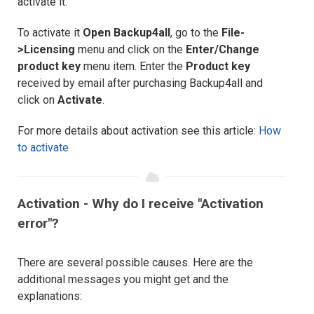
activate it.
To activate it
Open Backup4all
, go to the
File-
>Licensing
menu and click on the
Enter/Change
product key
menu item. Enter the
Product key
received by email after purchasing Backup4all and
click on
Activate
.
For more details about activation see this article:
How
to activate
Activation - Why do I receive "Activation
error"?
There are several possible causes. Here are the
additional messages you might get and the
explanations: