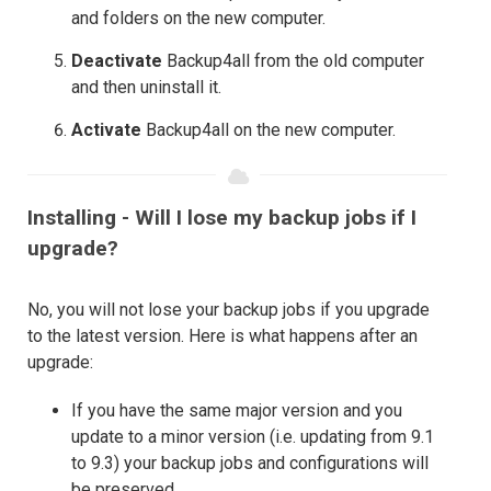
and folders on the new computer.
Deactivate
Backup4all from the old computer
and then uninstall it.
Activate
Backup4all on the new computer.
Installing - Will I lose my backup jobs if I
upgrade?
No, you will not lose your backup jobs if you upgrade
to the latest version. Here is what happens after an
upgrade:
If you have the same major version and you
update to a minor version (i.e. updating from 9.1
to 9.3) your backup jobs and configurations will
be preserved.