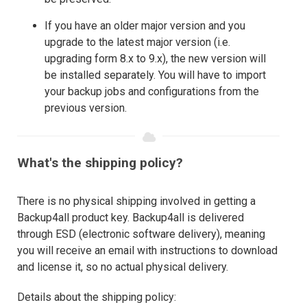
If you have an older major version and you
upgrade to the latest major version (i.e.
upgrading form 8.x to 9.x), the new version will
be installed separately. You will have to import
your backup jobs and configurations from the
previous version.
What's the shipping policy?
There is no physical shipping involved in getting a
Backup4all product key. Backup4all is delivered
through ESD (electronic software delivery), meaning
you will receive an email with instructions to download
and license it, so no actual physical delivery.
Details about the shipping policy: