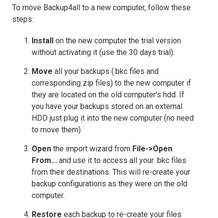
To move Backup4all to a new computer, follow these
steps:
Install
on the new computer the trial version
without activating it (use the 30 days trial).
Move
all your backups (.bkc files and
corresponding zip files) to the new computer if
they are located on the old computer's hdd. If
you have your backups stored on an external
HDD just plug it into the new computer (no need
to move them).
Open
the import wizard from
File->Open
From...
and use it to access all your .bkc files
from their destinations. This will re-create your
backup configurations as they were on the old
computer.
Restore
each backup to re-create your files