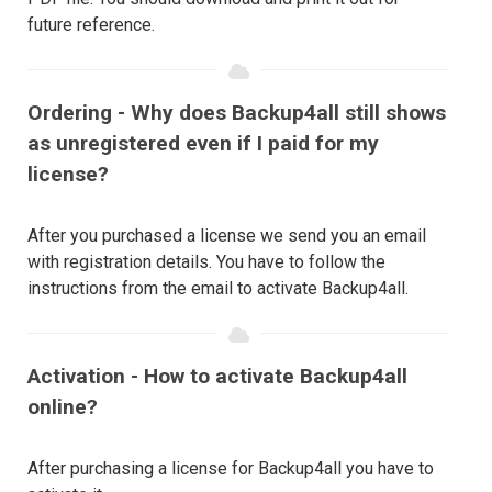
future reference.
Ordering - Why does Backup4all still shows
as unregistered even if I paid for my
license?
After you purchased a license we send you an email
with registration details. You have to follow the
instructions from the email to activate Backup4all.
Activation - How to activate Backup4all
online?
After purchasing a license for Backup4all you have to