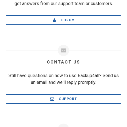
get answers from our support team or customers.
FORUM
CONTACT US
Still have questions on how to use Backup4all? Send us
an email and we'll reply promptly.
SUPPORT