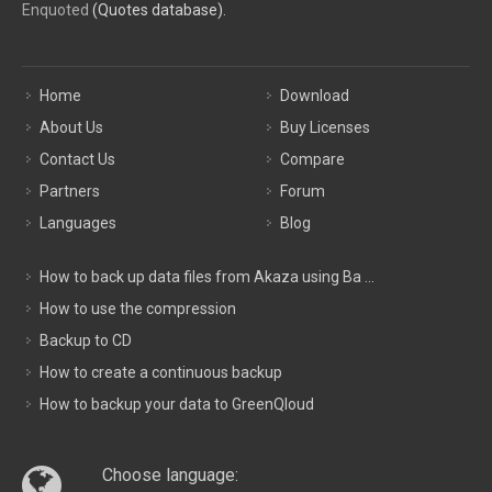
Enquoted
(Quotes database).
Home
Download
About Us
Buy Licenses
Contact Us
Compare
Partners
Forum
Languages
Blog
How to back up data files from Akaza using Ba ...
How to use the compression
Backup to CD
How to create a continuous backup
How to backup your data to GreenQloud
Choose language: