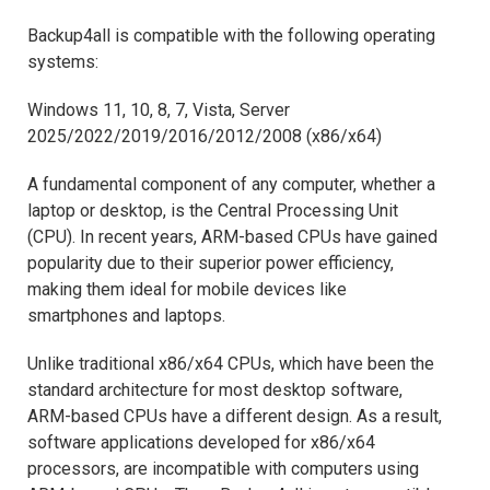
Backup4all is compatible with the following operating
systems:
Windows 11, 10, 8, 7, Vista, Server
2025/2022/2019/2016/2012/2008 (x86/x64)
A fundamental component of any computer, whether a
laptop or desktop, is the Central Processing Unit
(CPU). In recent years, ARM-based CPUs have gained
popularity due to their superior power efficiency,
making them ideal for mobile devices like
smartphones and laptops.
Unlike traditional x86/x64 CPUs, which have been the
standard architecture for most desktop software,
ARM-based CPUs have a different design. As a result,
software applications developed for x86/x64
processors, are incompatible with computers using