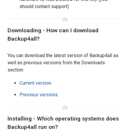
should contact support)
Downloading - How can I download
Backup4all?
You can download the latest version of Backup4all as
well as previous versions from the Downloads
section:
Current version
.
Previous versions
.
Installing - Which operating systems does
Backup4all run on?