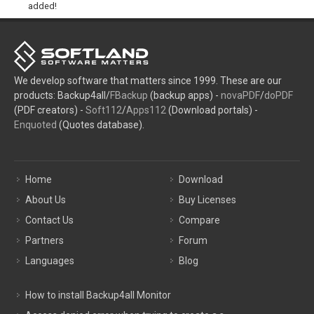
added!
We develop software that matters since 1999. These are our
products: Backup4all/
FBackup
(backup apps) -
novaPDF
/
doPDF
(PDF creators) -
Soft112
/
Apps112
(Download portals) -
Enquoted
(Quotes database).
Home
Download
About Us
Buy Licenses
Contact Us
Compare
Partners
Forum
Languages
Blog
How to install Backup4all Monitor