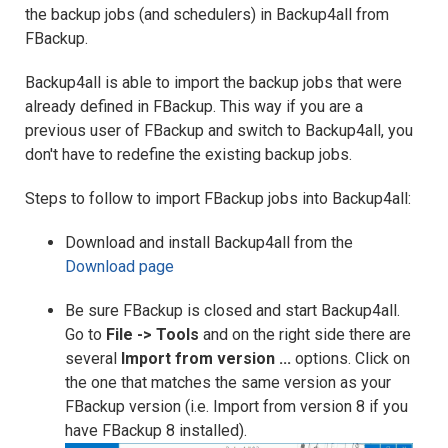
the backup jobs (and schedulers) in Backup4all from
FBackup.
Backup4all is able to import the backup jobs that were
already defined in FBackup. This way if you are a
previous user of FBackup and switch to Backup4all, you
don't have to redefine the existing backup jobs.
Steps to follow to import FBackup jobs into Backup4all:
Download and install Backup4all from the
Download page
Be sure FBackup is closed and start Backup4all.
Go to
File -> Tools
and on the right side there are
several
Import from version ...
options. Click on
the one that matches the same version as your
FBackup version (i.e. Import from version 8 if you
have FBackup 8 installed).