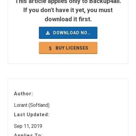
This article applies only to Backup4all.
If you don't have it yet, you must
download it first.
DOWNLOAD NOW
BUY LICENSES
Author:
Lorant (Softland)
Last Updated:
Sep 11, 2019
Applies To: