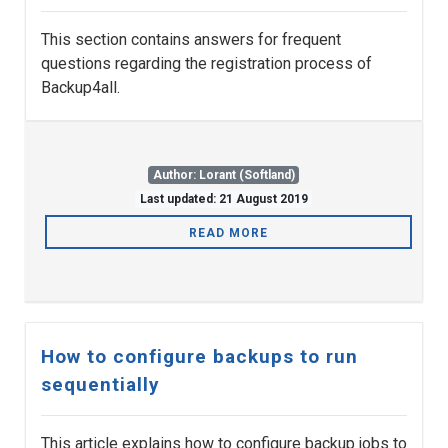
This section contains answers for frequent
questions regarding the registration process of
Backup4all.
Author: Lorant (Softland)
Last updated: 21 August 2019
READ MORE
How to configure backups to run
sequentially
This article explains how to configure backup jobs to