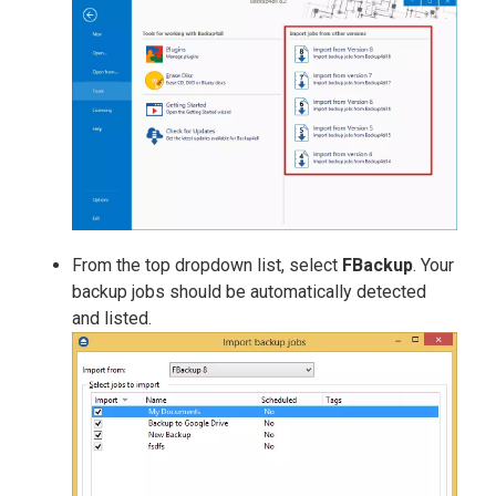
From the top dropdown list, select
FBackup
. Your
backup jobs should be automatically detected
and listed.