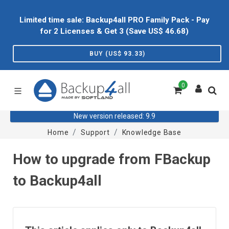
Limited time sale: Backup4all PRO Family Pack - Pay
for 2 Licenses & Get 3 (Save US$
46.68
)
BUY (US$
93.33
)
0
New version released: 9.9
Home
Support
Knowledge Base
How to upgrade from FBackup
to Backup4all