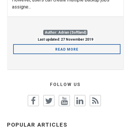
assigne...
Author: Adrian (Softland)
Last updated: 27 November 2019
READ MORE
FOLLOW US
POPULAR ARTICLES