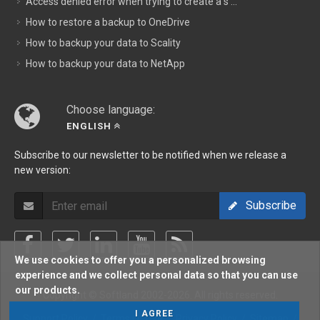
Access denied error when trying to create a s ...
How to restore a backup to OneDrive
How to backup your data to Scality
How to backup your data to NetApp
Choose language:
ENGLISH
Subscribe to our newsletter to be notified when we release a
new version:
Subscribe
We use cookies to offer you a personalized browsing
experience and we collect personal data so that you can use
our products.
Copyright © Softland 2002-2026. All rights reserved.
I AGREE
Support Policy
/
Terms Of Use
/
Privacy Policy
/
Sitemap
/