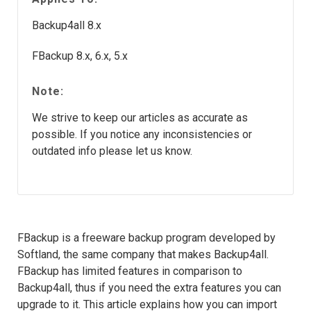
Backup4all 8.x
FBackup 8.x, 6.x, 5.x
Note:
We strive to keep our articles as accurate as
possible. If you notice any inconsistencies or
outdated info please let us know.
FBackup is a freeware backup program developed by
Softland, the same company that makes Backup4all.
FBackup has limited features in comparison to
Backup4all, thus if you need the extra features you can
upgrade to it. This article explains how you can import