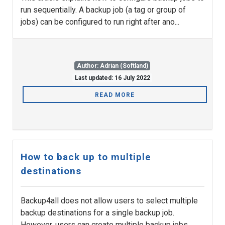
run sequentially. A backup job (a tag or group of
jobs) can be configured to run right after ano...
Author: Adrian (Softland)
Last updated: 16 July 2022
READ MORE
How to back up to multiple
destinations
Backup4all does not allow users to select multiple
backup destinations for a single backup job.
However, users can create multiple backup jobs