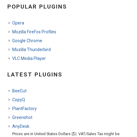
POPULAR PLUGINS
Opera
Mozilla FireFox Profiles
Google Chrome
Mozilla Thunderbird
VLC Media Player
LATEST PLUGINS
BeeCut
CopyQ
PlantFactory
Greenshot
AnyDesk
Prices are in United States Dollars ($). VAT/Sales Tax might be