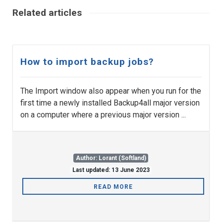
Related articles
How to import backup jobs?
The Import window also appear when you run for the
first time a newly installed Backup4all major version
on a computer where a previous major version ...
Author: Lorant (Softland)
Last updated: 13 June 2023
READ MORE