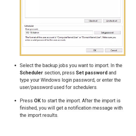
Select the backup jobs you want to import. In the
Scheduler
section, press
Set password
and
type your Windows login password, or enter the
user/password used for schedulers.
Press
OK
to start the import. After the import is
finished, you will get a notification message with
the import results.