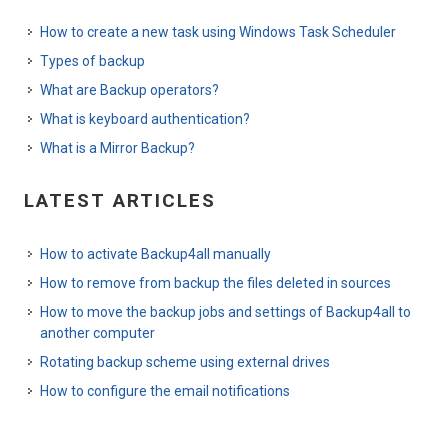
How to create a new task using Windows Task Scheduler
Types of backup
What are Backup operators?
What is keyboard authentication?
What is a Mirror Backup?
LATEST ARTICLES
How to activate Backup4all manually
How to remove from backup the files deleted in sources
How to move the backup jobs and settings of Backup4all to
another computer
Rotating backup scheme using external drives
How to configure the email notifications