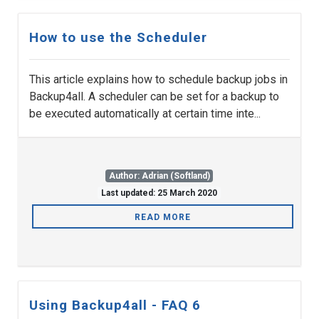
How to use the Scheduler
This article explains how to schedule backup jobs in
Backup4all. A scheduler can be set for a backup to
be executed automatically at certain time inte...
Author: Adrian (Softland)
Last updated: 25 March 2020
READ MORE
Using Backup4all - FAQ 6