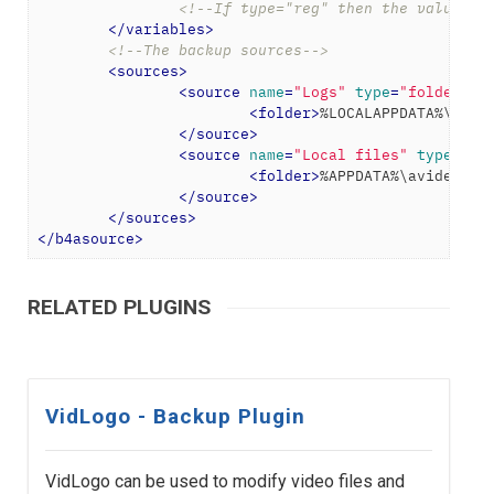
<!--If type="reg" then the value wi
</
variables
>
<!--The backup sources-->
<
sources
>
<
source
name
=
"Logs"
type
=
"folder"
>
<
folder
>
%LOCALAPPDATA%\avid
</
source
>
<
source
name
=
"Local files"
type
=
"fo
<
folder
>
%APPDATA%\avidemux
<
</
source
>
</
sources
>
</
b4asource
>
RELATED PLUGINS
VidLogo - Backup Plugin
VidLogo can be used to modify video files and