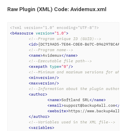
Raw Plugin (XML) Code: Avidemux.xml
<?xml version="1.0" encoding="UTF-8"?>
<
b4asource
version
=
"1.0"
>
<!--Program unique ID (GUID)-->
<
id
>
{DC719AD5-7E04-C0E0-B67C-0962978C4AF2}
<
<!--Program name-->
<
name
>
Avidemux
</
name
>
<!--Executable file path-->
<
exepath
type
=
"0"
/>
<!--Minimum and maximum versions for which 
<
minversion
/>
<
maxversion
/>
<!--Information about the plugin author-->
<
author
>
<
name
>
Softland SRL
</
name
>
<
email
>
support@backup4all.com
</
emai
<
website
>
https://www.backup4all.com
</
author
>
<!--Variables used in the XML file-->
<
variables
>