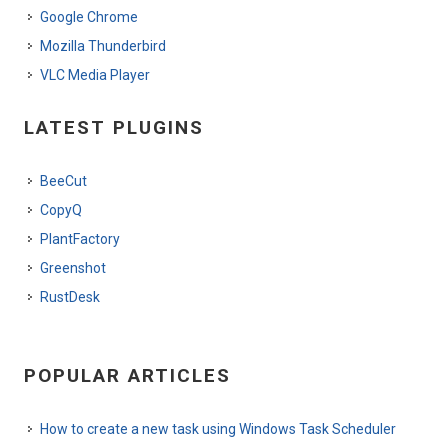
Google Chrome
Mozilla Thunderbird
VLC Media Player
LATEST PLUGINS
BeeCut
CopyQ
PlantFactory
Greenshot
RustDesk
POPULAR ARTICLES
How to create a new task using Windows Task Scheduler