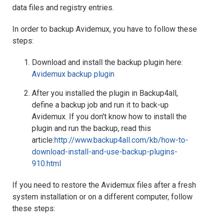
data files and registry entries.
In order to backup Avidemux, you have to follow these
steps:
Download and install the backup plugin here:
Avidemux backup plugin
After you installed the plugin in Backup4all,
define a backup job and run it to back-up
Avidemux. If you don't know how to install the
plugin and run the backup, read this
article:
http://www.backup4all.com/kb/how-to-
download-install-and-use-backup-plugins-
910.html
If you need to restore the Avidemux files after a fresh
system installation or on a different computer, follow
these steps: