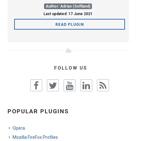
Author: Adrian (Softland)
Last updated: 17 June 2021
READ PLUGIN
FOLLOW US
POPULAR PLUGINS
Opera
Mozilla FireFox Profiles