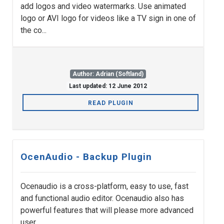
add logos and video watermarks. Use animated
logo or AVI logo for videos like a TV sign in one of
the co...
Author: Adrian (Softland)
Last updated: 12 June 2012
READ PLUGIN
OcenAudio - Backup Plugin
Ocenaudio is a cross-platform, easy to use, fast
and functional audio editor. Ocenaudio also has
powerful features that will please more advanced
user...