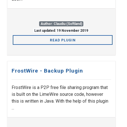
Author: Claudiu (Softland)
Last updated: 19 November 2019
READ PLUGIN
FrostWire - Backup Plugin
FrostWire is a P2P free file sharing program that
is built on the LimeWire source code, however
this is written in Java. With the help of this plugin
...