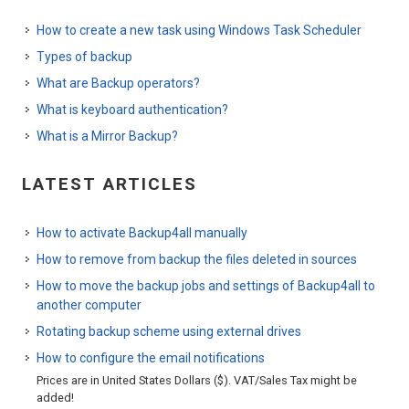
How to create a new task using Windows Task Scheduler
Types of backup
What are Backup operators?
What is keyboard authentication?
What is a Mirror Backup?
LATEST ARTICLES
How to activate Backup4all manually
How to remove from backup the files deleted in sources
How to move the backup jobs and settings of Backup4all to
another computer
Rotating backup scheme using external drives
How to configure the email notifications
Prices are in United States Dollars ($). VAT/Sales Tax might be
added!