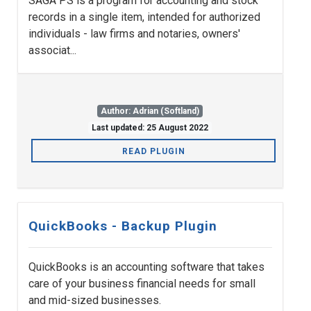
SAGA PS is a program for accounting and stock
records in a single item, intended for authorized
individuals - law firms and notaries, owners'
associat...
Author: Adrian (Softland)
Last updated: 25 August 2022
READ PLUGIN
QuickBooks - Backup Plugin
QuickBooks is an accounting software that takes
care of your business financial needs for small
and mid-sized businesses.