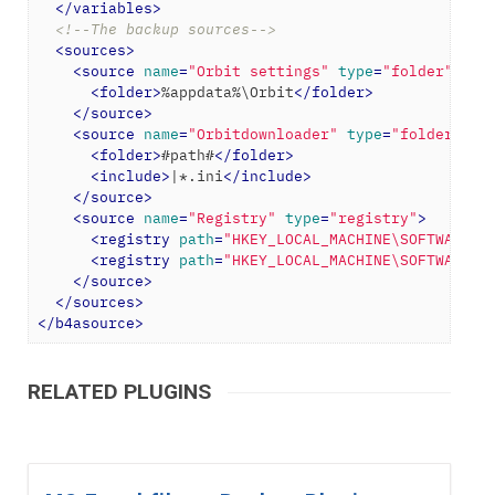
</
variables
>
<!--The backup sources-->
<
sources
>
<
source
name
=
"Orbit settings"
type
=
"folder"
>
<
folder
>
%appdata%\Orbit
</
folder
>
</
source
>
<
source
name
=
"Orbitdownloader"
type
=
"folder"
>
<
folder
>
#path#
</
folder
>
<
include
>
|*.ini
</
include
>
</
source
>
<
source
name
=
"Registry"
type
=
"registry"
>
<
registry
path
=
"HKEY_LOCAL_MACHINE\SOFTWARE\M
<
registry
path
=
"HKEY_LOCAL_MACHINE\SOFTWARE\O
</
source
>
</
sources
>
</
b4asource
>
RELATED PLUGINS