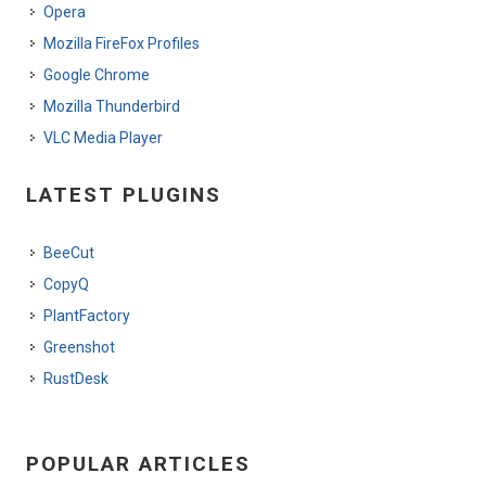
Opera
Mozilla FireFox Profiles
Google Chrome
Mozilla Thunderbird
VLC Media Player
LATEST PLUGINS
BeeCut
CopyQ
PlantFactory
Greenshot
RustDesk
POPULAR ARTICLES