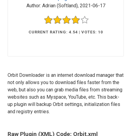
Author:
Adrian (Softland)
,
2021-06-17
CURRENT RATING: 4.54 | VOTES: 10
Orbit Downloader is an internet download manager that
not only allows you to download files faster from the
web, but also you can grab media files from streaming
websites such as Myspace, YouTube, etc. This back-
up plugin will backup Orbit settings, initialization files
and registry entries.
Raw Plugin (XML) Code: Orbit.xml