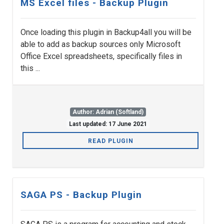
MS Excel files - Backup Plugin
Once loading this plugin in Backup4all you will be
able to add as backup sources only Microsoft
Office Excel spreadsheets, specifically files in
this ...
Author: Adrian (Softland)
Last updated: 17 June 2021
READ PLUGIN
SAGA PS - Backup Plugin