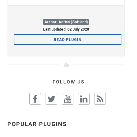
Author: Adrian (Softland)
Last updated: 02 July 2020
READ PLUGIN
FOLLOW US
POPULAR PLUGINS