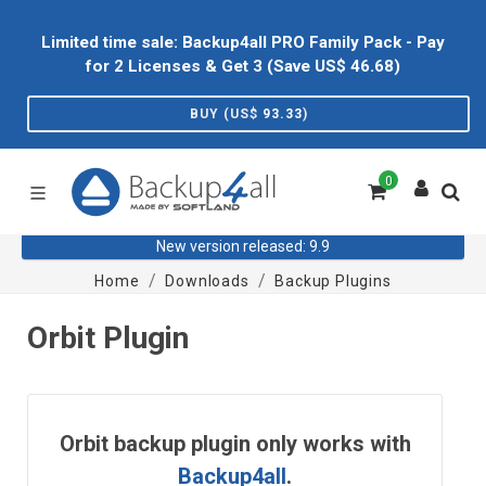
Limited time sale: Backup4all PRO Family Pack - Pay
for 2 Licenses & Get 3 (Save US$
46.68
)
BUY (US$
93.33
)
0
New version released: 9.9
Home
Downloads
Backup Plugins
Orbit Plugin
Orbit backup plugin only works with
Backup4all
.