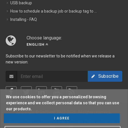
USB backup
How to schedule a backup job or backup tag to ...
Installing - FAQ
Choose language:
ENGLISH
Subscribe to our newsletter to be notified when we release a
new version:
Subscribe
We use cookies to offer you a personalized browsing
experience and we collect personal data so that you can use
our products.
Copyright © Softland 2002-2026. All rights reserved.
I AGREE
Support Policy
/
Terms Of Use
/
Privacy Policy
/
Sitemap
/