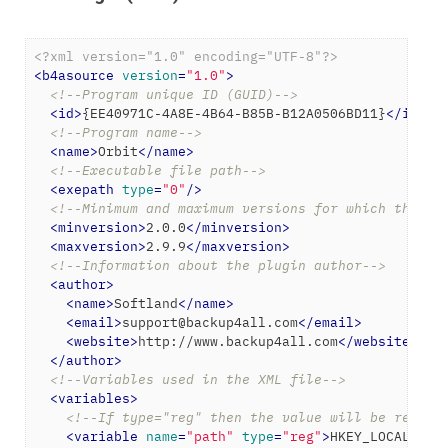
<?xml version="1.0" encoding="UTF-8"?>
<
b4asource
version
=
"1.0"
>
<!--Program unique ID (GUID)-->
<
id
>
{EE40971C-4A8E-4B64-B85B-B12A0506BD11}
</
id
>
<!--Program name-->
<
name
>
Orbit
</
name
>
<!--Executable file path-->
<
exepath
type
=
"0"
/>
<!--Minimum and maximum versions for which the ba
<
minversion
>
2.0.0
</
minversion
>
<
maxversion
>
2.9.9
</
maxversion
>
<!--Information about the plugin author-->
<
author
>
<
name
>
Softland
</
name
>
<
email
>
support@backup4all.com
</
email
>
<
website
>
http://www.backup4all.com
</
website
>
</
author
>
<!--Variables used in the XML file-->
<
variables
>
<!--If type="reg" then the value will be read f
<
variable
name
=
"path"
type
=
"reg"
>
HKEY_LOCAL_MAC