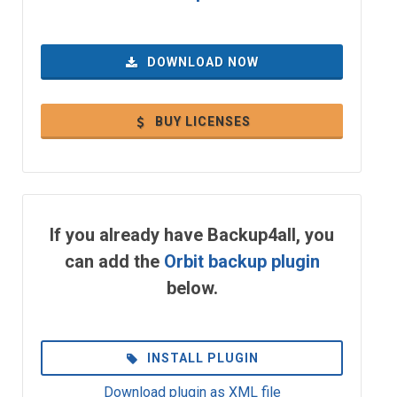
DOWNLOAD NOW
BUY LICENSES
If you already have Backup4all, you
can add the
Orbit backup plugin
below.
INSTALL PLUGIN
Download plugin as XML file