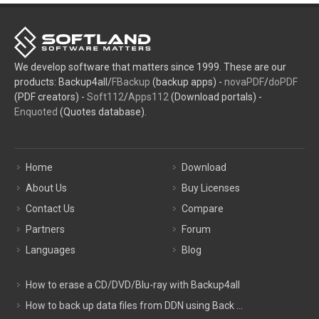
We develop software that matters since 1999. These are our
products: Backup4all/
FBackup
(backup apps) -
novaPDF
/
doPDF
(PDF creators) -
Soft112
/
Apps112
(Download portals) -
Enquoted
(Quotes database).
Home
Download
About Us
Buy Licenses
Contact Us
Compare
Partners
Forum
Languages
Blog
How to erase a CD/DVD/Blu-ray with Backup4all
How to back up data files from DDN using Back ...