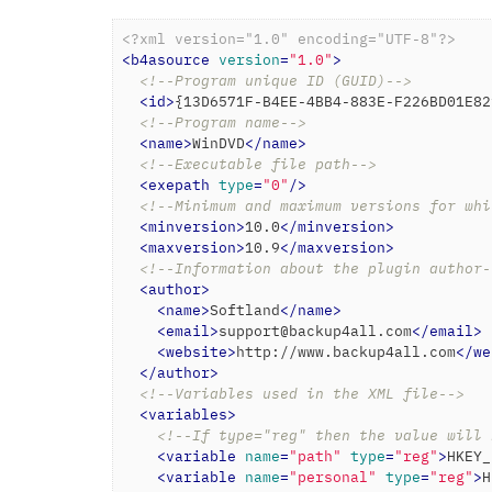
<?xml version="1.0" encoding="UTF-8"?>
<
b4asource
version
=
"1.0"
>
<!--Program unique ID (GUID)-->
<
id
>
{13D6571F-B4EE-4BB4-883E-F226BD01E82
<!--Program name-->
<
name
>
WinDVD
</
name
>
<!--Executable file path-->
<
exepath
type
=
"0"
/>
<!--Minimum and maximum versions for whi
<
minversion
>
10.0
</
minversion
>
<
maxversion
>
10.9
</
maxversion
>
<!--Information about the plugin author-
<
author
>
<
name
>
Softland
</
name
>
<
email
>
support@backup4all.com
</
email
>
<
website
>
http://www.backup4all.com
</
we
</
author
>
<!--Variables used in the XML file-->
<
variables
>
<!--If type="reg" then the value will 
<
variable
name
=
"path"
type
=
"reg"
>
HKEY_
<
variable
name
=
"personal"
type
=
"reg"
>
H