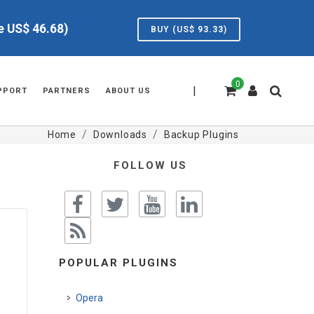
ve US$
46.68
)
BUY (US$
93.33
)
0
|
PPORT
PARTNERS
ABOUT US
Home
Downloads
Backup Plugins
FOLLOW US
POPULAR PLUGINS
Opera