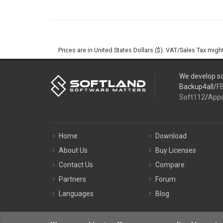
Prices are in United States Dollars ($). VAT/Sales Tax mig
We develop so
Backup4all/
F
Soft112
/
App
Home
Download
About Us
Buy Licenses
Contact Us
Compare
Partners
Forum
Languages
Blog