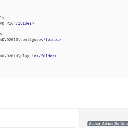
"
>
VD Pro
</
folder
>
>
nDVD2010\configure
</
folder
>
nDVD2010\plug-in
</
folder
>
Author: Adrian (Softland