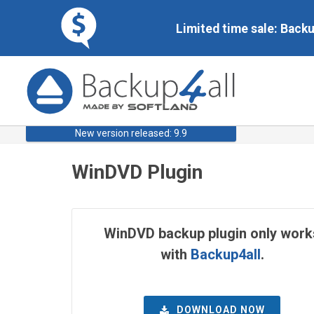
Limited time sale: Back
New version released: 9.9
WinDVD Plugin
WinDVD backup plugin only work
with
Backup4all
.
DOWNLOAD NOW