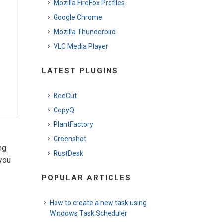
Mozilla FireFox Profiles
Google Chrome
Mozilla Thunderbird
VLC Media Player
LATEST PLUGINS
BeeCut
CopyQ
PlantFactory
Greenshot
ng
RustDesk
 you
POPULAR ARTICLES
How to create a new task using
Windows Task Scheduler