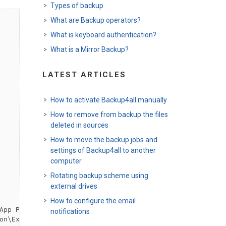
Types of backup
What are Backup operators?
What is keyboard authentication?
What is a Mirror Backup?
LATEST ARTICLES
How to activate Backup4all manually
How to remove from backup the files
deleted in sources
How to move the backup jobs and
settings of Backup4all to another
computer
Rotating backup scheme using
external drives
How to configure the email
App Paths\WinDVD.exe\Path
</
variable
>
notifications
on\Explorer\Shell Folders\Personal
</
variable
>