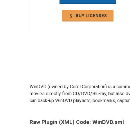
BUY LICENSES
WinDVD (owned by Corel Corporation) is a commer
movies directly from CD/DVD/Blu-ray, but also dv
can back-up WinDVD playlists, bookmarks, capture
Raw Plugin (XML) Code: WinDVD.xml