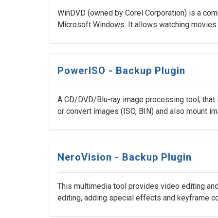
WinDVD (owned by Corel Corporation) is a comm
Microsoft Windows. It allows watching movies d
PowerISO - Backup Plugin
A CD/DVD/Blu-ray image processing tool, that l
or convert images (ISO, BIN) and also mount imag
NeroVision - Backup Plugin
This multimedia tool provides video editing and
editing, adding special effects and keyframe co