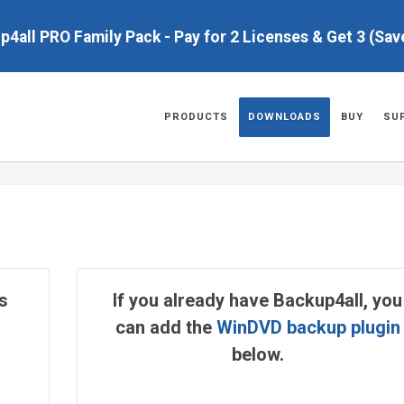
up4all PRO Family Pack - Pay for 2 Licenses & Get 3 (Sa
PRODUCTS
DOWNLOADS
BUY
SU
s
If you already have Backup4all, you
can add the
WinDVD backup plugin
below.