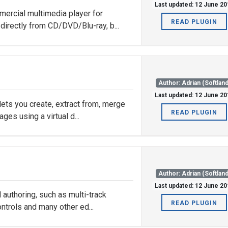
Last updated: 12 June 20
ercial multimedia player for
READ PLUGIN
irectly from CD/DVD/Blu-ray, b...
Author: Adrian (Softland
Last updated: 12 June 20
ets you create, extract from, merge
READ PLUGIN
es using a virtual d...
Author: Adrian (Softland
Last updated: 12 June 20
 authoring, such as multi-track
READ PLUGIN
ntrols and many other ed...