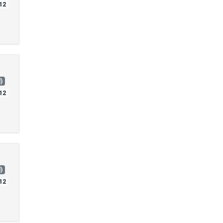
12
)
12
)
12