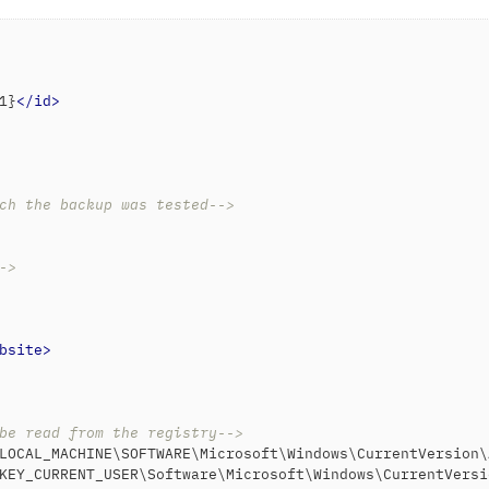
1}
</
id
>
ch the backup was tested-->
->
bsite
>
be read from the registry-->
LOCAL_MACHINE\SOFTWARE\Microsoft\Windows\CurrentVersion\
KEY_CURRENT_USER\Software\Microsoft\Windows\CurrentVersi