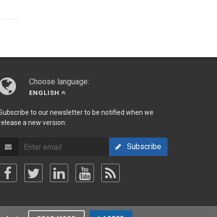
Choose language:
ENGLISH
Subscribe to our newsletter to be notified when we
release a new version:
Subscribe