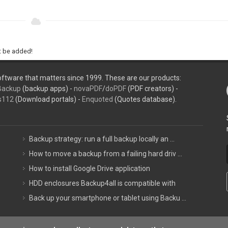
ht be added!
ftware that matters since 1999. These are our products:
Backup
(backup apps) -
novaPDF
/
doPDF
(PDF creators) -
s112
(Download portals) -
Enquoted
(Quotes database).
Backup strategy: run a full backup locally an ...
How to move a backup from a failing hard driv ...
How to install Google Drive application
HDD enclosures Backup4all is compatible with
Back up your smartphone or tablet using Backu ...