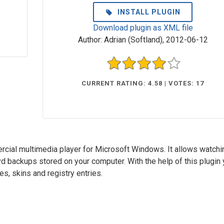
INSTALL PLUGIN
Download plugin as XML file
Author:
Adrian (Softland)
,
2012-06-12
CURRENT RATING: 4.58 | VOTES: 17
cial multimedia player for Microsoft Windows. It allows watchi
d backups stored on your computer. With the help of this plugin
s, skins and registry entries.