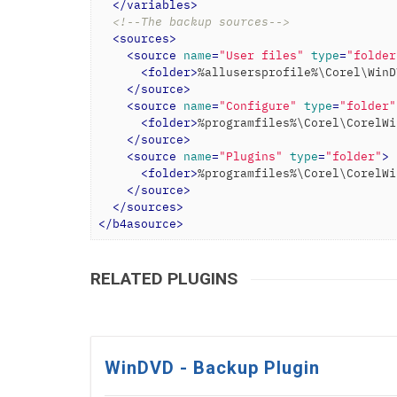
</
variables
>
<!--The backup sources-->
<
sources
>
<
source
name
=
"User files"
type
=
"folder
<
folder
>
%allusersprofile%\Corel\WinD
</
source
>
<
source
name
=
"Configure"
type
=
"folder"
<
folder
>
%programfiles%\Corel\CorelWi
</
source
>
<
source
name
=
"Plugins"
type
=
"folder"
>
<
folder
>
%programfiles%\Corel\CorelWi
</
source
>
</
sources
>
</
b4asource
>
RELATED PLUGINS
WinDVD - Backup Plugin