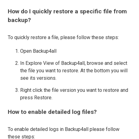
How do I quickly restore a specific file from
backup?
To quickly restore a file, please follow these steps:
Open Backup4all
In Explore View of Backup4all, browse and select
the file you want to restore. At the bottom you will
see its versions.
Right click the file version you want to restore and
press Restore.
How to enable detailed log files?
To enable detailed logs in Backup4all please follow
these steps: