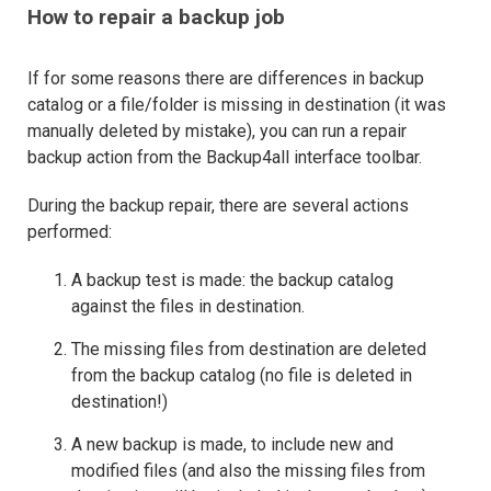
How to repair a backup job
If for some reasons there are differences in backup
catalog or a file/folder is missing in destination (it was
manually deleted by mistake), you can run a repair
backup action from the Backup4all interface toolbar.
During the backup repair, there are several actions
performed:
A backup test is made: the backup catalog
against the files in destination.
The missing files from destination are deleted
from the backup catalog (no file is deleted in
destination!)
A new backup is made, to include new and
modified files (and also the missing files from