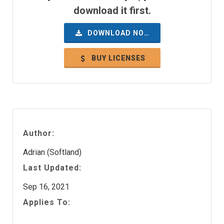
download it first.
DOWNLOAD NOW
BUY LICENSES
Author:
Adrian (Softland)
Last Updated:
Sep 16, 2021
Applies To: