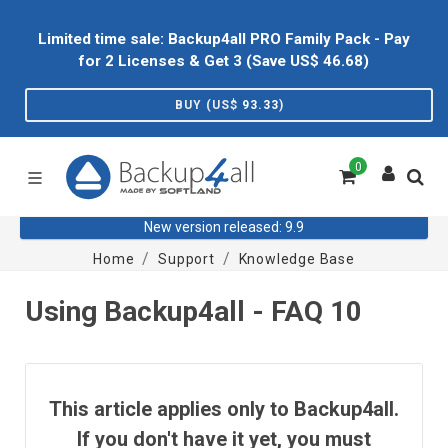
Limited time sale: Backup4all PRO Family Pack - Pay
for 2 Licenses & Get 3 (Save US$
46.68
)
BUY (US$
93.33
)
0
New version released: 9.9
Home
Support
Knowledge Base
Using Backup4all - FAQ 10
This article applies only to Backup4all.
If you don't have it yet, you must