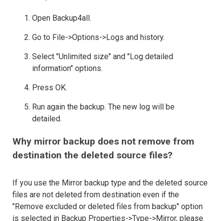
Open Backup4all.
Go to File->Options->Logs and history.
Select "Unlimited size" and "Log detailed
information" options.
Press OK.
Run again the backup. The new log will be
detailed.
Why mirror backup does not remove from
destination the deleted source files?
If you use the Mirror backup type and the deleted source
files are not deleted from destination even if the
"Remove excluded or deleted files from backup" option
is selected in Backup Properties->Type->Mirror, please