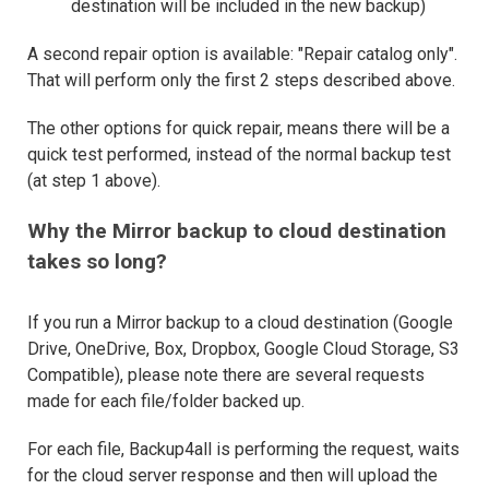
destination will be included in the new backup)
A second repair option is available: "Repair catalog only".
That will perform only the first 2 steps described above.
The other options for quick repair, means there will be a
quick test performed, instead of the normal backup test
(at step 1 above).
Why the Mirror backup to cloud destination
takes so long?
If you run a Mirror backup to a cloud destination (Google
Drive, OneDrive, Box, Dropbox, Google Cloud Storage, S3
Compatible), please note there are several requests
made for each file/folder backed up.
For each file, Backup4all is performing the request, waits
for the cloud server response and then will upload the