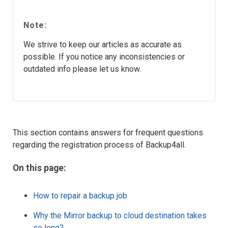
Note:
We strive to keep our articles as accurate as
possible. If you notice any inconsistencies or
outdated info please let us know.
This section contains answers for frequent questions
regarding the registration process of Backup4all.
On this page:
How to repair a backup job
Why the Mirror backup to cloud destination takes
so long?