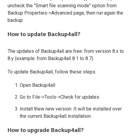
uncheck the "Smart file scanning mode" option from
Backup Properties->Advanced page, then run again the
backup.
How to update Backup4all?
The updates of Backup4all are free: from version 8.x to
8.y (example: from Backup4all 8.1 to 8.7)
To update Backup4all, follow these steps:
Open Backup4all
Go to File->Tools->Check for updates
Install thew new version. It will be installed over
the current Backup4all installation.
How to upgrade Backup4all?