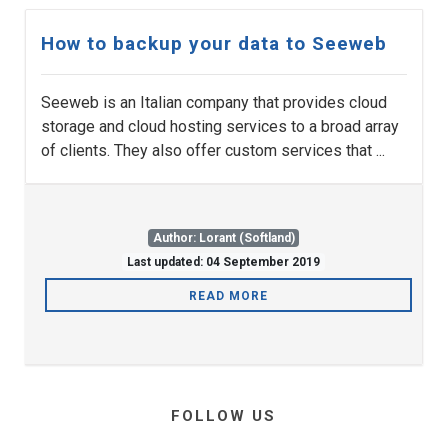
How to backup your data to Seeweb
Seeweb is an Italian company that provides cloud
storage and cloud hosting services to a broad array
of clients. They also offer custom services that ...
Author: Lorant (Softland)
Last updated: 04 September 2019
READ MORE
FOLLOW US