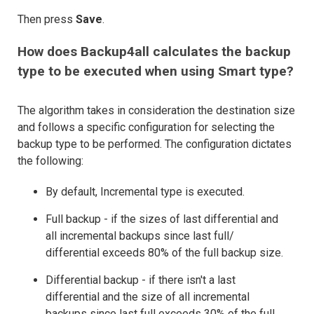
Then press
Save
.
How does Backup4all calculates the backup
type to be executed when using Smart type?
The algorithm takes in consideration the destination size
and follows a specific configuration for selecting the
backup type to be performed. The configuration dictates
the following:
By default, Incremental type is executed.
Full backup - if the sizes of last differential and
all incremental backups since last full/
differential exceeds 80% of the full backup size.
Differential backup - if there isn't a last
differential and the size of all incremental
backups since last full exceeds 30% of the full