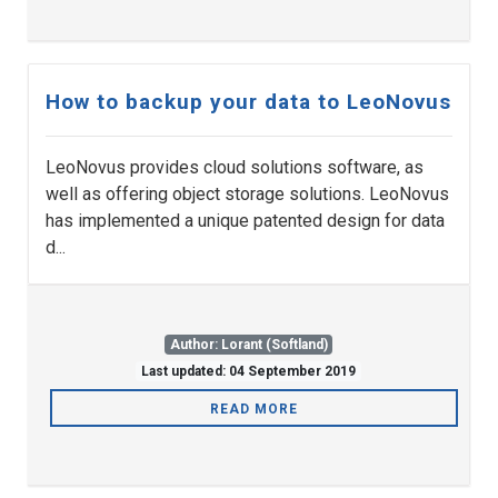
How to backup your data to LeoNovus
LeoNovus provides cloud solutions software, as
well as offering object storage solutions. LeoNovus
has implemented a unique patented design for data
d...
Author: Lorant (Softland)
Last updated: 04 September 2019
READ MORE