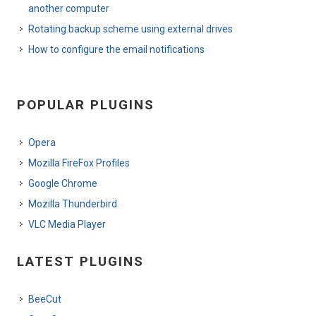
another computer
Rotating backup scheme using external drives
How to configure the email notifications
POPULAR PLUGINS
Opera
Mozilla FireFox Profiles
Google Chrome
Mozilla Thunderbird
VLC Media Player
LATEST PLUGINS
BeeCut