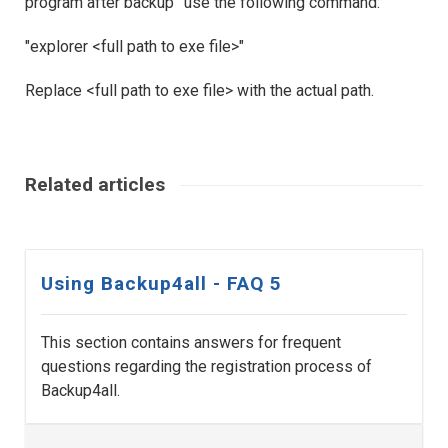
program after backup” use the following command:
"explorer <full path to exe file>"
Replace <full path to exe file> with the actual path.
Related articles
Using Backup4all - FAQ 5
This section contains answers for frequent
questions regarding the registration process of
Backup4all.