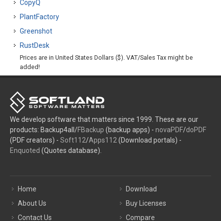
CopyQ
PlantFactory
Greenshot
RustDesk
Prices are in United States Dollars ($). VAT/Sales Tax might be
added!
We develop software that matters since 1999. These are our
products: Backup4all/
FBackup
(backup apps) -
novaPDF
/
doPDF
(PDF creators) -
Soft112
/
Apps112
(Download portals) -
Enquoted
(Quotes database).
Home
Download
About Us
Buy Licenses
Contact Us
Compare