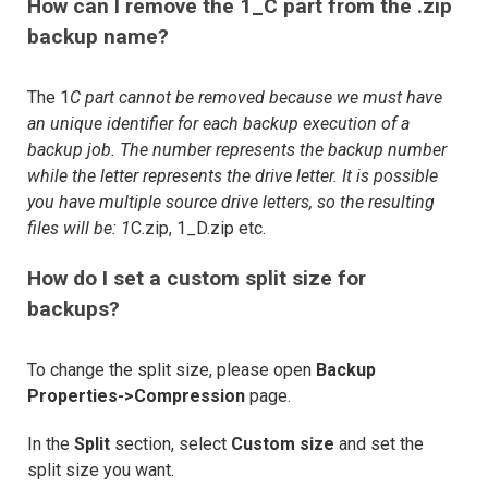
How can I remove the 1_C part from the .zip
backup name?
The 1
C part cannot be removed because we must have
an unique identifier for each backup execution of a
backup job. The number represents the backup number
while the letter represents the drive letter. It is possible
you have multiple source drive letters, so the resulting
files will be: 1
C.zip, 1_D.zip etc.
How do I set a custom split size for
backups?
To change the split size, please open
Backup
Properties->Compression
page.
In the
Split
section, select
Custom size
and set the
split size you want.