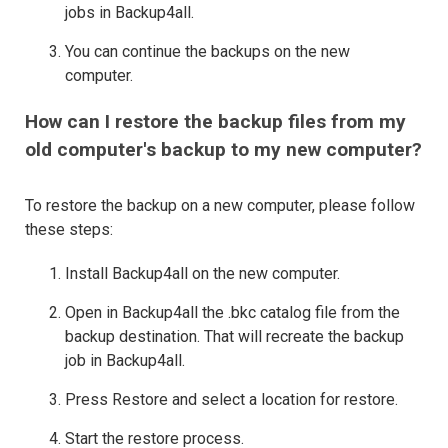
jobs in Backup4all.
You can continue the backups on the new
computer.
How can I restore the backup files from my
old computer's backup to my new computer?
To restore the backup on a new computer, please follow
these steps:
Install Backup4all on the new computer.
Open in Backup4all the .bkc catalog file from the
backup destination. That will recreate the backup
job in Backup4all.
Press Restore and select a location for restore.
Start the restore process.