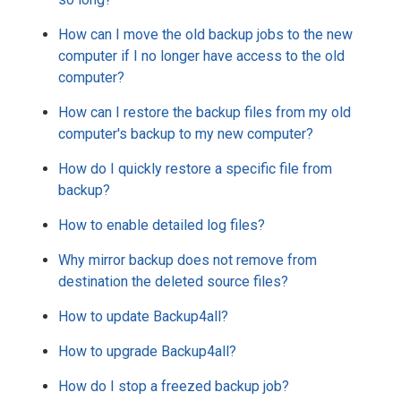
How can I move the old backup jobs to the new
computer if I no longer have access to the old
computer?
How can I restore the backup files from my old
computer's backup to my new computer?
How do I quickly restore a specific file from
backup?
How to enable detailed log files?
Why mirror backup does not remove from
destination the deleted source files?
How to update Backup4all?
How to upgrade Backup4all?
How do I stop a freezed backup job?