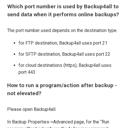
Which port number is used by Backup4all to
send data when it performs online backups?
The port number used depends on the destination type.
for FTP destination, Backup4all uses port 21
for SFTP destination, Backup4all uses port 22
for cloud destinations (https), Backup4all uses
port 443
How to run a program/action after backup -
not elevated?
Please open Backup4all.
In Backup Properties->Advanced page, for the “Run