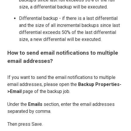
size, a differential backup will be executed.
Differential backup - if there is a last differential
and the size of all incremental backups since last
differential exceeds 50% of the last differential
size, a new differential will be executed.
How to send email notifications to multiple
email addresses?
If you want to send the email notifications to multiple
email addresses, please open the
Backup Properties-
>Email
page of the backup job.
Under the
Emails
section, enter the email addresses
separated by comma.
Then press Save.