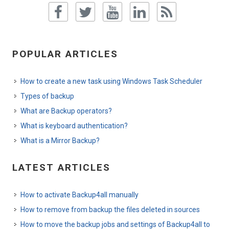
POPULAR ARTICLES
How to create a new task using Windows Task Scheduler
Types of backup
What are Backup operators?
What is keyboard authentication?
What is a Mirror Backup?
LATEST ARTICLES
How to activate Backup4all manually
How to remove from backup the files deleted in sources
How to move the backup jobs and settings of Backup4all to