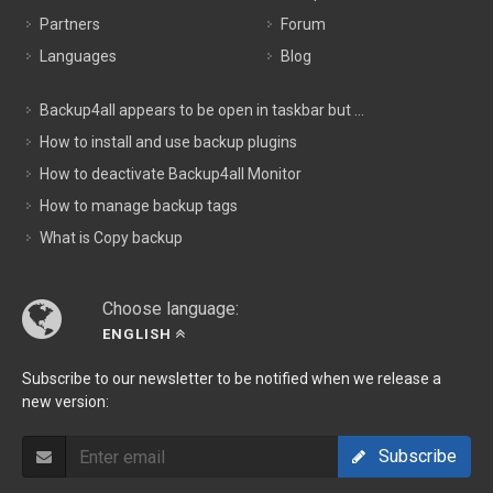
Partners
Forum
Languages
Blog
Backup4all appears to be open in taskbar but ...
How to install and use backup plugins
How to deactivate Backup4all Monitor
How to manage backup tags
What is Copy backup
Choose language:
ENGLISH
Subscribe to our newsletter to be notified when we release a
new version:
Subscribe