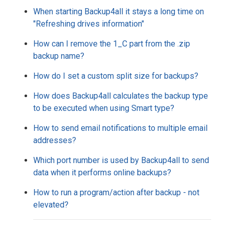
When starting Backup4all it stays a long time on
"Refreshing drives information"
How can I remove the 1_C part from the .zip
backup name?
How do I set a custom split size for backups?
How does Backup4all calculates the backup type
to be executed when using Smart type?
How to send email notifications to multiple email
addresses?
Which port number is used by Backup4all to send
data when it performs online backups?
How to run a program/action after backup - not
elevated?