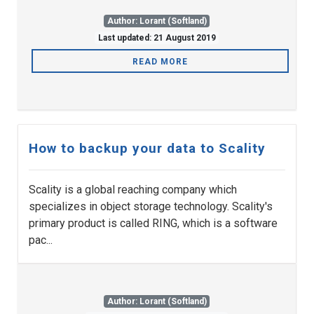
Author: Lorant (Softland)
Last updated: 21 August 2019
READ MORE
How to backup your data to Scality
Scality is a global reaching company which
specializes in object storage technology. Scality's
primary product is called RING, which is a software
pac...
Author: Lorant (Softland)