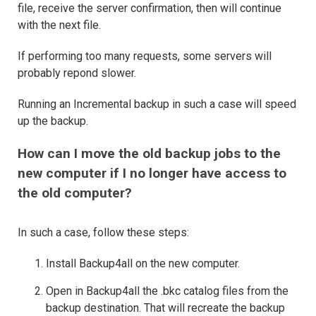
file, receive the server confirmation, then will continue
with the next file.
If performing too many requests, some servers will
probably repond slower.
Running an Incremental backup in such a case will speed
up the backup.
How can I move the old backup jobs to the
new computer if I no longer have access to
the old computer?
In such a case, follow these steps:
Install Backup4all on the new computer.
Open in Backup4all the .bkc catalog files from the
backup destination. That will recreate the backup