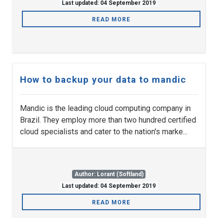
Last updated: 04 September 2019
READ MORE
How to backup your data to mandic
Mandic is the leading cloud computing company in
Brazil. They employ more than two hundred certified
cloud specialists and cater to the nation's marke...
Author: Lorant (Softland)
Last updated: 04 September 2019
READ MORE