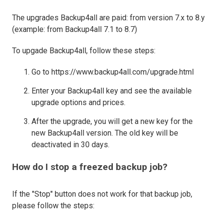
The upgrades Backup4all are paid: from version 7.x to 8.y
(example: from Backup4all 7.1 to 8.7)
To upgade Backup4all, follow these steps:
Go to https://www.backup4all.com/upgrade.html
Enter your Backup4all key and see the available
upgrade options and prices.
After the upgrade, you will get a new key for the
new Backup4all version. The old key will be
deactivated in 30 days.
How do I stop a freezed backup job?
If the "Stop" button does not work for that backup job,
please follow the steps: