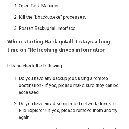
Open Task Manager
Kill the "bbackup.exe" processes.
Restart Backup4all interface.
When starting Backup4all it stays a long
time on "Refreshing drives information"
Please check the following:
Do you have any backup jobs using a remote
destination? If yes, please make sure they can be
accessed.
Do you have any disconnected network drives in
File Explorer? If yes, please remove them and try
again.