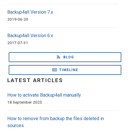
Backup4all Version 7.x
2019-06-20
Backup4all Version 6.x
2017-07-31
BLOG
TIMELINE
LATEST ARTICLES
How to activate Backup4all manually
18 September 2025
How to remove from backup the files deleted in
sources