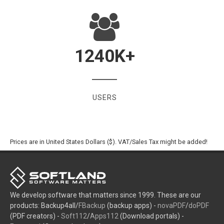
1240
K+
USERS
Prices are in United States Dollars ($). VAT/Sales Tax might be added!
We develop software that matters since 1999. These are our
products: Backup4all/
FBackup
(backup apps) -
novaPDF
/
doPDF
(PDF creators) -
Soft112
/
Apps112
(Download portals) -