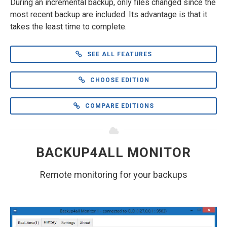
During an incremental backup, only files changed since the
most recent backup are included. Its advantage is that it
takes the least time to complete.
SEE ALL FEATURES
CHOOSE EDITION
COMPARE EDITIONS
BACKUP4ALL MONITOR
Remote monitoring for your backups