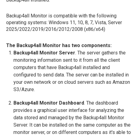
Backup4all Monitor is compatible with the following
operating systems: Windows 11, 10, 8, 7, Vista, Server
2025/2022/2019/2016/2012/2008 (x86/x64)
The Backup4all Monitor has two components:
Backup4all Monitor Server
. The server gathers the
monitoring information sent to it from all the client
computers that have Backup4all installed and
configured to send data. The server can be installed in
your own network or on cloud servers such as Amazon
S3/Azure.
Backup4all Monitor Dashboard
. The dashboard
provides a graphical user interface for analyzing the
data stored and managed by the Backup4all Monitor
Server. It can be installed on the same computer as the
monitor server, or on different computers as it's able to