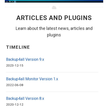
ARTICLES AND PLUGINS
Learn about the latest news, articles and
plugins
TIMELINE
Backup4all Version 9.x
2023-12-15
Backup4all Monitor Version 1.x
2022-06-08
Backup4all Version 8.x
2020-12-12