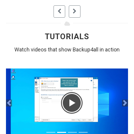
TUTORIALS
Watch videos that show Backup4all in action