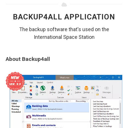
BACKUP4ALL APPLICATION
The backup software that's used on the
International Space Station
About Backup4all