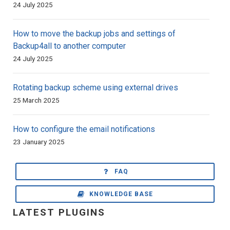
24 July 2025
How to move the backup jobs and settings of
Backup4all to another computer
24 July 2025
Rotating backup scheme using external drives
25 March 2025
How to configure the email notifications
23 January 2025
FAQ
KNOWLEDGE BASE
LATEST PLUGINS