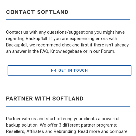
CONTACT SOFTLAND
Contact us with any questions/suggestions you might have
regarding Backup4all. If you are experiencing errors with
Backup4all, we recommend checking first if there isn't already
an answer in the FAQ, Knowledgebase or in our Forum.
GET IN TOUCH
PARTNER WITH SOFTLAND
Partner with us and start offering your clients a powerful
backup solution. We offer 3 different partner programs:
Resellers, Affiliates and Rebranding. Read more and compare