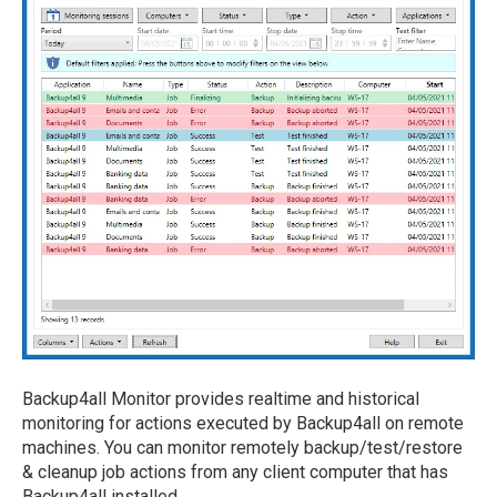
Backup4all Monitor provides realtime and historical
monitoring for actions executed by Backup4all on remote
machines. You can monitor remotely backup/test/restore
& cleanup job actions from any client computer that has
Backup4all installed.