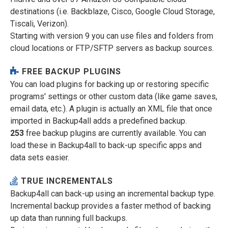
destinations (i.e. Backblaze, Cisco, Google Cloud Storage,
Tiscali, Verizon).
Starting with version 9 you can use files and folders from
cloud locations or FTP/SFTP servers as backup sources.
FREE BACKUP PLUGINS
You can load plugins for backing up or restoring specific
programs' settings or other custom data (like game saves,
email data, etc.). A plugin is actually an XML file that once
imported in Backup4all adds a predefined backup.
253
free backup plugins are currently available. You can
load these in Backup4all to back-up specific apps and
data sets easier.
TRUE INCREMENTALS
Backup4all can back-up using an incremental backup type.
Incremental backup provides a faster method of backing
up data than running full backups.