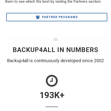
them to see which fits best by visiting the Partners section.
PARTNER PROGRAMS
BACKUP4ALL IN NUMBERS
Backup4all is continuously developed since 2002
193
K+