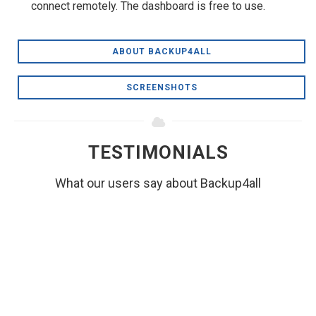
connect remotely. The dashboard is free to use.
ABOUT BACKUP4ALL
SCREENSHOTS
TESTIMONIALS
What our users say about Backup4all
I've been in software development for 32 years,
and as such, am rather jaded about software.
For months now, I've been meaning to just drop
you guys a short line to say "hey, good job" with
respect to Backup4All.
RICHARD L. BYRD