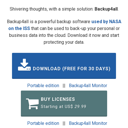
Shivering thoughts, with a simple solution:
Backup4all
.
Backup4all is a powerful backup software
used by NASA
on the ISS
that can be used to back-up your personal or
business data into the cloud. Download it now and start
protecting your data.
DOWNLOAD (FREE FOR 30 DAYS)
Portable edition
||
Backup4all Monitor
BUY LICENSES
Starting at US$
29.99
Portable edition
||
Backup4all Monitor