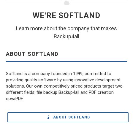
WE'RE SOFTLAND
Learn more about the company that makes
Backup4all
ABOUT SOFTLAND
Softland is a company founded in 1999, committed to
providing quality software by using innovative development
solutions. Our own competitively priced products target two
different fields: file backup Backup4all and PDF creation
novaPDF.
ABOUT SOFTLAND