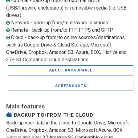
External - back-up from/to external HDDs
(USB/Firewire enclosures) or removable media (i.e. USB
drives).
Network - back-up from/to network locations
Remote - back-up from/to FTP, FTPS and SFTP
Cloud - back-up from/to online sources/destinations
such as Google Drive & Cloud Storage, Microsoft
OneDrive, Dropbox, Amazon S3, Azure, BOX, Hidrive and
37+ S3 Compatible cloud destinations.
ABOUT BACKUP4ALL
SCREENSHOTS
Main features
BACKUP TO/FROM THE CLOUD
Back-up your data in the cloud to Google Drive, Microsoft
OneDrive, Dropbox, Amazon S3, Microsoft Azure, BOX,
Hidrive and over 37 Amazon S3 Compatible cloud