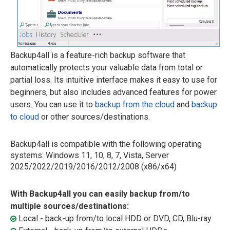
Backup4all is a feature-rich backup software that
automatically protects your valuable data from total or
partial loss. Its intuitive interface makes it easy to use for
beginners, but also includes advanced features for power
users. You can use it to
backup from the cloud
and
backup
to cloud
or other sources/destinations.
Backup4all is compatible with the following operating
systems: Windows 11, 10, 8, 7, Vista, Server
2025/2022/2019/2016/2012/2008 (x86/x64)
With Backup4all you can easily backup from/to
multiple sources/destinations:
Local - back-up from/to local HDD or DVD, CD, Blu-ray