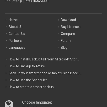
Enquoted
(Quotes database).
Home
Download
About Us
Buy Licenses
Contact Us
Compare
Partners
Forum
Languages
Blog
How to install Backup4all from Microsoft Stor ...
How to Backup to Azure
Back up your smartphone or tablet using Backu ...
How to use the Scheduler
How to create a smart backup
Choose language: