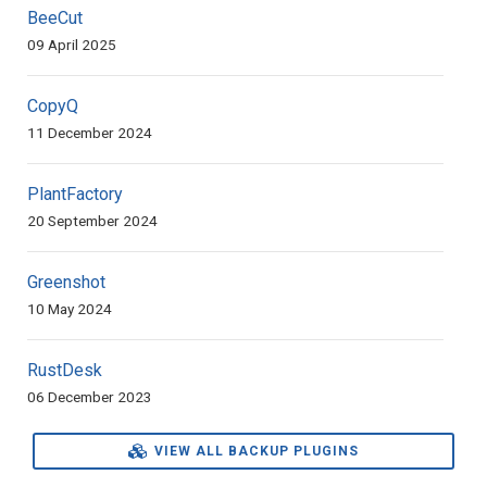
BeeCut
09 April 2025
CopyQ
11 December 2024
PlantFactory
20 September 2024
Greenshot
10 May 2024
RustDesk
06 December 2023
VIEW ALL BACKUP PLUGINS