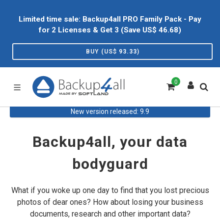
Limited time sale: Backup4all PRO Family Pack - Pay
for 2 Licenses & Get 3 (Save US$
46.68
)
BUY (US$
93.33
)
0
New version released: 9.9
Backup4all, your data
bodyguard
What if you woke up one day to find that you lost precious
photos of dear ones? How about losing your business
documents, research and other important data?