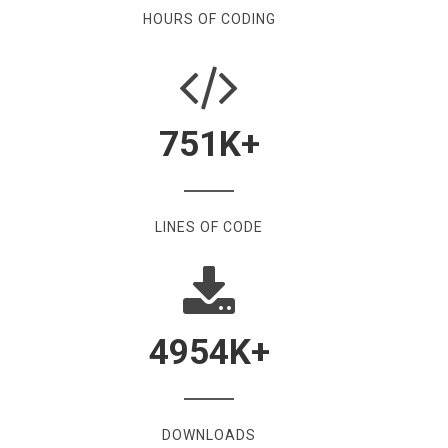
HOURS OF CODING
751
K+
LINES OF CODE
4954
K+
DOWNLOADS