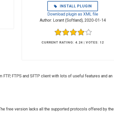
INSTALL PLUGIN
Download plugin as XML file
Author:
Lorant (Softland)
,
2020-01-14
CURRENT RATING: 4.24 | VOTES: 12
form FTP, FTPS and SFTP client with lots of useful features and an
The free version lacks all the supported protocols offered by the