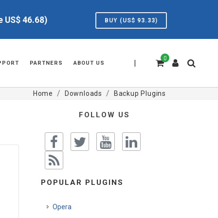
ve US$
46.68
)
BUY (US$
93.33
)
0
|
PPORT
PARTNERS
ABOUT US
Home
Downloads
Backup Plugins
FOLLOW US
POPULAR PLUGINS
Opera