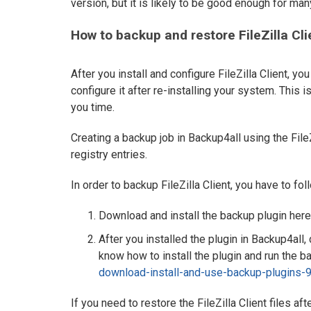
version, but it is likely to be good enough for man
How to backup and restore FileZilla Cli
After you install and configure FileZilla Client, y
configure it after re-installing your system. This i
you time.
Creating a backup job in Backup4all using the FileZ
registry entries.
In order to backup FileZilla Client, you have to fo
Download and install the backup plugin here
After you installed the plugin in Backup4all, 
know how to install the plugin and run the bac
download-install-and-use-backup-plugins-9
If you need to restore the FileZilla Client files af