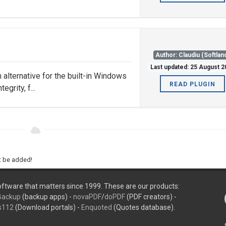
Author: Claudiu (Softlan
Last updated: 25 August 
n alternative for the built-in Windows
READ PLUGIN
egrity, f...
ht be added!
ftware that matters since 1999. These are our products:
Backup
(backup apps) -
novaPDF
/
doPDF
(PDF creators) -
s112
(Download portals) -
Enquoted
(Quotes database).