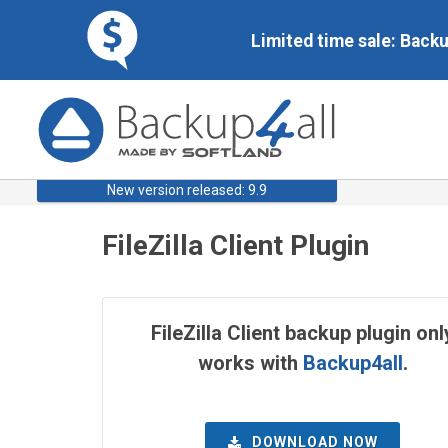
Limited time sale: Back
New version released: 9.9
FileZilla Client Plugin
FileZilla Client backup plugin onl
works with
Backup4all
.
DOWNLOAD NOW