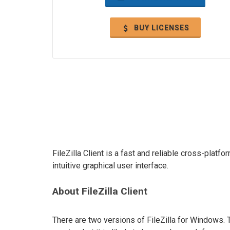
BUY LICENSES
FileZilla Client is a fast and reliable cross-plat
intuitive graphical user interface.
About FileZilla Client
There are two versions of FileZilla for Windows. 