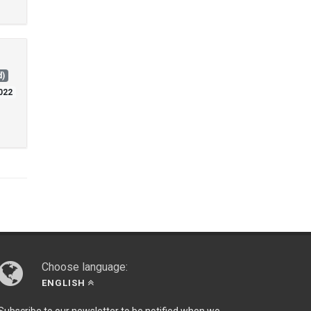
d)
2022
Choose language:
ENGLISH