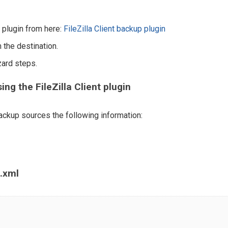
nt plugin from here:
FileZilla Client backup plugin
 the destination.
zard steps.
g the FileZilla Client plugin
ckup sources the following information:
t.xml