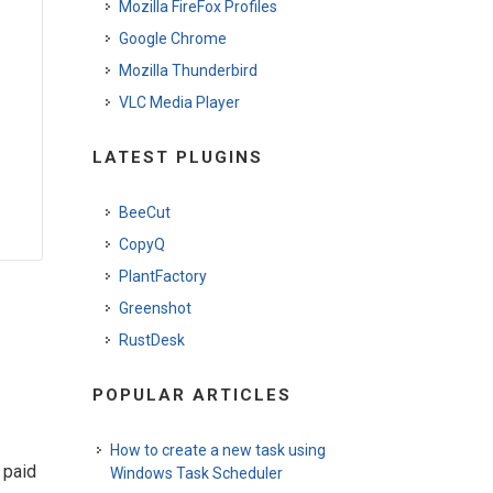
Mozilla FireFox Profiles
Google Chrome
Mozilla Thunderbird
VLC Media Player
LATEST PLUGINS
BeeCut
CopyQ
PlantFactory
Greenshot
RustDesk
POPULAR ARTICLES
How to create a new task using
 paid
Windows Task Scheduler