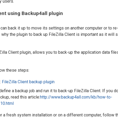
y users.
ent using Backup4all plugin
ou can back it up to move its settings on another computer or to re
s why the plugin to back up FileZilla Client is important as it will 
illa Client plugin, allows you to back-up the application data file
llow these steps:
:
FileZilla Client backup plugin
define a backup job and run it to back-up FileZilla Client. If you do
kup, read this article:
http://www.backup4all.com/kb/how-to-
10.html
ter a fresh system installation or on a different computer, follow 