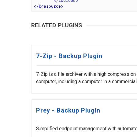
</
sources
>
</
b4asource
>
RELATED PLUGINS
7-Zip - Backup Plugin
7-Zip is a file archiver with a high compression
computer, including a computer in a commercial
Prey - Backup Plugin
Simplified endpoint management with automated 