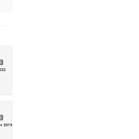
)
2022
)
er 2019