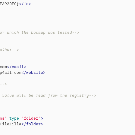
FA92DFC}
</
id
>
or which the backup was tested-->
uthor-->
com
</
email
>
p4all.com
</
website
>
-->
 value will be read from the registry-->
ns"
type
=
"folder"
>
FileZilla
</
folder
>