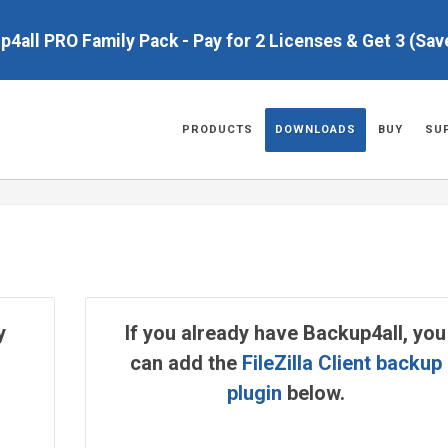
up4all PRO Family Pack - Pay for 2 Licenses & Get 3 (Sa
PRODUCTS
DOWNLOADS
BUY
SU
y
If you already have Backup4all, you
can add the
FileZilla Client backup
plugin
below.