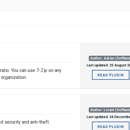
Author: Adrian (Softland
Last updated: 25 August 
 ratio. You can use 7-Zip on any
READ PLUGIN
 organization.
Author: Lorant (Softland
Last updated: 24 Decemb
security and anti-theft.
READ PLUGIN