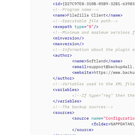
<
id
>
{D27C97E8-310B-05B9-32B1-63983
<!--Program name-->
<
name
>
FileZilla Client
</
name
>
<!--Executable file path-->
<
exepath
type
=
"0"
/>
<!--Minimum and maximum versions f
<
minversion
/>
<
maxversion
/>
<!--Information about the plugin a
<
author
>
<
name
>
Softland
</
name
>
<
email
>
support@backup4all.
<
website
>
https://www.backu
</
author
>
<!--Variables used in the XML file
<
variables
>
<!--If type="reg" then the
</
variables
>
<!--The backup sources-->
<
sources
>
<
source
name
=
"Configuratio
<
folder
>
%APPDATA%\
</
source
>