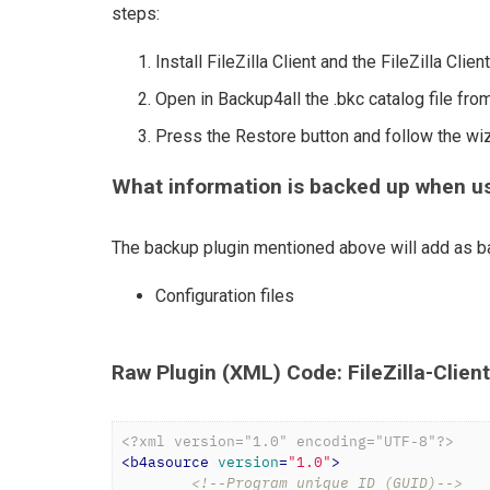
steps:
Install FileZilla Client and the FileZilla Clie
Open in Backup4all the .bkc catalog file from
Press the Restore button and follow the wi
What information is backed up when usin
The backup plugin mentioned above will add as ba
Configuration files
Raw Plugin (XML) Code: FileZilla-Clien
<?xml version="1.0" encoding="UTF-8"?>
<
b4asource
version
=
"1.0"
>
<!--Program unique ID (GUID)-->