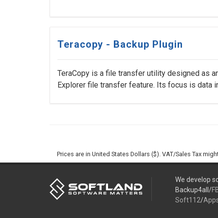
Teracopy - Backup Plugin
TeraCopy is a file transfer utility designed as a
Explorer file transfer feature. Its focus is data int
Prices are in United States Dollars ($). VAT/Sales Tax mig
We develop so
Backup4all/
F
Soft112
/
App