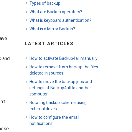
Types of backup
What are Backup operators?
What is keyboard authentication?
What is a Mirror Backup?
-
save
LATEST ARTICLES
s and
How to activate Backup4all manually
How to remove from backup the files
deleted in sources
How to move the backup jobs and
settings of Backup4all to another
computer
n't
Rotating backup scheme using
external drives
How to configure the email
notifications
these