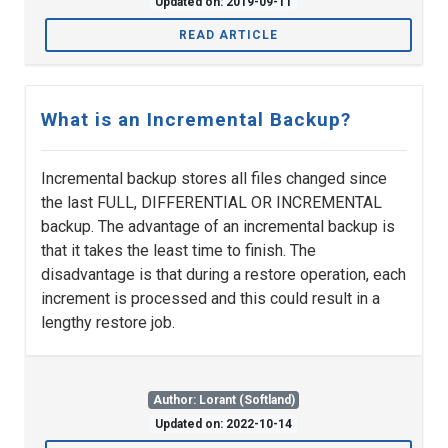
Updated on: 2019-09-11
READ ARTICLE
What is an Incremental Backup?
Incremental backup stores all files changed since
the last FULL, DIFFERENTIAL OR INCREMENTAL
backup. The advantage of an incremental backup is
that it takes the least time to finish. The
disadvantage is that during a restore operation, each
increment is processed and this could result in a
lengthy restore job.
Author: Lorant (Softland)
Updated on: 2022-10-14