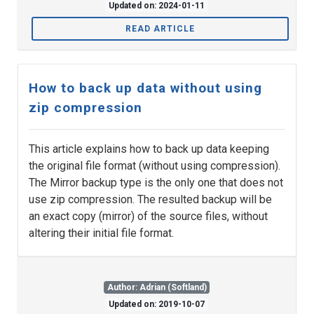
Updated on: 2024-01-11
READ ARTICLE
How to back up data without using
zip compression
This article explains how to back up data keeping
the original file format (without using compression).
The Mirror backup type is the only one that does not
use zip compression. The resulted backup will be
an exact copy (mirror) of the source files, without
altering their initial file format.
Author: Adrian (Softland)
Updated on: 2019-10-07