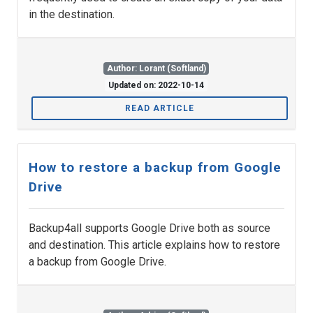
in the destination.
Author: Lorant (Softland)
Updated on: 2022-10-14
READ ARTICLE
How to restore a backup from Google
Drive
Backup4all supports Google Drive both as source
and destination. This article explains how to restore
a backup from Google Drive.