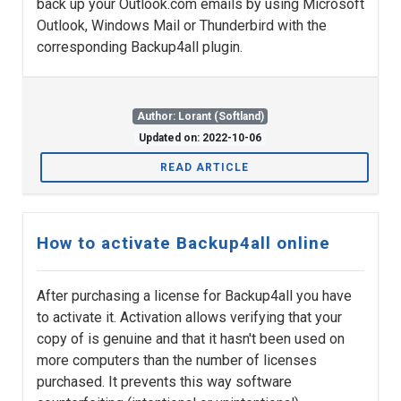
back up your Outlook.com emails by using Microsoft
Outlook, Windows Mail or Thunderbird with the
corresponding Backup4all plugin.
Author: Lorant (Softland)
Updated on: 2022-10-06
READ ARTICLE
How to activate Backup4all online
After purchasing a license for Backup4all you have
to activate it. Activation allows verifying that your
copy of is genuine and that it hasn't been used on
more computers than the number of licenses
purchased. It prevents this way software