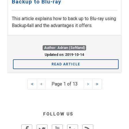
Backup to Blu-ray
This article explains how to back up to Blu-ray using
Backup4all and the advantages it offers.
Author: Adrian (Softland)
Updated on: 2019-10-14
READ ARTICLE
Page 1 of 13
FOLLOW US