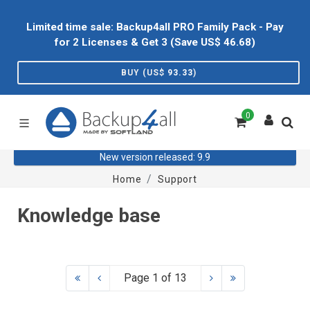
Limited time sale: Backup4all PRO Family Pack - Pay
for 2 Licenses & Get 3 (Save US$
46.68
)
BUY (US$
93.33
)
0
New version released: 9.9
Home
Support
Knowledge base
Page 1 of 13