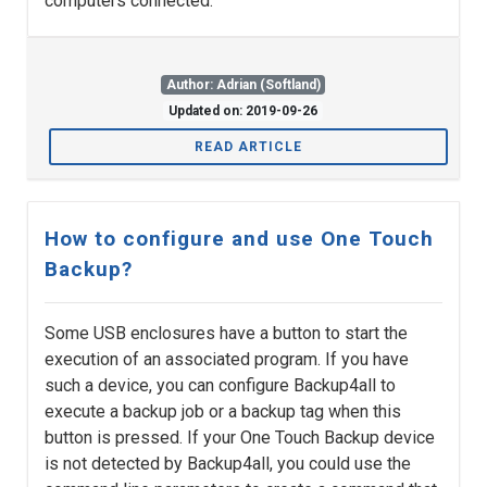
computers connected.
Author: Adrian (Softland)
Updated on: 2019-09-26
READ ARTICLE
How to configure and use One Touch
Backup?
Some USB enclosures have a button to start the
execution of an associated program. If you have
such a device, you can configure Backup4all to
execute a backup job or a backup tag when this
button is pressed. If your One Touch Backup device
is not detected by Backup4all, you could use the