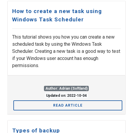
How to create a new task using
Windows Task Scheduler
This tutorial shows you how you can create a new
scheduled task by using the Windows Task
Scheduler. Creating a new task is a good way to test
if your Windows user account has enough
permissions.
Author: Adrian (Softland)
Updated on: 2022-10-04
READ ARTICLE
Types of backup