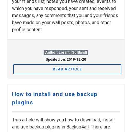
your friends list, notes you have created, events to
which you have responded, your sent and received
messages, any comments that you and your friends
have made on your wall posts, photos, and other
profile content.
Author: Lorant (Softland)
Updated on: 2019-12-20
READ ARTICLE
How to install and use backup
plugins
This article will show you how to download, install
and use backup plugins in Backup4all. There are