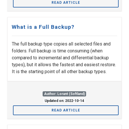
READ ARTICLE
What is a Full Backup?
The full backup type copies all selected files and
folders. Full backup is time consuming (when
compared to incremental and differential backup
types), but it allows the fastest and easiest restore.
It is the starting point of all other backup types.
Author: Lorant (Softland)
Updated on: 2022-10-14
READ ARTICLE