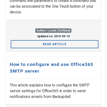
command line parameters to create a command that
can be associated to the One Touch button of your
device.
Author: Lorant (Softland)
Updated on: 2019-09-10
READ ARTICLE
How to configure and use Office365
SMTP server
This article explains how to configure the SMTP
server settings for Office365 in order to send
notifications emails from Backup4all.