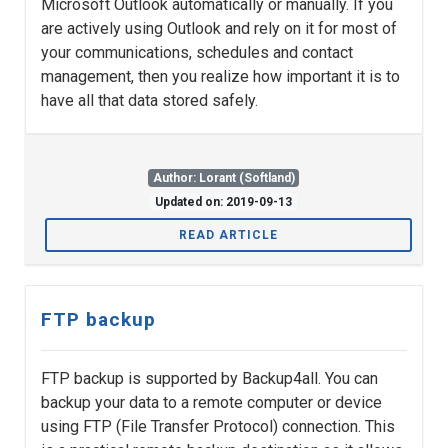
Microsoft Outlook automatically or manually. If you
are actively using Outlook and rely on it for most of
your communications, schedules and contact
management, then you realize how important it is to
have all that data stored safely.
Author: Lorant (Softland)
Updated on: 2019-09-13
READ ARTICLE
FTP backup
FTP backup is supported by Backup4all. You can
backup your data to a remote computer or device
using FTP (File Transfer Protocol) connection. This