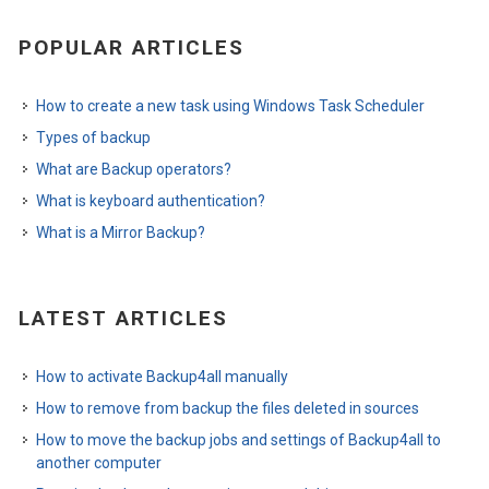
POPULAR ARTICLES
How to create a new task using Windows Task Scheduler
Types of backup
What are Backup operators?
What is keyboard authentication?
What is a Mirror Backup?
LATEST ARTICLES
How to activate Backup4all manually
How to remove from backup the files deleted in sources
How to move the backup jobs and settings of Backup4all to
another computer