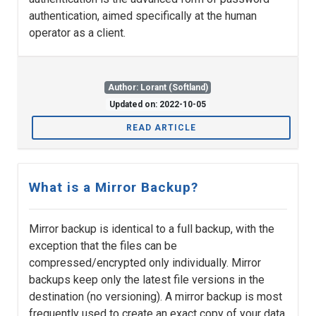
authentication, aimed specifically at the human
operator as a client.
Author: Lorant (Softland)
Updated on: 2022-10-05
READ ARTICLE
What is a Mirror Backup?
Mirror backup is identical to a full backup, with the
exception that the files can be
compressed/encrypted only individually. Mirror
backups keep only the latest file versions in the
destination (no versioning). A mirror backup is most
frequently used to create an exact copy of your data