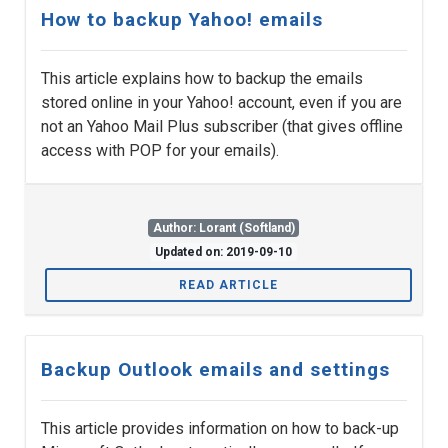
How to backup Yahoo! emails
This article explains how to backup the emails
stored online in your Yahoo! account, even if you are
not an Yahoo Mail Plus subscriber (that gives offline
access with POP for your emails).
Author: Lorant (Softland)
Updated on: 2019-09-10
READ ARTICLE
Backup Outlook emails and settings
This article provides information on how to back-up