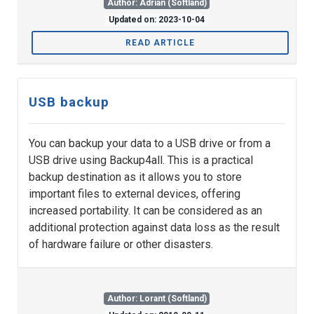
Author: Adrian (Softland)
Updated on: 2023-10-04
READ ARTICLE
USB backup
You can backup your data to a USB drive or from a
USB drive using Backup4all. This is a practical
backup destination as it allows you to store
important files to external devices, offering
increased portability. It can be considered as an
additional protection against data loss as the result
of hardware failure or other disasters.
Author: Lorant (Softland)