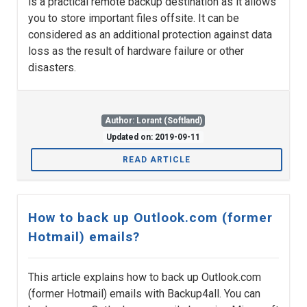
is a practical remote backup destination as it allows
you to store important files offsite. It can be
considered as an additional protection against data
loss as the result of hardware failure or other
disasters.
Author: Lorant (Softland)
Updated on: 2019-09-11
READ ARTICLE
How to back up Outlook.com (former
Hotmail) emails?
This article explains how to back up Outlook.com
(former Hotmail) emails with Backup4all. You can