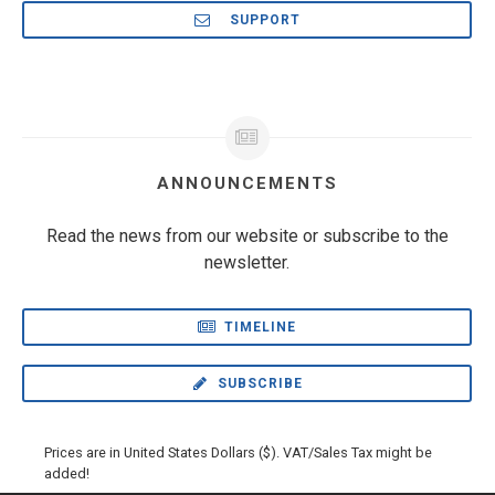
SUPPORT
ANNOUNCEMENTS
Read the news from our website or subscribe to the
newsletter.
TIMELINE
SUBSCRIBE
Prices are in United States Dollars ($). VAT/Sales Tax might be
added!