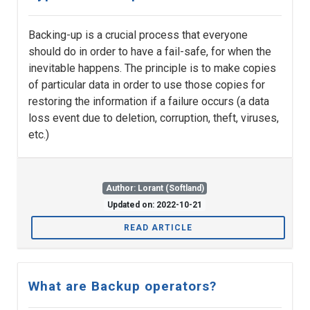
Backing-up is a crucial process that everyone
should do in order to have a fail-safe, for when the
inevitable happens. The principle is to make copies
of particular data in order to use those copies for
restoring the information if a failure occurs (a data
loss event due to deletion, corruption, theft, viruses,
etc.)
Author: Lorant (Softland)
Updated on: 2022-10-21
READ ARTICLE
What are Backup operators?