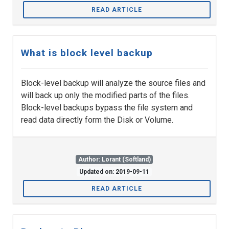
READ ARTICLE
What is block level backup
Block-level backup will analyze the source files and
will back up only the modified parts of the files.
Block-level backups bypass the file system and
read data directly form the Disk or Volume.
Author: Lorant (Softland)
Updated on: 2019-09-11
READ ARTICLE