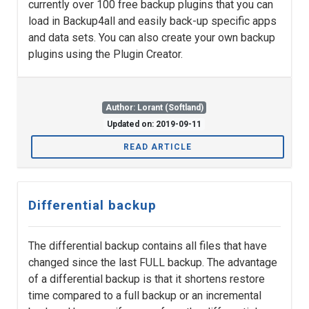
currently over 100 free backup plugins that you can
load in Backup4all and easily back-up specific apps
and data sets. You can also create your own backup
plugins using the Plugin Creator.
Author: Lorant (Softland)
Updated on: 2019-09-11
READ ARTICLE
Differential backup
The differential backup contains all files that have
changed since the last FULL backup. The advantage
of a differential backup is that it shortens restore
time compared to a full backup or an incremental