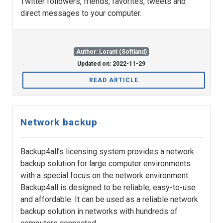
Twitter followers, friends, favorites, tweets and
direct messages to your computer.
Author: Lorant (Softland)
Updated on: 2022-11-29
READ ARTICLE
Network backup
Backup4all’s licensing system provides a network
backup solution for large computer environments
with a special focus on the network environment.
Backup4all is designed to be reliable, easy-to-use
and affordable. It can be used as a reliable network
backup solution in networks with hundreds of