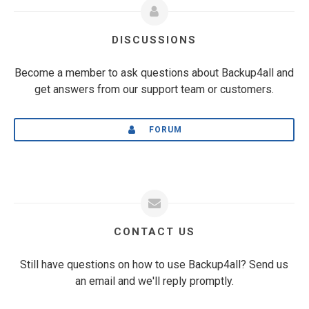
DISCUSSIONS
Become a member to ask questions about Backup4all and
get answers from our support team or customers.
FORUM
CONTACT US
Still have questions on how to use Backup4all? Send us
an email and we'll reply promptly.