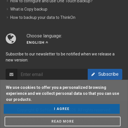
How to configure and use One Touch Backup?
What is Copy backup
How to backup your data to ThinkOn
Choose language:
ENGLISH
Subscribe to our newsletter to be notified when we release a
new version:
Subscribe
We use cookies to offer you a personalized browsing
experience and we collect personal data so that you can use
our products.
I AGREE
Copyright © Softland 2002-2026. All rights reserved.
Support Policy
/
Terms Of Use
/
Privacy Policy
/
Sitemap
/
READ MORE
Forum
/
Blog