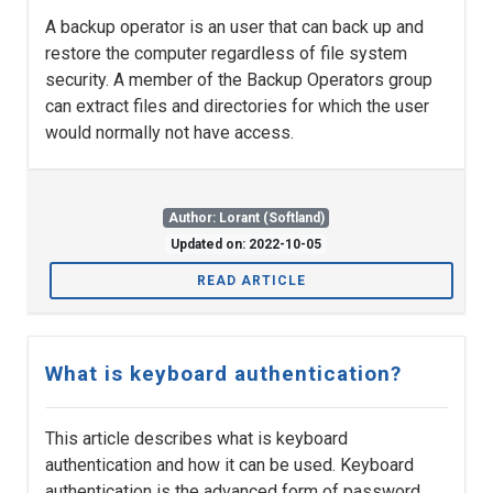
A backup operator is an user that can back up and
restore the computer regardless of file system
security. A member of the Backup Operators group
can extract files and directories for which the user
would normally not have access.
Author: Lorant (Softland)
Updated on: 2022-10-05
READ ARTICLE
What is keyboard authentication?
This article describes what is keyboard
authentication and how it can be used. Keyboard
authentication is the advanced form of password