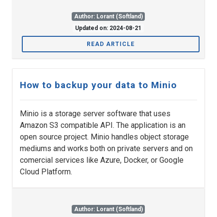
Author: Lorant (Softland)
Updated on: 2024-08-21
READ ARTICLE
How to backup your data to Minio
Minio is a storage server software that uses
Amazon S3 compatible API. The application is an
open source project. Minio handles object storage
mediums and works both on private servers and on
comercial services like Azure, Docker, or Google
Cloud Platform.
Author: Lorant (Softland)