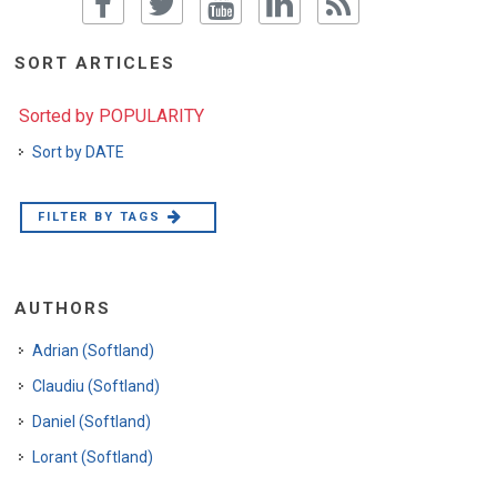
SORT ARTICLES
Sorted by POPULARITY
Sort by DATE
FILTER BY TAGS
AUTHORS
Adrian (Softland)
Claudiu (Softland)
Daniel (Softland)
Lorant (Softland)