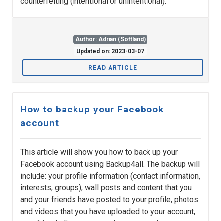
counterfeiting (intentional or unintentional).
Author: Adrian (Softland)
Updated on: 2023-03-07
READ ARTICLE
How to backup your Facebook
account
This article will show you how to back up your
Facebook account using Backup4all. The backup will
include: your profile information (contact information,
interests, groups), wall posts and content that you
and your friends have posted to your profile, photos
and videos that you have uploaded to your account,