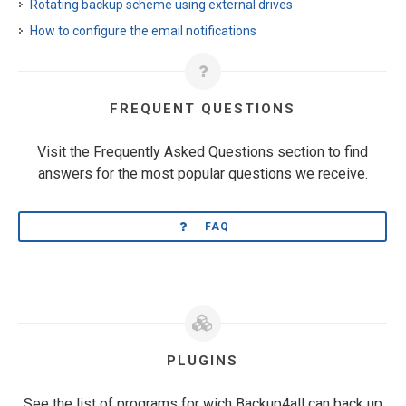
Rotating backup scheme using external drives
How to configure the email notifications
FREQUENT QUESTIONS
Visit the Frequently Asked Questions section to find
answers for the most popular questions we receive.
FAQ
PLUGINS
See the list of programs for wich Backup4all can back up