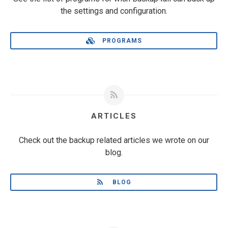
the settings and configuration.
PROGRAMS
ARTICLES
Check out the backup related articles we wrote on our
blog.
BLOG