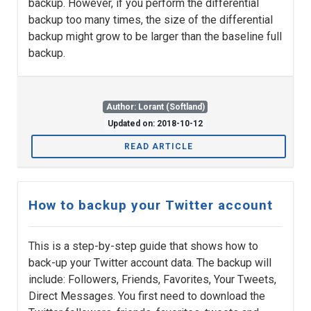
backup. However, if you perform the differential
backup too many times, the size of the differential
backup might grow to be larger than the baseline full
backup.
Author: Lorant (Softland)
Updated on: 2018-10-12
READ ARTICLE
How to backup your Twitter account
This is a step-by-step guide that shows how to
back-up your Twitter account data. The backup will
include: Followers, Friends, Favorites, Your Tweets,
Direct Messages. You first need to download the