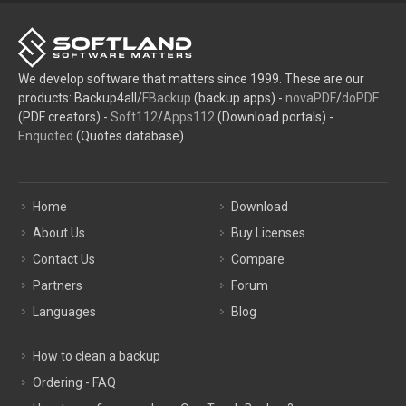
We develop software that matters since 1999. These are our
products: Backup4all/
FBackup
(backup apps) -
novaPDF
/
doPDF
(PDF creators) -
Soft112
/
Apps112
(Download portals) -
Enquoted
(Quotes database).
Home
Download
About Us
Buy Licenses
Contact Us
Compare
Partners
Forum
Languages
Blog
How to clean a backup
Ordering - FAQ