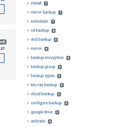
install
7
mirror backup
7
scheduler
7
cd backup
6
dvd backup
6
and)
mirror
-27
6
backup encryption
5
backup group
5
backup types
5
blu-ray backup
5
cloud backup
5
configure backup
5
google drive
5
activate
4