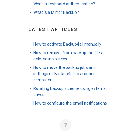
What is keyboard authentication?
What is a Mirror Backup?
LATEST ARTICLES
How to activate Backup4all manually
How to remove from backup the files
deleted in sources
How to move the backup jobs and
settings of Backup4all to another
computer
Rotating backup scheme using external
drives
How to configure the email notifications