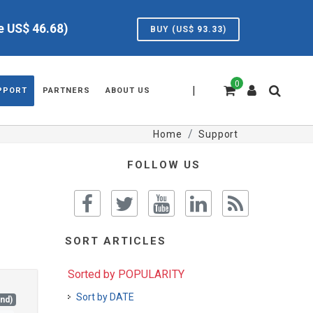
ve US$
46.68
)
BUY (US$
93.33
)
0
|
PPORT
PARTNERS
ABOUT US
Home
Support
FOLLOW US
SORT ARTICLES
Sorted by POPULARITY
Sort by DATE
and)