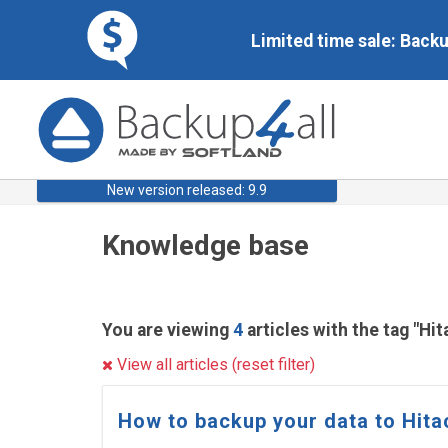
Limited time sale: Back
New version released: 9.9
Knowledge base
You are viewing
4
articles with the tag "Hit
View all articles (reset filter)
How to backup your data to Hita