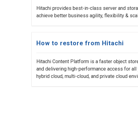
Hitachi provides best-in-class server and stora
achieve better business agility, flexibility & scal
How to restore from Hitachi
Hitachi Content Platform is a faster object sto
and delivering high-performance access for all 
hybrid cloud, multi-cloud, and private cloud env