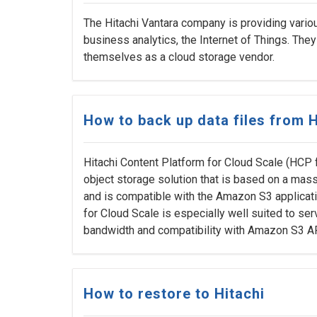
The Hitachi Vantara company is providing variou
business analytics, the Internet of Things. The
themselves as a cloud storage vendor.
How to back up data files from H
Hitachi Content Platform for Cloud Scale (HCP 
object storage solution that is based on a mass
and is compatible with the Amazon S3 applicat
for Cloud Scale is especially well suited to ser
bandwidth and compatibility with Amazon S3 A
How to restore to Hitachi