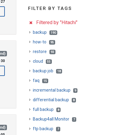
-27
FILTER BY TAGS
Filtered by "Hitachi"
backup
190
how-to
95
restore
93
and)
-30
cloud
55
backup job
18
faq
15
incremental backup
9
differential backup
8
full backup
8
Backup4all Monitor
7
and)
ftp backup
7
-05