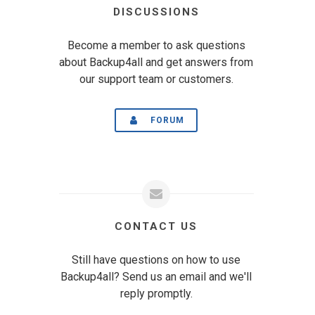
DISCUSSIONS
Become a member to ask questions
about Backup4all and get answers from
our support team or customers.
FORUM
CONTACT US
Still have questions on how to use
Backup4all? Send us an email and we'll
reply promptly.