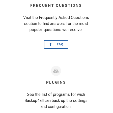
FREQUENT QUESTIONS
Visit the Frequently Asked Questions
section to find answers for the most
popular questions we receive.
FAQ
PLUGINS
See the list of programs for wich
Backup4all can back up the settings
and configuration.