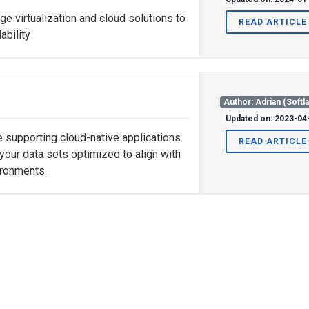
ge virtualization and cloud solutions to
READ ARTICLE
ability
Author: Adrian (Softl
Updated on: 2023-04
re supporting cloud-native applications
READ ARTICLE
your data sets optimized to align with
ironments.