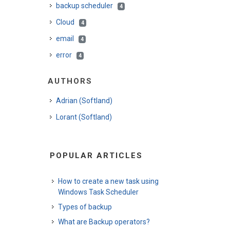
backup scheduler
4
Cloud
4
email
4
error
4
AUTHORS
Adrian (Softland)
Lorant (Softland)
POPULAR ARTICLES
How to create a new task using
Windows Task Scheduler
Types of backup
What are Backup operators?