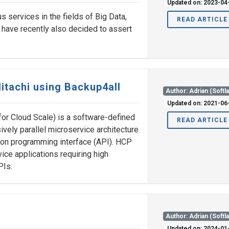
Updated on: 2023-04
s services in the fields of Big Data,
READ ARTICLE
y have recently also decided to assert
itachi using Backup4all
Author: Adrian (Softl
Updated on: 2021-06
for Cloud Scale) is a software-defined
READ ARTICLE
ively parallel microservice architecture
ion programming interface (API). HCP
vice applications requiring high
PIs.
Author: Adrian (Softl
Updated on: 2024-01