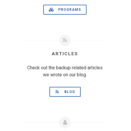
PROGRAMS
ARTICLES
Check out the backup related articles
we wrote on our blog.
BLOG