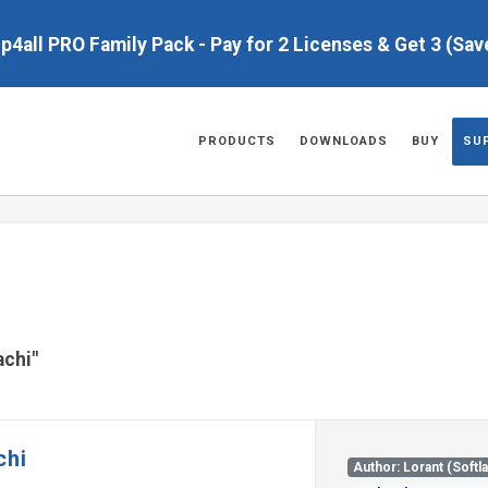
up4all PRO Family Pack - Pay for 2 Licenses & Get 3 (Sa
PRODUCTS
DOWNLOADS
BUY
SU
achi"
chi
Author: Lorant (Softl