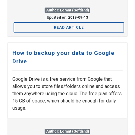
Author: Lorant (Softland)
Updated on: 2019-09-13
READ ARTICLE
How to backup your data to Google
Drive
Google Drive is a free service from Google that
allows you to store files/folders online and access
them anywhere using the cloud. The free plan offers
15 GB of space, which should be enough for daily
usage.
Author: Lorant (Softland)