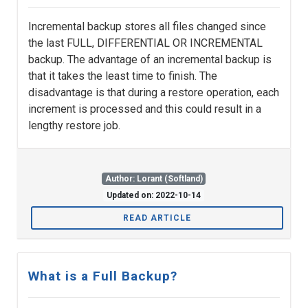
Incremental backup stores all files changed since
the last FULL, DIFFERENTIAL OR INCREMENTAL
backup. The advantage of an incremental backup is
that it takes the least time to finish. The
disadvantage is that during a restore operation, each
increment is processed and this could result in a
lengthy restore job.
Author: Lorant (Softland)
Updated on: 2022-10-14
READ ARTICLE
What is a Full Backup?