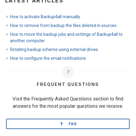
LATEST ARTICLES
How to activate Backup4all manually
How to remove from backup the files deleted in sources
How to move the backup jobs and settings of Backup4all to
another computer
Rotating backup scheme using external drives
How to configure the email notifications
FREQUENT QUESTIONS
Visit the Frequently Asked Questions section to find
answers for the most popular questions we receive.
FAQ