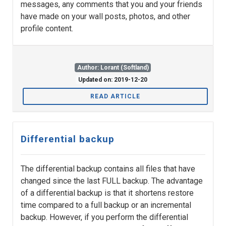
messages, any comments that you and your friends
have made on your wall posts, photos, and other
profile content.
Author: Lorant (Softland)
Updated on: 2019-12-20
READ ARTICLE
Differential backup
The differential backup contains all files that have
changed since the last FULL backup. The advantage
of a differential backup is that it shortens restore
time compared to a full backup or an incremental
backup. However, if you perform the differential