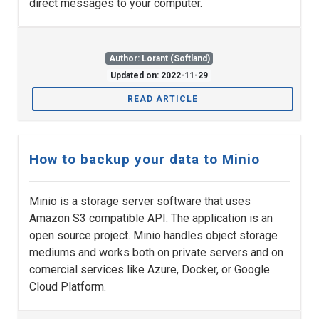
direct messages to your computer.
Author: Lorant (Softland)
Updated on: 2022-11-29
READ ARTICLE
How to backup your data to Minio
Minio is a storage server software that uses
Amazon S3 compatible API. The application is an
open source project. Minio handles object storage
mediums and works both on private servers and on
comercial services like Azure, Docker, or Google
Cloud Platform.