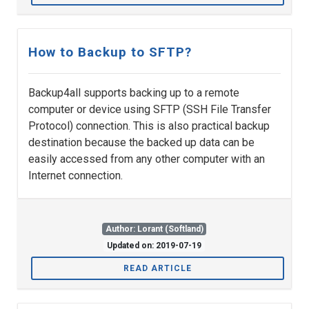
How to Backup to SFTP?
Backup4all supports backing up to a remote
computer or device using SFTP (SSH File Transfer
Protocol) connection. This is also practical backup
destination because the backed up data can be
easily accessed from any other computer with an
Internet connection.
Author: Lorant (Softland)
Updated on: 2019-07-19
READ ARTICLE