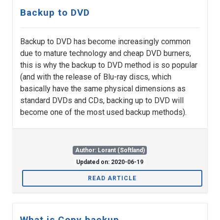
Backup to DVD
Backup to DVD has become increasingly common
due to mature technology and cheap DVD burners,
this is why the backup to DVD method is so popular
(and with the release of Blu-ray discs, which
basically have the same physical dimensions as
standard DVDs and CDs, backing up to DVD will
become one of the most used backup methods).
Author: Lorant (Softland)
Updated on: 2020-06-19
READ ARTICLE
What is Copy backup