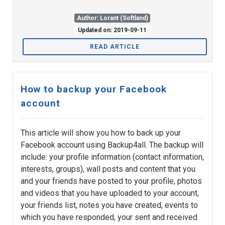
Author: Lorant (Softland)
Updated on: 2019-09-11
READ ARTICLE
How to backup your Facebook
account
This article will show you how to back up your
Facebook account using Backup4all. The backup will
include: your profile information (contact information,
interests, groups), wall posts and content that you
and your friends have posted to your profile, photos
and videos that you have uploaded to your account,
your friends list, notes you have created, events to
which you have responded, your sent and received