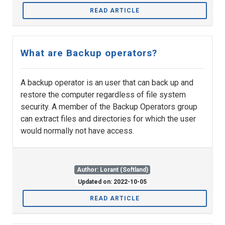
READ ARTICLE
What are Backup operators?
A backup operator is an user that can back up and
restore the computer regardless of file system
security. A member of the Backup Operators group
can extract files and directories for which the user
would normally not have access.
Author: Lorant (Softland)
Updated on: 2022-10-05
READ ARTICLE