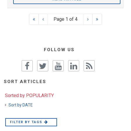
Page 1 of 4
FOLLOW US
SORT ARTICLES
Sorted by POPULARITY
Sort by DATE
FILTER BY TAGS