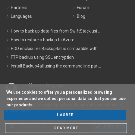
Partners
Forum
Languages
Blog
How to back up data files from SwiftStack usi ...
How to restore a backup to Azure
HDD enclosures Backup4all is compatible with
FTP backup using SSL encryption
Install Backup4all using the command line par ...
Choose language:
We use cookies to offer you a personalized browsing
ENGLISH
experience and we collect personal data so that you can use
Subscribe to our newsletter to be notified when we release a
our products.
new version:
I AGREE
Subscribe
READ MORE