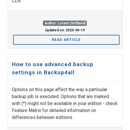
CDs.
Author: Lorant (Softland)
Updated on: 2020-06-19
READ ARTICLE
How to use advanced backup
settings in Backup4all
Options on this page affect the way a particular
backup job is executed. Options that are marked
with (*) might not be available in your edition - check
Feature Matrix for detailed information on
differences between editions.