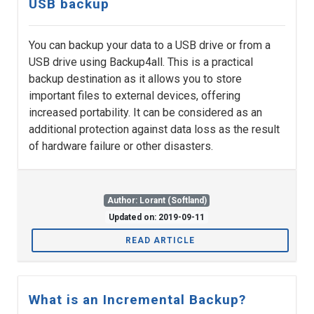
USB backup
You can backup your data to a USB drive or from a
USB drive using Backup4all. This is a practical
backup destination as it allows you to store
important files to external devices, offering
increased portability. It can be considered as an
additional protection against data loss as the result
of hardware failure or other disasters.
Author: Lorant (Softland)
Updated on: 2019-09-11
READ ARTICLE
What is an Incremental Backup?