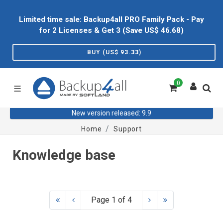
Limited time sale: Backup4all PRO Family Pack - Pay
for 2 Licenses & Get 3 (Save US$
46.68
)
BUY (US$
93.33
)
0
New version released: 9.9
Home
Support
Knowledge base
Page 1 of 4