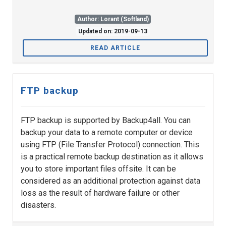
Author: Lorant (Softland)
Updated on: 2019-09-13
READ ARTICLE
FTP backup
FTP backup is supported by Backup4all. You can
backup your data to a remote computer or device
using FTP (File Transfer Protocol) connection. This
is a practical remote backup destination as it allows
you to store important files offsite. It can be
considered as an additional protection against data
loss as the result of hardware failure or other
disasters.