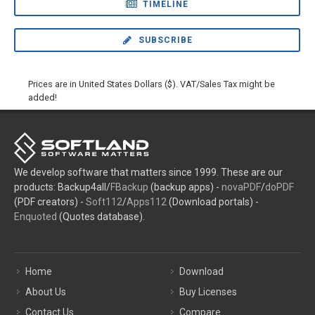
TIMELINE
SUBSCRIBE
Prices are in United States Dollars ($). VAT/Sales Tax might be
added!
We develop software that matters since 1999. These are our
products: Backup4all/
FBackup
(backup apps) -
novaPDF
/
doPDF
(PDF creators) -
Soft112
/
Apps112
(Download portals) -
Enquoted
(Quotes database).
Home
Download
About Us
Buy Licenses
Contact Us
Compare