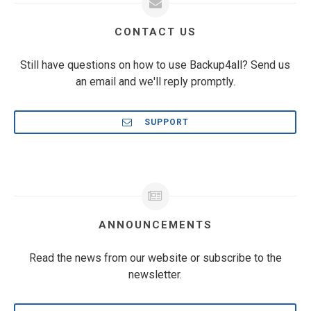
CONTACT US
Still have questions on how to use Backup4all? Send us
an email and we'll reply promptly.
SUPPORT
ANNOUNCEMENTS
Read the news from our website or subscribe to the
newsletter.