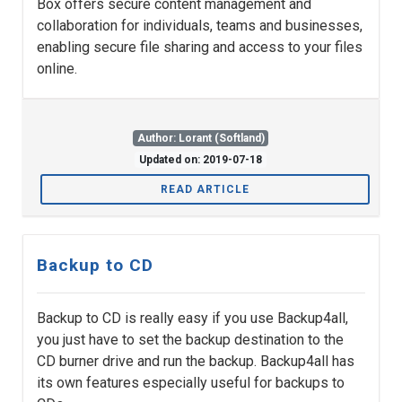
Box offers secure content management and
collaboration for individuals, teams and businesses,
enabling secure file sharing and access to your files
online.
Author: Lorant (Softland)
Updated on: 2019-07-18
READ ARTICLE
Backup to CD
Backup to CD is really easy if you use Backup4all,
you just have to set the backup destination to the
CD burner drive and run the backup. Backup4all has
its own features especially useful for backups to