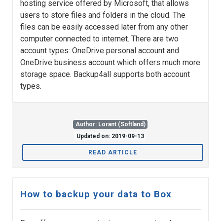
hosting service offered by Microsoft, that allows
users to store files and folders in the cloud. The
files can be easily accessed later from any other
computer connected to internet. There are two
account types: OneDrive personal account and
OneDrive business account which offers much more
storage space. Backup4all supports both account
types.
Author: Lorant (Softland)
Updated on: 2019-09-13
READ ARTICLE
How to backup your data to Box