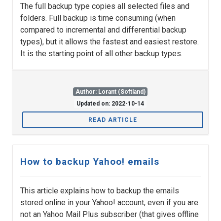
The full backup type copies all selected files and
folders. Full backup is time consuming (when
compared to incremental and differential backup
types), but it allows the fastest and easiest restore.
It is the starting point of all other backup types.
Author: Lorant (Softland)
Updated on: 2022-10-14
READ ARTICLE
How to backup Yahoo! emails
This article explains how to backup the emails
stored online in your Yahoo! account, even if you are
not an Yahoo Mail Plus subscriber (that gives offline