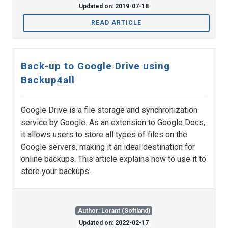
Updated on: 2019-07-18
READ ARTICLE
Back-up to Google Drive using
Backup4all
Google Drive is a file storage and synchronization
service by Google. As an extension to Google Docs,
it allows users to store all types of files on the
Google servers, making it an ideal destination for
online backups. This article explains how to use it to
store your backups.
Author: Lorant (Softland)
Updated on: 2022-02-17