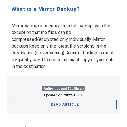
What is a Mirror Backup?
Mirror backup is identical to a full backup, with the
exception that the files can be
compressed/encrypted only individually. Mirror
backups keep only the latest file versions in the
destination (no versioning). A mirror backup is most
frequently used to create an exact copy of your data
in the destination.
Author: Lorant (Softland)
Updated on: 2022-10-14
READ ARTICLE