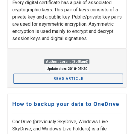
Every digital certificate has a pair of associated
cryptographic keys. This pair of keys consists of a
private key and a public key. Public/private key pairs
are used for asymmetric encryption. Asymmetric
encryption is used mainly to encrypt and decrypt
session keys and digital signatures.
Author: Lorant (Softland)
Updated on: 2018-05-30
READ ARTICLE
How to backup your data to OneDrive
OneDrive (previously SkyDrive, Windows Live
SkyDrive, and Windows Live Folders) is a file