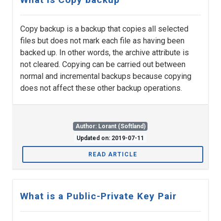
Copy backup is a backup that copies all selected
files but does not mark each file as having been
backed up. In other words, the archive attribute is
not cleared. Copying can be carried out between
normal and incremental backups because copying
does not affect these other backup operations.
Author: Lorant (Softland)
Updated on: 2019-07-11
READ ARTICLE
What is a Public-Private Key Pair