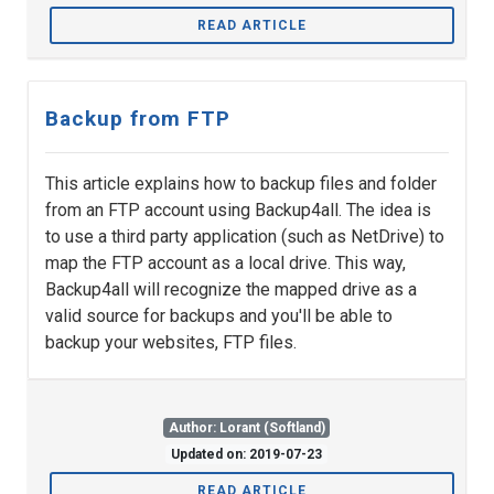
READ ARTICLE
Backup from FTP
This article explains how to backup files and folder
from an FTP account using Backup4all. The idea is
to use a third party application (such as NetDrive) to
map the FTP account as a local drive. This way,
Backup4all will recognize the mapped drive as a
valid source for backups and you'll be able to
backup your websites, FTP files.
Author: Lorant (Softland)
Updated on: 2019-07-23
READ ARTICLE