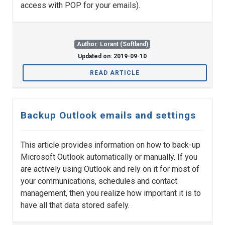
access with POP for your emails).
Author: Lorant (Softland)
Updated on: 2019-09-10
READ ARTICLE
Backup Outlook emails and settings
This article provides information on how to back-up
Microsoft Outlook automatically or manually. If you
are actively using Outlook and rely on it for most of
your communications, schedules and contact
management, then you realize how important it is to
have all that data stored safely.