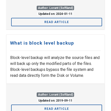
Author: Lorant (Softland)
Updated on: 2024-01-11
READ ARTICLE
What is block level backup
Block-level backup will analyze the source files and
will back up only the modified parts of the files.
Block-level backups bypass the file system and
read data directly form the Disk or Volume.
Author: Lorant (Softland)
Updated on: 2019-09-11
READ ARTICLE