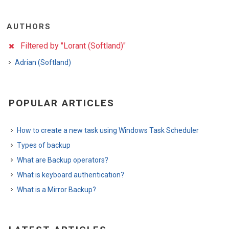
AUTHORS
Filtered by "Lorant (Softland)"
Adrian (Softland)
POPULAR ARTICLES
How to create a new task using Windows Task Scheduler
Types of backup
What are Backup operators?
What is keyboard authentication?
What is a Mirror Backup?