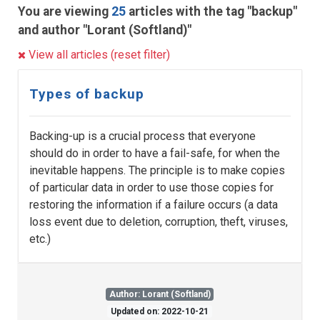
You are viewing
25
articles with the tag "backup"
and author "Lorant (Softland)"
View all articles (reset filter)
Types of backup
Backing-up is a crucial process that everyone
should do in order to have a fail-safe, for when the
inevitable happens. The principle is to make copies
of particular data in order to use those copies for
restoring the information if a failure occurs (a data
loss event due to deletion, corruption, theft, viruses,
etc.)
Author: Lorant (Softland)
Updated on: 2022-10-21