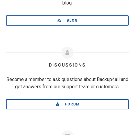
blog.
BLOG
DISCUSSIONS
Become a member to ask questions about Backup4all and
get answers from our support team or customers.
FORUM