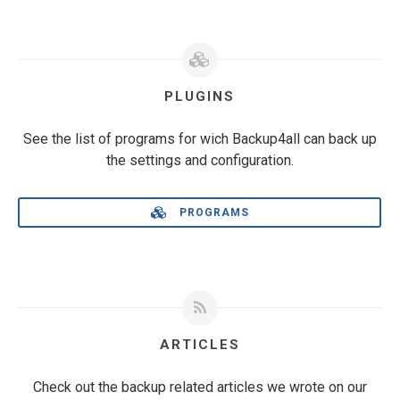
PLUGINS
See the list of programs for wich Backup4all can back up
the settings and configuration.
PROGRAMS
ARTICLES
Check out the backup related articles we wrote on our