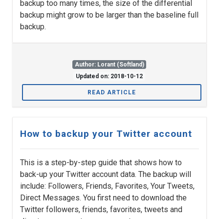
backup too many times, the size of the differential
backup might grow to be larger than the baseline full
backup.
Author: Lorant (Softland)
Updated on: 2018-10-12
READ ARTICLE
How to backup your Twitter account
This is a step-by-step guide that shows how to
back-up your Twitter account data. The backup will
include: Followers, Friends, Favorites, Your Tweets,
Direct Messages. You first need to download the
Twitter followers, friends, favorites, tweets and