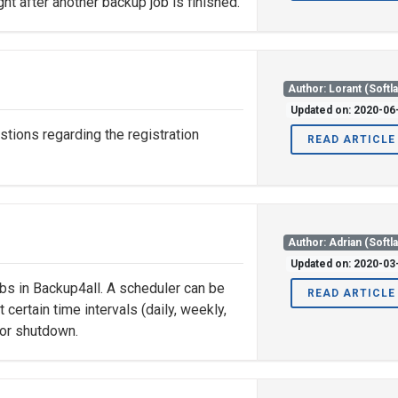
ght after another backup job is finished.
Author: Lorant (Softl
Updated on: 2020-06
tions regarding the registration
READ ARTICLE
Author: Adrian (Softl
Updated on: 2020-03
obs in Backup4all. A scheduler can be
READ ARTICLE
certain time intervals (daily, weekly,
 or shutdown.