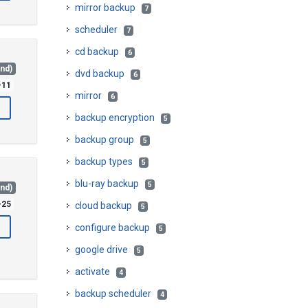
mirror backup
7
scheduler
7
cd backup
6
and)
dvd backup
6
-11
mirror
6
backup encryption
5
backup group
5
backup types
5
blu-ray backup
5
and)
-25
cloud backup
5
configure backup
5
google drive
5
activate
4
backup scheduler
4