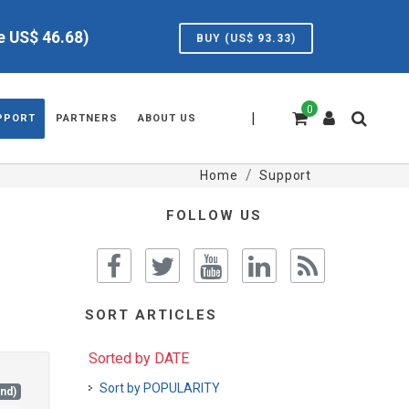
ve US$
46.68
)
BUY (US$
93.33
)
0
|
PPORT
PARTNERS
ABOUT US
Home
Support
FOLLOW US
SORT ARTICLES
Sorted by DATE
Sort by POPULARITY
and)