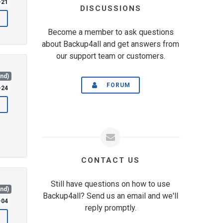
-21
DISCUSSIONS
Become a member to ask questions
about Backup4all and get answers from
our support team or customers.
and)
FORUM
-24
CONTACT US
Still have questions on how to use
and)
Backup4all? Send us an email and we'll
-04
reply promptly.