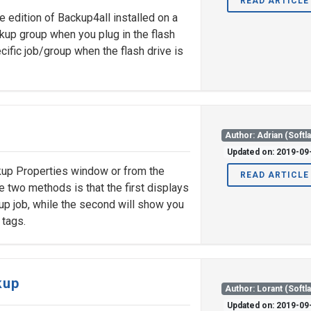
READ ARTICLE
e edition of Backup4all installed on a
ackup group when you plug in the flash
cific job/group when the flash drive is
Author: Adrian (Softl
Updated on: 2019-09
kup Properties window or from the
READ ARTICLE
two methods is that the first displays
up job, while the second will show you
 tags.
kup
Author: Lorant (Softl
Updated on: 2019-09