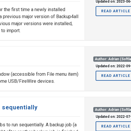
Updated on: 2023-06
the first time a newly installed
READ ARTICLE
a previous major version of Backup4all
evious major versions were installed,
 to import.
Author: Adrian (Softl
Updated on: 2022-09
dow (accessible from File menu item)
READ ARTICLE
 some USB/FireWire devices.
 sequentially
Author: Adrian (Softl
Updated on: 2022-07
bs to run sequentially. A backup job (a
READ ARTICLE