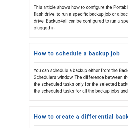
This article shows how to configure the Portabl
flash drive, to run a specific backup job or a b
drive. Backup4all can be configured to run a spe
plugged in.
How to schedule a backup job
You can schedule a backup either from the Bac
Schedulers window. The difference between the 
the scheduled tasks only for the selected back
the scheduled tasks for all the backup jobs and
How to create a differential bac