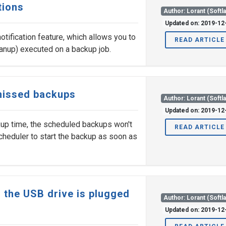
tions
Author: Lorant (Softl
Updated on: 2019-12
otification feature, which allows you to
READ ARTICLE
anup) executed on a backup job.
 missed backups
Author: Lorant (Softl
Updated on: 2019-12
kup time, the scheduled backups won't
READ ARTICLE
 scheduler to start the backup as soon as
 the USB drive is plugged
Author: Lorant (Softl
Updated on: 2019-12