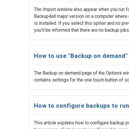
The Import window also appear when you run for 
Backup4all major version on a computer where 
is installed. If you select this option and no pr
you'll be informed that there are no backup jobs
How to use "Backup on demand"
The Backup on demand page of the Options win
contains settings for the one touch button of
How to configure backups to run
This article explains how to configure backup jo