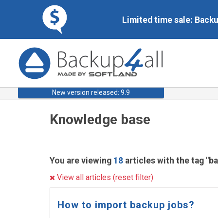
Limited time sale: Back
New version released: 9.9
Knowledge base
You are viewing
18
articles with the tag "b
View all articles (reset filter)
How to import backup jobs?