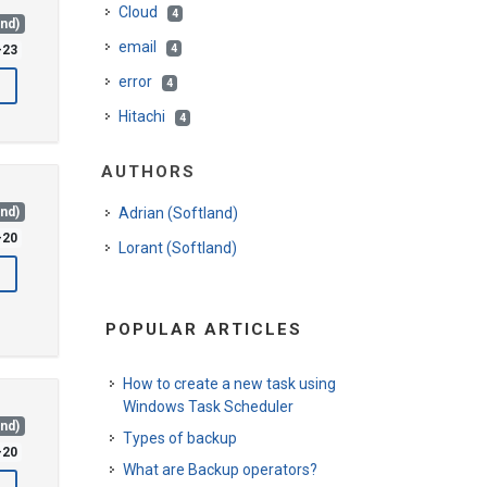
Cloud
4
and)
email
4
-23
error
4
Hitachi
4
AUTHORS
and)
Adrian (Softland)
-20
Lorant (Softland)
POPULAR ARTICLES
How to create a new task using
Windows Task Scheduler
and)
Types of backup
-20
What are Backup operators?