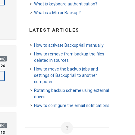
What is keyboard authentication?
What is a Mirror Backup?
LATEST ARTICLES
How to activate Backup4all manually
How to remove from backup the files
and)
deleted in sources
-24
How to move the backup jobs and
settings of Backup4all to another
computer
Rotating backup scheme using external
drives
How to configure the email notifications
and)
-13