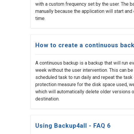
with a custom frequency set by the user. The 
manually because the application will start and
time.
How to create a continuous bac
A continuous backup is a backup that will run ev
week without the user intervention. This can be
scheduled task to run daily and repeat the task 
protection measure for the disk space used, 
which will automatically delete older versions of
destination.
Using Backup4all - FAQ 6