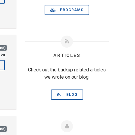
PROGRAMS
and)
ARTICLES
-28
Check out the backup related articles
we wrote on our blog.
BLOG
and)