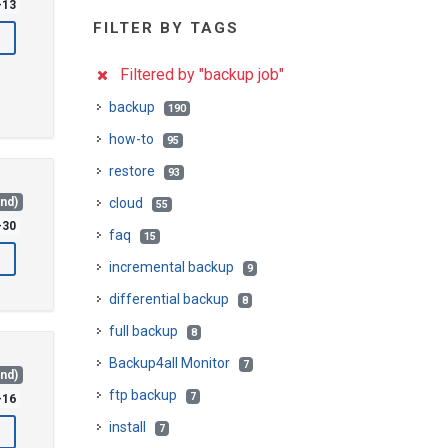
-13
FILTER BY TAGS
Filtered by "backup job"
backup
190
how-to
95
restore
93
and)
cloud
55
-30
faq
15
incremental backup
9
differential backup
8
full backup
8
Backup4all Monitor
7
and)
ftp backup
7
-16
install
7