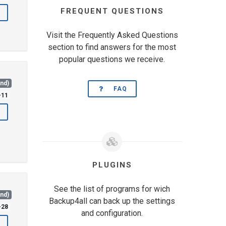
FREQUENT QUESTIONS
Visit the Frequently Asked Questions
section to find answers for the most
popular questions we receive.
and)
FAQ
-11
PLUGINS
See the list of programs for wich
and)
Backup4all can back up the settings
-28
and configuration.