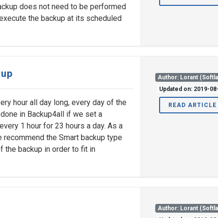
backup does not need to be performed
 execute the backup at its scheduled
kup
Author: Lorant (Softl
Updated on: 2019-08
ery hour all day long, every day of the
READ ARTICLE
 done in Backup4all if we set a
every 1 hour for 23 hours a day. As a
we recommend the Smart backup type
 the backup in order to fit in
Author: Lorant (Softl