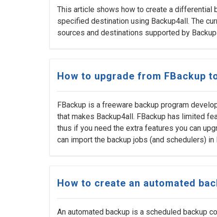
This article shows how to create a differential
specified destination using Backup4all. The cu
sources and destinations supported by Backup4
How to upgrade from FBackup to
FBackup is a freeware backup program develo
that makes Backup4all. FBackup has limited fea
thus if you need the extra features you can upgr
can import the backup jobs (and schedulers) in
How to create an automated ba
An automated backup is a scheduled backup conf