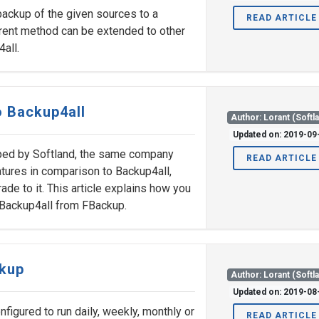
 backup of the given sources to a
READ ARTICLE
rrent method can be extended to other
all.
 Backup4all
Author: Lorant (Softl
Updated on: 2019-09
ped by Softland, the same company
READ ARTICLE
tures in comparison to Backup4all,
ade to it. This article explains how you
 Backup4all from FBackup.
ckup
Author: Lorant (Softl
Updated on: 2019-08
igured to run daily, weekly, monthly or
READ ARTICLE