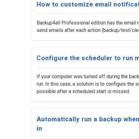
How to customize email notifica
Backup4all Professional edition has the email n
send emails after each action (backup/test/cle
Configure the scheduler to run
If your computer was turned off during the bac
run. In this case, a solution is to configure the
possible after a scheduled start is missed.
Automatically run a backup when
in