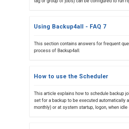
tag or group of jobs) can be configured to run ri
Using Backup4all - FAQ 7
This section contains answers for frequent ques
process of Backup4all.
How to use the Scheduler
This article explains how to schedule backup j
set for a backup to be executed automatically at 
monthly) or at system startup, logon, when idle