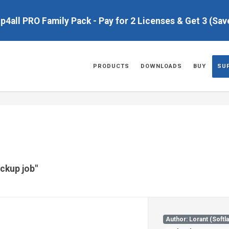
up4all PRO Family Pack - Pay for 2 Licenses & Get 3 (Sa
PRODUCTS
DOWNLOADS
BUY
SU
ackup job"
Author: Lorant (Softl