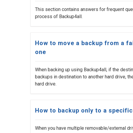
This section contains answers for frequent ques
process of Backup4all.
How to move a backup from a fai
one
When backing up using Backup4all, if the desti
backups in destination to another hard drive, t
hard drive.
How to backup only to a specifi
When you have multiple removable/external dri