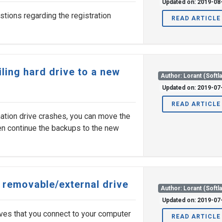
Updated on: 2019-08
tions regarding the registration
READ ARTICLE
ling hard drive to a new
Author: Lorant (Softl
Updated on: 2019-07
READ ARTICLE
nation drive crashes, you can move the
hen continue the backups to the new
c removable/external drive
Author: Lorant (Softl
Updated on: 2019-07
ves that you connect to your computer
READ ARTICLE