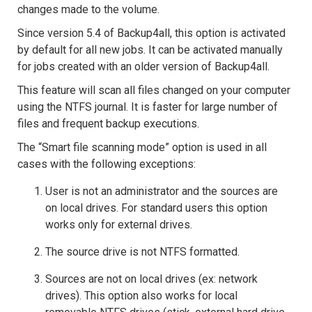
changes made to the volume.
Since version 5.4 of Backup4all, this option is activated
by default for all new jobs. It can be activated manually
for jobs created with an older version of Backup4all.
This feature will scan all files changed on your computer
using the NTFS journal. It is faster for large number of
files and frequent backup executions.
The “Smart file scanning mode” option is used in all
cases with the following exceptions:
User is not an administrator and the sources are
on local drives. For standard users this option
works only for external drives.
The source drive is not NTFS formatted.
Sources are not on local drives (ex: network
drives). This option also works for local