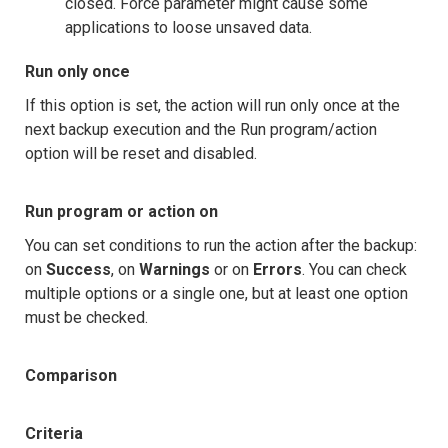
closed. Force parameter might cause some
applications to loose unsaved data.
Run only once
If this option is set, the action will run only once at the
next backup execution and the Run program/action
option will be reset and disabled.
Run program or action on
You can set conditions to run the action after the backup:
on
Success
, on
Warnings
or on
Errors
. You can check
multiple options or a single one, but at least one option
must be checked.
Comparison
Criteria