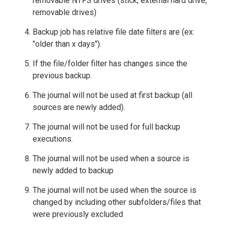
removable NTFS drives (stick, external hard drive,
removable drives)
Backup job has relative file date filters are (ex:
"older than x days").
If the file/folder filter has changes since the
previous backup.
The journal will not be used at first backup (all
sources are newly added).
The journal will not be used for full backup
executions.
The journal will not be used when a source is
newly added to backup
The journal will not be used when the source is
changed by including other subfolders/files that
were previously excluded