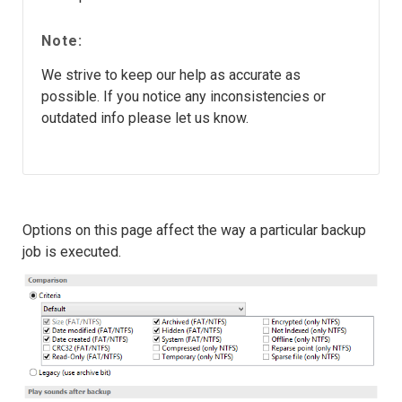
Note:
We strive to keep our help as accurate as
possible. If you notice any inconsistencies or
outdated info please let us know.
Options on this page affect the way a particular backup
job is executed.