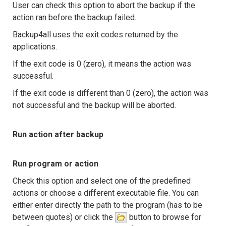
User can check this option to abort the backup if the
action ran before the backup failed.
Backup4all uses the exit codes returned by the
applications.
If the exit code is 0 (zero), it means the action was
successful.
If the exit code is different than 0 (zero), the action was
not successful and the backup will be aborted.
Run action after backup
Run program or action
Check this option and select one of the predefined
actions or choose a different executable file. You can
either enter directly the path to the program (has to be
between quotes) or click the
button to browse for