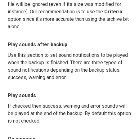
file will be ignored (even if its size was modified for
instance). Our recommendation is to use the
Criteria
option since it's more accurate than using the archive bit
alone.
Play sounds after backup
Use this section to set sound notifications to be played
when the backup is finished. There are three types of
sound notifications depending on the backup status:
success, warning and error.
Play sounds
If checked then success, warning and error sounds will
be played at the end of the backup. By default this option
is not checked.
On success