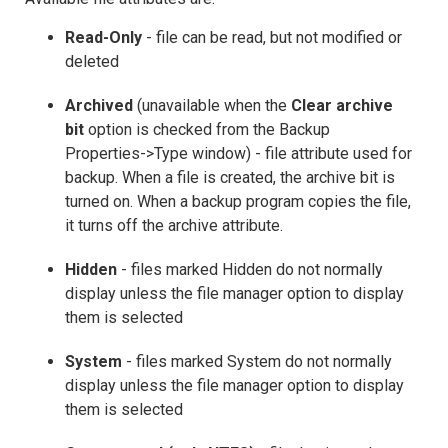
Read-Only
- file can be read, but not modified or
deleted
Archived
(unavailable when the
Clear archive
bit
option is checked from the Backup
Properties->Type window) - file attribute used for
backup. When a file is created, the archive bit is
turned on. When a backup program copies the file,
it turns off the archive attribute.
Hidden
- files marked Hidden do not normally
display unless the file manager option to display
them is selected
System
- files marked System do not normally
display unless the file manager option to display
them is selected