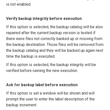
is not enabled.
Verify backup integrity before execution
If this option is selected, the backup catalog will be also
repaired after the current backup version is tested if
there were files not correctly backed up or missing from
the backup destination. Those files will be removed from
the backup catalog and they will be backed up again next
time the backup is executed.
If this option is selected, the backup integrity will be
verified before running the new execution.
Ask for backup label before execution
If this option is set a window will be shown and will
prompt the user to enter the label description of the
backup increment.