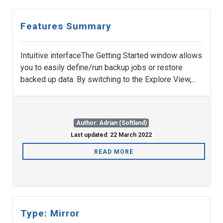
Features Summary
Intuitive interfaceThe Getting Started window allows
you to easily define/run backup jobs or restore
backed up data. By switching to the Explore View,...
Author: Adrian (Softland)
Last updated: 22 March 2022
READ MORE
Type: Mirror