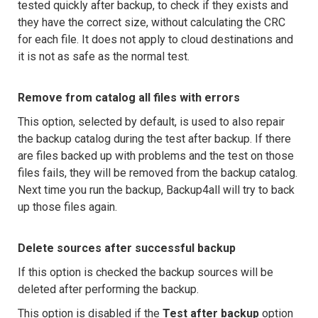
tested quickly after backup, to check if they exists and
they have the correct size, without calculating the CRC
for each file. It does not apply to cloud destinations and
it is not as safe as the normal test.
Remove from catalog all files with errors
This option, selected by default, is used to also repair
the backup catalog during the test after backup. If there
are files backed up with problems and the test on those
files fails, they will be removed from the backup catalog.
Next time you run the backup, Backup4all will try to back
up those files again.
Delete sources after successful backup
If this option is checked the backup sources will be
deleted after performing the backup.
This option is disabled if the
Test after backup
option