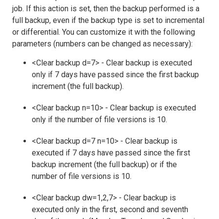
job. If this action is set, then the backup performed is a
full backup, even if the backup type is set to incremental
or differential. You can customize it with the following
parameters (numbers can be changed as necessary):
<Clear backup d=7> - Clear backup is executed
only if 7 days have passed since the first backup
increment (the full backup).
<Clear backup n=10> - Clear backup is executed
only if the number of file versions is 10.
<Clear backup d=7 n=10> - Clear backup is
executed if 7 days have passed since the first
backup increment (the full backup) or if the
number of file versions is 10.
<Clear backup dw=1,2,7> - Clear backup is
executed only in the first, second and seventh