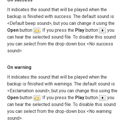
It indicates the sound that will be played when the
backup is finished with success. The default sound is
<Default beep sound>, but you can change it using the
Open
button
. If you press the
Play
button
you
can hear the selected sound file. To disable this sound
you can select from the drop-down box <No success
sound>.
On warning
It indicates the sound that will be played when the
backup is finished with warnings. The default sound is
<Exclamation sound>, but you can change this using the
Open
button
. If you press the
Play
button
you
can hear the selected sound file. To disable this sound
you can select from the drop-down box <No warning
sound>.