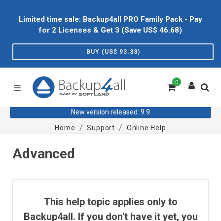
Limited time sale: Backup4all PRO Family Pack - Pay
for 2 Licenses & Get 3 (Save US$
46.68
)
BUY (US$
93.33
)
0
New version released: 9.9
Home
Support
Online Help
Advanced
This help topic applies only to
Backup4all. If you don't have it yet, you