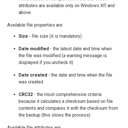
attributes are available only on Windows XP, and
above.
Available file properties are:
Size
- file size (it is mandatory)
Date modified
- the latest date and time when
the file was modified (a warning message is
displayed if you uncheck it)
Date created
- the date and time when the file
was created
CRC32
- the most comprehensive criteria
because it calculates a checksum based on file
contents and compares it with the checksum from
the backup (this slows the process)
Available file attributes are: