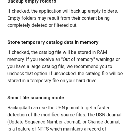
Backup empty folders
If checked, the application will back up empty folders.
Empty folders may result from their content being
completely deleted or filtered out.
Store temporary catalog data in memory
If checked, the catalog file will be stored in RAM
memory. If you receive an "Out of memory" warnings or
you have a large catalog file, we recommend you to
uncheck that option. If unchecked, the catalog file will be
stored in a temporary file on your hard drive.
Smart file scanning mode
Backup4all can use the USN journal to get a faster
detection of the modified source files. The USN Journal
(Update Sequence Number Journal), or Change Journal,
is a feature of NTFS which maintains a record of