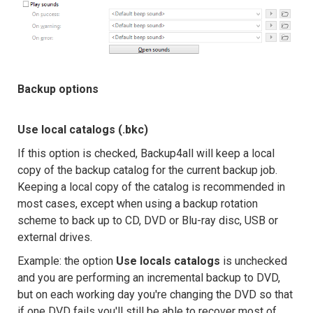
Backup options
Use local catalogs (.bkc)
If this option is checked, Backup4all will keep a local
copy of the backup catalog for the current backup job.
Keeping a local copy of the catalog is recommended in
most cases, except when using a backup rotation
scheme to back up to CD, DVD or Blu-ray disc, USB or
external drives.
Example: the option
Use locals catalogs
is unchecked
and you are performing an incremental backup to DVD,
but on each working day you're changing the DVD so that
if one DVD fails you'll still be able to recover most of