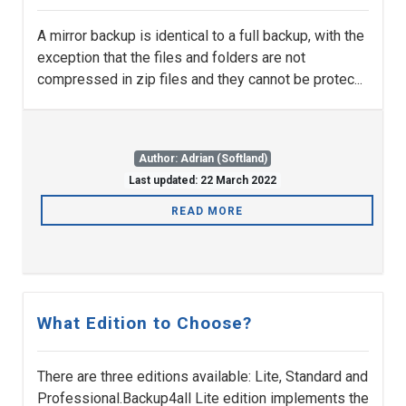
A mirror backup is identical to a full backup, with the
exception that the files and folders are not
compressed in zip files and they cannot be protec...
Author: Adrian (Softland)
Last updated: 22 March 2022
READ MORE
What Edition to Choose?
There are three editions available: Lite, Standard and
Professional.Backup4all Lite edition implements the