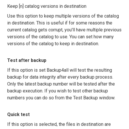
Keep [n] catalog versions in destination
Use this option to keep multiple versions of the catalog
in destination. This is useful if for some reasons the
current catalog gets corrupt, you'll have multiple previous
versions of the catalog to use. You can set how many
versions of the catalog to keep in destination.
Test after backup
If this option is set Backup4all will test the resulting
backup for data integrity after every backup process.
Only the latest backup number will be tested after the
backup execution. If you wish to test other backup
numbers you can do so from the Test Backup window.
Quick test
If this option is selected, the files in destination are