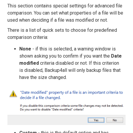
This section contains special settings for advanced file
comparison. You can set what properties of a file will be
used when deciding if a file was modified or not.
There is a list of quick sets to choose for predefined
comparison criteria:
None
- if this is selected, a warning window is
shown asking you to confirm if you want the
Date
modified
criteria disabled or not. If this criterion
is disabled, Backup4all will only backup files that
have the size changed.
Custom
- this is the default option and has