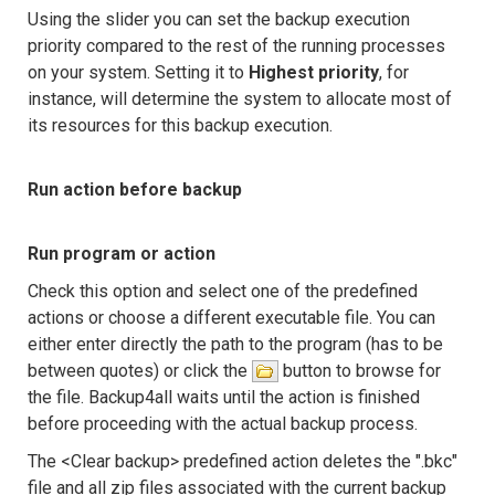
Using the slider you can set the backup execution
priority compared to the rest of the running processes
on your system. Setting it to
Highest priority
, for
instance, will determine the system to allocate most of
its resources for this backup execution.
Run action before backup
Run program or action
Check this option and select one of the predefined
actions or choose a different executable file. You can
either enter directly the path to the program (has to be
between quotes) or click the
button to browse for
the file. Backup4all waits until the action is finished
before proceeding with the actual backup process.
The <Clear backup> predefined action deletes the ".bkc"
file and all zip files associated with the current backup