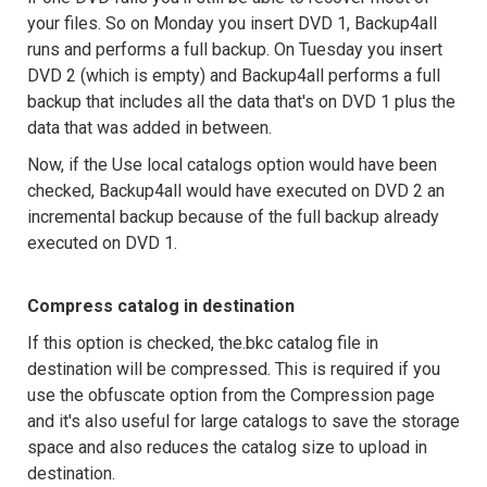
your files. So on Monday you insert DVD 1, Backup4all
runs and performs a full backup. On Tuesday you insert
DVD 2 (which is empty) and Backup4all performs a full
backup that includes all the data that's on DVD 1 plus the
data that was added in between.
Now, if the Use local catalogs option would have been
checked, Backup4all would have executed on DVD 2 an
incremental backup because of the full backup already
executed on DVD 1.
Compress catalog in destination
If this option is checked, the.bkc catalog file in
destination will be compressed. This is required if you
use the obfuscate option from the Compression page
and it's also useful for large catalogs to save the storage
space and also reduces the catalog size to upload in
destination.