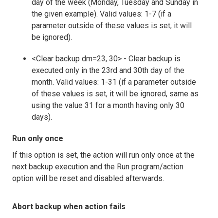
day of the week (Monday, Tuesday and Sunday in
the given example). Valid values: 1-7 (if a
parameter outside of these values is set, it will
be ignored).
<Clear backup dm=23, 30> - Clear backup is
executed only in the 23rd and 30th day of the
month. Valid values: 1-31 (if a parameter outside
of these values is set, it will be ignored, same as
using the value 31 for a month having only 30
days).
Run only once
If this option is set, the action will run only once at the
next backup execution and the Run program/action
option will be reset and disabled afterwards.
Abort backup when action fails