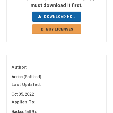
must download it first.
DOWNLOAD NOW
BUY LICENSES
Author:
Adrian (Softland)
Last Updated:
Oct 05, 2022
Applies To:
Backup4all 9.x