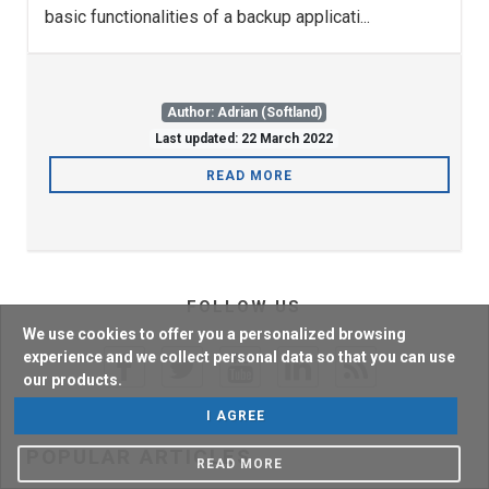
basic functionalities of a backup applicati...
Author: Adrian (Softland)
Last updated: 22 March 2022
READ MORE
FOLLOW US
We use cookies to offer you a personalized browsing
experience and we collect personal data so that you can use
our products.
I AGREE
POPULAR ARTICLES
READ MORE