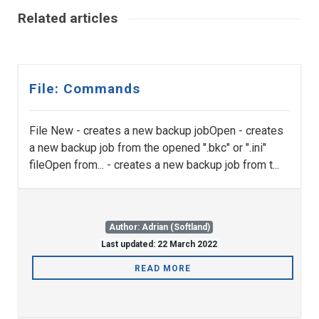
Related articles
File: Commands
File New - creates a new backup jobOpen - creates
a new backup job from the opened ".bkc" or ".ini"
fileOpen from... - creates a new backup job from t...
Author: Adrian (Softland)
Last updated: 22 March 2022
READ MORE