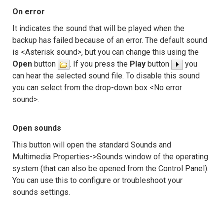
On error
It indicates the sound that will be played when the
backup has failed because of an error. The default sound
is <Asterisk sound>, but you can change this using the
Open
button
. If you press the
Play
button
you
can hear the selected sound file. To disable this sound
you can select from the drop-down box <No error
sound>.
Open sounds
This button will open the standard Sounds and
Multimedia Properties->Sounds window of the operating
system (that can also be opened from the Control Panel).
You can use this to configure or troubleshoot your
sounds settings.