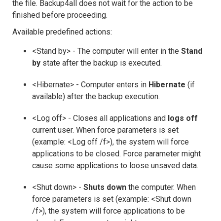
the file. Backup4all does not wait for the action to be
finished before proceeding.
Available predefined actions:
<Stand by> - The computer will enter in the
Stand
by
state after the backup is executed.
<Hibernate> - Computer enters in
Hibernate
(if
available) after the backup execution.
<Log off> - Closes all applications and
logs off
current user. When force parameters is set
(example: <Log off /f>), the system will force
applications to be closed. Force parameter might
cause some applications to loose unsaved data.
<Shut down> -
Shuts down
the computer. When
force parameters is set (example: <Shut down
/f>), the system will force applications to be