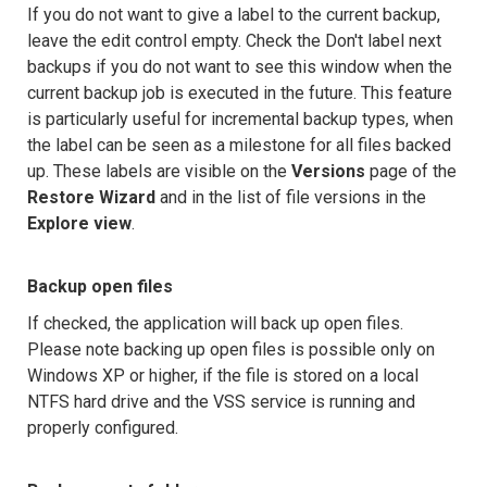
If you do not want to give a label to the current backup,
leave the edit control empty. Check the Don't label next
backups if you do not want to see this window when the
current backup job is executed in the future. This feature
is particularly useful for incremental backup types, when
the label can be seen as a milestone for all files backed
up. These labels are visible on the
Versions
page of the
Restore Wizard
and in the list of file versions in the
Explore view
.
Backup open files
If checked, the application will back up open files.
Please note backing up open files is possible only on
Windows XP or higher, if the file is stored on a local
NTFS hard drive and the VSS service is running and
properly configured.