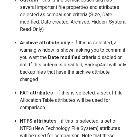
several important file properties and attributes
selected as comparison criteria (Size, Date
modified, Date created, Archived, Hidden, System,
Read-Only).
Archive attribute only
- if this is selected, a
warning window is shown asking you to confirm if
you want the
Date modified
criteria disabled or
not. If this criteria is disabled, Backup4all will only
backup files that have the archive attribute
changed.
FAT attributes
- if this is selected, a set of File
Allocation Table attributes will be used for
comparison
NTFS attributes
- if this is selected, a set of
NTFS (New Technology File System) attributes
will be used for comparison. Note that these