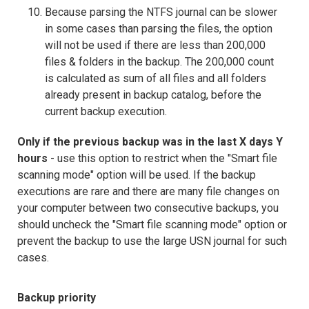
Because parsing the NTFS journal can be slower
in some cases than parsing the files, the option
will not be used if there are less than 200,000
files & folders in the backup. The 200,000 count
is calculated as sum of all files and all folders
already present in backup catalog, before the
current backup execution.
Only if the previous backup was in the last X days Y
hours
- use this option to restrict when the "Smart file
scanning mode" option will be used. If the backup
executions are rare and there are many file changes on
your computer between two consecutive backups, you
should uncheck the "Smart file scanning mode" option or
prevent the backup to use the large USN journal for such
cases.
Backup priority