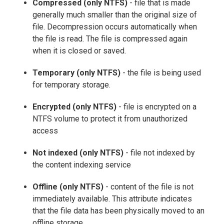
Compressed (only NTFS)
- file that is made
generally much smaller than the original size of
file. Decompression occurs automatically when
the file is read. The file is compressed again
when it is closed or saved.
Temporary (only NTFS)
- the file is being used
for temporary storage.
Encrypted (only NTFS)
- file is encrypted on a
NTFS volume to protect it from unauthorized
access
Not indexed (only NTFS)
- file not indexed by
the content indexing service
Offline (only NTFS)
- content of the file is not
immediately available. This attribute indicates
that the file data has been physically moved to an
offline storage.