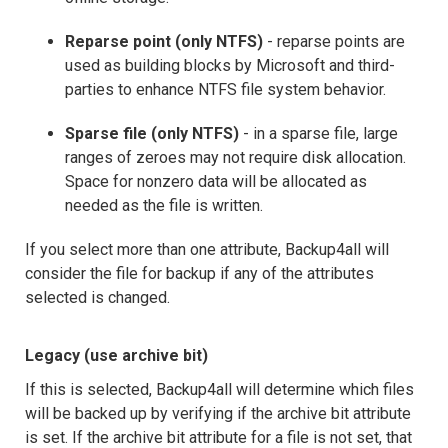
Reparse point (only NTFS)
- reparse points are
used as building blocks by Microsoft and third-
parties to enhance NTFS file system behavior.
Sparse file (only NTFS)
- in a sparse file, large
ranges of zeroes may not require disk allocation.
Space for nonzero data will be allocated as
needed as the file is written.
If you select more than one attribute, Backup4all will
consider the file for backup if any of the attributes
selected is changed.
Legacy (use archive bit)
If this is selected, Backup4all will determine which files
will be backed up by verifying if the archive bit attribute
is set. If the archive bit attribute for a file is not set, that