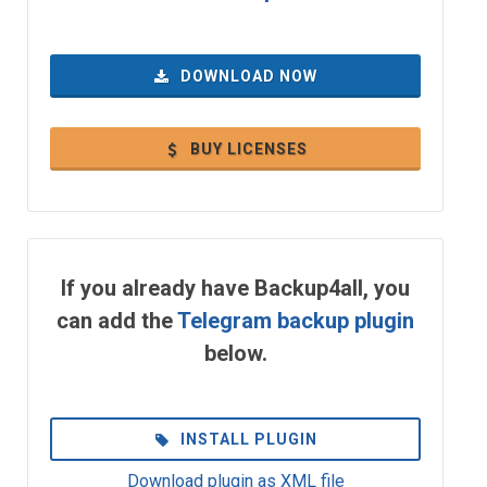
DOWNLOAD NOW
BUY LICENSES
If you already have Backup4all, you
can add the
Telegram backup plugin
below.
INSTALL PLUGIN
Download plugin as XML file