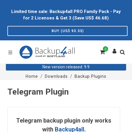
Limited time sale: Backup4all PRO Family Pack - Pay
for 2 Licenses & Get 3 (Save US$
46.68
)
BUY (US$
93.33
)
0
New version released: 9.9
Home
Downloads
Backup Plugins
Telegram Plugin
Telegram backup plugin only works
with
Backup4all
.