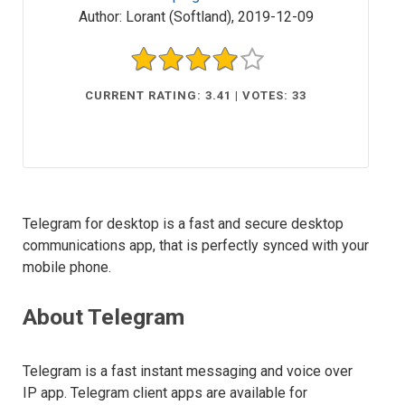
Author:
Lorant (Softland)
,
2019-12-09
CURRENT RATING: 3.41 | VOTES: 33
Telegram for desktop is a fast and secure desktop
communications app, that is perfectly synced with your
mobile phone.
About Telegram
Telegram is a fast instant messaging and voice over
IP app. Telegram client apps are available for