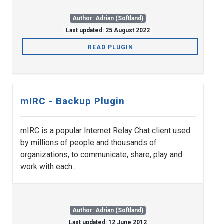
Author: Adrian (Softland)
Last updated: 25 August 2022
READ PLUGIN
mIRC - Backup Plugin
mIRC is a popular Internet Relay Chat client used
by millions of people and thousands of
organizations, to communicate, share, play and
work with each...
Author: Adrian (Softland)
Last updated: 12 June 2012