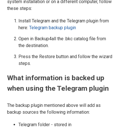
system installation or on a different computer, follow
these steps:
Install Telegram and the Telegram plugin from
here:
Telegram backup plugin
Open in Backup4all the .bkc catalog file from
the destination.
Press the Restore button and follow the wizard
steps.
What information is backed up
when using the Telegram plugin
The backup plugin mentioned above will add as
backup sources the following information:
Telegram folder - stored in