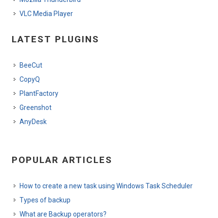
VLC Media Player
LATEST PLUGINS
BeeCut
CopyQ
PlantFactory
Greenshot
AnyDesk
POPULAR ARTICLES
How to create a new task using Windows Task Scheduler
Types of backup
What are Backup operators?