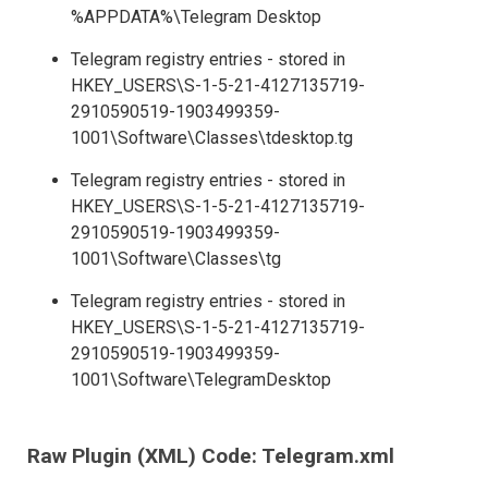
%APPDATA%\Telegram Desktop
Telegram registry entries - stored in
HKEY_USERS\S-1-5-21-4127135719-
2910590519-1903499359-
1001\Software\Classes\tdesktop.tg
Telegram registry entries - stored in
HKEY_USERS\S-1-5-21-4127135719-
2910590519-1903499359-
1001\Software\Classes\tg
Telegram registry entries - stored in
HKEY_USERS\S-1-5-21-4127135719-
2910590519-1903499359-
1001\Software\TelegramDesktop
Raw Plugin (XML) Code: Telegram.xml