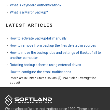
What is keyboard authentication?
What is a Mirror Backup?
LATEST ARTICLES
How to activate Backup4all manually
How to remove from backup the files deleted in sources
How to move the backup jobs and settings of Backup4all to
another computer
Rotating backup scheme using external drives
How to configure the email notifications
Prices are in United States Dollars ($). VAT/Sales Tax might be
added!
We develop software that matters since 1999. These are our