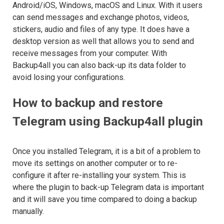
Android/iOS, Windows, macOS and Linux. With it users
can send messages and exchange photos, videos,
stickers, audio and files of any type. It does have a
desktop version as well that allows you to send and
receive messages from your computer. With
Backup4all you can also back-up its data folder to
avoid losing your configurations.
How to backup and restore
Telegram using Backup4all plugin
Once you installed Telegram, it is a bit of a problem to
move its settings on another computer or to re-
configure it after re-installing your system. This is
where the plugin to back-up Telegram data is important
and it will save you time compared to doing a backup
manually.