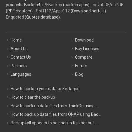
products: Backup4all/
FBackup
(backup apps) -
novaPDF
/
doPDF
(PDF creators) -
Soft112
/
Apps112
(Download portals) -
Enquoted
(Quotes database).
Home
Download
About Us
Buy Licenses
Contact Us
Compare
Partners
Forum
Languages
Blog
How to backup your data to Zettagrid
How to clear the backup
How to back up data files from ThinkOn using ...
How to back up data files from QNAP using Bac ...
Backup4all appears to be open in taskbar but ...