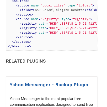
<
sources
>
<
source
name
=
"Local files"
type
=
"folder"
>
<
folder
>
%APPDATA%\Telegram Desktop
</
folder
>
</
source
>
<
source
name
=
"Registry"
type
=
"registry"
>
<
registry
path
=
"HKEY_USERS\S-1-5-21-412713571
<
registry
path
=
"HKEY_USERS\S-1-5-21-412713571
<
registry
path
=
"HKEY_USERS\S-1-5-21-412713571
</
source
>
</
sources
>
</
b4asource
>
RELATED PLUGINS
Yahoo Messenger - Backup Plugin
Yahoo Messenger is the most popular free
communication application, designed to send free