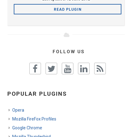
READ PLUGIN
FOLLOW US
POPULAR PLUGINS
Opera
Mozilla FireFox Profiles
Google Chrome
Mozilla Thunderbird