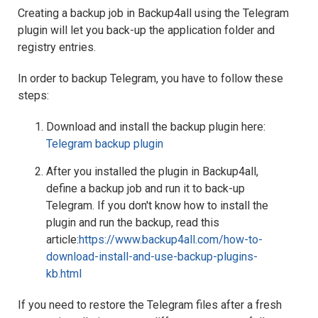
Creating a backup job in Backup4all using the Telegram
plugin will let you back-up the application folder and
registry entries.
In order to backup Telegram, you have to follow these
steps:
Download and install the backup plugin here:
Telegram backup plugin
After you installed the plugin in Backup4all,
define a backup job and run it to back-up
Telegram. If you don't know how to install the
plugin and run the backup, read this
article:
https://www.backup4all.com/how-to-
download-install-and-use-backup-plugins-
kb.html
If you need to restore the Telegram files after a fresh