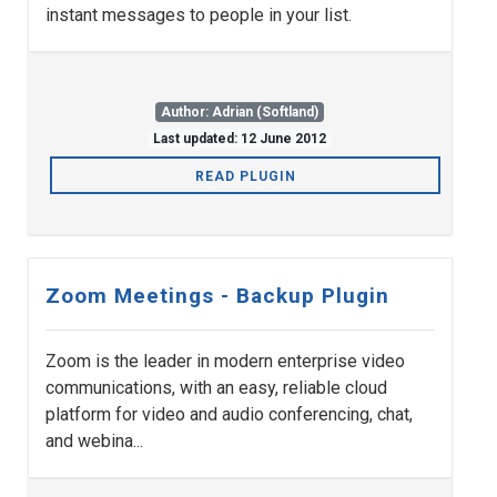
instant messages to people in your list.
Author: Adrian (Softland)
Last updated: 12 June 2012
READ PLUGIN
Zoom Meetings - Backup Plugin
Zoom is the leader in modern enterprise video
communications, with an easy, reliable cloud
platform for video and audio conferencing, chat,
and webina...