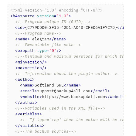
<?xml version="1.0" encoding="UTF-8"?>
<
b4asource
version
=
"1.0"
>
<!--Program unique ID (GUID)-->
<
id
>
{C779DDD0-3F15-42D1-AC4D-CFED6A1F7C7D}
</
id
>
<!--Program name-->
<
name
>
Telegram
</
name
>
<!--Executable file path-->
<
exepath
type
=
"0"
/>
<!--Minimum and maximum versions for which the ba
<
minversion
/>
<
maxversion
/>
<!--Information about the plugin author-->
<
author
>
<
name
>
Softland SRL
</
name
>
<
email
>
support@backup4all.com
</
email
>
<
website
>
https://www.backup4all.com
</
website
>
</
author
>
<!--Variables used in the XML file-->
<
variables
>
<!--If type="reg" then the value will be read f
</
variables
>
<!--The backup sources-->