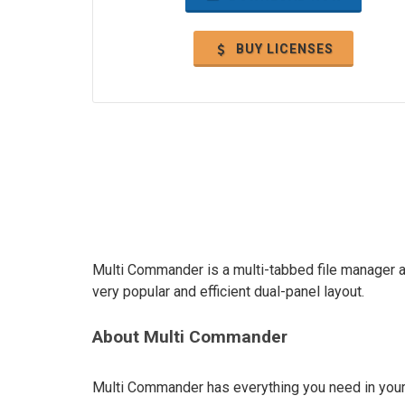
BUY LICENSES
Multi Commander is a multi-tabbed file manager an
very popular and efficient dual-panel layout.
About Multi Commander
Multi Commander has everything you need in your d