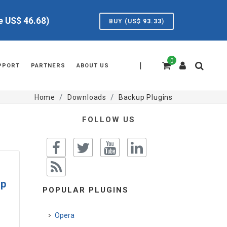
ve US$
46.68
)
BUY (US$
93.33
)
0
|
PPORT
PARTNERS
ABOUT US
Home
Downloads
Backup Plugins
FOLLOW US
up
POPULAR PLUGINS
Opera