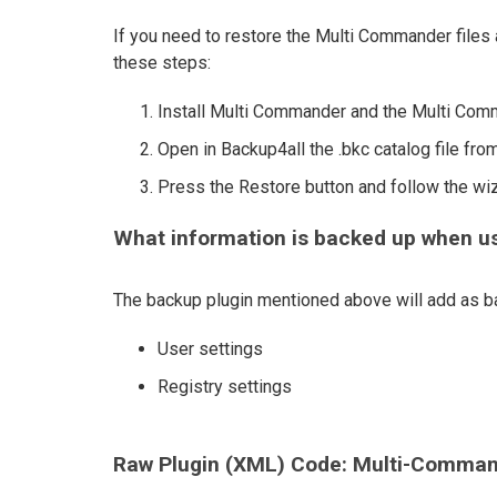
If you need to restore the Multi Commander files a
these steps:
Install Multi Commander and the Multi Com
Open in Backup4all the .bkc catalog file from
Press the Restore button and follow the wi
What information is backed up when u
The backup plugin mentioned above will add as ba
User settings
Registry settings
Raw Plugin (XML) Code: Multi-Comman