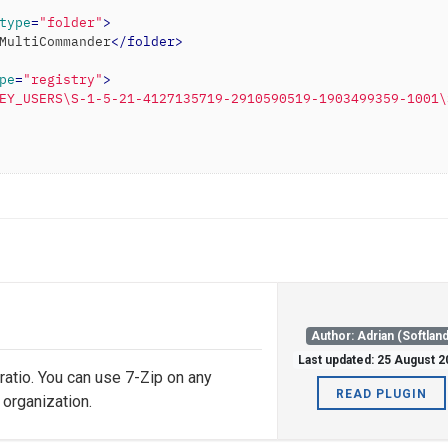
type
=
"folder"
>
MultiCommander
</
folder
>
pe
=
"registry"
>
EY_USERS\S-1-5-21-4127135719-2910590519-1903499359-1001\
Author: Adrian (Softland
Last updated: 25 August 
 ratio. You can use 7-Zip on any
READ PLUGIN
 organization.