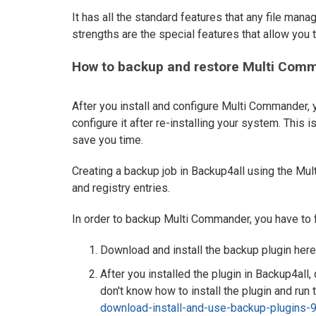
It has all the standard features that any file man
strengths are the special features that allow you
How to backup and restore Multi Comm
After you install and configure Multi Commander, 
configure it after re-installing your system. This 
save you time.
Creating a backup job in Backup4all using the Mul
and registry entries.
In order to backup Multi Commander, you have to 
Download and install the backup plugin here
After you installed the plugin in Backup4all
don't know how to install the plugin and run t
download-install-and-use-backup-plugins-9