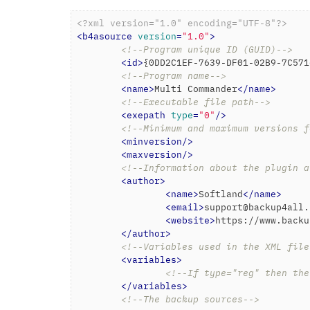
<?xml version="1.0" encoding="UTF-8"?>
<
b4asource
version
=
"1.0"
>
<!--Program unique ID (GUID)-->
<
id
>
{0DD2C1EF-7639-DF01-02B9-7C571
<!--Program name-->
<
name
>
Multi Commander
</
name
>
<!--Executable file path-->
<
exepath
type
=
"0"
/>
<!--Minimum and maximum versions f
<
minversion
/>
<
maxversion
/>
<!--Information about the plugin a
<
author
>
<
name
>
Softland
</
name
>
<
email
>
support@backup4all.
<
website
>
https://www.backu
</
author
>
<!--Variables used in the XML file
<
variables
>
<!--If type="reg" then the
</
variables
>
<!--The backup sources-->