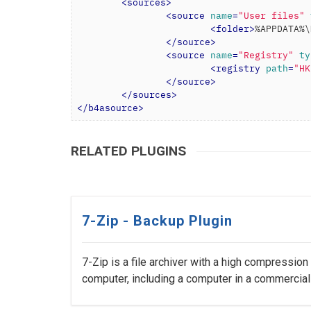
<
sources
>
<
source
name
=
"User files"
<
folder
>
%APPDATA%\
</
source
>
<
source
name
=
"Registry"
ty
<
registry
path
=
"HK
</
source
>
</
sources
>
</
b4asource
>
RELATED PLUGINS
7-Zip - Backup Plugin
7-Zip is a file archiver with a high compression
computer, including a computer in a commercial