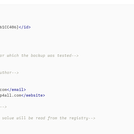
61CC406}
</
id
>
or which the backup was tested-->
uthor-->
com
</
email
>
p4all.com
</
website
>
-->
 value will be read from the registry-->