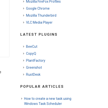
Mozilla FireFox Profiles
Google Chrome
Mozilla Thunderbird
VLC Media Player
LATEST PLUGINS
BeeCut
CopyQ
PlantFactory
Greenshot
e
RustDesk
POPULAR ARTICLES
How to create a new task using
Windows Task Scheduler