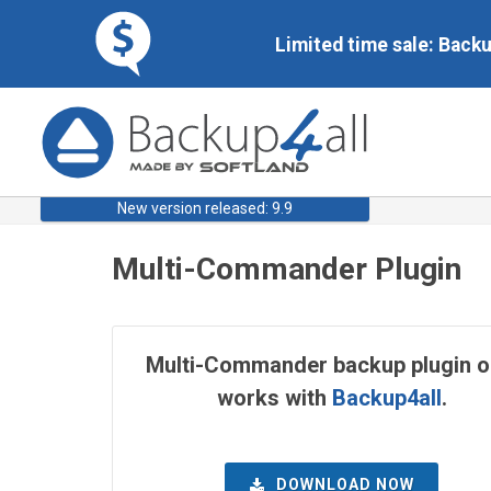
Limited time sale: Back
New version released: 9.9
Multi-Commander Plugin
Multi-Commander backup plugin o
works with
Backup4all
.
DOWNLOAD NOW