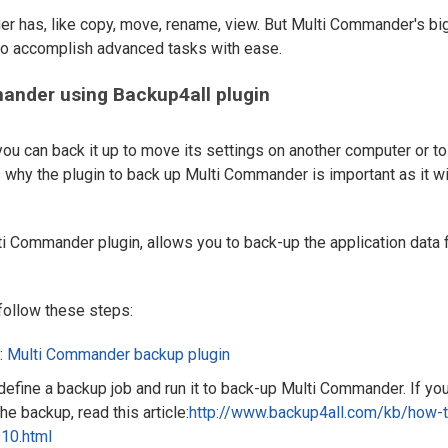
ager has, like copy, move, rename, view. But Multi Commander's bi
 to accomplish advanced tasks with ease.
ander using Backup4all plugin
you can back it up to move its settings on another computer or to
is why the plugin to back up Multi Commander is important as it wi
ti Commander plugin, allows you to back-up the application data f
follow these steps:
:
Multi Commander backup plugin
, define a backup job and run it to back-up Multi Commander. If yo
he backup, read this article:
http://www.backup4all.com/kb/how-t
10.html