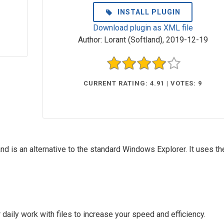
INSTALL PLUGIN
Download plugin as XML file
Author:
Lorant (Softland)
,
2019-12-19
CURRENT RATING: 4.91 | VOTES: 9
d is an alternative to the standard Windows Explorer. It uses th
aily work with files to increase your speed and efficiency.