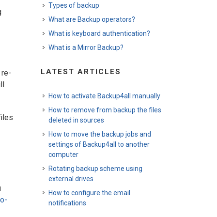
Types of backup
g
What are Backup operators?
What is keyboard authentication?
What is a Mirror Backup?
LATEST ARTICLES
 re-
ll
How to activate Backup4all manually
How to remove from backup the files
iles
deleted in sources
How to move the backup jobs and
settings of Backup4all to another
computer
Rotating backup scheme using
external drives
u
How to configure the email
o-
notifications