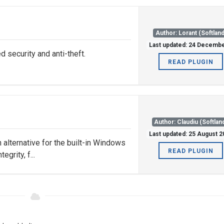
Author: Lorant (Softland
Last updated: 24 Decemb
security and anti-theft.
READ PLUGIN
Author: Claudiu (Softlan
Last updated: 25 August 
n alternative for the built-in Windows
READ PLUGIN
egrity, f...