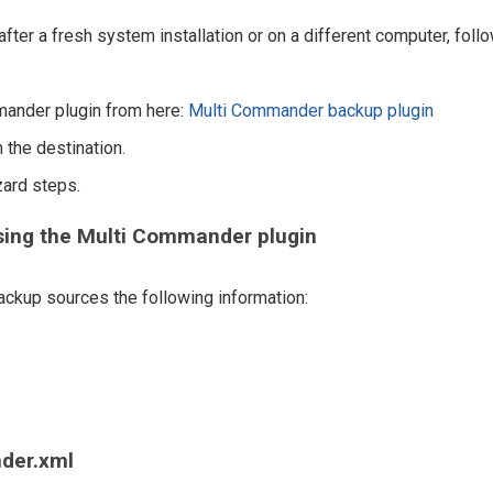
fter a fresh system installation or on a different computer, foll
mander plugin from here:
Multi Commander backup plugin
 the destination.
zard steps.
sing the Multi Commander plugin
ckup sources the following information:
der.xml