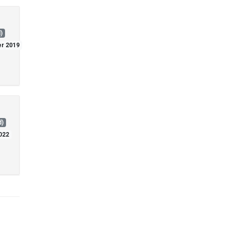
)
er 2019
d)
2022