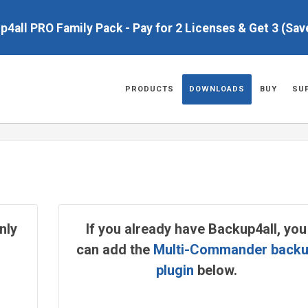
up4all PRO Family Pack - Pay for 2 Licenses & Get 3 (Sa
PRODUCTS
DOWNLOADS
BUY
SU
nly
If you already have Backup4all, you
can add the
Multi-Commander back
plugin
below.