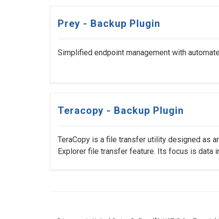
Prey - Backup Plugin
Simplified endpoint management with automated 
Teracopy - Backup Plugin
TeraCopy is a file transfer utility designed as a
Explorer file transfer feature. Its focus is data int