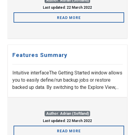
Author: Adrian (Softland)
Last updated: 22 March 2022
READ MORE
Features Summary
Intuitive interfaceThe Getting Started window allows
you to easily define/run backup jobs or restore
backed up data. By switching to the Explore View,...
Author: Adrian (Softland)
Last updated: 22 March 2022
READ MORE