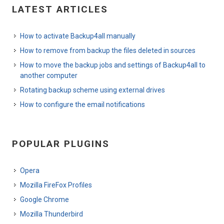
LATEST ARTICLES
How to activate Backup4all manually
How to remove from backup the files deleted in sources
How to move the backup jobs and settings of Backup4all to
another computer
Rotating backup scheme using external drives
How to configure the email notifications
POPULAR PLUGINS
Opera
Mozilla FireFox Profiles
Google Chrome
Mozilla Thunderbird