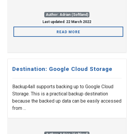
Author: Adrian (Softland)
Last updated: 22 March 2022
READ MORE
Destination: Google Cloud Storage
Backup4all supports backing up to Google Cloud
Storage. This is a practical backup destination
because the backed up data can be easily accessed
from ...