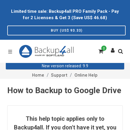
Limited time sale: Backup4all PRO Family Pack - Pay
for 2 Licenses & Get 3 (Save US$
46.68
)
BUY (US$
93.33
)
0
New version released: 9.9
Home
Support
Online Help
How to Backup to Google Drive
This help topic applies only to
Backup4all. If you don't have it yet, you