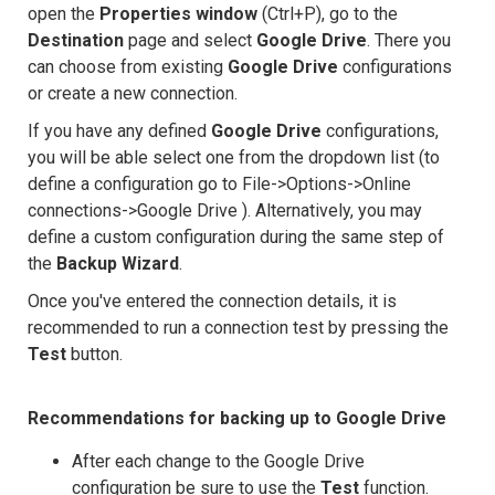
open the
Properties window
(Ctrl+P), go to the
Destination
page and select
Google Drive
. There you
can choose from existing
Google Drive
configurations
or create a new connection.
If you have any defined
Google Drive
configurations,
you will be able select one from the dropdown list (to
define a configuration go to File->Options->Online
connections->Google Drive ). Alternatively, you may
define a custom configuration during the same step of
the
Backup Wizard
.
Once you've entered the connection details, it is
recommended to run a connection test by pressing the
Test
button.
Recommendations for backing up to Google Drive
After each change to the Google Drive
configuration be sure to use the
Test
function.