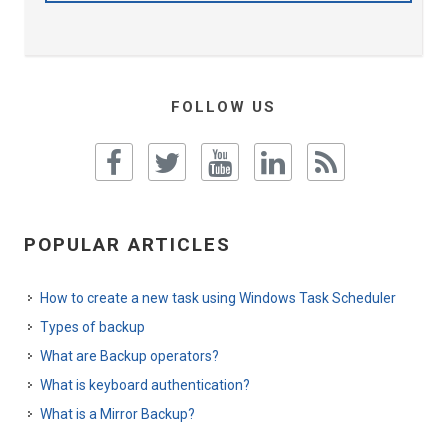
FOLLOW US
POPULAR ARTICLES
How to create a new task using Windows Task Scheduler
Types of backup
What are Backup operators?
What is keyboard authentication?
What is a Mirror Backup?