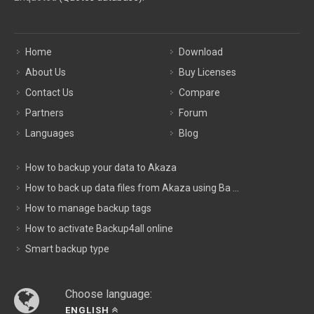
Home
Download
About Us
Buy Licenses
Contact Us
Compare
Partners
Forum
Languages
Blog
How to backup your data to Akaza
How to back up data files from Akaza using Ba ...
How to manage backup tags
How to activate Backup4all online
Smart backup type
Choose language:
ENGLISH