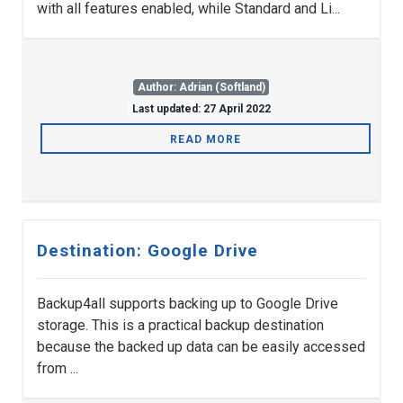
with all features enabled, while Standard and Li...
Author: Adrian (Softland)
Last updated: 27 April 2022
READ MORE
Destination: Google Drive
Backup4all supports backing up to Google Drive
storage. This is a practical backup destination
because the backed up data can be easily accessed
from ...