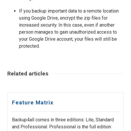
If you backup important data to a remote location
using Google Drive, encrypt the zip files for
increased security. In this case, even if another
person manages to gain unauthorized access to
your Google Drive account, your files will still be
protected.
Related articles
Feature Matrix
Backup4all comes in three editions: Lite, Standard
and Professional. Professional is the full edition