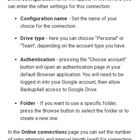
can enter the other settings for this connection:
Configuration name
- Set the name of your
choice for the connection.
Drive
type
- here you can choose "Personal" or
"Team", depending on the account type you have.
Authentication
- pressing the "Choose account"
button will open an authentication page in your
default Browser application. You will need to be
logged in into your Google account, then allow
Backup4all access to Google Drive.
Folder
- If you want to use a specific folder,
press the Browse button to select the folder or to
create a new one.
In the
Online connections
page you can set the number
of retry attempts and interval length (wait) for connecting