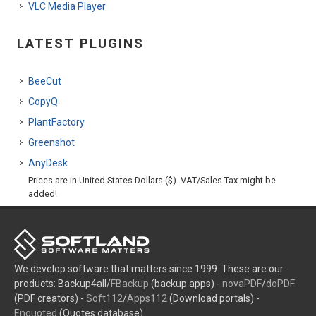
VLC Media Player
LATEST PLUGINS
BeeCut
CopyQ
PlantFactory
Greenshot
AnyDesk
Prices are in United States Dollars ($). VAT/Sales Tax might be
added!
We develop software that matters since 1999. These are our
products: Backup4all/
FBackup
(backup apps) -
novaPDF
/
doPDF
(PDF creators) -
Soft112
/
Apps112
(Download portals) -
Enquoted
(Quotes database).