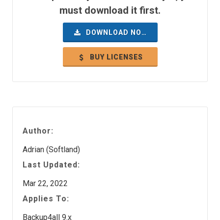
must download it first.
DOWNLOAD NOW
BUY LICENSES
Author:
Adrian (Softland)
Last Updated:
Mar 22, 2022
Applies To:
Backup4all 9.x