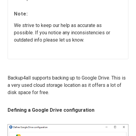
Note:
We strive to keep our help as accurate as
possible. If you notice any inconsistencies or
outdated info please let us know.
Backup4all supports backing up to Google Drive. This is
a very used cloud storage location as it offers a lot of
disk space for free.
Defining a Google Drive configuration