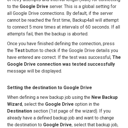
to the
Google Drive
server. This is a global setting for
all Google Drive connections. By default, if the server
cannot be reached the first time, Backup4all will attempt
to connect 5 more times at intervals of 60 seconds. If all
attempts fail, then the backup is aborted.
Once you have finished defining the connection, press
the
Test
button to check if the Google Drive details you
have entered are correct. If the test was successful,
The
Google Drive connection was tested successfully
message will be displayed.
Setting the destination to Google Drive
When defining a new backup job using the
New Backup
Wizard
, select the
Google Drive
option in the
Destination
section (1st page of the wizard). If you
already have a defined backup job and want to change
the destination to
Google Drive
, select that backup job,