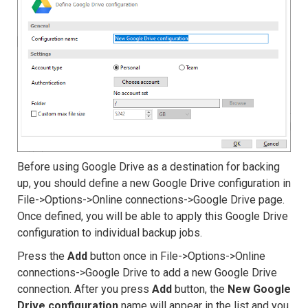
Before using Google Drive as a destination for backing
up, you should define a new Google Drive configuration in
File->Options->Online connections->Google Drive page.
Once defined, you will be able to apply this Google Drive
configuration to individual backup jobs.
Press the
Add
button once in File->Options->Online
connections->Google Drive to add a new Google Drive
connection. After you press
Add
button, the
New Google
Drive configuration
name will appear in the list and you