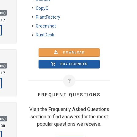
CopyQ
and)
PlantFactory
-17
Greenshot
RustDesk
DOWNLOAD
BUY LICENSES
and)
-17
FREQUENT QUESTIONS
Visit the Frequently Asked Questions
section to find answers for the most
and)
popular questions we receive.
-30