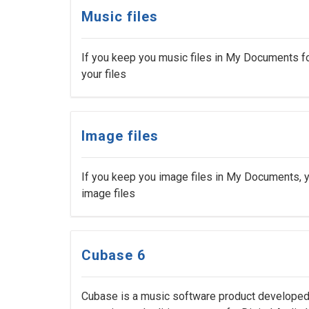
Music files
If you keep you music files in My Documents fo
your files
Image files
If you keep you image files in My Documents, y
image files
Cubase 6
Cubase is a music software product developed 