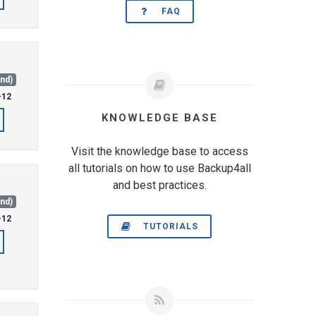
FAQ
and)
-12
KNOWLEDGE BASE
Visit the knowledge base to access
all tutorials on how to use Backup4all
and best practices.
and)
-12
TUTORIALS