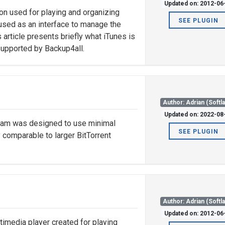
Updated on: 2012-06
ion used for playing and organizing
SEE PLUGIN
o used as an interface to manage the
 article presents briefly what iTunes is
supported by Backup4all.
Author: Adrian (Softl
Updated on: 2022-08
ogram was designed to use minimal
SEE PLUGIN
 comparable to larger BitTorrent
Author: Adrian (Softl
Updated on: 2012-06
imedia player created for playing