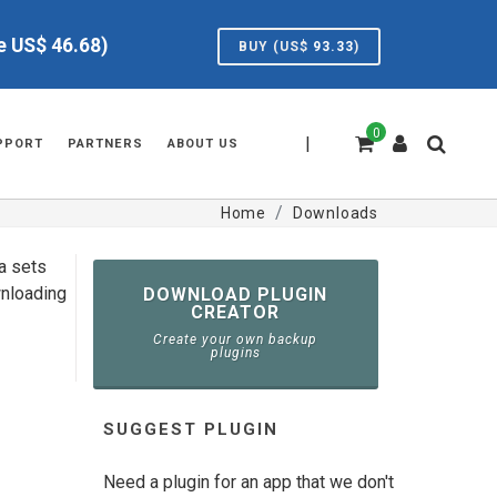
ve US$
46.68
)
BUY (US$
93.33
)
0
|
PPORT
PARTNERS
ABOUT US
Home
Downloads
ta sets
wnloading
DOWNLOAD PLUGIN
CREATOR
Create your own backup
plugins
SUGGEST PLUGIN
Need a plugin for an app that we don't