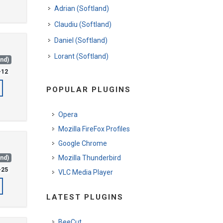
Adrian (Softland)
Claudiu (Softland)
Daniel (Softland)
Lorant (Softland)
and)
-12
POPULAR PLUGINS
Opera
Mozilla FireFox Profiles
Google Chrome
Mozilla Thunderbird
and)
-25
VLC Media Player
LATEST PLUGINS
BeeCut