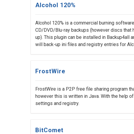
Alcohol 120%
Alcohol 120% is a commercial burning software 
CD/DVD/Blu-ray backups (however discs that 
up). This plugin can be installed in Backup4all a
will back-up ini files and registry entries for A
FrostWire
FrostWire is a P2P free file sharing program th
however this is written in Java. With the help o
settings and registry.
BitComet