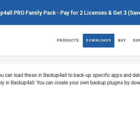
up4all PRO Family Pack - Pay for 2 Licenses & Get 3 (Sa
PRODUCTS
DOWNLOADS
BUY
SU
You can load these in Backup4all to back-up specific apps and da
nly in Backup4all. You can create your own backup plugins by do