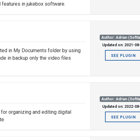
 features in jukebox software.
Author: Adrian (Softl
Updated on: 2021-08
ated in My Documents folder by using
SEE PLUGIN
lude in backup only the video files
Author: Adrian (Softl
Updated on: 2022-08
or organizing and editing digital
SEE PLUGIN
te.