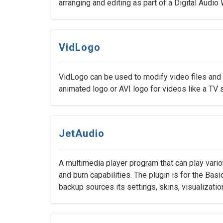
arranging and editing as part of a Digital Audio
VidLogo
VidLogo can be used to modify video files and
animated logo or AVI logo for videos like a TV s
JetAudio
A multimedia player program that can play vario
and burn capabilities. The plugin is for the Bas
backup sources its settings, skins, visualizatio