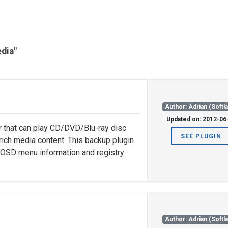
edia"
Author: Adrian (Softl
Updated on: 2012-06
r that can play CD/DVD/Blu-ray disc
SEE PLUGIN
rich media content. This backup plugin
, OSD menu information and registry
Author: Adrian (Softl