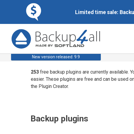
Limited time sale: Back
New version released: 9.9
253
free backup plugins are currently available. 
easier. These plugins are free and can be used o
the Plugin Creator.
Backup plugins