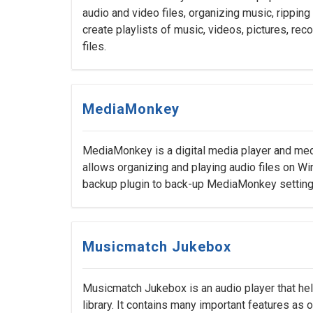
audio and video files, organizing music, rippin
create playlists of music, videos, pictures, r
files.
MediaMonkey
MediaMonkey is a digital media player and medi
allows organizing and playing audio files on 
backup plugin to back-up MediaMonkey settings, 
Musicmatch Jukebox
Musicmatch Jukebox is an audio player that hel
library. It contains many important features as o