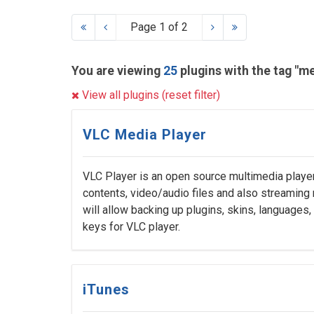
Page 1 of 2
You are viewing
25
plugins with the tag "m
View all plugins (reset filter)
VLC Media Player
VLC Player is an open source multimedia playe
contents, video/audio files and also streaming 
will allow backing up plugins, skins, languages
keys for VLC player.
iTunes