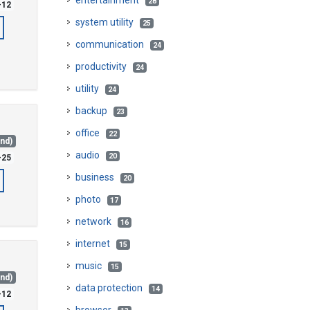
entertainment
28
-12
system utility
25
communication
24
productivity
24
utility
24
backup
23
office
22
and)
audio
20
-25
business
20
photo
17
network
16
internet
15
music
15
and)
data protection
14
-12