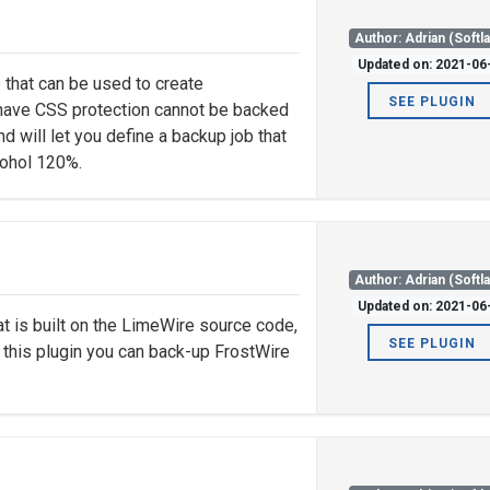
Author: Adrian (Softl
Updated on: 2021-06
that can be used to create
SEE PLUGIN
have CSS protection cannot be backed
nd will let you define a backup job that
lcohol 120%.
Author: Adrian (Softl
Updated on: 2021-06
at is built on the LimeWire source code,
SEE PLUGIN
f this plugin you can back-up FrostWire