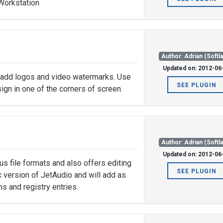
 Workstation
Author: Adrian (Softl
Updated on: 2012-06
 add logos and video watermarks. Use
SEE PLUGIN
ign in one of the corners of screen.
Author: Adrian (Softl
Updated on: 2012-06
us file formats and also offers editing
SEE PLUGIN
ic version of JetAudio and will add as
ns and registry entries.