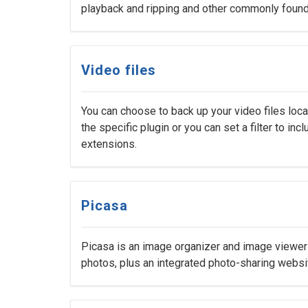
playback and ripping and other commonly found
Video files
You can choose to back up your video files loc
the specific plugin or you can set a filter to inc
extensions.
Picasa
Picasa is an image organizer and image viewer f
photos, plus an integrated photo-sharing websi