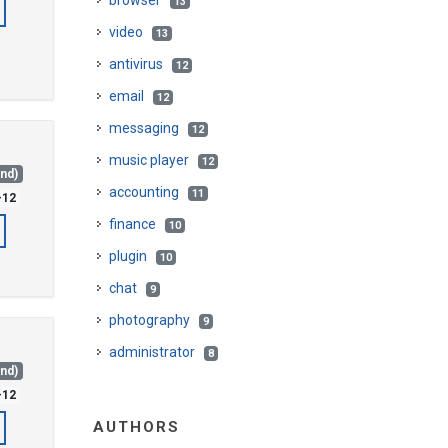
browser
13
video
13
antivirus
12
email
12
messaging
12
music player
12
and)
accounting
11
-12
finance
10
plugin
10
chat
9
photography
9
administrator
8
and)
-12
AUTHORS