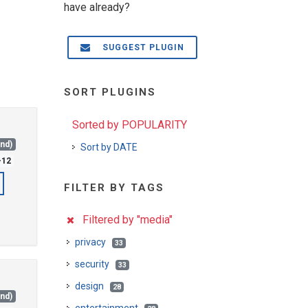
have already?
SUGGEST PLUGIN
SORT PLUGINS
Sorted by POPULARITY
and)
Sort by DATE
-12
FILTER BY TAGS
Filtered by "media"
privacy
33
security
33
design
28
and)