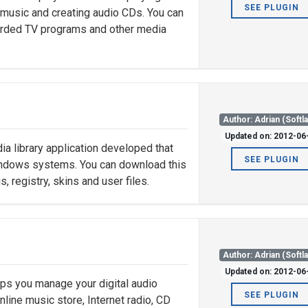
SEE PLUGIN
g music and creating audio CDs. You can
ecorded TV programs and other media
Author: Adrian (Softl
Updated on: 2012-06
a library application developed that
SEE PLUGIN
Windows systems. You can download this
registry, skins and user files.
Author: Adrian (Softl
Updated on: 2012-06
ps you manage your digital audio
SEE PLUGIN
nline music store, Internet radio, CD