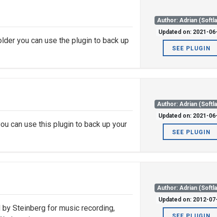
Author: Adrian (Softl
Updated on: 2021-06
lder you can use the plugin to back up
SEE PLUGIN
Author: Adrian (Softl
Updated on: 2021-06
ou can use this plugin to back up your
SEE PLUGIN
Author: Adrian (Softl
Updated on: 2012-07
by Steinberg for music recording,
SEE PLUGIN