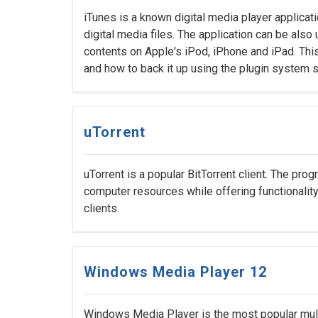
iTunes is a known digital media player applicat
digital media files. The application can be als
contents on Apple's iPod, iPhone and iPad. This
and how to back it up using the plugin system 
uTorrent
uTorrent is a popular BitTorrent client. The pr
computer resources while offering functionality
clients.
Windows Media Player 12
Windows Media Player is the most popular mult