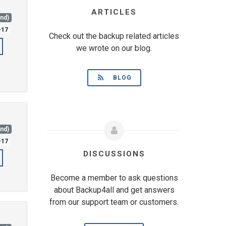
ARTICLES
and)
-17
Check out the backup related articles
we wrote on our blog.
BLOG
and)
-17
DISCUSSIONS
Become a member to ask questions
about Backup4all and get answers
from our support team or customers.