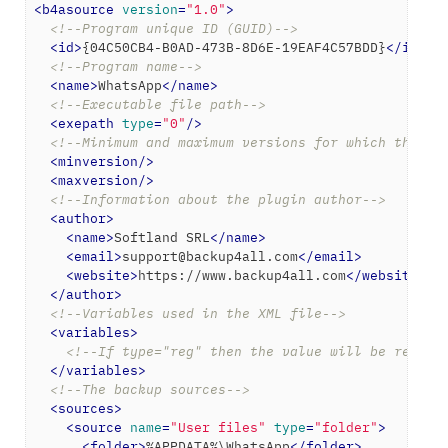
<
b4asource
version
=
"1.0"
>
<!--Program unique ID (GUID)-->
<
id
>
{04C50CB4-B0AD-473B-8D6E-19EAF4C57BDD}
</
id
>
<!--Program name-->
<
name
>
WhatsApp
</
name
>
<!--Executable file path-->
<
exepath
type
=
"0"
/>
<!--Minimum and maximum versions for which the ba
<
minversion
/>
<
maxversion
/>
<!--Information about the plugin author-->
<
author
>
<
name
>
Softland SRL
</
name
>
<
email
>
support@backup4all.com
</
email
>
<
website
>
https://www.backup4all.com
</
website
>
</
author
>
<!--Variables used in the XML file-->
<
variables
>
<!--If type="reg" then the value will be read f
</
variables
>
<!--The backup sources-->
<
sources
>
<
source
name
=
"User files"
type
=
"folder"
>
<
folder
>
%APPDATA%\WhatsApp
</
folder
>