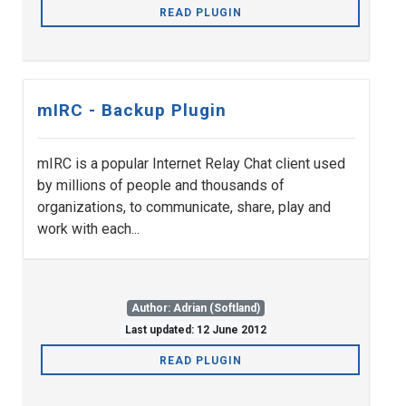
READ PLUGIN
mIRC - Backup Plugin
mIRC is a popular Internet Relay Chat client used
by millions of people and thousands of
organizations, to communicate, share, play and
work with each...
Author: Adrian (Softland)
Last updated: 12 June 2012
READ PLUGIN