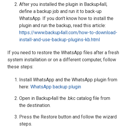
After you installed the plugin in Backup4all,
define a backup job and run it to back-up
WhatsApp. If you don't know how to install the
plugin and run the backup, read this article:
https://www.backup4all.com/how-to-download-
install-and-use-backup-plugins-kb.html
If you need to restore the WhatsApp files after a fresh
system installation or on a different computer, follow
these steps:
Install WhatsApp and the WhatsApp plugin from
here:
WhatsApp backup plugin
Open in Backup4all the .bkc catalog file from
the destination.
Press the Restore button and follow the wizard
steps.