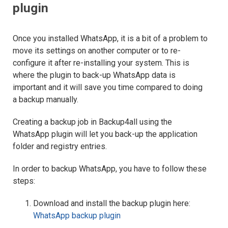
plugin
Once you installed WhatsApp, it is a bit of a problem to
move its settings on another computer or to re-
configure it after re-installing your system. This is
where the plugin to back-up WhatsApp data is
important and it will save you time compared to doing
a backup manually.
Creating a backup job in Backup4all using the
WhatsApp plugin will let you back-up the application
folder and registry entries.
In order to backup WhatsApp, you have to follow these
steps:
Download and install the backup plugin here:
WhatsApp backup plugin