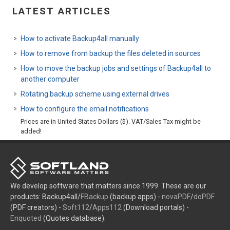
LATEST ARTICLES
How to activate Backup4all manually
How to remove from backup the files deleted in sources
How to move the backup jobs and settings of Backup4all to
another computer
Rotating backup scheme using external drives
How to configure the email notifications
Prices are in United States Dollars ($). VAT/Sales Tax might be
added!
We develop software that matters since 1999. These are our
products: Backup4all/
FBackup
(backup apps) -
novaPDF
/
doPDF
(PDF creators) -
Soft112
/
Apps112
(Download portals) -
Enquoted
(Quotes database).