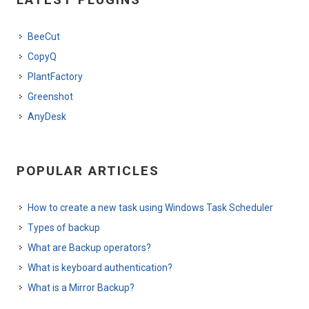
BeeCut
CopyQ
PlantFactory
Greenshot
AnyDesk
POPULAR ARTICLES
How to create a new task using Windows Task Scheduler
Types of backup
What are Backup operators?
What is keyboard authentication?
What is a Mirror Backup?