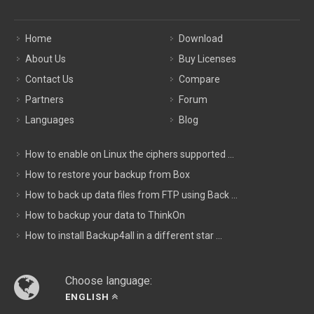
Home
Download
About Us
Buy Licenses
Contact Us
Compare
Partners
Forum
Languages
Blog
How to enable on Linux the ciphers supported ...
How to restore your backup from Box
How to back up data files from FTP using Back ...
How to backup your data to ThinkOn
How to install Backup4all in a different star ...
Choose language:
ENGLISH