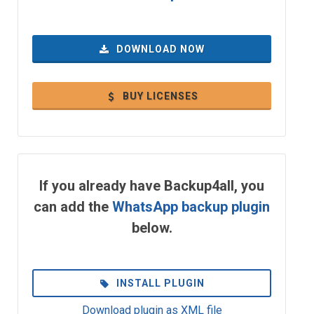
DOWNLOAD NOW
BUY LICENSES
If you already have Backup4all, you
can add the
WhatsApp backup plugin
below.
INSTALL PLUGIN
Download plugin as XML file