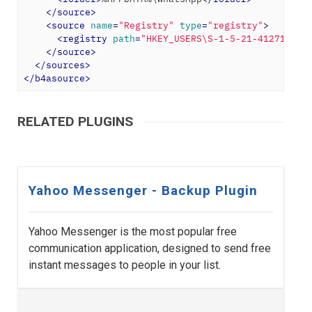
</
source
>
<
source
name
=
"Registry"
type
=
"registry"
>
<
registry
path
=
"HKEY_USERS\S-1-5-21-412713571
</
source
>
</
sources
>
</
b4asource
>
RELATED PLUGINS
Yahoo Messenger - Backup Plugin
Yahoo Messenger is the most popular free
communication application, designed to send free
instant messages to people in your list.