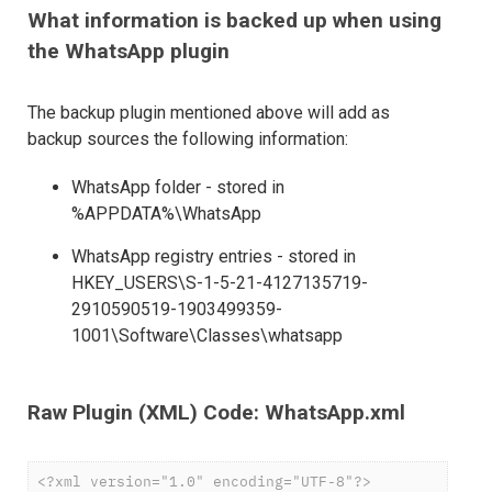
What information is backed up when using
the WhatsApp plugin
The backup plugin mentioned above will add as
backup sources the following information:
WhatsApp folder - stored in
%APPDATA%\WhatsApp
WhatsApp registry entries - stored in
HKEY_USERS\S-1-5-21-4127135719-
2910590519-1903499359-
1001\Software\Classes\whatsapp
Raw Plugin (XML) Code: WhatsApp.xml
<?xml version="1.0" encoding="UTF-8"?>