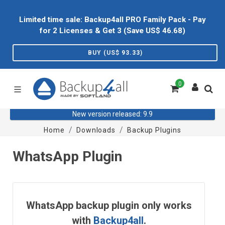
Limited time sale: Backup4all PRO Family Pack - Pay
for 2 Licenses & Get 3 (Save US$
46.68
)
BUY (US$
93.33
)
0
New version released: 9.9
Home
Downloads
Backup Plugins
WhatsApp Plugin
WhatsApp backup plugin only works
with
Backup4all
.