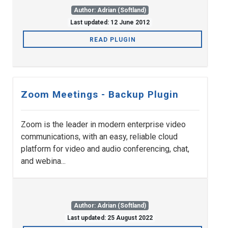
Author: Adrian (Softland)
Last updated: 12 June 2012
READ PLUGIN
Zoom Meetings - Backup Plugin
Zoom is the leader in modern enterprise video
communications, with an easy, reliable cloud
platform for video and audio conferencing, chat,
and webina...
Author: Adrian (Softland)
Last updated: 25 August 2022