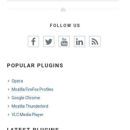
FOLLOW US
POPULAR PLUGINS
Opera
Mozilla FireFox Profiles
Google Chrome
Mozilla Thunderbird
VLC Media Player
LATEST PLUGINS