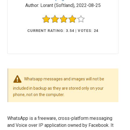
Author:
Lorant (Softland)
,
2022-08-25
CURRENT RATING: 3.54 | VOTES: 24
Whatsapp messages and images will not be
included in backup as they are stored only on your
phone, not on the computer.
WhatsApp is a freeware, cross-platform messaging
and Voice over IP application owned by Facebook. It