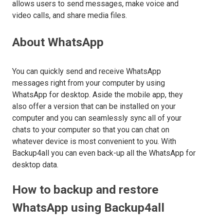
allows users to send messages, make voice and
video calls, and share media files.
About WhatsApp
You can quickly send and receive WhatsApp
messages right from your computer by using
WhatsApp for desktop. Aside the mobile app, they
also offer a version that can be installed on your
computer and you can seamlessly sync all of your
chats to your computer so that you can chat on
whatever device is most convenient to you. With
Backup4all you can even back-up all the WhatsApp for
desktop data.
How to backup and restore
WhatsApp using Backup4all