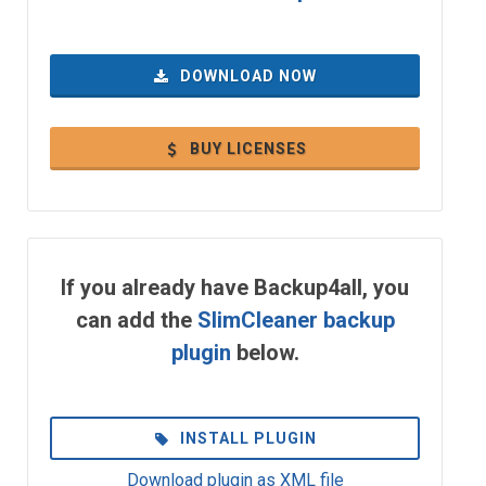
DOWNLOAD NOW
BUY LICENSES
If you already have Backup4all, you
can add the
SlimCleaner backup
plugin
below.
INSTALL PLUGIN
Download plugin as XML file