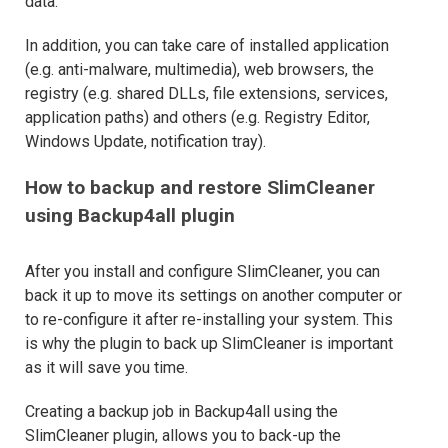
data.
In addition, you can take care of installed application
(e.g. anti-malware, multimedia), web browsers, the
registry (e.g. shared DLLs, file extensions, services,
application paths) and others (e.g. Registry Editor,
Windows Update, notification tray).
How to backup and restore SlimCleaner
using Backup4all plugin
After you install and configure SlimCleaner, you can
back it up to move its settings on another computer or
to re-configure it after re-installing your system. This
is why the plugin to back up SlimCleaner is important
as it will save you time.
Creating a backup job in Backup4all using the
SlimCleaner plugin, allows you to back-up the