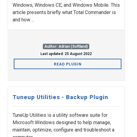
Windows, Windows CE, and Windows Mobile. This
article presents briefly what Total Commander is
and how ...
Author: Adrian (Softland)
Last updated: 25 August 2022
READ PLUGIN
Tuneup Utilities - Backup Plugin
TuneUp Utilities is a utility software suite for
Microsoft Windows designed to help manage,
maintain, optimize, configure and troubleshoot a