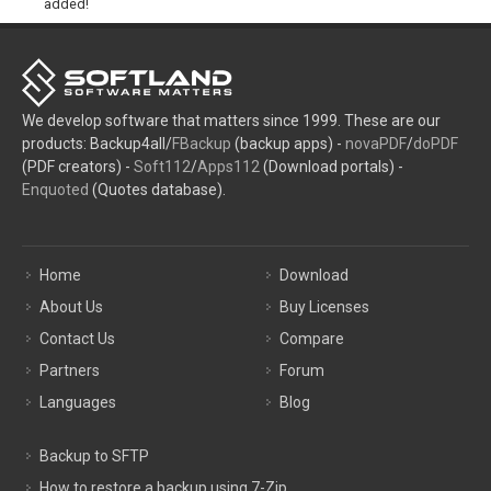
added!
We develop software that matters since 1999. These are our
products: Backup4all/
FBackup
(backup apps) -
novaPDF
/
doPDF
(PDF creators) -
Soft112
/
Apps112
(Download portals) -
Enquoted
(Quotes database).
Home
Download
About Us
Buy Licenses
Contact Us
Compare
Partners
Forum
Languages
Blog
Backup to SFTP
How to restore a backup using 7-Zip