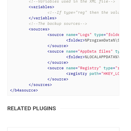
<!--Variables used in the XML file-->
<
variables
>
<!--If type="reg" then the value wi
</
variables
>
<!--The backup sources-->
<
sources
>
<
source
name
=
"Logs"
type
=
"folder"
>
<
folder
>
%ProgramData%\SlimW
</
source
>
<
source
name
=
"AppData files"
type
=
"
<
folder
>
%LOCALAPPDATA%\Slim
</
source
>
<
source
name
=
"Registry"
type
=
"regis
<
registry
path
=
"HKEY_LOCAL_
</
source
>
</
sources
>
</
b4asource
>
RELATED PLUGINS