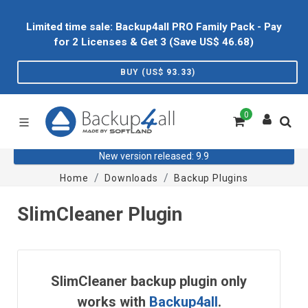
Limited time sale: Backup4all PRO Family Pack - Pay
for 2 Licenses & Get 3 (Save US$
46.68
)
BUY (US$
93.33
)
0
New version released: 9.9
Home
Downloads
Backup Plugins
SlimCleaner Plugin
SlimCleaner backup plugin only
works with
Backup4all
.