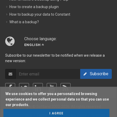
How to create a backup plugin
How to backup your data to Constant
What is a backup?
Choose language:
ENGLISH
Subscribe to our newsletter to be notified when we release a
new version:
Subscribe
We use cookies to offer you a personalized browsing
experience and we collect personal data so that you can use
our products.
Copyright © Softland 2002-2026. All rights reserved.
I AGREE
Support Policy
/
Terms Of Use
/
Privacy Policy
/
Sitemap
/