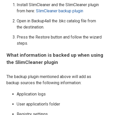
Install SlimCleaner and the SlimCleaner plugin
from here:
SlimCleaner backup plugin
Open in Backup4all the .bkc catalog file from
the destination.
Press the Restore button and follow the wizard
steps.
What information is backed up when using
the SlimCleaner plugin
The backup plugin mentioned above will add as
backup sources the following information:
Application logs
User application's folder
Registry settings