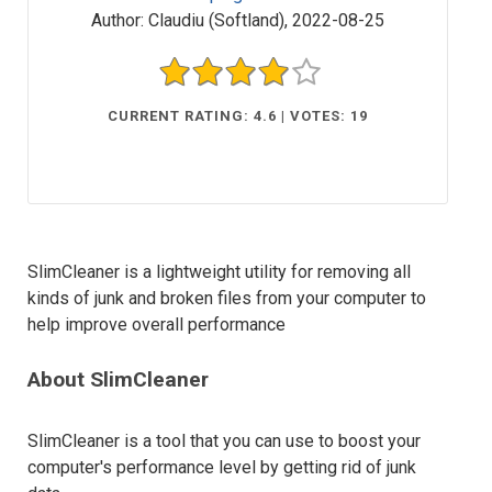
Author:
Claudiu (Softland)
,
2022-08-25
CURRENT RATING: 4.6 | VOTES: 19
SlimCleaner is a lightweight utility for removing all
kinds of junk and broken files from your computer to
help improve overall performance
About SlimCleaner
SlimCleaner is a tool that you can use to boost your
computer's performance level by getting rid of junk