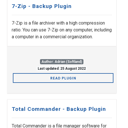
7-Zip - Backup Plugin
7-Zip is a file archiver with a high compression
ratio. You can use 7-Zip on any computer, including
a computer in a commercial organization.
Author: Adrian (Softland)
Last updated: 25 August 2022
READ PLUGIN
Total Commander - Backup Plugin
Total Commander is a file manager software for