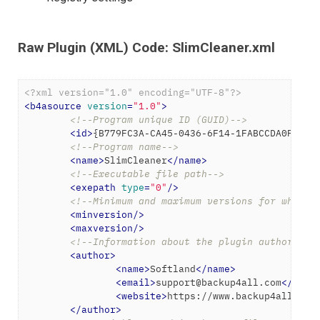
Raw Plugin (XML) Code: SlimCleaner.xml
<?xml version="1.0" encoding="UTF-8"?>
<
b4asource
version
=
"1.0"
>
<!--Program unique ID (GUID)-->
<
id
>
{B779FC3A-CA45-0436-6F14-1FABCCDA0FE6}
<
<!--Program name-->
<
name
>
SlimCleaner
</
name
>
<!--Executable file path-->
<
exepath
type
=
"0"
/>
<!--Minimum and maximum versions for which 
<
minversion
/>
<
maxversion
/>
<!--Information about the plugin author-->
<
author
>
<
name
>
Softland
</
name
>
<
email
>
support@backup4all.com
</
emai
<
website
>
https://www.backup4all.com
</
author
>