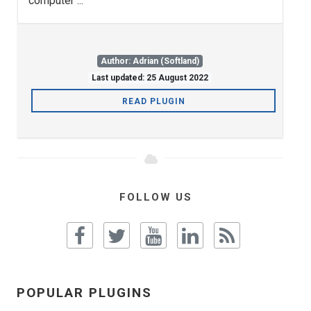
computer ...
Author: Adrian (Softland)
Last updated: 25 August 2022
READ PLUGIN
FOLLOW US
POPULAR PLUGINS