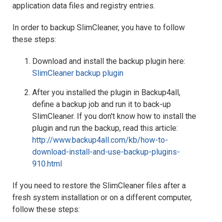
application data files and registry entries.
In order to backup SlimCleaner, you have to follow
these steps:
Download and install the backup plugin here:
SlimCleaner backup plugin
After you installed the plugin in Backup4all,
define a backup job and run it to back-up
SlimCleaner. If you don't know how to install the
plugin and run the backup, read this article:
http://www.backup4all.com/kb/how-to-
download-install-and-use-backup-plugins-
910.html
If you need to restore the SlimCleaner files after a
fresh system installation or on a different computer,
follow these steps: