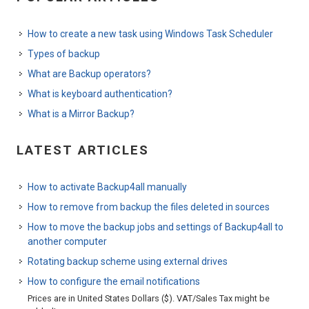
How to create a new task using Windows Task Scheduler
Types of backup
What are Backup operators?
What is keyboard authentication?
What is a Mirror Backup?
LATEST ARTICLES
How to activate Backup4all manually
How to remove from backup the files deleted in sources
How to move the backup jobs and settings of Backup4all to
another computer
Rotating backup scheme using external drives
How to configure the email notifications
Prices are in United States Dollars ($). VAT/Sales Tax might be