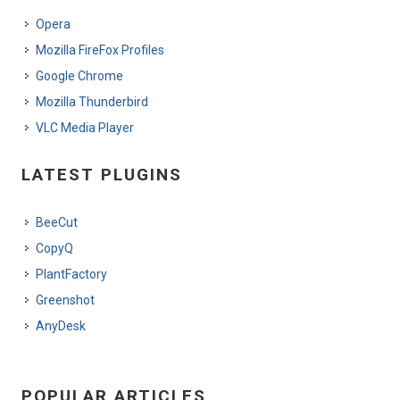
Opera
Mozilla FireFox Profiles
Google Chrome
Mozilla Thunderbird
VLC Media Player
LATEST PLUGINS
BeeCut
CopyQ
PlantFactory
Greenshot
AnyDesk
POPULAR ARTICLES