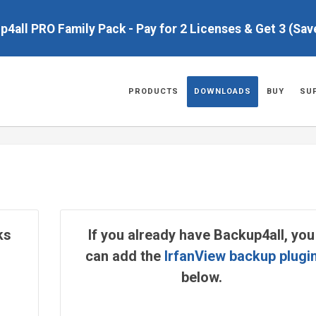
up4all PRO Family Pack - Pay for 2 Licenses & Get 3 (Sa
PRODUCTS
DOWNLOADS
BUY
SU
ks
If you already have Backup4all, you
can add the
IrfanView backup plugi
below.