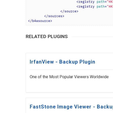
<
registry
path
=
"HK
<
registry
path
=
"HK
</
source
>
</
sources
>
</
b4asource
>
RELATED PLUGINS
IrfanView - Backup Plugin
One of the Most Popular Viewers Worldwide
FastStone Image Viewer - Backu