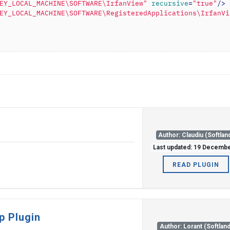
EY_LOCAL_MACHINE\SOFTWARE\IrfanView"
recursive
=
"true"
/>
EY_LOCAL_MACHINE\SOFTWARE\RegisteredApplications\IrfanVi
Author: Claudiu (Softlan
Last updated: 19 Decemb
READ PLUGIN
p Plugin
Author: Lorant (Softland