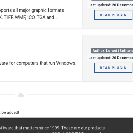
Last updated: 20 Decemb
ports all major graphic formats
READ PLUGIN
 TIFF, WMF, ICO, TGA and ...
Author: Lorant (Softland
Last updated: 20 Decemb
ware for computers that run Windows.
READ PLUGIN
ht be added!
ftware that matters since 1999. These are our products: