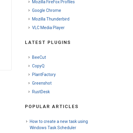
Mozilla FireFox Profiles
Google Chrome
Mozilla Thunderbird
VLC Media Player
LATEST PLUGINS
BeeCut
CopyQ
PlantFactory
Greenshot
RustDesk
POPULAR ARTICLES
How to create a new task using
Windows Task Scheduler