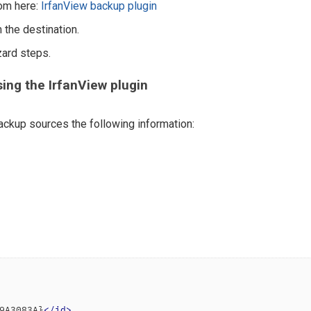
rom here:
IrfanView backup plugin
 the destination.
zard steps.
ing the IrfanView plugin
ckup sources the following information:
9A3083A}
</
id
>