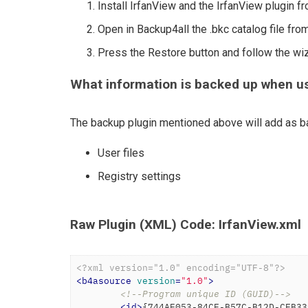
Install IrfanView and the IrfanView plugin f
Open in Backup4all the .bkc catalog file from
Press the Restore button and follow the wi
What information is backed up when us
The backup plugin mentioned above will add as ba
User files
Registry settings
Raw Plugin (XML) Code: IrfanView.xml
<?xml version="1.0" encoding="UTF-8"?>
<
b4asource
version
=
"1.0"
>
<!--Program unique ID (GUID)-->
<
id
>
{744AE053-84CF-B57C-B12D-CFB33