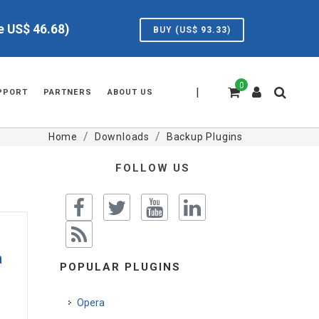
ve US$
46.68
)
BUY (US$
93.33
)
0
|
PPORT
PARTNERS
ABOUT US
Home
Downloads
Backup Plugins
FOLLOW US
n
POPULAR PLUGINS
Opera