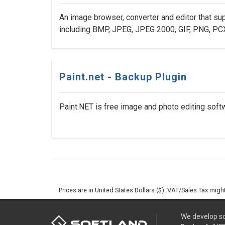
An image browser, converter and editor that sup
including BMP, JPEG, JPEG 2000, GIF, PNG, PCX,
Paint.net - Backup Plugin
Paint.NET is free image and photo editing soft
Prices are in United States Dollars ($). VAT/Sales Tax mig
We develop so