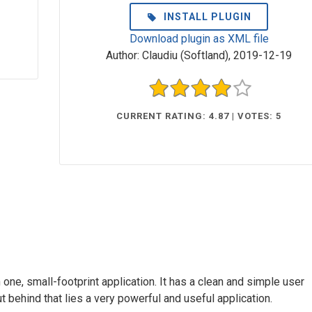
INSTALL PLUGIN
Download plugin as XML file
Author:
Claudiu (Softland)
,
2019-12-19
CURRENT RATING: 4.87 | VOTES: 5
n one, small-footprint application. It has a clean and simple user
ut behind that lies a very powerful and useful application.