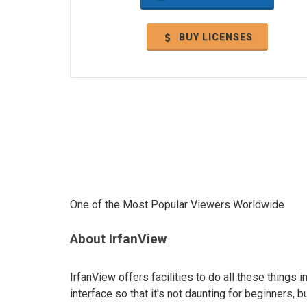
BUY LICENSES
One of the Most Popular Viewers Worldwide
About IrfanView
IrfanView offers facilities to do all these things i
interface so that it's not daunting for beginners, b