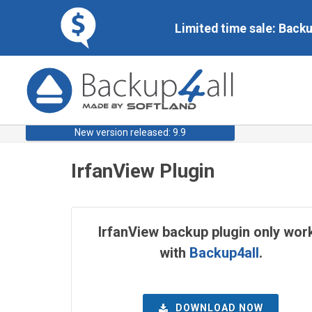
Limited time sale: Back
New version released: 9.9
IrfanView Plugin
IrfanView backup plugin only wor
with
Backup4all
.
DOWNLOAD NOW