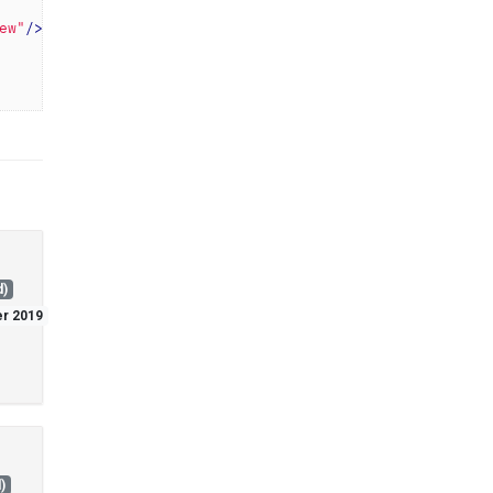
ew"
/>
d)
er 2019
)