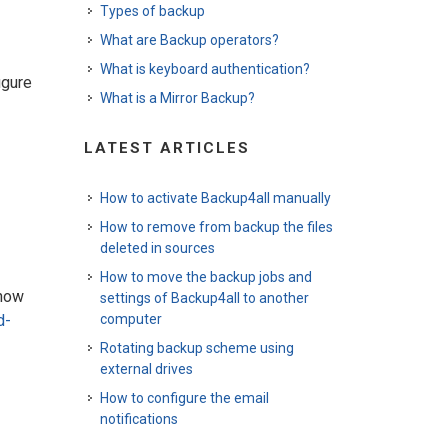
Types of backup
What are Backup operators?
What is keyboard authentication?
igure
What is a Mirror Backup?
LATEST ARTICLES
How to activate Backup4all manually
How to remove from backup the files
deleted in sources
How to move the backup jobs and
know
settings of Backup4all to another
computer
d-
Rotating backup scheme using
external drives
How to configure the email
notifications