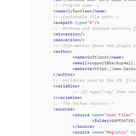
<!--Program name-->
<
name
>
IrfanView
</
name
>
<!--Executable file path-->
<
exepath
type
=
"0"
/>
<!--Minimum and maximum versions f
<
minversion
/>
<
maxversion
/>
<!--Information about the plugin a
<
author
>
<
name
>
Softland
</
name
>
<
email
>
support@backup4all.
<
website
>
https://www.backu
</
author
>
<!--Variables used in the XML file
<
variables
>
<!--If type="reg" then the
</
variables
>
<!--The backup sources-->
<
sources
>
<
source
name
=
"User Files"
<
folder
>
%APPDATA%\
</
source
>
<
source
name
=
"Registry"
ty