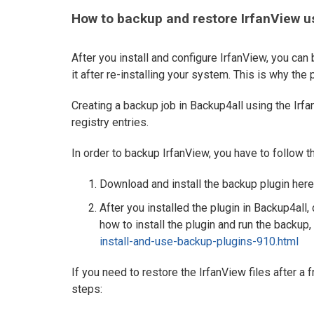
How to backup and restore IrfanView u
After you install and configure IrfanView, you can
it after re-installing your system. This is why the 
Creating a backup job in Backup4all using the Irfa
registry entries.
In order to backup IrfanView, you have to follow 
Download and install the backup plugin here
After you installed the plugin in Backup4all,
how to install the plugin and run the backup, 
install-and-use-backup-plugins-910.html
If you need to restore the IrfanView files after a 
steps: