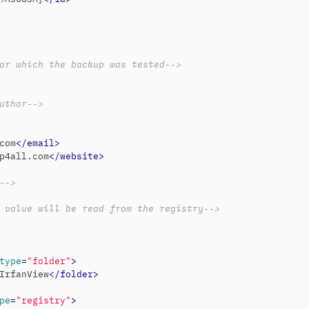
or which the backup was tested-->
uthor-->
com
</
email
>
p4all.com
</
website
>
-->
 value will be read from the registry-->
type
=
"folder"
>
IrfanView
</
folder
>
pe
=
"registry"
>