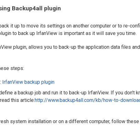
sing Backup4all plugin
 back it up to move its settings on another computer or to re-conf
plugin to back up IrfanView is important as it will save you time.
nView plugin, allows you to back-up the application data files and
these steps:
:
IrfanView backup plugin
 define a backup job and run it to back-up IrfanView. If you don't 
read this article:
http://www.backup4all.com/kb/how-to-downloa
fresh system installation or on a different computer, follow these