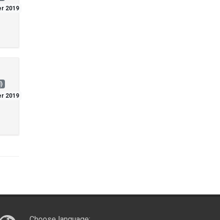
er 2019
)
er 2019
Choose language: