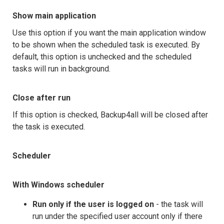
Show main application
Use this option if you want the main application window
to be shown when the scheduled task is executed. By
default, this option is unchecked and the scheduled
tasks will run in background.
Close after run
If this option is checked, Backup4all will be closed after
the task is executed.
Scheduler
With Windows scheduler
Run only if the user is logged on
- the task will
run under the specified user account only if there