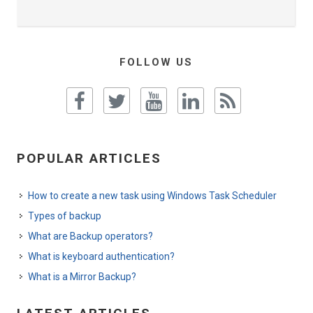
FOLLOW US
POPULAR ARTICLES
How to create a new task using Windows Task Scheduler
Types of backup
What are Backup operators?
What is keyboard authentication?
What is a Mirror Backup?