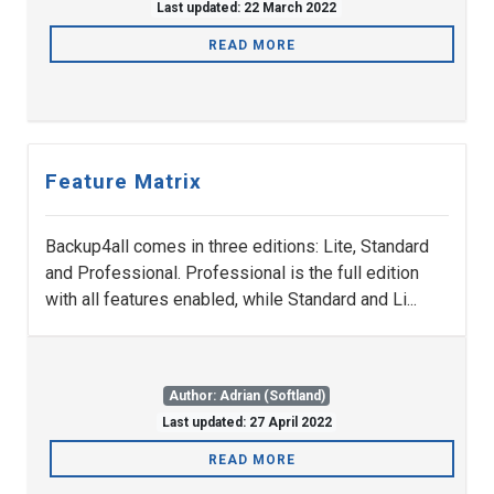
Last updated: 22 March 2022
READ MORE
Feature Matrix
Backup4all comes in three editions: Lite, Standard
and Professional. Professional is the full edition
with all features enabled, while Standard and Li...
Author: Adrian (Softland)
Last updated: 27 April 2022
READ MORE