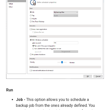
Run
Job -
This option allows you to schedule a
backup job from the ones already defined. You