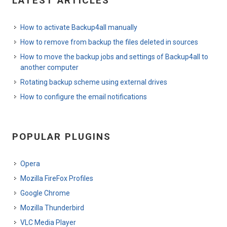
LATEST ARTICLES
How to activate Backup4all manually
How to remove from backup the files deleted in sources
How to move the backup jobs and settings of Backup4all to
another computer
Rotating backup scheme using external drives
How to configure the email notifications
POPULAR PLUGINS
Opera
Mozilla FireFox Profiles
Google Chrome
Mozilla Thunderbird
VLC Media Player