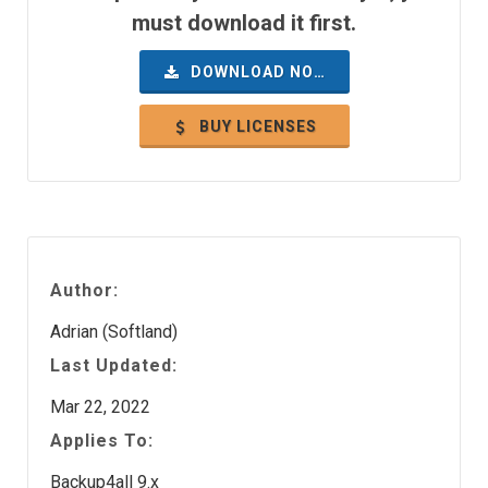
must download it first.
DOWNLOAD NOW
BUY LICENSES
Author:
Adrian (Softland)
Last Updated:
Mar 22, 2022
Applies To:
Backup4all 9.x