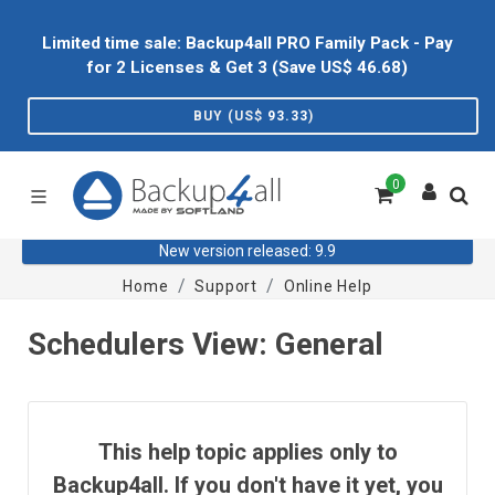
Limited time sale: Backup4all PRO Family Pack - Pay
for 2 Licenses & Get 3 (Save US$
46.68
)
BUY (US$
93.33
)
0
New version released: 9.9
Home
Support
Online Help
Schedulers View: General
This help topic applies only to
Backup4all. If you don't have it yet, you