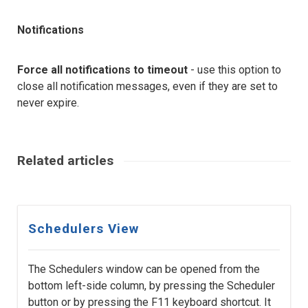
Notifications
Force all notifications to timeout
- use this option to
close all notification messages, even if they are set to
never expire.
Related articles
Schedulers View
The Schedulers window can be opened from the
bottom left-side column, by pressing the Scheduler
button or by pressing the F11 keyboard shortcut. It