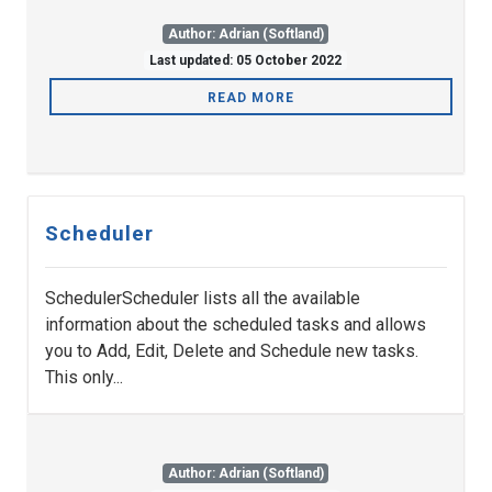
Author: Adrian (Softland)
Last updated: 05 October 2022
READ MORE
Scheduler
SchedulerScheduler lists all the available
information about the scheduled tasks and allows
you to Add, Edit, Delete and Schedule new tasks.
This only...
Author: Adrian (Softland)