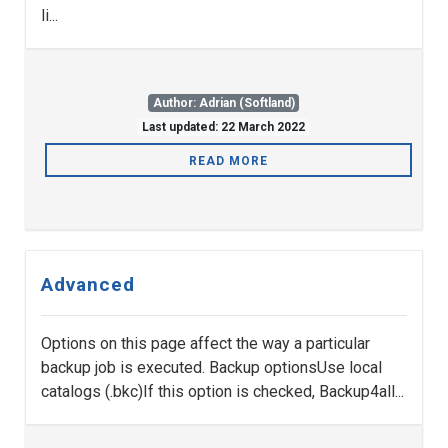
li...
Author: Adrian (Softland)
Last updated: 22 March 2022
READ MORE
Advanced
Options on this page affect the way a particular
backup job is executed. Backup optionsUse local
catalogs (.bkc)If this option is checked, Backup4all...