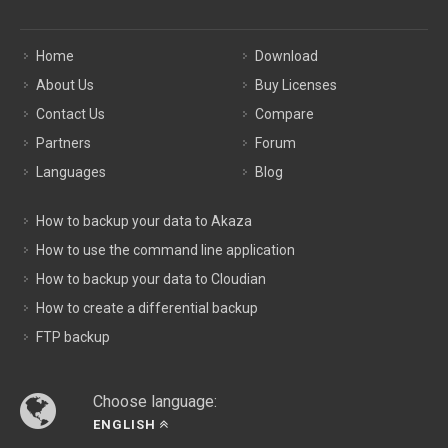
Home
Download
About Us
Buy Licenses
Contact Us
Compare
Partners
Forum
Languages
Blog
How to backup your data to Akaza
How to use the command line application
How to backup your data to Cloudian
How to create a differential backup
FTP backup
Choose language:
ENGLISH