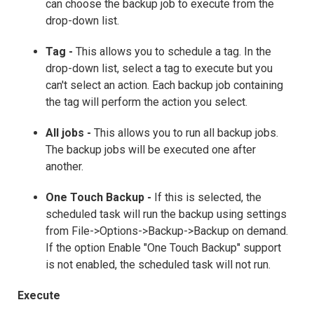
can choose the backup job to execute from the
drop-down list.
Tag -
This allows you to schedule a tag. In the
drop-down list, select a tag to execute but you
can't select an action. Each backup job containing
the tag will perform the action you select.
All jobs -
This allows you to run all backup jobs.
The backup jobs will be executed one after
another.
One Touch Backup -
If this is selected, the
scheduled task will run the backup using settings
from File->Options->Backup->Backup on demand.
If the option Enable "One Touch Backup" support
is not enabled, the scheduled task will not run.
Execute