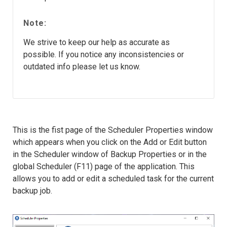
Note:
We strive to keep our help as accurate as
possible. If you notice any inconsistencies or
outdated info please let us know.
This is the fist page of the Scheduler Properties window
which appears when you click on the Add or Edit button
in the Scheduler window of Backup Properties or in the
global Scheduler (F11) page of the application. This
allows you to add or edit a scheduled task for the current
backup job.