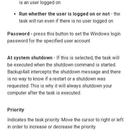
is an user logged on
Run whether the user is logged on or not
- the
task will run even if there is no user logged on
Password -
press this button to set the Windows login
password for the specified user account
At system shutdown
- If this is selected, the task will
be executed when the shutdown command is started.
Backup4all intercepts the shutdown message and there
is no way to know if a restart or a shutdown was
requested. This is why it will always shutdown your
computer after the task is executed.
Priority
Indicates the task priority. Move the cursor to right or left
in order to increase or decrease the priority.