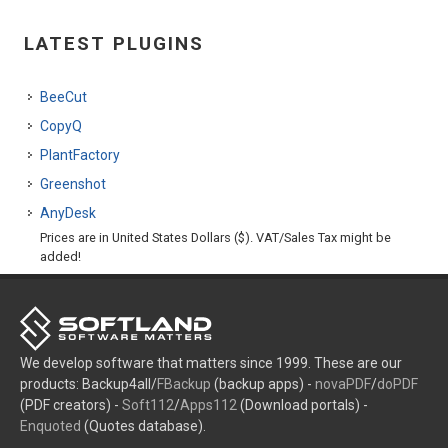
LATEST PLUGINS
BeeCut
CopyQ
PlantFactory
Greenshot
AnyDesk
Prices are in United States Dollars ($). VAT/Sales Tax might be
added!
We develop software that matters since 1999. These are our
products: Backup4all/
FBackup
(backup apps) -
novaPDF
/
doPDF
(PDF creators) -
Soft112
/
Apps112
(Download portals) -
Enquoted
(Quotes database).