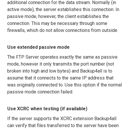
additional connection for the data stream. Normally (in
active mode), the server establishes this connection. In
passive mode, however, the client establishes the
connection. This may be necessary through some
firewalls, which do not allow connections from outside.
Use extended passive mode
The FTP Server operates exactly the same as passive
mode, however it only transmits the port number (not
broken into high and low bytes) and Backup4all is to
assume that it connects to the same IP address that
was originally connected to. Use this option if the normal
passive mode connection failed.
Use XCRC when testing (if available)
If the server supports the XCRC extension Backup4all
can verify that files transferred to the server have been