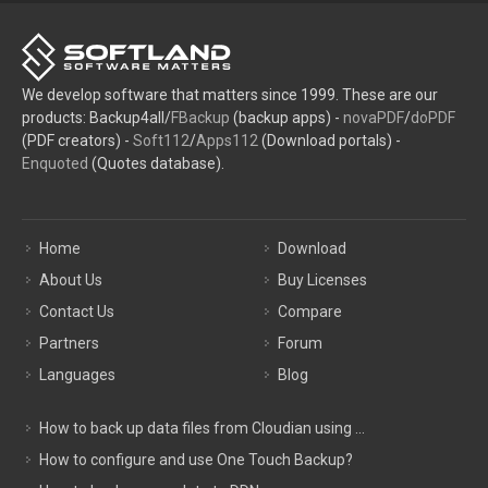
We develop software that matters since 1999. These are our
products: Backup4all/
FBackup
(backup apps) -
novaPDF
/
doPDF
(PDF creators) -
Soft112
/
Apps112
(Download portals) -
Enquoted
(Quotes database).
Home
Download
About Us
Buy Licenses
Contact Us
Compare
Partners
Forum
Languages
Blog
How to back up data files from Cloudian using ...
How to configure and use One Touch Backup?