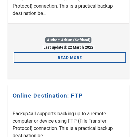
Protocol) connection. This is a practical backup
destination be...
Author: Adrian (Softland)
Last updated: 22 March 2022
READ MORE
Online Destination: FTP
Backup4all supports backing up to a remote
computer or device using FTP (File Transfer
Protocol) connection. This is a practical backup
destination be...