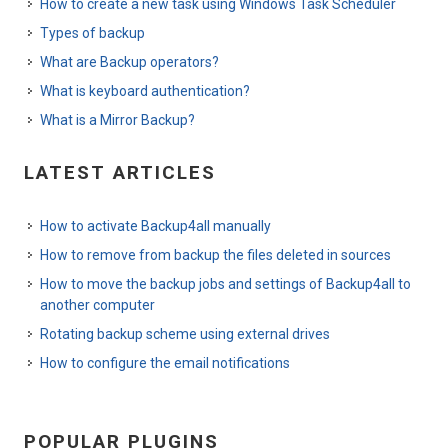
How to create a new task using Windows Task Scheduler
Types of backup
What are Backup operators?
What is keyboard authentication?
What is a Mirror Backup?
LATEST ARTICLES
How to activate Backup4all manually
How to remove from backup the files deleted in sources
How to move the backup jobs and settings of Backup4all to
another computer
Rotating backup scheme using external drives
How to configure the email notifications
POPULAR PLUGINS