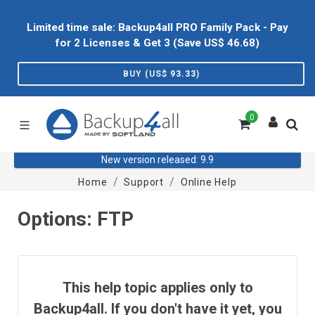
Limited time sale: Backup4all PRO Family Pack - Pay
for 2 Licenses & Get 3 (Save US$
46.68
)
BUY (US$
93.33
)
0
New version released: 9.9
Home
Support
Online Help
Options: FTP
This help topic applies only to
Backup4all. If you don't have it yet, you