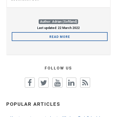
Author: Adrian (Softland)
Last updated: 22 March 2022
READ MORE
FOLLOW US
POPULAR ARTICLES