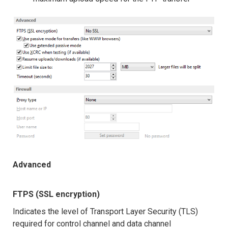
Advanced
FTPS (SSL encryption)
Indicates the level of Transport Layer Security (TLS)
required for control channel and data channel