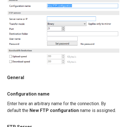
General
Configuration name
Enter here an arbitrary name for the connection. By
default the
New FTP configuration
name is assigned.
FTP Server