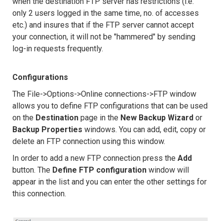
when the destination FTP server has restrictions (i.e.
only 2 users logged in the same time, no. of accesses
etc.) and insures that if the FTP server cannot accept
your connection, it will not be "hammered" by sending
log-in requests frequently.
Configurations
The File->Options->Online connections->FTP window
allows you to define FTP configurations that can be used
on the
Destination
page in the
New Backup Wizard
or
Backup Properties
windows. You can add, edit, copy or
delete an FTP connection using this window.
In order to add a new FTP connection press the
Add
button. The
Define FTP configuration
window will
appear in the list and you can enter the other settings for
this connection.