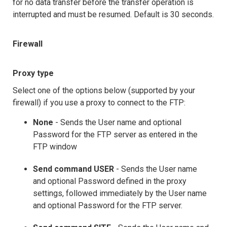
for no data transfer before the transfer operation is
interrupted and must be resumed. Default is 30 seconds.
Firewall
Proxy type
Select one of the options below (supported by your
firewall) if you use a proxy to connect to the FTP:
None
- Sends the User name and optional
Password for the FTP server as entered in the
FTP window
Send command USER
- Sends the User name
and optional Password defined in the proxy
settings, followed immediately by the User name
and optional Password for the FTP server.