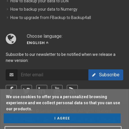
How to backup your data to DDN
How to backup your data to Numergy
How to upgrade from FBackup to Backup4all
Choose language:
ENGLISH
Subscribe to our newsletter to be notified when we release a
new version:
Subscribe
We use cookies to offer you a personalized browsing
experience and we collect personal data so that you can use
our products.
Copyright © Softland 2002-2026. All rights reserved.
I AGREE
Support Policy
/
Terms Of Use
/
Privacy Policy
/
Sitemap
/
Forum
/
Blog