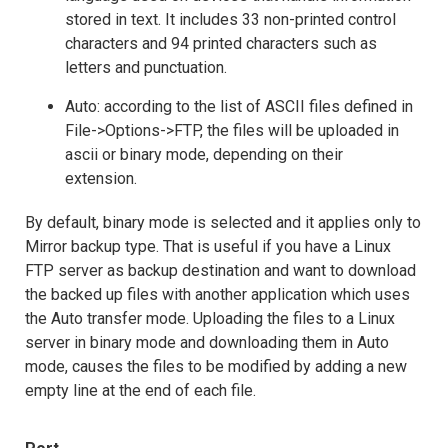
stored in text. It includes 33 non-printed control
characters and 94 printed characters such as
letters and punctuation.
Auto: according to the list of ASCII files defined in
File->Options->FTP, the files will be uploaded in
ascii or binary mode, depending on their
extension.
By default, binary mode is selected and it applies only to
Mirror backup type. That is useful if you have a Linux
FTP server as backup destination and want to download
the backed up files with another application which uses
the Auto transfer mode. Uploading the files to a Linux
server in binary mode and downloading them in Auto
mode, causes the files to be modified by adding a new
empty line at the end of each file.