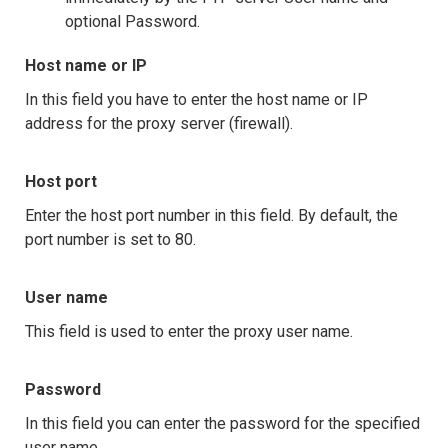
optional Password.
Host name or IP
In this field you have to enter the host name or IP
address for the proxy server (firewall).
Host port
Enter the host port number in this field. By default, the
port number is set to 80.
User name
This field is used to enter the proxy user name.
Password
In this field you can enter the password for the specified
user name.