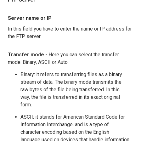
Server name or IP
In this field you have to enter the name or IP address for
the FTP server
Transfer mode -
Here you can select the transfer
mode: Binary, ASCII or Auto.
Binary: it refers to transferring files as a binary
stream of data. The binary mode transmits the
raw bytes of the file being transferred. In this
way, the file is transferred in its exact original
form.
ASCII: it stands for American Standard Code for
Information Interchange, and is a type of
character encoding based on the English
language used on devices that handle information