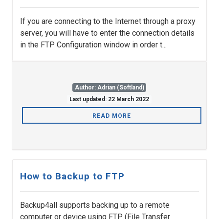
If you are connecting to the Internet through a proxy
server, you will have to enter the connection details
in the FTP Configuration window in order t...
Author: Adrian (Softland)
Last updated: 22 March 2022
READ MORE
How to Backup to FTP
Backup4all supports backing up to a remote
computer or device using FTP (File Transfer