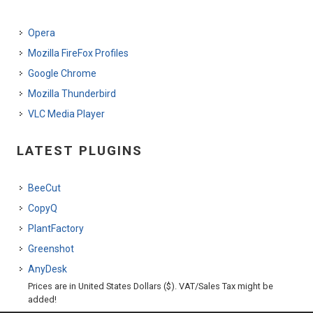
Opera
Mozilla FireFox Profiles
Google Chrome
Mozilla Thunderbird
VLC Media Player
LATEST PLUGINS
BeeCut
CopyQ
PlantFactory
Greenshot
AnyDesk
Prices are in United States Dollars ($). VAT/Sales Tax might be
added!