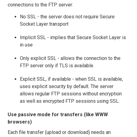
connections to the FTP server:
No SSL - the server does not require Secure
Socket Layer transport
Implicit SSL - implies that Secure Socket Layer is
in use
Only explicit SSL - allows the connection to the
FTP server only if TLS is available.
Explicit SSL, if available - when SSL is available,
uses explicit security by default. The server
allows regular FTP sessions without encryption
as well as encrypted FTP sessions using SSL.
Use passive mode for transfers (like WWW
browsers)
Each file transfer (upload or download) needs an