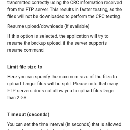
transmitted correctly using the CRC information received
from the FTP server. This results in faster testing, as the
files will not be downloaded to perform the CRC testing.
Resume upload/downloads (if available)
If this option is selected, the application will try to
resume the backup upload, if the server supports
resume command.
Limit file size to
Here you can specify the maximum size of the files to
upload. Larger files will be split. Please note that many
FTP servers does not allow you to upload files larger
than 2 GB.
Timeout (seconds)
You can set the time interval (in seconds) that is allowed