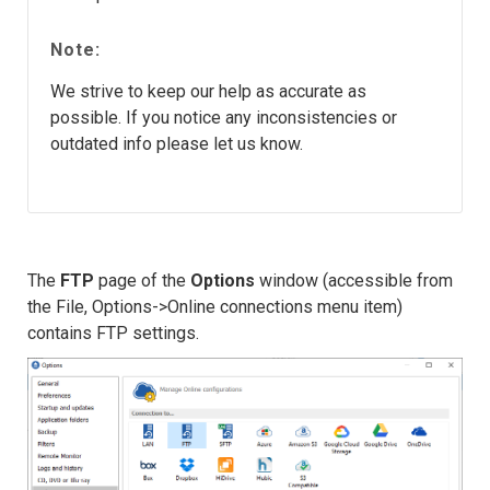
Note:
We strive to keep our help as accurate as
possible. If you notice any inconsistencies or
outdated info please let us know.
The
FTP
page of the
Options
window (accessible from
the File, Options->Online connections menu item)
contains FTP settings.