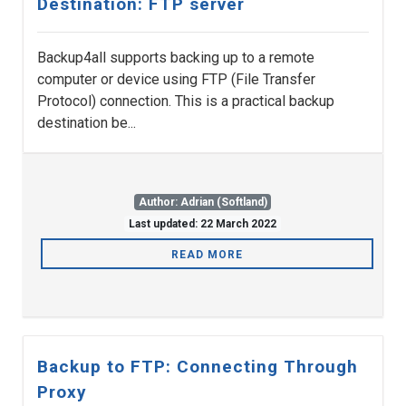
Destination: FTP server
Backup4all supports backing up to a remote
computer or device using FTP (File Transfer
Protocol) connection. This is a practical backup
destination be...
Author: Adrian (Softland)
Last updated: 22 March 2022
READ MORE
Backup to FTP: Connecting Through
Proxy