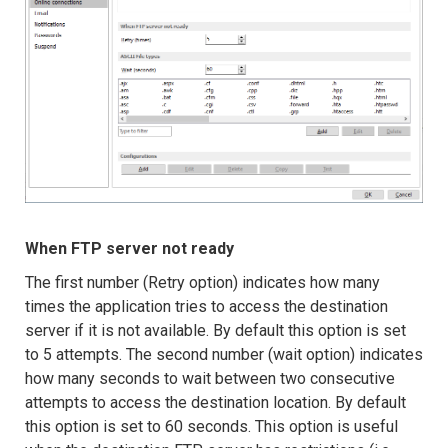
When FTP server not ready
The first number (Retry option) indicates how many
times the application tries to access the destination
server if it is not available. By default this option is set
to 5 attempts. The second number (wait option) indicates
how many seconds to wait between two consecutive
attempts to access the destination location. By default
this option is set to 60 seconds. This option is useful