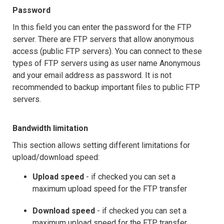
Password
In this field you can enter the password for the FTP
server. There are FTP servers that allow anonymous
access (public FTP servers). You can connect to these
types of FTP servers using as user name Anonymous
and your email address as password. It is not
recommended to backup important files to public FTP
servers.
Bandwidth limitation
This section allows setting different limitations for
upload/download speed:
Upload speed
- if checked you can set a
maximum upload speed for the FTP transfer
Download speed
- if checked you can set a
maximum upload speed for the FTP transfer