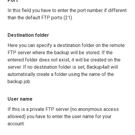
Port
In this field you have to enter the port number if different
than the default FTP ports (21).
Destination folder
Here you can specify a destination folder on the remote
FTP server where the backup will be stored. If the
entered folder does not exist, it will be created on the
server. If no destination folder is set, Backup4all will
automatically create a folder using the name of the
backup job.
User name
If this is a private FTP server (no anonymous access
allowed) you have to enter the user name for your
account.