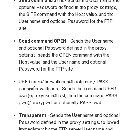
Send command SITE
- Sends the User name and
optional Password defined in the proxy settings,
the SITE command with the Host value, and the
User name and optional Password for the FTP
site.
Send command OPEN
- Sends the User name
and optional Password defined in the proxy
settings, sends the OPEN command with the
Host value, and the User name and optional
Password for the FTP site.
USER user@firewalluser@hostname / PASS
pass@firewallpass - Sends the command USER
user@proxyuser@host, then the command PASS
pwd@proxypwd, or optionally PASS pwd.
Transparent
- Sends the User name and optional
Password defined in the proxy settings, followed
immediately by the FTP server User name and