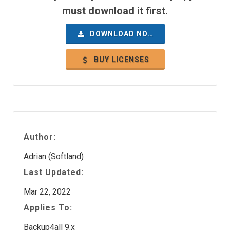
must download it first.
DOWNLOAD NOW
BUY LICENSES
Author:
Adrian (Softland)
Last Updated:
Mar 22, 2022
Applies To:
Backup4all 9.x