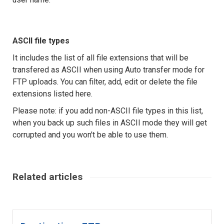
ASCII file types
It includes the list of all file extensions that will be
transfered as ASCII when using Auto transfer mode for
FTP uploads. You can filter, add, edit or delete the file
extensions listed here.
Please note: if you add non-ASCII file types in this list,
when you back up such files in ASCII mode they will get
corrupted and you won't be able to use them.
Related articles