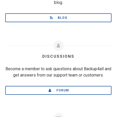
blog.
BLOG
DISCUSSIONS
Become a member to ask questions about Backup4all and
get answers from our support team or customers.
FORUM