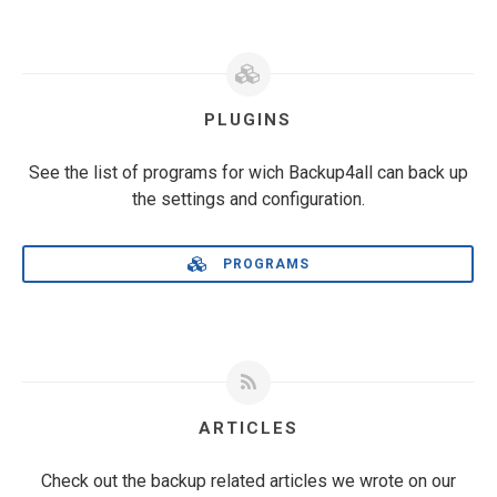
PLUGINS
See the list of programs for wich Backup4all can back up
the settings and configuration.
PROGRAMS
ARTICLES
Check out the backup related articles we wrote on our