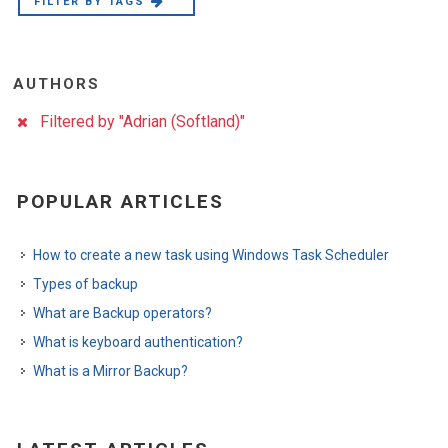
FILTER BY TAGS
AUTHORS
Filtered by "Adrian (Softland)"
POPULAR ARTICLES
How to create a new task using Windows Task Scheduler
Types of backup
What are Backup operators?
What is keyboard authentication?
What is a Mirror Backup?