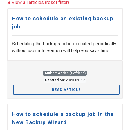
View all articles (reset filter)
How to schedule an existing backup
job
Scheduling the backups to be executed periodically
without user intervention will help you save time.
Author: Adrian (Softland)
Updated on: 2023-01-17
READ ARTICLE
How to schedule a backup job in the
New Backup Wizard