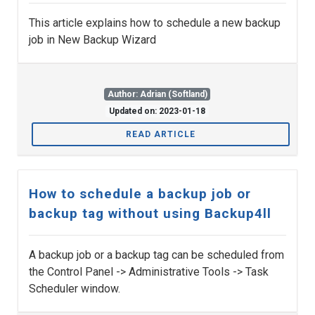
This article explains how to schedule a new backup
job in New Backup Wizard
Author: Adrian (Softland)
Updated on: 2023-01-18
READ ARTICLE
How to schedule a backup job or
backup tag without using Backup4ll
A backup job or a backup tag can be scheduled from
the Control Panel -> Administrative Tools -> Task
Scheduler window.