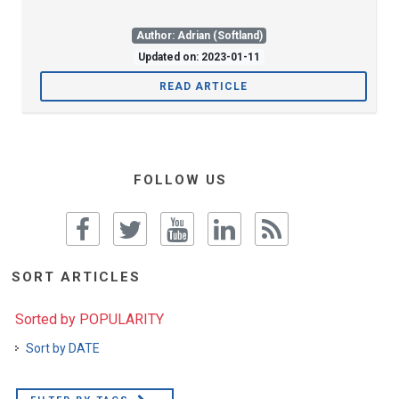
Author: Adrian (Softland)
Updated on: 2023-01-11
READ ARTICLE
FOLLOW US
SORT ARTICLES
Sorted by POPULARITY
Sort by DATE