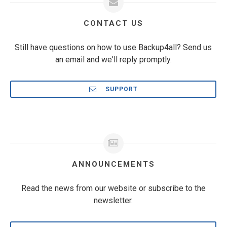
CONTACT US
Still have questions on how to use Backup4all? Send us
an email and we'll reply promptly.
SUPPORT
ANNOUNCEMENTS
Read the news from our website or subscribe to the
newsletter.