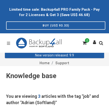
Limited time sale: Backup4all PRO Family Pack - Pay
for 2 Licenses & Get 3 (Save US$
46.68
)
BUY (US$
93.33
)
0
New version released: 9.9
Home
Support
Knowledge base
You are viewing
3
articles with the tag "job" and
author "Adrian (Softland)"