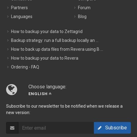
Partners
Forum
Languages
Blog
How to backup your data to Zettagrid
Backup strategy: run a full backup locally an ...
How to back up data files from Revera using B ...
How to backup your data to Revera
Ordering - FAQ
Choose language:
ENGLISH
Subscribe to our newsletter to be notified when we release a
new version:
Subscribe