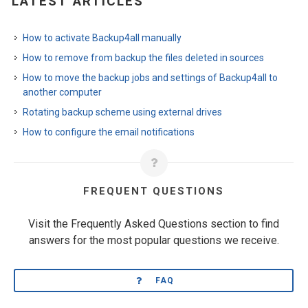
LATEST ARTICLES
How to activate Backup4all manually
How to remove from backup the files deleted in sources
How to move the backup jobs and settings of Backup4all to
another computer
Rotating backup scheme using external drives
How to configure the email notifications
FREQUENT QUESTIONS
Visit the Frequently Asked Questions section to find
answers for the most popular questions we receive.
FAQ