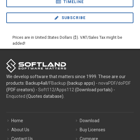
TIMELINE
SUBSCRIBE
Prices are in United States Dollars ($). VAT/Sales Tax might be
added!
We develop software that matters since 1999. These are our
products: Backup4all/
FBackup
(backup apps) -
novaPDF
/
doPDF
(PDF creators) -
Soft112
/
Apps112
(Download portals) -
Enquoted
(Quotes database).
Home
Download
About Us
Buy Licenses
Contact Us
Compare