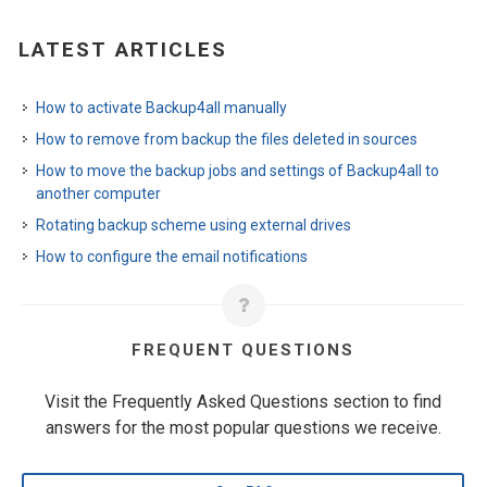
LATEST ARTICLES
How to activate Backup4all manually
How to remove from backup the files deleted in sources
How to move the backup jobs and settings of Backup4all to
another computer
Rotating backup scheme using external drives
How to configure the email notifications
FREQUENT QUESTIONS
Visit the Frequently Asked Questions section to find
answers for the most popular questions we receive.