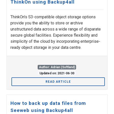
ThinkOn using Backup4all
ThinkOn’s S3-compatible object storage options
provide you the ability to store or archive
unstructured data across a wide range of disparate
secure global facilities. Experience flexibility and
simplicity of the cloud by incorporating enterprise-
ready object storage in your data centre.
Author: Adrian (Softland)
Updated on: 2021-06-30
READ ARTICLE
How to back up data files from
Seeweb using Backup4all