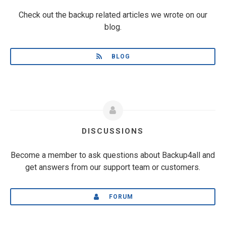
Check out the backup related articles we wrote on our
blog.
BLOG
DISCUSSIONS
Become a member to ask questions about Backup4all and
get answers from our support team or customers.
FORUM