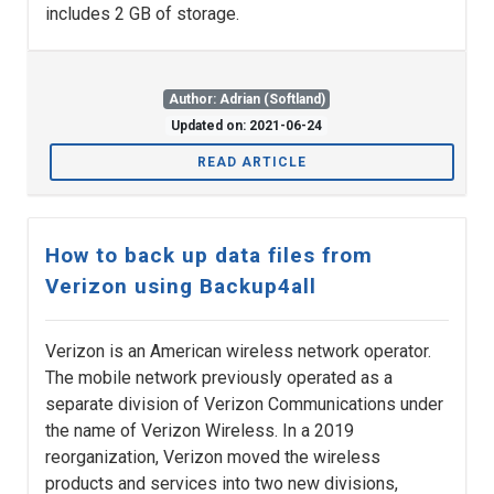
includes 2 GB of storage.
Author: Adrian (Softland)
Updated on: 2021-06-24
READ ARTICLE
How to back up data files from
Verizon using Backup4all
Verizon is an American wireless network operator.
The mobile network previously operated as a
separate division of Verizon Communications under
the name of Verizon Wireless. In a 2019
reorganization, Verizon moved the wireless
products and services into two new divisions,