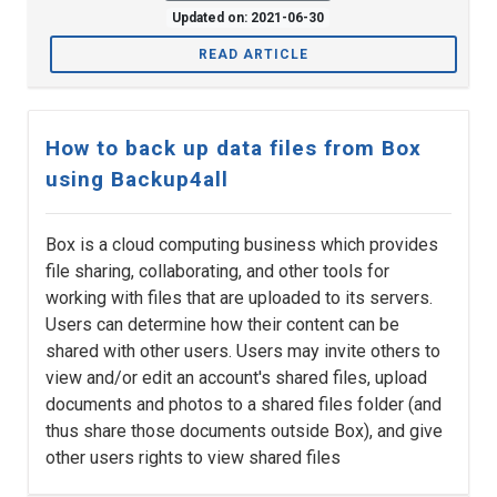
Updated on: 2021-06-30
READ ARTICLE
How to back up data files from Box
using Backup4all
Box is a cloud computing business which provides
file sharing, collaborating, and other tools for
working with files that are uploaded to its servers.
Users can determine how their content can be
shared with other users. Users may invite others to
view and/or edit an account's shared files, upload
documents and photos to a shared files folder (and
thus share those documents outside Box), and give
other users rights to view shared files