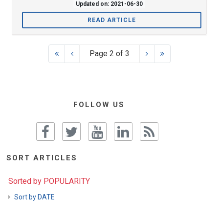
Updated on: 2021-06-30
READ ARTICLE
Page 2 of 3
FOLLOW US
SORT ARTICLES
Sorted by POPULARITY
Sort by DATE