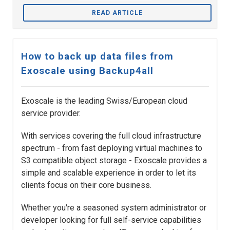
READ ARTICLE
How to back up data files from
Exoscale using Backup4all
Exoscale is the leading Swiss/European cloud
service provider.
With services covering the full cloud infrastructure
spectrum - from fast deploying virtual machines to
S3 compatible object storage - Exoscale provides a
simple and scalable experience in order to let its
clients focus on their core business.
Whether you're a seasoned system administrator or
developer looking for full self-service capabilities