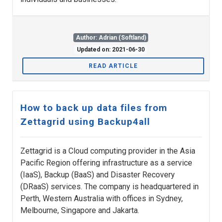
Author: Adrian (Softland)
Updated on: 2021-06-30
READ ARTICLE
How to back up data files from
Zettagrid using Backup4all
Zettagrid is a Cloud computing provider in the Asia
Pacific Region offering infrastructure as a service
(IaaS), Backup (BaaS) and Disaster Recovery
(DRaaS) services. The company is headquartered in
Perth, Western Australia with offices in Sydney,
Melbourne, Singapore and Jakarta.