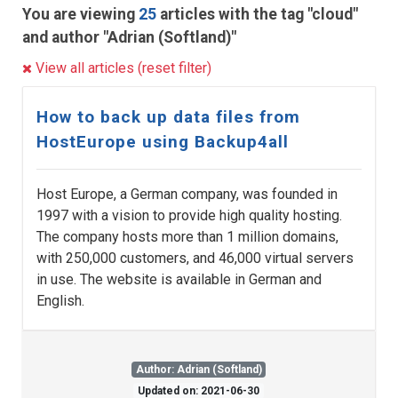
You are viewing
25
articles with the tag "cloud"
and author "Adrian (Softland)"
View all articles (reset filter)
How to back up data files from
HostEurope using Backup4all
Host Europe, a German company, was founded in
1997 with a vision to provide high quality hosting.
The company hosts more than 1 million domains,
with 250,000 customers, and 46,000 virtual servers
in use. The website is available in German and
English.
Author: Adrian (Softland)
Updated on: 2021-06-30