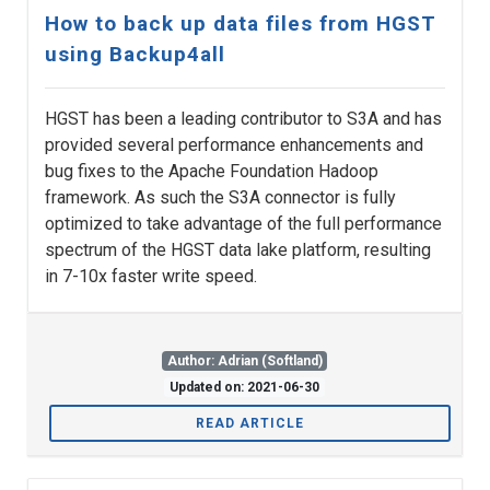
How to back up data files from HGST
using Backup4all
HGST has been a leading contributor to S3A and has
provided several performance enhancements and
bug fixes to the Apache Foundation Hadoop
framework. As such the S3A connector is fully
optimized to take advantage of the full performance
spectrum of the HGST data lake platform, resulting
in 7-10x faster write speed.
Author: Adrian (Softland)
Updated on: 2021-06-30
READ ARTICLE