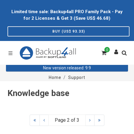
Limited time sale: Backup4all PRO Family Pack - Pay
for 2 Licenses & Get 3 (Save US$
46.68
)
BUY (US$
93.33
)
0
New version released: 9.9
Home
Support
Knowledge base
Page 2 of 3