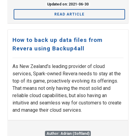
Updated on: 2021-06-30
READ ARTICLE
How to back up data files from
Revera using Backup4all
As New Zealand’s leading provider of cloud
services, Spark-owned Revera needs to stay at the
top of its game, proactively evolving its offerings.
That means not only having the most solid and
reliable cloud capabilities, but also having an
intuitive and seamless way for customers to create
and manage their cloud services.
Author: Adrian (Softland)