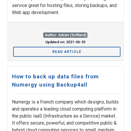
service great for hosting files, storing backups, and
Web app development.
Author: Adrian (Softland)
Updated on: 2021-06-30
READ ARTICLE
How to back up data files from
Numergy using Backup4all
Numergy is a French company which designs, builds
and operates a leading cloud computing platform in
the public IaaS (Infrastructure as a Service) market.
It offers secure, powerful, and competitive public &
hybrid cloud computing services to small, medium,