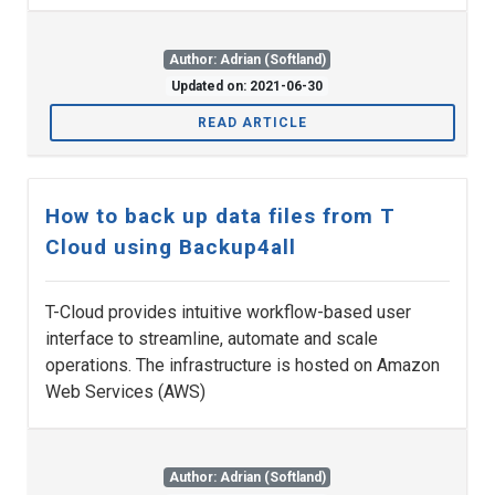
Author: Adrian (Softland)
Updated on: 2021-06-30
READ ARTICLE
How to back up data files from T
Cloud using Backup4all
T-Cloud provides intuitive workflow-based user
interface to streamline, automate and scale
operations. The infrastructure is hosted on Amazon
Web Services (AWS)
Author: Adrian (Softland)