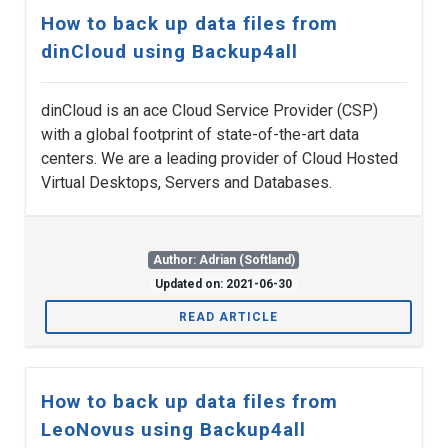
How to back up data files from
dinCloud using Backup4all
dinCloud is an ace Cloud Service Provider (CSP)
with a global footprint of state-of-the-art data
centers. We are a leading provider of Cloud Hosted
Virtual Desktops, Servers and Databases.
Author: Adrian (Softland)
Updated on: 2021-06-30
READ ARTICLE
How to back up data files from
LeoNovus using Backup4all