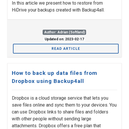
In this article we present how to restore from
HiDrive your backups created with Backup4all.
Author: Adrian (Softland)
Updated on: 2023-02-17
READ ARTICLE
How to back up data files from
Dropbox using Backup4all
Dropbox is a cloud storage service that lets you
save files online and sync them to your devices. You
can use Dropbox links to share files and folders
with other people without sending large
attachments. Dropbox offers a free plan that