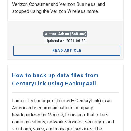
Verizon Consumer and Verizon Business, and
stopped using the Verizon Wireless name.
Author: Adrian (Softland)
Updated on: 2021-06-30
READ ARTICLE
How to back up data files from
CenturyLink using Backup4all
Lumen Technologies (formerly CenturyLink) is an
American telecommunications company
headquartered in Monroe, Louisiana, that offers
communications, network services, security, cloud
solutions, voice, and managed services. The