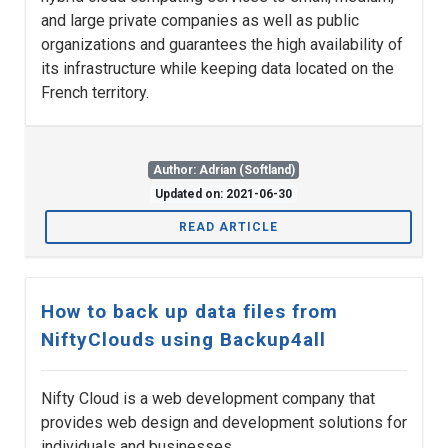
and large private companies as well as public
organizations and guarantees the high availability of
its infrastructure while keeping data located on the
French territory.
Author: Adrian (Softland)
Updated on: 2021-06-30
READ ARTICLE
How to back up data files from
NiftyClouds using Backup4all
Nifty Cloud is a web development company that
provides web design and development solutions for
individuals and businesses.