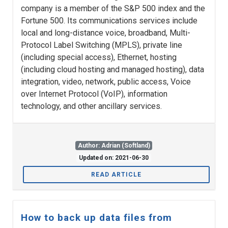
company is a member of the S&P 500 index and the
Fortune 500. Its communications services include
local and long-distance voice, broadband, Multi-
Protocol Label Switching (MPLS), private line
(including special access), Ethernet, hosting
(including cloud hosting and managed hosting), data
integration, video, network, public access, Voice
over Internet Protocol (VoIP), information
technology, and other ancillary services.
Author: Adrian (Softland)
Updated on: 2021-06-30
READ ARTICLE
How to back up data files from