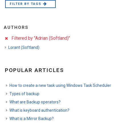
FILTER BY TAGS
AUTHORS
Filtered by "Adrian (Softland)"
Lorant (Softland)
POPULAR ARTICLES
How to create a new task using Windows Task Scheduler
Types of backup
What are Backup operators?
What is keyboard authentication?
What is a Mirror Backup?