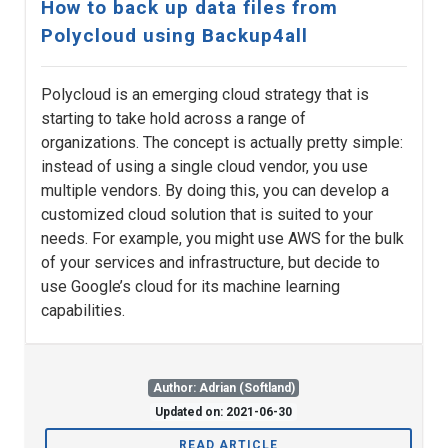
How to back up data files from
Polycloud using Backup4all
Polycloud is an emerging cloud strategy that is
starting to take hold across a range of
organizations. The concept is actually pretty simple:
instead of using a single cloud vendor, you use
multiple vendors. By doing this, you can develop a
customized cloud solution that is suited to your
needs. For example, you might use AWS for the bulk
of your services and infrastructure, but decide to
use Google’s cloud for its machine learning
capabilities.
Author: Adrian (Softland)
Updated on: 2021-06-30
READ ARTICLE