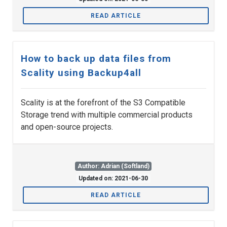
READ ARTICLE
How to back up data files from
Scality using Backup4all
Scality is at the forefront of the S3 Compatible
Storage trend with multiple commercial products
and open-source projects.
Author: Adrian (Softland)
Updated on: 2021-06-30
READ ARTICLE