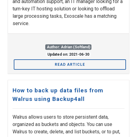
and automation support, an IT manager looking for a
turn-key IT hosting solution or looking to offload
large processing tasks, Exoscale has a matching
service.
Author: Adrian (Softland)
Updated on: 2021-06-30
READ ARTICLE
How to back up data files from
Walrus using Backup4all
Walrus allows users to store persistent data,
organized as buckets and objects. You can use
Walrus to create, delete, and list buckets, or to put,