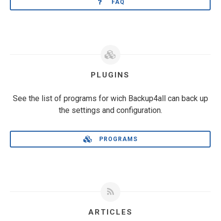
FAQ
PLUGINS
See the list of programs for wich Backup4all can back up
the settings and configuration.
PROGRAMS
ARTICLES