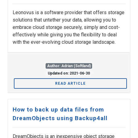
Leonovus is a software provider that offers storage
solutions that untether your data, allowing you to
embrace cloud storage securely, simply and cost-
effectively while giving you the flexibility to deal
with the ever-evolving cloud storage landscape.
Author: Adrian (Softland)
Updated on: 2021-06-30
READ ARTICLE
How to back up data files from
DreamObjects using Backup4all
DreamObjects is an inexpensive object storage