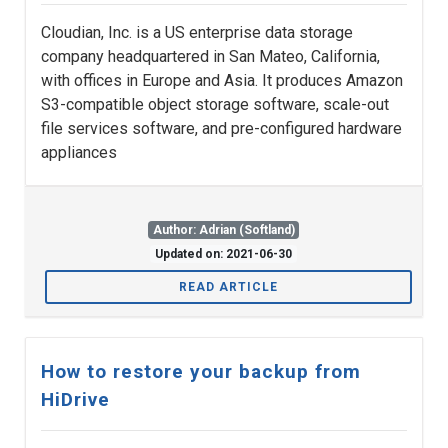
Cloudian, Inc. is a US enterprise data storage
company headquartered in San Mateo, California,
with offices in Europe and Asia. It produces Amazon
S3-compatible object storage software, scale-out
file services software, and pre-configured hardware
appliances
Author: Adrian (Softland)
Updated on: 2021-06-30
READ ARTICLE
How to restore your backup from
HiDrive