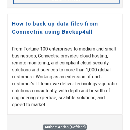
How to back up data files from
Connectria using Backup4all
From Fortune 100 enterprises to medium and small
businesses, Connectria provides cloud hosting,
remote monitoring, and compliant cloud security
solutions and services to more than 1,000 global
customers. Working as an extension of each
customer’s IT team, we deliver technology-agnostic
solutions consistently, with depth and breadth of
engineering expertise, scalable solutions, and
speed to market.
Author: Adrian (Softland)