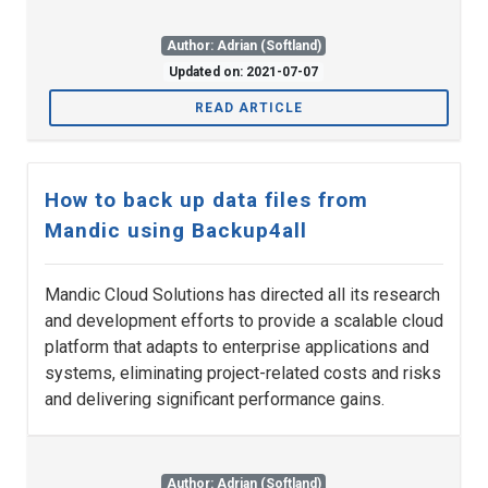
Author: Adrian (Softland)
Updated on: 2021-07-07
READ ARTICLE
How to back up data files from
Mandic using Backup4all
Mandic Cloud Solutions has directed all its research
and development efforts to provide a scalable cloud
platform that adapts to enterprise applications and
systems, eliminating project-related costs and risks
and delivering significant performance gains.
Author: Adrian (Softland)