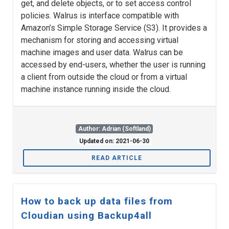
get, and delete objects, or to set access control
policies. Walrus is interface compatible with
Amazon’s Simple Storage Service (S3). It provides a
mechanism for storing and accessing virtual
machine images and user data. Walrus can be
accessed by end-users, whether the user is running
a client from outside the cloud or from a virtual
machine instance running inside the cloud.
Author: Adrian (Softland)
Updated on: 2021-06-30
READ ARTICLE
How to back up data files from
Cloudian using Backup4all