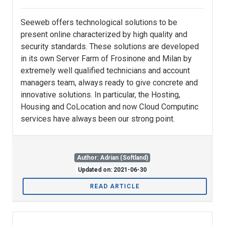
Seeweb offers technological solutions to be
present online characterized by high quality and
security standards. These solutions are developed
in its own Server Farm of Frosinone and Milan by
extremely well qualified technicians and account
managers team, always ready to give concrete and
innovative solutions. In particular, the Hosting,
Housing and CoLocation and now Cloud Computinc
services have always been our strong point.
Author: Adrian (Softland)
Updated on: 2021-06-30
READ ARTICLE