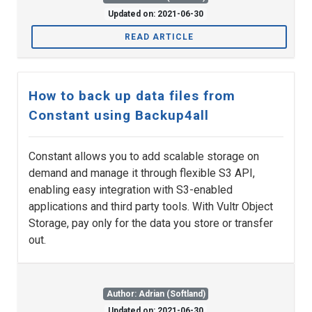
Updated on: 2021-06-30
READ ARTICLE
How to back up data files from
Constant using Backup4all
Constant allows you to add scalable storage on
demand and manage it through flexible S3 API,
enabling easy integration with S3-enabled
applications and third party tools. With Vultr Object
Storage, pay only for the data you store or transfer
out.
Author: Adrian (Softland)
Updated on: 2021-06-30