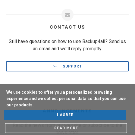
CONTACT US
Still have questions on how to use Backup4all? Send us
an email and we'll reply promptly.
SUPPORT
We use cookies to offer you a personalized browsing
experience and we collect personal data so that you can use
our products.
ANNOUNCEMENTS
I AGREE
Read the news from our website or subscribe to the
READ MORE
newsletter.